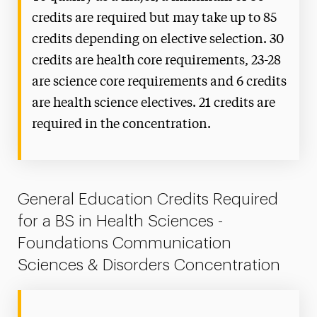
credits are required but may take up to 85
credits depending on elective selection. 30
credits are health core requirements, 23-28
are science core requirements and 6 credits
are health science electives. 21 credits are
required in the concentration.
General Education Credits Required
for a BS in Health Sciences -
Foundations Communication
Sciences & Disorders Concentration