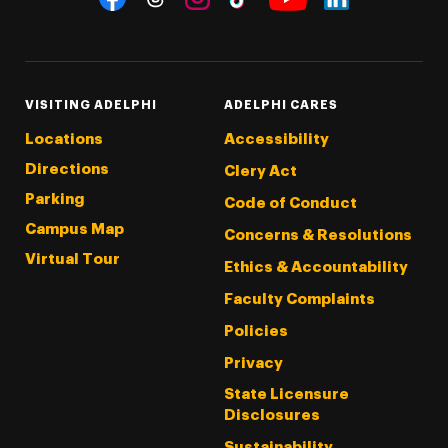
Threads
Instagram
Tiktok
LinkedIn
Facebook
YouTube
VISITING ADELPHI
ADELPHI CARES
Locations
Accessibility
Directions
Clery Act
Parking
Code of Conduct
Campus Map
Concerns & Resolutions
Virtual Tour
Ethics & Accountability
Faculty Complaints
Policies
Privacy
State Licensure
Disclosures
Sustainability