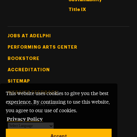
Title IX
Footer Tertiary
JOBS AT ADELPHI
PERFORMING ARTS CENTER
BOOKSTORE
ACCREDITATION
SITEMAP
WEBSITE FEEDBACK
This website uses cookies to give you the best
experience. By continuing to use this website,
©
Adelphi University
2026
you agree to our use of cookies.
Privacy Policy
Powered by
Translate
Accept