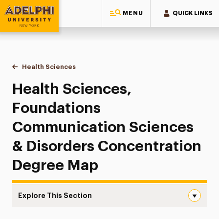
MENU
QUICK LINKS
Adelphi University
You are here:
Home
Majors & Programs
Undergraduate Programs
Health Sciences
Foundations Communication Sciences & Disord
Health Sciences,
Foundations
Communication Sciences
& Disorders Concentration
Degree Map
Explore This Section
Foundations Communication Sciences & Disorders Degr