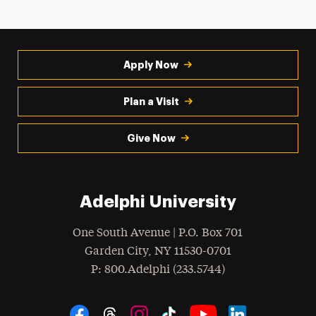
Apply Now
Plan a Visit
Give Now
Adelphi University
One South Avenue | P.O. Box 701
Garden City
,
NY
11530-0701
hone
P
: 800.Adelphi (233.5744)
Social Navigation