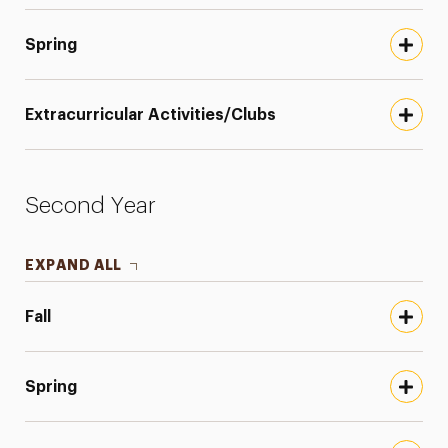
Spring
Extracurricular Activities/Clubs
Second Year
EXPAND ALL
Fall
Spring