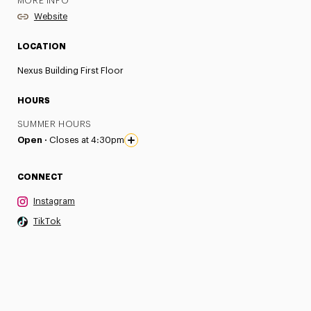
MORE INFO
Website
LOCATION
Nexus Building First Floor
HOURS
SUMMER HOURS
Open ·
Closes at 4:30pm
CONNECT
Instagram
TikTok