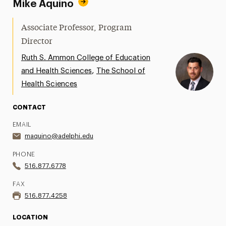
Mike Aquino
Associate Professor, Program
Director
Ruth S. Ammon College of Education
,
and Health Sciences
The School of
Health Sciences
CONTACT
EMAIL
maquino@adelphi.edu
PHONE
516.877.6778
FAX
516.877.4258
LOCATION