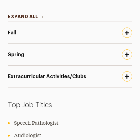
EXPAND ALL
Fall
Spring
Extracurricular Activities/Clubs
Top Job Titles
Speech Pathologist
Audiologist