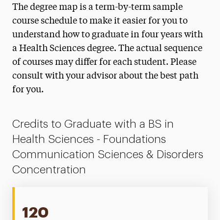
The degree map is a term-by-term sample
Biomedical Science Degree Map
course schedule to make it easier for you to
Foundations Communication Sciences &
understand how to graduate in four years with
Disorders Degree Map
a Health Sciences degree. The actual sequence
of courses may differ for each student. Please
Health Promotion Degree Map
consult with your advisor about the best path
Healthcare Administration & Leadership
for you.
Degree Map
Social & Behavioral Sciences Degree Map
Credits to Graduate with a BS in
Health Sciences - Foundations
Communication Sciences & Disorders
Concentration
120