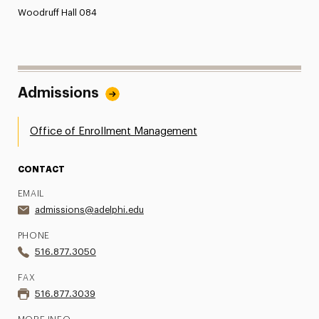
Woodruff Hall 084
Admissions
Office of Enrollment Management
CONTACT
EMAIL
admissions@adelphi.edu
PHONE
516.877.3050
FAX
516.877.3039