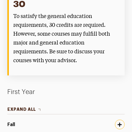
30
To satisfy the general education
requirements, 30 credits are required.
However, some courses may fulfill both
major and general education
requirements. Be sure to discuss your
courses with your advisor.
First Year
EXPAND ALL
Fall