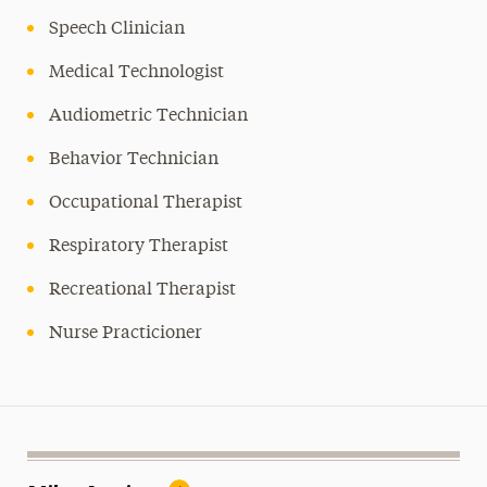
Speech Clinician
Medical Technologist
Audiometric Technician
Behavior Technician
Occupational Therapist
Respiratory Therapist
Recreational Therapist
Nurse Practicioner