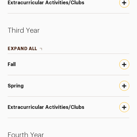
Extracurricular Activities/Clubs
Third Year
EXPAND ALL
Fall
Spring
Extracurricular Activities/Clubs
Fourth Year