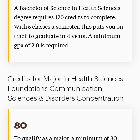
A Bachelor of Science in Health Sciences
degree requires 120 credits to complete.
With 5 classes a semester, this puts you on
track to graduate in 4 years. A minimum
gpa of 2.0 is required.
Credits for Major in Health Sciences -
Foundations Communication
Sciences & Disorders Concentration
80
To qualify as a major, a minimum of 80