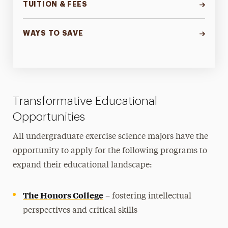
TUITION & FEES
WAYS TO SAVE
Transformative Educational
Opportunities
All undergraduate exercise science majors have the
opportunity to apply for the following programs to
expand their educational landscape:
The Honors College
– fostering intellectual
perspectives and critical skills