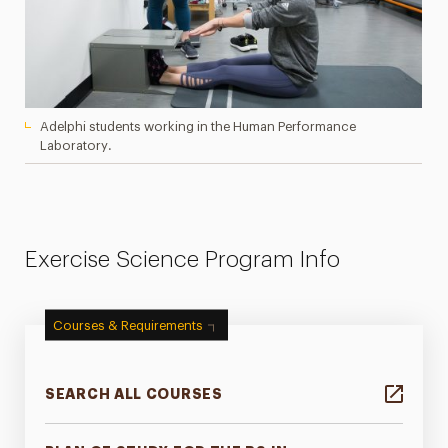
Adelphi students working in the Human Performance
Laboratory.
Exercise Science Program Info
Courses & Requirements
SEARCH ALL COURSES