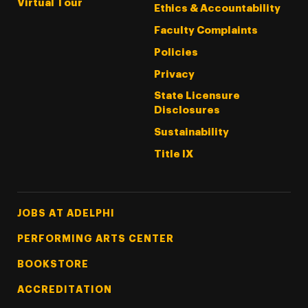
Virtual Tour
Ethics & Accountability
Faculty Complaints
Policies
Privacy
State Licensure
Disclosures
Sustainability
Title IX
Footer Tertiary
JOBS AT ADELPHI
PERFORMING ARTS CENTER
BOOKSTORE
ACCREDITATION