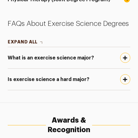
FAQs About Exercise Science Degrees
EXPAND ALL
What is an exercise science major?
Is exercise science a hard major?
Awards &
Recognition