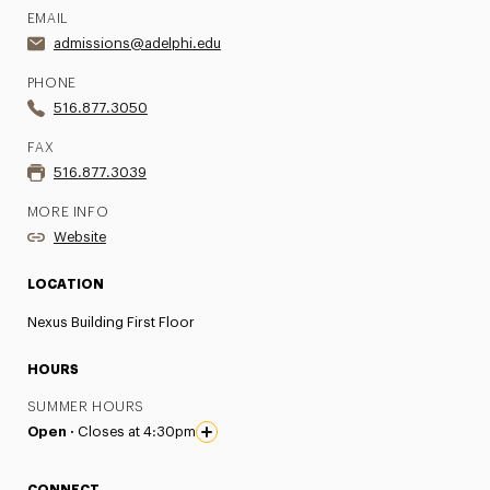
EMAIL
admissions@adelphi.edu
PHONE
516.877.3050
FAX
516.877.3039
MORE INFO
Website
LOCATION
Nexus Building First Floor
HOURS
SUMMER HOURS
Open ·
Closes at 4:30pm
CONNECT