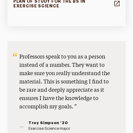
PLAN OF STUDY FOR THE BS IN
EXERCISE SCIENCE
Professors speak to you as a person
instead of a number. They want to
make sure you really understand the
material. This is something I find to
be rare and deeply appreciate as it
ensures I have the knowledge to
accomplish my goals.
Troy Simpson ’20
Exercise Science major