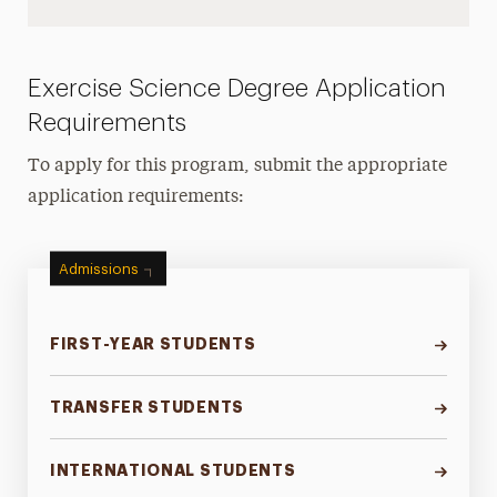
Exercise Science Degree Application
Requirements
To apply for this program, submit the appropriate
application requirements:
Admissions
FIRST-YEAR STUDENTS
TRANSFER STUDENTS
INTERNATIONAL STUDENTS