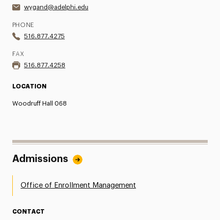
wygand@adelphi.edu
PHONE
516.877.4275
FAX
516.877.4258
LOCATION
Woodruff Hall 068
Admissions
Office of Enrollment Management
CONTACT