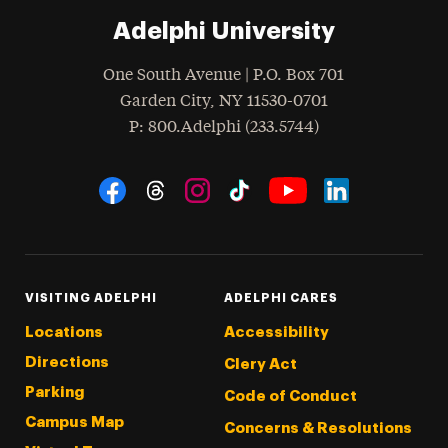
Adelphi University
One South Avenue | P.O. Box 701
Garden City
,
NY
11530-0701
hone
P
: 800.Adelphi (233.5744)
Social Navigation
Threads
Instagram
Tiktok
LinkedIn
Facebook
YouTube
VISITING ADELPHI
ADELPHI CARES
Locations
Accessibility
Directions
Clery Act
Parking
Code of Conduct
Campus Map
Concerns & Resolutions