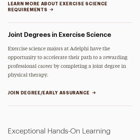
LEARN MORE ABOUT EXERCISE SCIENCE
REQUIREMENTS
Joint Degrees in Exercise Science
Exercise science majors at Adelphi have the
opportunity to accelerate their path to a rewarding
professional career by completing a joint degree in
physical therapy.
JOIN DEGREE/EARLY ASSURANCE
Exceptional Hands-On Learning