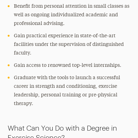
Benefit from personal attention in small classes as
well as ongoing individualized academic and
professional advising.
Gain practical experience in state-of-the-art
facilities under the supervision of distinguished
faculty.
Gain access to renowned top-level internships.
Graduate with the tools to launch a successful
career in strength and conditioning, exercise
leadership, personal training or pre-physical
therapy.
What Can You Do with a Degree in
Exercise Science?