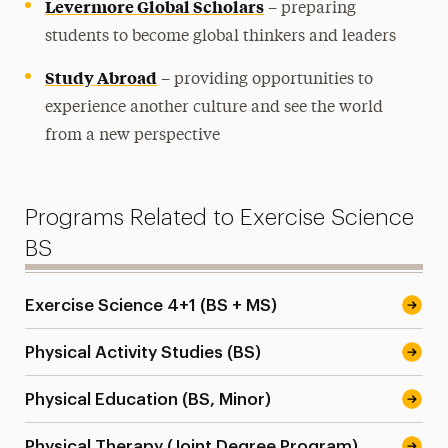
Levermore Global Scholars
– preparing
students to become global thinkers and leaders
Study Abroad
– providing opportunities to
experience another culture and see the world
from a new perspective
Programs Related to Exercise Science
BS
Exercise Science 4+1 (BS + MS)
Physical Activity Studies (BS)
Physical Education (BS, Minor)
Physical Therapy (Joint Degree Program)