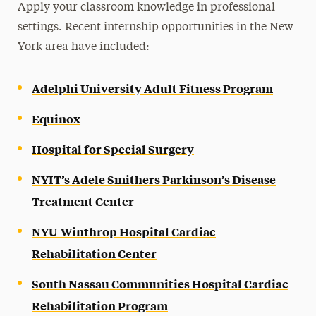
Apply your classroom knowledge in professional
settings. Recent internship opportunities in the New
York area have included:
Adelphi University Adult Fitness Program
Equinox
Hospital for Special Surgery
NYIT’s Adele Smithers Parkinson’s Disease
Treatment Center
NYU-Winthrop Hospital Cardiac
Rehabilitation Center
South Nassau Communities Hospital Cardiac
Rehabilitation Program