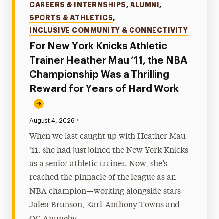
Categories
CAREERS & INTERNSHIPS
,
ALUMNI
,
SPORTS & ATHLETICS
,
INCLUSIVE COMMUNITY & CONNECTIVITY
For New York Knicks Athletic
Trainer Heather Mau ’11, the NBA
Championship Was a Thrilling
Reward for Years of Hard Work
•
Published:
August 4, 2026
When we last caught up with Heather Mau
’11, she had just joined the New York Knicks
as a senior athletic trainer. Now, she’s
reached the pinnacle of the league as an
NBA champion—working alongside stars
Jalen Brunson, Karl-Anthony Towns and
OG Anunoby.