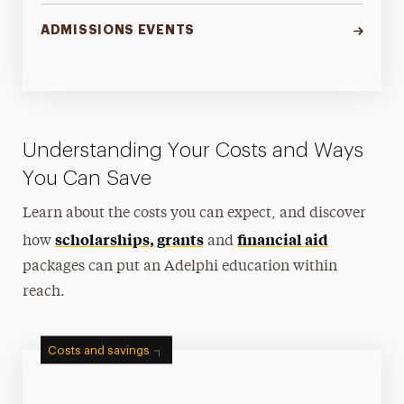
ADMISSIONS EVENTS
Understanding Your Costs and Ways
You Can Save
Learn about the costs you can expect, and discover
scholarships, grants
financial aid
how
and
packages can put an Adelphi education within
reach.
Costs and savings