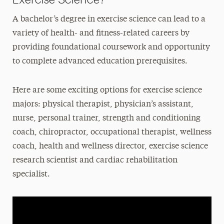
A bachelor’s degree in exercise science can lead to a
variety of health- and fitness-related careers by
providing foundational coursework and opportunity
to complete advanced education prerequisites.
Here are some exciting options for exercise science
majors: physical therapist, physician’s assistant,
nurse, personal trainer, strength and conditioning
coach, chiropractor, occupational therapist, wellness
coach, health and wellness director, exercise science
research scientist and cardiac rehabilitation
specialist.