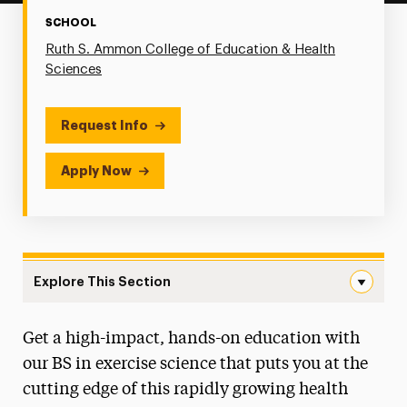
SCHOOL
Ruth S. Ammon College of Education & Health
Sciences
Request Info
Apply Now
Explore This Section
Exercise Science Navigation
Get a high-impact, hands-on education with
Degree Map
our BS in exercise science that puts you at the
Faculty & Staff
cutting edge of this rapidly growing health