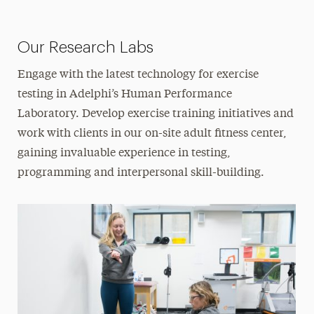
Our Research Labs
Engage with the latest technology for exercise
testing in Adelphi’s Human Performance
Laboratory. Develop exercise training initiatives and
work with clients in our on-site adult fitness center,
gaining invaluable experience in testing,
programming and interpersonal skill-building.