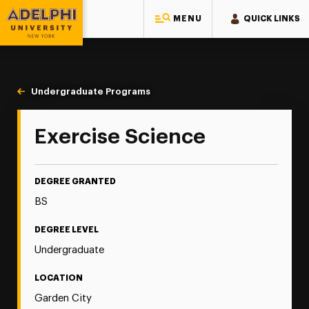
MENU
QUICK LINKS
Adelphi University
You are here:
Home
Majors & Programs
Undergraduate Programs
Exercise Science
Exercise Science
DEGREE GRANTED
BS
DEGREE LEVEL
Undergraduate
LOCATION
Garden City