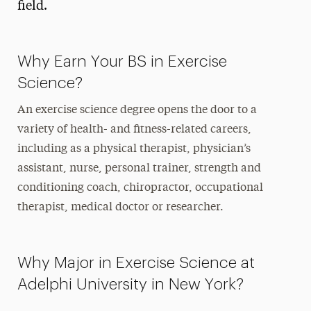
field.
Why Earn Your BS in Exercise
Science?
An exercise science degree opens the door to a
variety of health- and fitness-related careers,
including as a physical therapist, physician’s
assistant, nurse, personal trainer, strength and
conditioning coach, chiropractor, occupational
therapist, medical doctor or researcher.
Why Major in Exercise Science at
Adelphi University in New York?