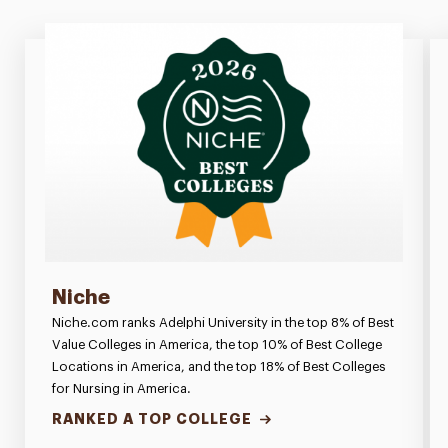
Niche
Niche.com ranks Adelphi University in the top 8% of Best
Value Colleges in America, the top 10% of Best College
Locations in America, and the top 18% of Best Colleges
for Nursing in America.
RANKED A TOP COLLEGE