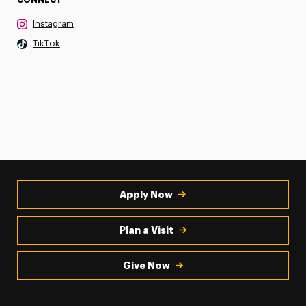
Instagram
TikTok
Apply Now
Plan a Visit
Give Now