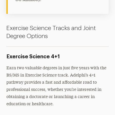
Exercise Science Tracks and Joint
Degree Options
Exercise Science 4+1
Earn two valuable degrees in just five years with the
BS/MS in Exercise Science track. Adelphi’s 4+1
pathway provides a fast and affordable road to
professional success, whether you’re interested in
obtaining a doctorate or launching a career in
education or healthcare.