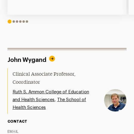
1
2
3
4
5
6
John Wygand
Clinical Associate Professor,
Coordinator
Ruth S. Ammon College of Education
,
and Health Sciences
The School of
Health Sciences
CONTACT
EMAIL