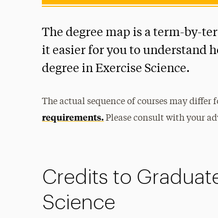
The degree map is a term-by-te
it easier for you to understand 
degree in Exercise Science.
The actual sequence of courses may differ 
requirements.
Please consult with your adv
Credits to Graduate
Science