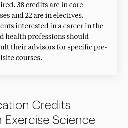
ired. 38 credits are in core
ses and 22 are in electives.
ents interested in a career in the
ed health professions should
ult their advisors for specific pre-
isite courses.
ation Credits
n Exercise Science