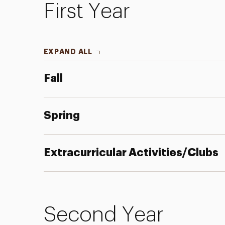
First Year
EXPAND ALL
Fall
Spring
Extracurricular Activities/Clubs
Second Year