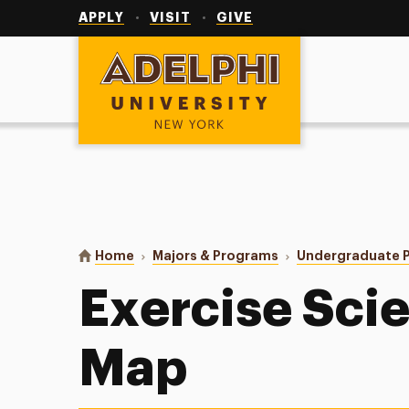
Utility
Navigation
APPLY
VISIT
GIVE
Adelphi University
You are here:
Home
Majors & Programs
Undergraduate 
Exercise Sci
Map