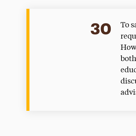
30
To s
requ
Howe
both
educ
disc
advi