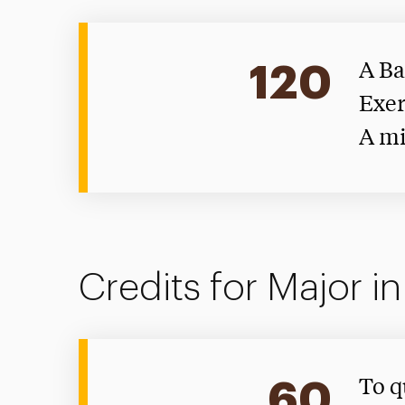
120
A Ba
Exer
A mi
Credits for Major i
60
To q