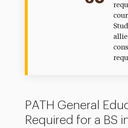
requ
cour
Stud
alli
cons
requ
PATH General Educ
Required for a BS i