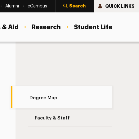
Search
QUICK LINKS
Alumni
eCampus
 & Aid
Research
Student Life
Degree Map Navigation
Degree Map
Faculty & Staff