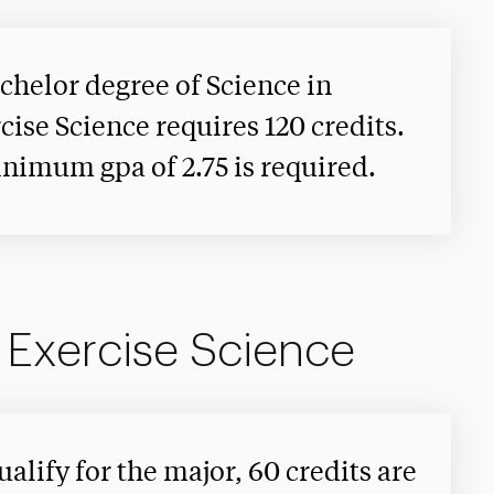
chelor degree of Science in
cise Science requires 120 credits.
nimum gpa of 2.75 is required.
n Exercise Science
ualify for the major, 60 credits are