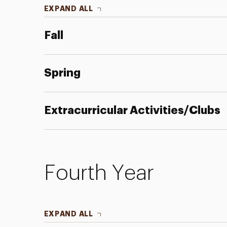
EXPAND ALL
Fall
Spring
Extracurricular Activities/Clubs
Fourth Year
EXPAND ALL