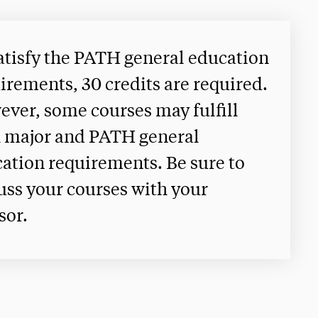
atisfy the PATH general education
irements, 30 credits are required.
ver, some courses may fulfill
 major and PATH general
ation requirements. Be sure to
uss your courses with your
sor.