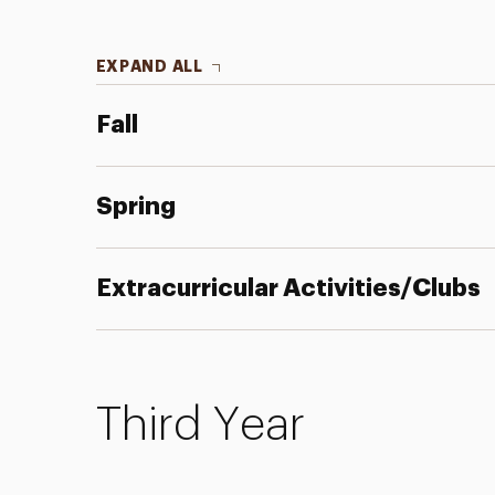
EXPAND ALL
Fall
Spring
Extracurricular Activities/Clubs
Third Year