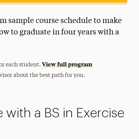
rm sample course schedule to make
how to graduate in four years with a
View full program
for each student.
isor about the best path for you.
 with a BS in Exercise