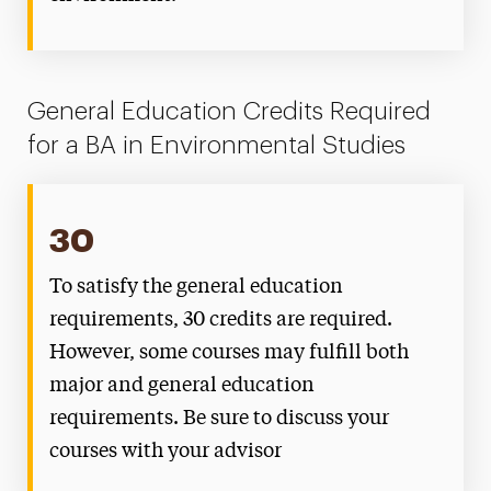
General Education Credits Required
for a BA in Environmental Studies
30
To satisfy the general education
requirements, 30 credits are required.
However, some courses may fulfill both
major and general education
requirements. Be sure to discuss your
courses with your advisor