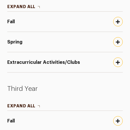
EXPAND ALL
Fall
Spring
Extracurricular Activities/Clubs
Third Year
EXPAND ALL
Fall