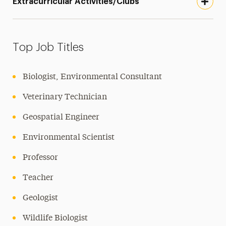
Extracurricular Activities/Clubs
Top Job Titles
Biologist, Environmental Consultant
Veterinary Technician
Geospatial Engineer
Environmental Scientist
Professor
Teacher
Geologist
Wildlife Biologist