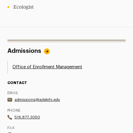
Ecologist
Admissions
Office of Enrollment Management
CONTACT
EMAIL
admissions@adelphi.edu
PHONE
516.877.3050
FAX