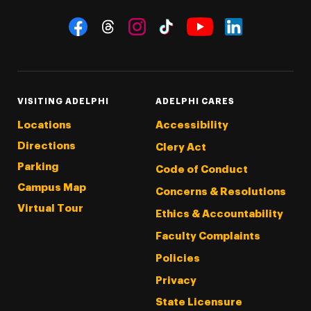
Social Navigation
Threads
Instagram
Tiktok
LinkedIn
Facebook
YouTube
VISITING ADELPHI
ADELPHI CARES
Locations
Accessibility
Directions
Clery Act
Parking
Code of Conduct
Campus Map
Concerns & Resolutions
Virtual Tour
Ethics & Accountability
Faculty Complaints
Policies
Privacy
State Licensure