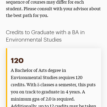
sequence of courses may differ for each
student. Please consult with your advisor about
the best path for you.
Credits to Graduate with a BA in
Environmental Studies
120
A Bachelor of Arts degree in
Environmental Studies requires 120
credits. With 5 classes a semester, this puts
you on track to graduate in 4 years. A
minimum gpa of 2.0 is required.
Additionally, up to 12 credits may be taken