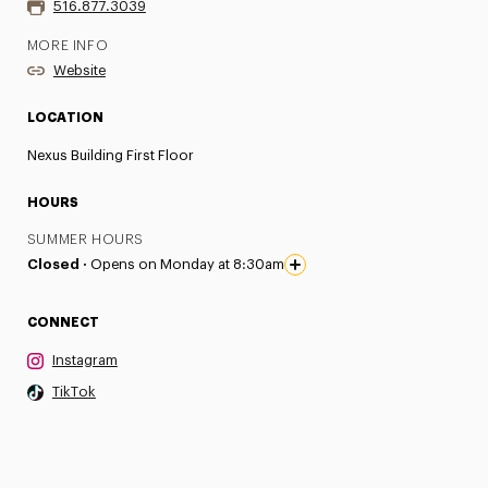
516.877.3039
MORE INFO
Website
LOCATION
Nexus Building First Floor
HOURS
SUMMER HOURS
Closed ·
Opens on Monday at 8:30am
CONNECT
Instagram
TikTok