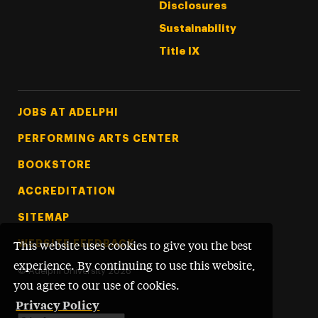
Disclosures
Sustainability
Title IX
Footer Tertiary
JOBS AT ADELPHI
PERFORMING ARTS CENTER
BOOKSTORE
ACCREDITATION
SITEMAP
WEBSITE FEEDBACK
This website uses cookies to give you the best
experience. By continuing to use this website,
©
Adelphi University
2026
you agree to our use of cookies.
Privacy Policy