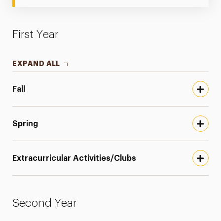
First Year
EXPAND ALL
Fall
Spring
Extracurricular Activities/Clubs
Second Year