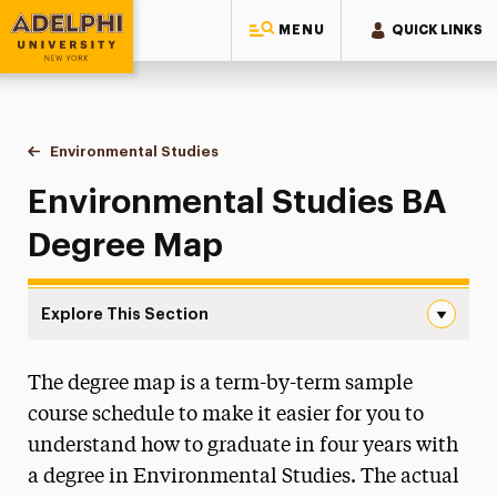
MENU
QUICK LINKS
Adelphi University
You are here:
Home
Majors & Programs
Undergraduate Programs
Environmental Studies
Degree Map
Environmental Studies BA
Degree Map
Explore This Section
Degree Map Navigation
The degree map is a term-by-term sample
Faculty & Staff
course schedule to make it easier for you to
Degree Map
understand how to graduate in four years with
a degree in Environmental Studies. The actual