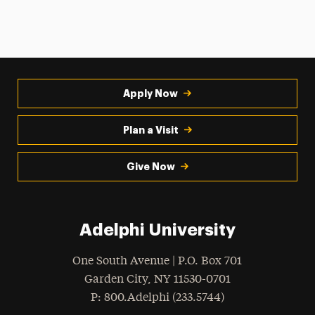
Apply Now
Plan a Visit
Give Now
Adelphi University
One South Avenue | P.O. Box 701
Garden City
,
NY
11530-0701
hone
P
: 800.Adelphi (233.5744)