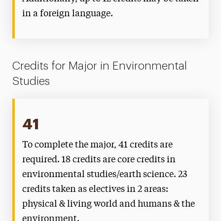
in a foreign language.
Credits for Major in Environmental
Studies
41
To complete the major, 41 credits are
required. 18 credits are core credits in
environmental studies/earth science. 23
credits taken as electives in 2 areas:
physical & living world and humans & the
environment.