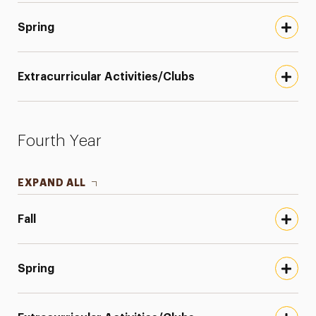
Spring
Extracurricular Activities/Clubs
Fourth Year
EXPAND ALL
Fall
Spring