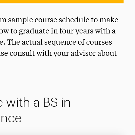
rm sample course schedule to make
how to graduate in four years with a
. The actual sequence of courses
ase consult with your advisor about
 with a BS in
ence