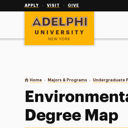
Utility
Navigation
APPLY
VISIT
GIVE
Adelphi University
You are here:
Home
Majors & Programs
Undergraduate 
Environmenta
Degree Map