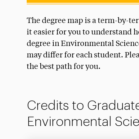
The degree map is a term-by-te
it easier for you to understand 
degree in Environmental Science
may differ for each student. Ple
the best path for you.
Credits to Graduate
Environmental Sci