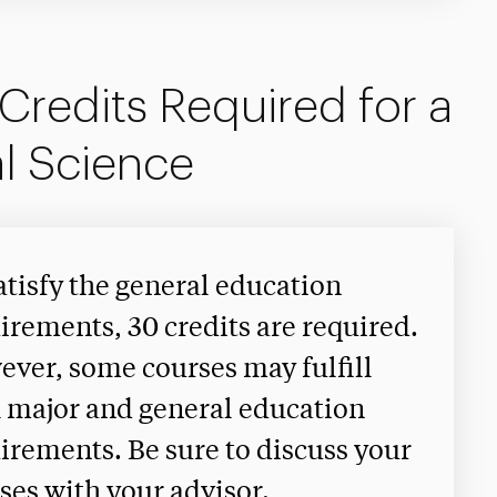
Credits Required for a
l Science
atisfy the general education
irements, 30 credits are required.
ver, some courses may fulfill
 major and general education
irements. Be sure to discuss your
ses with your advisor.