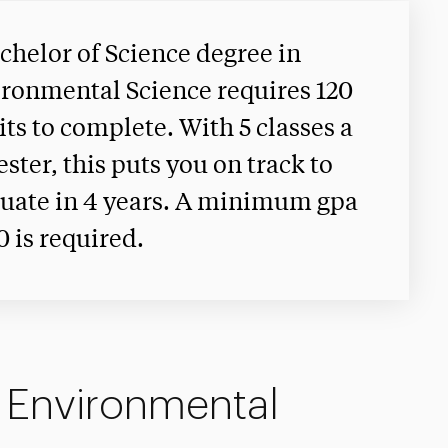
chelor of Science degree in
ronmental Science requires 120
its to complete. With 5 classes a
ster, this puts you on track to
uate in 4 years. A minimum gpa
.0 is required.
n Environmental