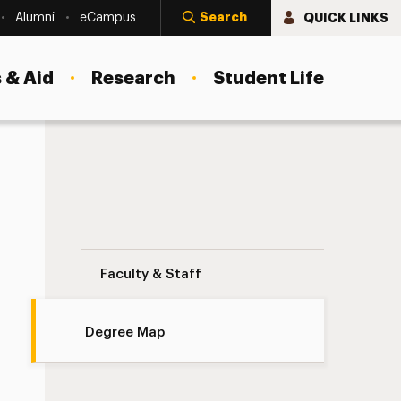
Search
QUICK LINKS
Alumni
eCampus
 & Aid
Research
Student Life
Degree Map Navigation
Faculty & Staff
Degree Map