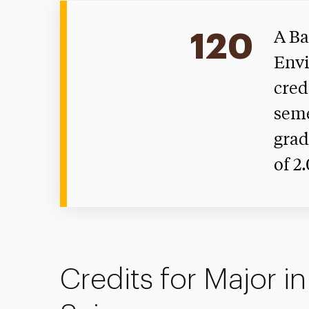
120
A Ba
Envi
cred
seme
grad
of 2
Credits for Major i