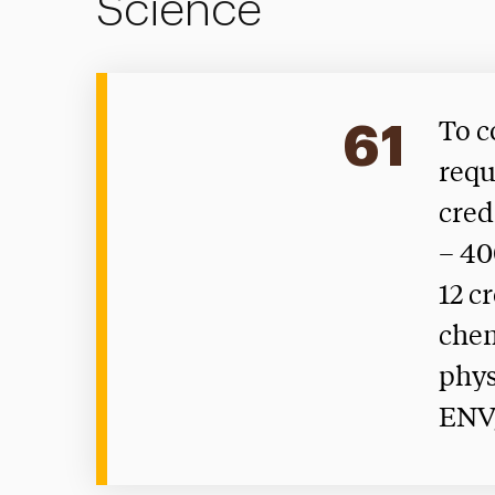
Science
61
To c
requ
cred
– 40
12 c
chem
phys
ENV