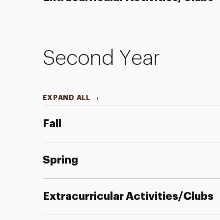
Second Year
EXPAND ALL
Fall
Spring
Extracurricular Activities/Clubs