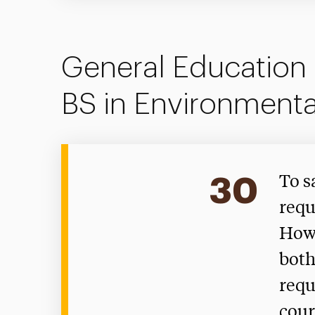
General Education 
BS in Environmenta
30
To s
requ
Howe
both
requ
cour