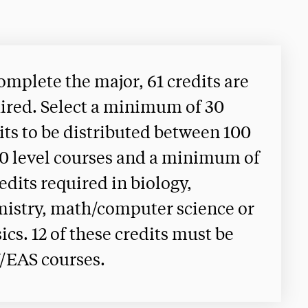
omplete the major, 61 credits are
ired. Select a minimum of 30
its to be distributed between 100
0 level courses and a minimum of
redits required in biology,
istry, math/computer science or
ics. 12 of these credits must be
/EAS courses.