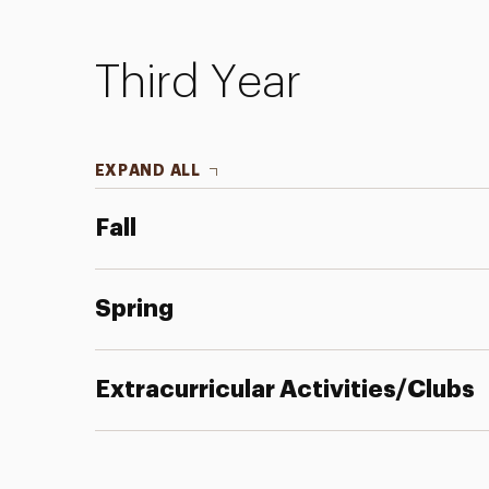
Third Year
EXPAND ALL
Fall
Spring
Extracurricular Activities/Clubs