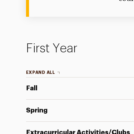
First Year
EXPAND ALL
Fall
Spring
Extracurricular Activities/Clubs