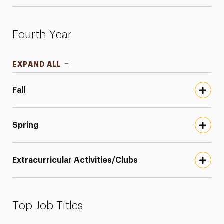
Fourth Year
EXPAND ALL
Fall
Spring
Extracurricular Activities/Clubs
Top Job Titles