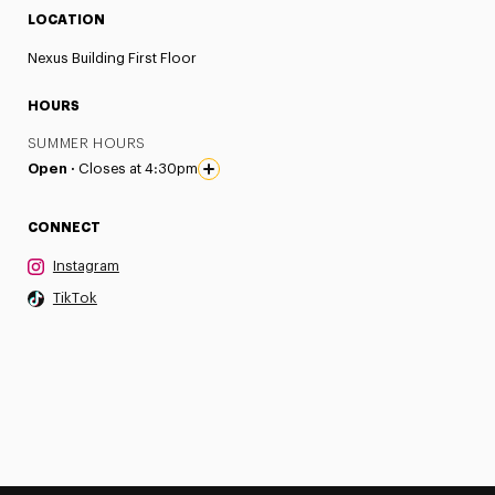
LOCATION
Nexus Building First Floor
HOURS
SUMMER HOURS
Open ·
Closes at 4:30pm
CONNECT
Instagram
TikTok