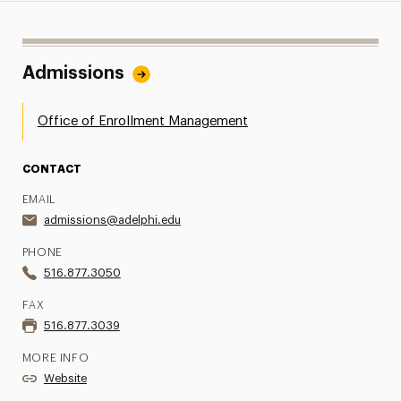
Admissions
Office of Enrollment Management
CONTACT
EMAIL
admissions@adelphi.edu
PHONE
516.877.3050
FAX
516.877.3039
MORE INFO
Website