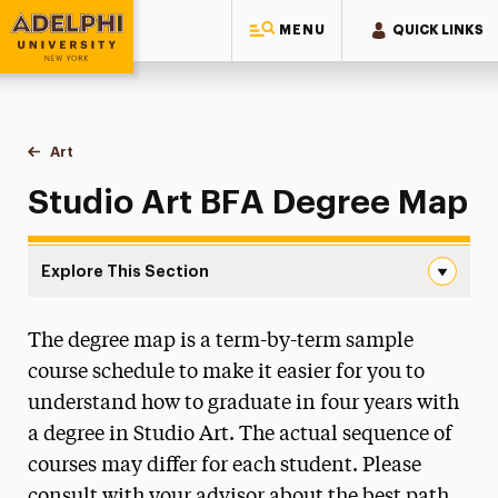
MENU
QUICK LINKS
Adelphi University
You are here:
Home
Majors & Programs
Undergraduate Programs
Art
BFA Degree Map
Studio Art BFA Degree Map
Explore This Section
BFA Degree Map Navigation
The degree map is a term-by-term sample
Faculty & Staff
course schedule to make it easier for you to
Portfolio Review
understand how to graduate in four years with
a degree in Studio Art. The actual sequence of
BA Degree Map
courses may differ for each student. Please
BFA Degree Map
consult with your advisor about the best path