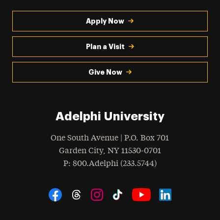
Apply Now
Plan a Visit
Give Now
Adelphi University
One South Avenue | P.O. Box 701
Garden City
,
NY
11530-0701
hone
P
: 800.Adelphi (233.5744)
Social Navigation
Threads
Instagram
Tiktok
LinkedIn
Facebook
YouTube