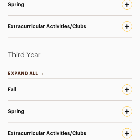
Spring
Extracurricular Activities/Clubs
Third Year
EXPAND ALL
Fall
Spring
Extracurricular Activities/Clubs