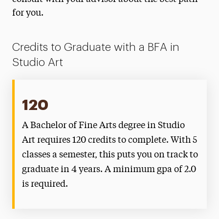
for you.
Credits to Graduate with a BFA in
Studio Art
120
A Bachelor of Fine Arts degree in Studio
Art requires 120 credits to complete. With 5
classes a semester, this puts you on track to
graduate in 4 years. A minimum gpa of 2.0
is required.