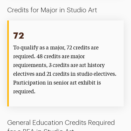
Credits for Major in Studio Art
72
To qualify as a major, 72 credits are
required. 48 credits are major
requirements, 3 credits are art history
electives and 21 credits in studio electives.
Participation in senior art exhibit is
required.
General Education Credits Required