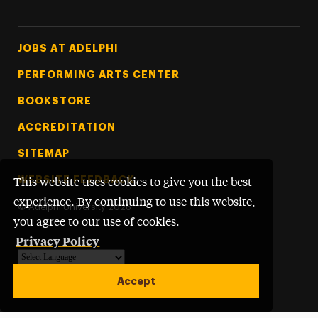
Footer Tertiary
JOBS AT ADELPHI
PERFORMING ARTS CENTER
BOOKSTORE
ACCREDITATION
SITEMAP
WEBSITE FEEDBACK
This website uses cookies to give you the best
experience. By continuing to use this website,
©
Adelphi University
2026
you agree to our use of cookies.
Privacy Policy
Powered by
Translate
Accept