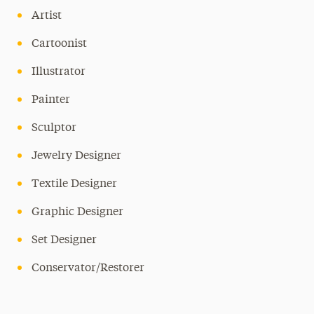
Artist
Cartoonist
Illustrator
Painter
Sculptor
Jewelry Designer
Textile Designer
Graphic Designer
Set Designer
Conservator/Restorer