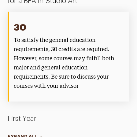
for a BFA in Studio Art
30
To satisfy the general education
requirements, 30 credits are required.
However, some courses may fulfill both
major and general education
requirements. Be sure to discuss your
courses with your advisor
First Year
EXPAND ALL