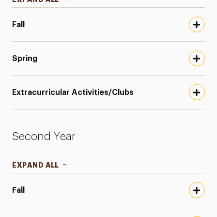
Fall
Spring
Extracurricular Activities/Clubs
Second Year
EXPAND ALL
Fall