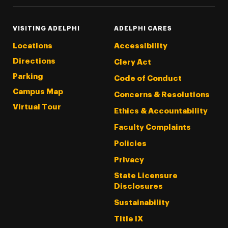
VISITING ADELPHI
ADELPHI CARES
Locations
Accessibility
Directions
Clery Act
Parking
Code of Conduct
Campus Map
Concerns & Resolutions
Virtual Tour
Ethics & Accountability
Faculty Complaints
Policies
Privacy
State Licensure
Disclosures
Sustainability
Title IX