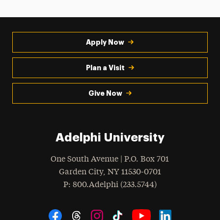
Apply Now
Plan a Visit
Give Now
Adelphi University
One South Avenue | P.O. Box 701
Garden City
,
NY
11530-0701
hone
P
: 800.Adelphi (233.5744)
Social Navigation