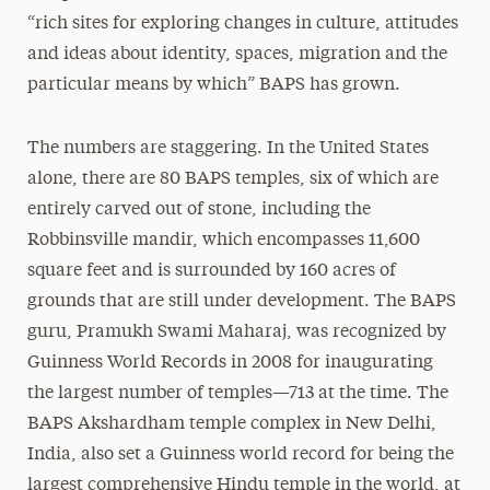
“rich sites for exploring changes in culture, attitudes
and ideas about identity, spaces, migration and the
particular means by which” BAPS has grown.
The numbers are staggering. In the United States
alone, there are 80 BAPS temples, six of which are
entirely carved out of stone, including the
Robbinsville mandir, which encompasses 11,600
square feet and is surrounded by 160 acres of
grounds that are still under development. The BAPS
guru, Pramukh Swami Maharaj, was recognized by
Guinness World Records in 2008 for inaugurating
the largest number of temples—713 at the time. The
BAPS Akshardham temple complex in New Delhi,
India, also set a Guinness world record for being the
largest comprehensive Hindu temple in the world, at