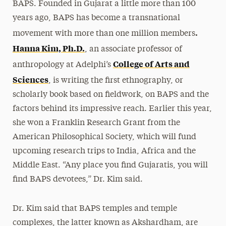
BAPS. Founded in Gujarat a little more than 100
years ago, BAPS has become a transnational
.
movement with more than one million members
Hanna Kim, Ph.D.
, an associate professor of
College of Arts and
anthropology at Adelphi’s
Sciences
, is writing the first ethnography, or
scholarly book based on fieldwork, on BAPS and the
factors behind its impressive reach. Earlier this year,
she won a Franklin Research Grant from the
American Philosophical Society, which will fund
upcoming research trips to India, Africa and the
Middle East. “Any place you find Gujaratis, you will
find BAPS devotees,” Dr. Kim said.
Dr. Kim said that BAPS temples and temple
complexes, the latter known as Akshardham, are