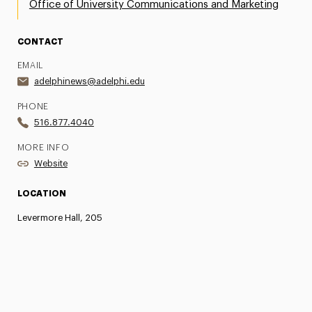
Office of University Communications and Marketing
CONTACT
EMAIL
adelphinews@adelphi.edu
PHONE
516.877.4040
MORE INFO
Website
LOCATION
Levermore Hall, 205