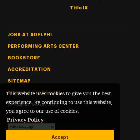
Title IX
Footer Tertiary
JOBS AT ADELPHI
PERFORMING ARTS CENTER
BOOKSTORE
ACCREDITATION
SITEMAP
WEBSITE FEEDBACK
This website uses cookies to give you the best
experience. By continuing to use this website,
©
Adelphi University
2026
you agree to our use of cookies.
Privacy Policy
Powered by
Translate
Accept