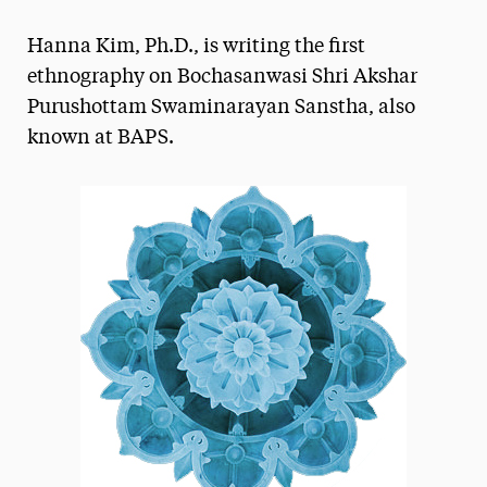
Magazine
Hanna Kim, Ph.D., is writing the first
Media Experts & Resources
ethnography on Bochasanwasi Shri Akshar
Purushottam Swaminarayan Sanstha, also
President’s Newsletter
known at BAPS.
Research Magazine
The Delphian: Student Newspaper