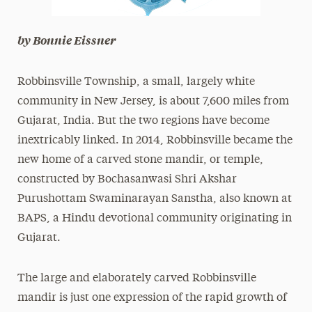
by Bonnie Eissner
Robbinsville Township, a small, largely white
community in New Jersey, is about 7,600 miles from
Gujarat, India. But the two regions have become
inextricably linked. In 2014, Robbinsville became the
new home of a carved stone mandir, or temple,
constructed by Bochasanwasi Shri Akshar
Purushottam Swaminarayan Sanstha, also known at
BAPS, a Hindu devotional community originating in
Gujarat.
The large and elaborately carved Robbinsville
mandir is just one expression of the rapid growth of