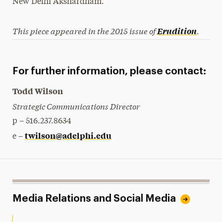
New Delhi Akshardham.
This piece appeared in the 2015 issue of
.
Erudition
For further information, please contact:
Todd Wilson
Strategic Communications Director
p – 516.237.8634
twilson@adelphi.edu
e –
Media Relations and Social Media