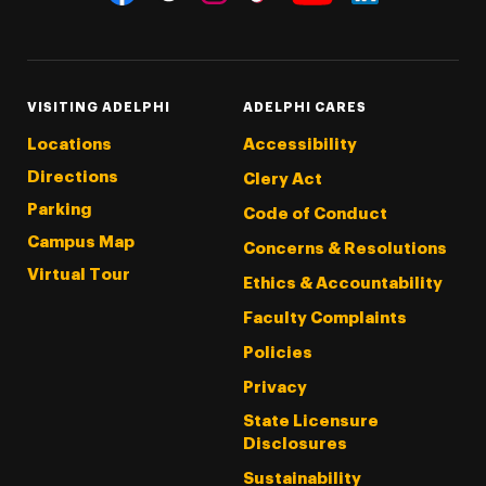
Threads
Instagram
Tiktok
LinkedIn
Facebook
YouTube
VISITING ADELPHI
ADELPHI CARES
Locations
Accessibility
Directions
Clery Act
Parking
Code of Conduct
Campus Map
Concerns & Resolutions
Virtual Tour
Ethics & Accountability
Faculty Complaints
Policies
Privacy
State Licensure
Disclosures
Sustainability