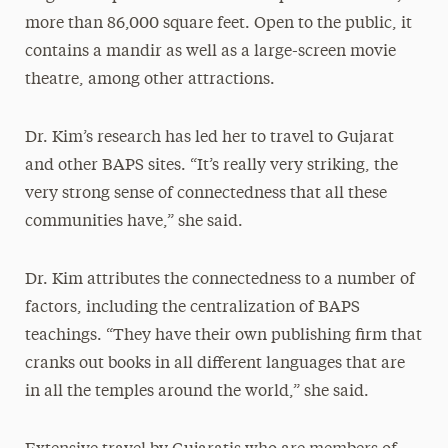
more than 86,000 square feet. Open to the public, it
contains a mandir as well as a large-screen movie
theatre, among other attractions.
Dr. Kim’s research has led her to travel to Gujarat
and other BAPS sites. “It’s really very striking, the
very strong sense of connectedness that all these
communities have,” she said.
Dr. Kim attributes the connectedness to a number of
factors, including the centralization of BAPS
teachings. “They have their own publishing firm that
cranks out books in all different languages that are
in all the temples around the world,” she said.