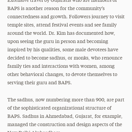
Extensive travel by Gujaratis who are members of
BAPS is another reason for the community’s
connectedness and growth. Followers journey to visit
temple sites, attend festival events and see family
around the world. Dr. Kim has documented how,
upon seeing the guru in person and becoming
inspired by his qualities, some male devotees have
decided to become sadhus, or monks, who renounce
family ties and interactions with women, among
other behavioral changes, to devote themselves to
serving their guru and BAPS.
The sadhus, now numbering more than 900, are part
of the sophisticated organizational structure of
BAPS. Sadhus in Ahmedabad, Gujarat, for example,
managed the construction and design aspects of the