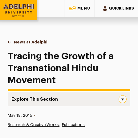
MENU
QUICK LINKS
Adelphi University
You are here:
Home
News at Adelphi
Tracing the Growth of a Transnational Hindu M
Tracing the Growth of a
Transnational Hindu
Movement
Explore This Section
Tracing the Growth of a Transnational Hindu Movement 
Published:
May 19, 2015
•
News
Research & Creative Works
Publications
Athletics News