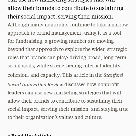
can use new marketing strategies that will
allow their brands to contribute to sustaining
Media Experts & Resources
their social impact, serving their mission.
President’s Newsletter
Although many nonprofits continue to take a narrow
approach to brand management, using it as a tool
Research Magazine
for fundraising, a growing number are moving
The Delphian: Student Newspaper
beyond that approach to explore the wider, strategic
roles that brands can play: driving broad, long-term
social goals, while strengthening internal identity,
Stanford
cohesion, and capacity. This article in the
Social Innovation Review
discusses how nonprofit
leaders can use new marketing strategies that will
allow their brands to contribute to sustaining their
social impact, serving their mission, and staying true
to their organization’s values and culture.
» Read the Article