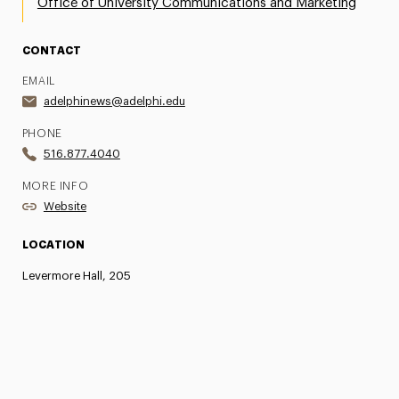
Office of University Communications and Marketing
CONTACT
EMAIL
adelphinews@adelphi.edu
PHONE
516.877.4040
MORE INFO
Website
LOCATION
Levermore Hall, 205