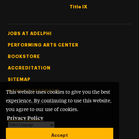
Title IX
Footer Tertiary
JOBS AT ADELPHI
PERFORMING ARTS CENTER
BOOKSTORE
ACCREDITATION
SITEMAP
WEBSITE FEEDBACK
This website uses cookies to give you the best
experience. By continuing to use this website,
©
Adelphi University
2026
you agree to our use of cookies.
Privacy Policy
Powered by
Translate
Accept