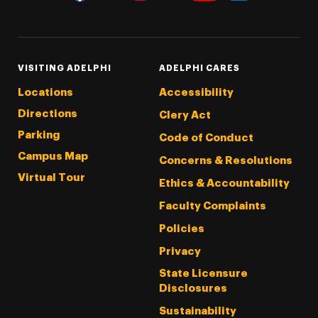
Threads
Instagram
Tiktok
LinkedIn
Facebook
YouTube
VISITING ADELPHI
ADELPHI CARES
Locations
Accessibility
Directions
Clery Act
Parking
Code of Conduct
Campus Map
Concerns & Resolutions
Virtual Tour
Ethics & Accountability
Faculty Complaints
Policies
Privacy
State Licensure
Disclosures
Sustainability