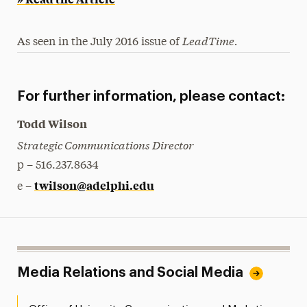
LeadTime.
As seen in the July 2016 issue of
For further information, please contact:
Todd Wilson
Strategic Communications Director
p – 516.237.8634
twilson@adelphi.edu
e –
Media Relations and Social Media