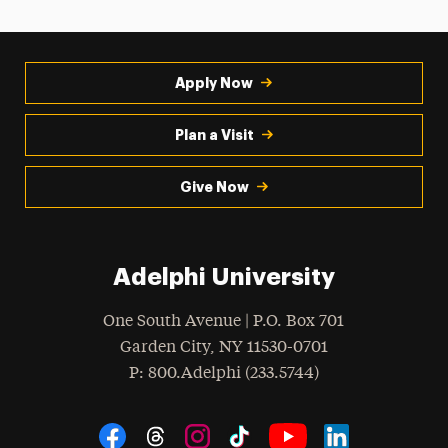
Apply Now
Plan a Visit
Give Now
Adelphi University
One South Avenue | P.O. Box 701
Garden City
,
NY
11530-0701
hone
P
: 800.Adelphi (233.5744)
Social Navigation