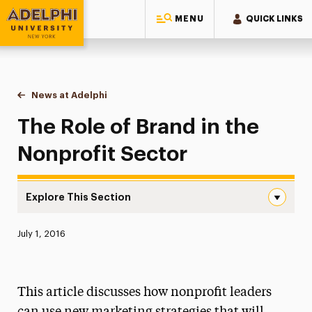
MENU
QUICK LINKS
Adelphi University
You are here:
Home
News at Adelphi
The Role of Brand in the Nonprofit Sector
The Role of Brand in the
Nonprofit Sector
Explore This Section
The Role of Brand in the Nonprofit Sector Navigation
Published:
July 1, 2016
News
Athletics News
This article discusses how nonprofit leaders
Magazine