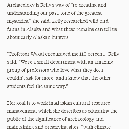
Archaeology is Kelly’s way of “re-creating and
understanding our past…one of the greatest
mysteries,” she said. Kelly researched wild bird
fauna in Alaska and what these remains can tell us
about early Alaskan hunters.
“Professor Wygal encouraged me 110 percent,” Kelly
said. “We’re a small department with an amazing
group of professors who love what they do. I
couldn’t ask for more, and I know that the other
students feel the same way.”
Her goal is to work in Alaskan cultural resource
management, which she describes as educating the
public of the significance of archaeology and
maintaining and preserving sites. “With climate