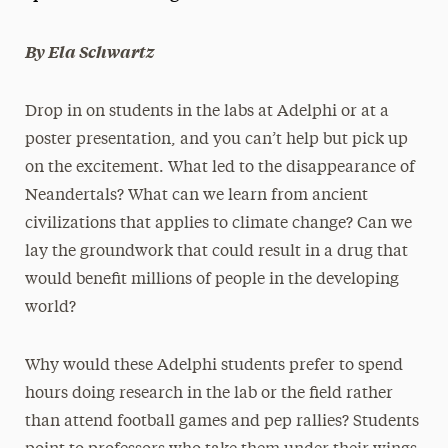
President’s Newsletter
By Ela Schwartz
Research Magazine
Drop in on students in the labs at Adelphi or at a
The Delphian: Student Newspaper
poster presentation, and you can’t help but pick up
on the excitement. What led to the disappearance of
Neandertals? What can we learn from ancient
civilizations that applies to climate change? Can we
lay the groundwork that could result in a drug that
would benefit millions of people in the developing
world?
Why would these Adelphi students prefer to spend
hours doing research in the lab or the field rather
than attend football games and pep rallies? Students