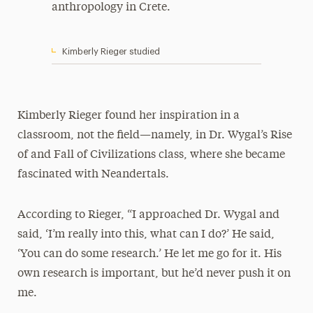
anthropology in Crete.
Kimberly Rieger studied
Kimberly Rieger found her inspiration in a
classroom, not the field—namely, in Dr. Wygal’s Rise
of and Fall of Civilizations class, where she became
fascinated with Neandertals.
According to Rieger, “I approached Dr. Wygal and
said, ‘I’m really into this, what can I do?’ He said,
‘You can do some research.’ He let me go for it. His
own research is important, but he’d never push it on
me.