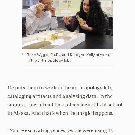
Brian Wygal, Ph.D., and Katelynn Kelly at work
in the anthropology lab.
He puts them to work in the anthropology lab,
cataloging artifacts and analyzing data. In the
summer they attend his archaeological field school
in Alaska. And that’s when the magic happens.
“You’re excavating places people were using 12-