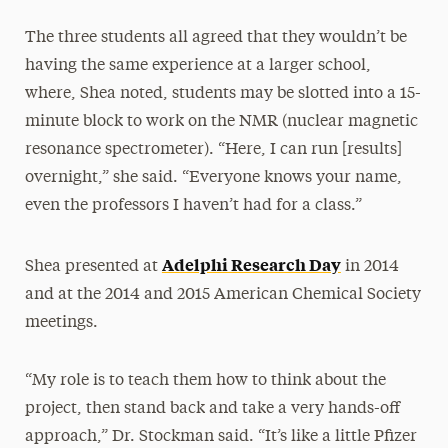
The three students all agreed that they wouldn’t be
having the same experience at a larger school,
where, Shea noted, students may be slotted into a 15-
minute block to work on the NMR (nuclear magnetic
resonance spectrometer). “Here, I can run [results]
overnight,” she said. “Everyone knows your name,
even the professors I haven’t had for a class.”
Adelphi Research Day
Shea presented at
in 2014
and at the 2014 and 2015 American Chemical Society
meetings.
“My role is to teach them how to think about the
project, then stand back and take a very hands-off
approach,” Dr. Stockman said. “It’s like a little Pfizer