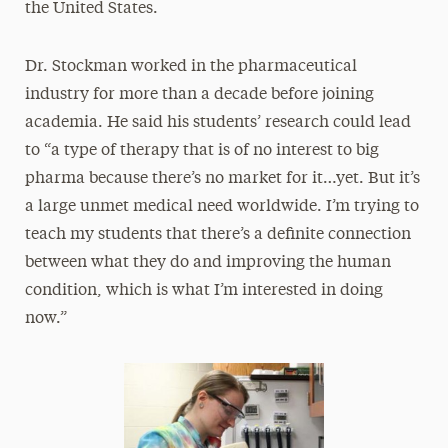
the United States.
Dr. Stockman worked in the pharmaceutical
industry for more than a decade before joining
academia. He said his students’ research could lead
to “a type of therapy that is of no interest to big
pharma because there’s no market for it…yet. But it’s
a large unmet medical need worldwide. I’m trying to
teach my students that there’s a definite connection
between what they do and improving the human
condition, which is what I’m interested in doing
now.”