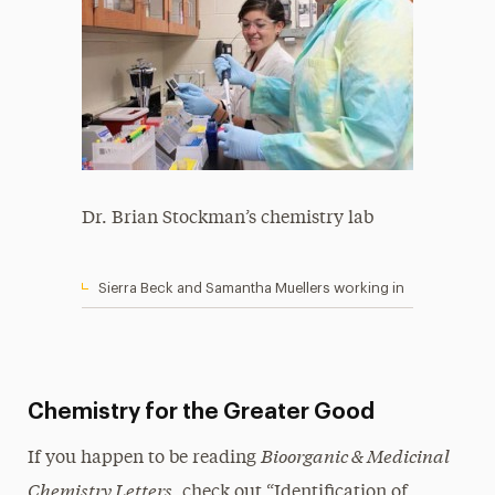
Dr. Brian Stockman’s chemistry lab
Sierra Beck and Samantha Muellers working in
Chemistry for the Greater Good
Bioorganic & Medicinal
If you happen to be reading
Chemistry Letters
, check out “Identification of