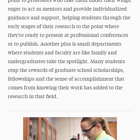
point to professors who take them under their wings,
eager to act as mentors and provide individualized
guidance and support, helping students through the
early stages of their research to the point where
they’re ready to present at professional conferences
or to publish. Another plus is small departments
where students and faculty are like family and
undergraduates take the spotlight. Many students
reap the rewards of graduate school scholarships,
fellowships and the sense of accomplishment that
comes from knowing their work has added to the
research in that field.