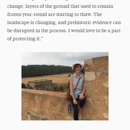
change, layers of the ground that used to remain
frozen year-round are starting to thaw. The
landscape is changing, and prehistoric evidence can
be disrupted in the process. I would love to be a part
of protecting it.”