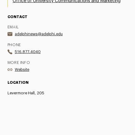
Office of University Communications and Marketing
CONTACT
EMAIL
adelphinews@adelphi.edu
PHONE
516.877.4040
MORE INFO
Website
LOCATION
Levermore Hall, 205