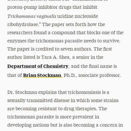
proton-pump inhibitor drugs that inhibit
Trichomonas vaginalis
uridine nucleoside
ribohydrolase.” The paper sets forth how the
researchers found a compound that blocks one of the
enzymes the trichomonas parasite needs to survive.
The paper is credited to seven authors. The first
author listed is Tara A. Shea, a senior in the
Department of Chemistry
, and the final name is
Brian Stockman
that of
, Ph.D., associate professor.
Dr. Stockman explains that trichomoniasis is a
sexually transmitted disease in which some strains
are becoming resistant to drug therapies. The
trichomonas parasite is more prevalent in
developing nations but is also becoming a concern in