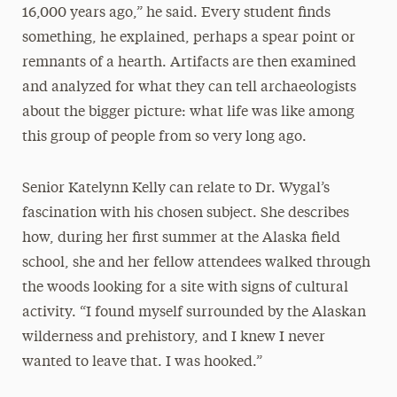
16,000 years ago,” he said. Every student finds
something, he explained, perhaps a spear point or
remnants of a hearth. Artifacts are then examined
and analyzed for what they can tell archaeologists
about the bigger picture: what life was like among
this group of people from so very long ago.
Senior Katelynn Kelly can relate to Dr. Wygal’s
fascination with his chosen subject. She describes
how, during her first summer at the Alaska field
school, she and her fellow attendees walked through
the woods looking for a site with signs of cultural
activity. “I found myself surrounded by the Alaskan
wilderness and prehistory, and I knew I never
wanted to leave that. I was hooked.”