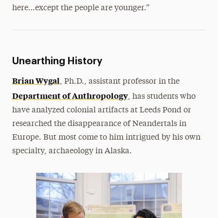
here…except the people are younger.”
Unearthing History
Brian Wygal
, Ph.D., assistant professor in the
Department of Anthropology
, has students who
have analyzed colonial artifacts at Leeds Pond or
researched the disappearance of Neandertals in
Europe. But most come to him intrigued by his own
specialty, archaeology in Alaska.