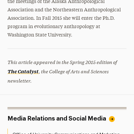
the meetings of the Alaska Anthropological
Association and the Northeastern Anthropological
Association. In Fall 2015 she will enter the Ph.D.
program in evolutionary anthropology at
Washington State University.
This article appeared in the Spring 2015 edition of
, the College of Arts and Sciences
The Catalyst
newsletter.
Media Relations and Social Media