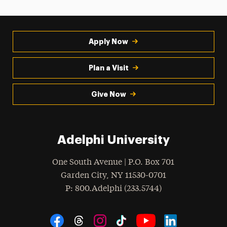
Apply Now
Plan a Visit
Give Now
Adelphi University
One South Avenue | P.O. Box 701
Garden City
,
NY
11530-0701
hone
P
: 800.Adelphi (233.5744)
Social Navigation