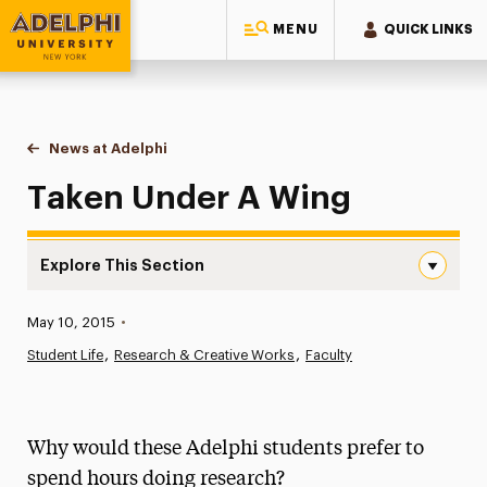
MENU
QUICK LINKS
Adelphi University
You are here:
Home
News at Adelphi
Taken Under A Wing
Taken Under A Wing
Explore This Section
Taken Under A Wing Navigation
Published:
May 10, 2015
•
News
Student Life
Research & Creative Works
Faculty
Athletics News
Magazine
Why would these Adelphi students prefer to
Media Experts & Resources
spend hours doing research?