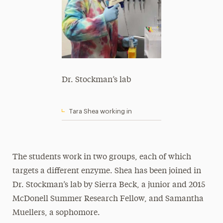
Dr. Stockman’s lab
Tara Shea working in
The students work in two groups, each of which
targets a different enzyme. Shea has been joined in
Dr. Stockman’s lab by Sierra Beck, a junior and 2015
McDonell Summer Research Fellow, and Samantha
Muellers, a sophomore.