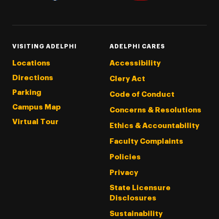
Threads
Instagram
Tiktok
LinkedIn
Facebook
YouTube
VISITING ADELPHI
ADELPHI CARES
Locations
Accessibility
Directions
Clery Act
Parking
Code of Conduct
Campus Map
Concerns & Resolutions
Virtual Tour
Ethics & Accountability
Faculty Complaints
Policies
Privacy
State Licensure
Disclosures
Sustainability