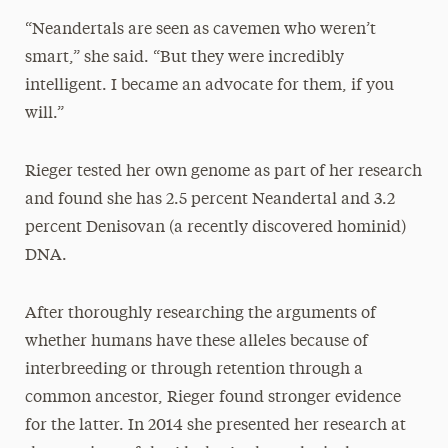
“Neandertals are seen as cavemen who weren’t
smart,” she said. “But they were incredibly
intelligent. I became an advocate for them, if you
will.”
Rieger tested her own genome as part of her research
and found she has 2.5 percent Neandertal and 3.2
percent Denisovan (a recently discovered hominid)
DNA.
After thoroughly researching the arguments of
whether humans have these alleles because of
interbreeding or through retention through a
common ancestor, Rieger found stronger evidence
for the latter. In 2014 she presented her research at