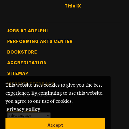
Title IX
Footer Tertiary
JOBS AT ADELPHI
PERFORMING ARTS CENTER
BOOKSTORE
ACCREDITATION
SITEMAP
WEBSITE FEEDBACK
This website uses cookies to give you the best
experience. By continuing to use this website,
©
Adelphi University
2026
you agree to our use of cookies.
Privacy Policy
Powered by
Translate
Accept