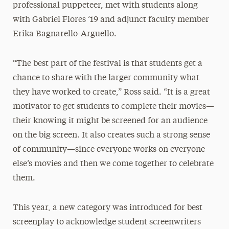
professional puppeteer, met with students along
with Gabriel Flores ’19 and adjunct faculty member
Erika Bagnarello-Arguello.
“The best part of the festival is that students get a
chance to share with the larger community what
they have worked to create,” Ross said. “It is a great
motivator to get students to complete their movies—
their knowing it might be screened for an audience
on the big screen. It also creates such a strong sense
of community—since everyone works on everyone
else’s movies and then we come together to celebrate
them.
This year, a new category was introduced for best
screenplay to acknowledge student screenwriters