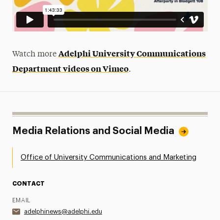
Adelphi University Communications
Watch more
Department videos on Vimeo
.
Media Relations and Social Media
Office of University Communications and Marketing
CONTACT
EMAIL
adelphinews@adelphi.edu