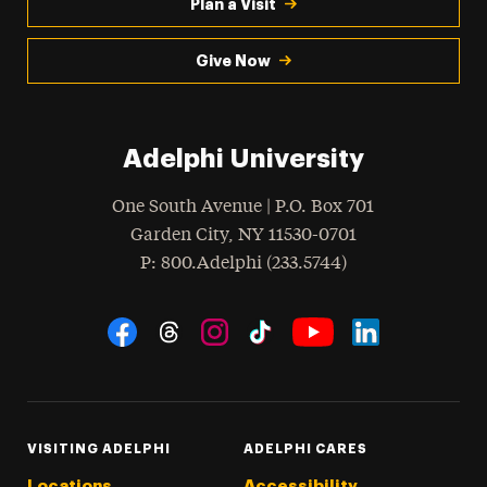
Plan a Visit
Give Now
Adelphi University
One South Avenue | P.O. Box 701
Garden City
,
NY
11530-0701
hone
P
: 800.Adelphi (233.5744)
Social Navigation
Threads
Instagram
Tiktok
LinkedIn
Facebook
YouTube
VISITING ADELPHI
ADELPHI CARES
Locations
Accessibility