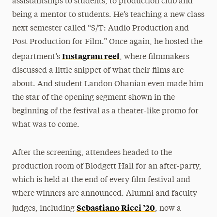
assistantships to students, to production club and
being a mentor to students. He’s teaching a new class
next semester called “S/T: Audio Production and
Post Production for Film.” Once again, he hosted the
Instagram reel
department’s
, where filmmakers
discussed a little snippet of what their films are
about. And student Landon Ohanian even made him
the star of the opening segment shown in the
beginning of the festival as a theater-like promo for
what was to come.
After the screening, attendees headed to the
production room of Blodgett Hall for an after-party,
which is held at the end of every film festival and
where winners are announced. Alumni and faculty
Sebastiano Ricci ’20
judges, including
, now a