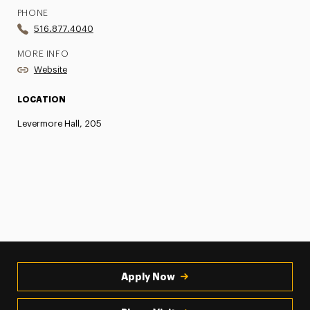
PHONE
516.877.4040
MORE INFO
Website
LOCATION
Levermore Hall, 205
Apply Now