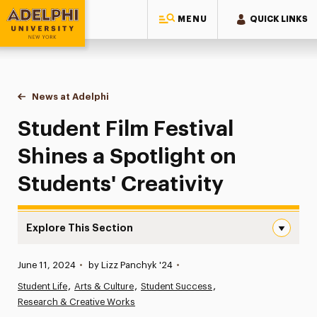
MENU
QUICK LINKS
Adelphi University
You are here:
Home
News at Adelphi
Student Film Festival Shines a Spotlight on Studen
Student Film Festival
Shines a Spotlight on
Students' Creativity
Explore This Section
Student Film Festival Shines a Spotlight on Students’ Cre
Published:
June 11, 2024
•
by Lizz Panchyk '24
•
News
Student Life
Arts & Culture
Student Success
Research & Creative Works
Athletics News