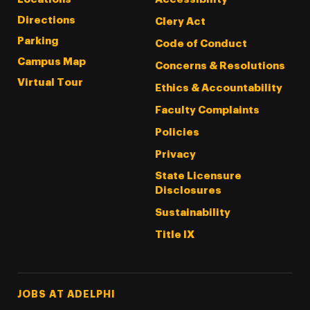
Directions
Clery Act
Parking
Code of Conduct
Campus Map
Concerns & Resolutions
Virtual Tour
Ethics & Accountability
Faculty Complaints
Policies
Privacy
State Licensure
Disclosures
Sustainability
Title IX
Footer Tertiary
JOBS AT ADELPHI