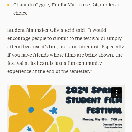
Chant du Cygne, Emilia Matarrese ’24, audience
choice
Student filmmaker Olivia Reid said, “I would
encourage people to submit to the festival or simply
attend because it’s fun, first and foremost. Especially
if you have friends whose films are being shown, the
festival at its heart is just a fun community
experience at the end of the semester.”