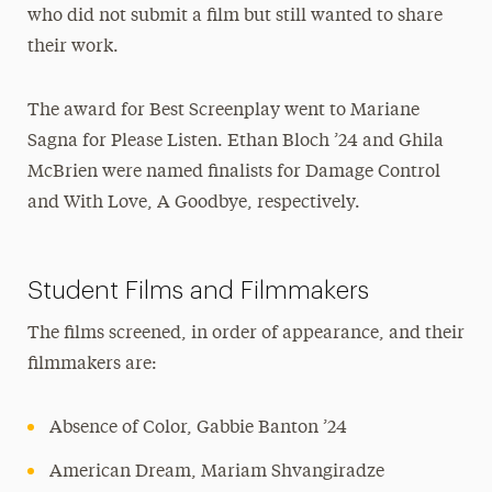
who did not submit a film but still wanted to share
their work.
The award for Best Screenplay went to Mariane
Sagna for Please Listen. Ethan Bloch ’24 and Ghila
McBrien were named finalists for Damage Control
and With Love, A Goodbye, respectively.
Student Films and Filmmakers
The films screened, in order of appearance, and their
filmmakers are:
Absence of Color, Gabbie Banton ’24
American Dream, Mariam Shvangiradze