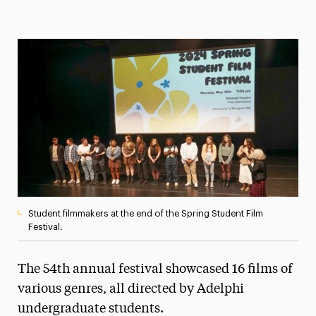
Magazine
Media Experts & Resources
President’s Newsletter
Research Magazine
The Delphian: Student Newspaper
Student filmmakers at the end of the Spring Student Film
Festival.
The 54th annual festival showcased 16 films of
various genres, all directed by Adelphi
undergraduate students.