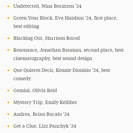
Undetected, Nina Berntzen ’24
Green Your Block, Eva Haishun ’24, first place,
best editing
Blacking Out, Harrison Borod
Resonance, Jonathan Bauman, second place, best
cinematography, best sound design
Que Quieres Decir, Kennie Dionisio ’24, best
comedy
Gemini, Olivia Reid
Mystery Trip, Emily Kelliher
Andrea, Brian Bucalo ’24
Get a Clue, Lizz Panchyk ’24