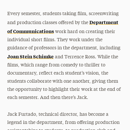
Every semester, students taking film, screenwriting
Department
and production classes offered by the
of Communications
work hard on creating their
individual short films. They work under the
guidance of professors in the department, including
Joan Stein Schimke
and Terrence Ross. While the
films, which range from comedy to thriller to
documentary, reflect each student’s vision, the
students collaborate with one another, giving them
the opportunity to highlight their work at the end of
each semester. And then there’s Jack.
Jack Furtado, technical director, has become a
legend in the department, from offering production