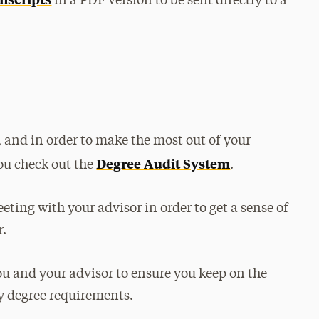
in a PDF version to be sent directly to a
, and in order to make the most out of your
Degree Audit System
ou check out the
.
eeting with your advisor in order to get a sense of
r.
u and your advisor to ensure you keep on the
ry degree requirements.