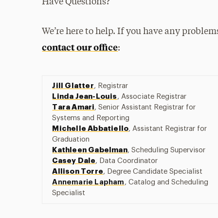
Have Questions?
We’re here to help. If you have any problems
contact our office
:
Jill Glatter
, Registrar
Linda Jean-Louis
, Associate Registrar
Tara Amari
,
Senior Assistant Registrar for
Systems and Reporting
Michelle Abbatiello
, Assistant Registrar for
Graduation
Kathleen Gabelman
, Scheduling Supervisor
Casey Dale
, Data Coordinator
Allison Torre
, Degree Candidate Specialist
Annemarie Lapham
, Catalog and Scheduling
Specialist