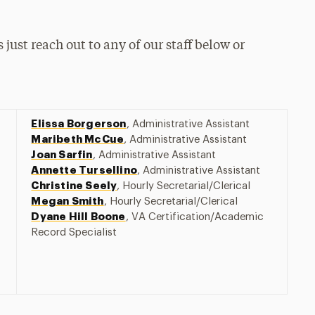
 just reach out to any of our staff below or
Elissa Borgerson
, Administrative Assistant
Maribeth McCue
, Administrative Assistant
Joan Sarfin
, Administrative Assistant
Annette Tursellino
, Administrative Assistant
Christine Seely
, Hourly Secretarial/Clerical
Megan Smith
, Hourly Secretarial/Clerical
Dyane Hill Boone
, VA Certification/Academic
Record Specialist