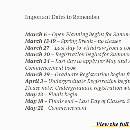
Important Dates to Remember
– Open Planning begins for Summe
March 6
– Spring Break – no classes
March 13-19
– Last day to withdraw from a cou
March 27
– Registration begins for Summer
March 20
– Last day to apply for May and
March 24
Commencement book
– Graduate Registration begins fo
March 29
– Undergraduate Registration begins
April 3
Please note: Undergraduate registration wil
– Finals begin
May 12
– Finals end – Last Day of Classes: 
May 18
– Commencement
May 21
View the ful