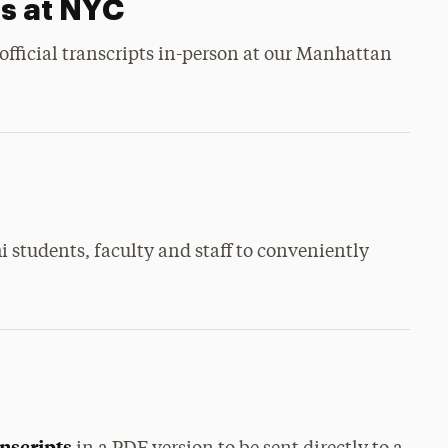
ts at NYC
official transcripts in-person at our Manhattan
i students, faculty and staff to conveniently
anscripts