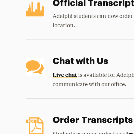
Official Transcrip
Adelphi students can now order 
location.
Chat with Us
Live chat
is available for Adelph
communicate with our office.
Order Transcripts
tr