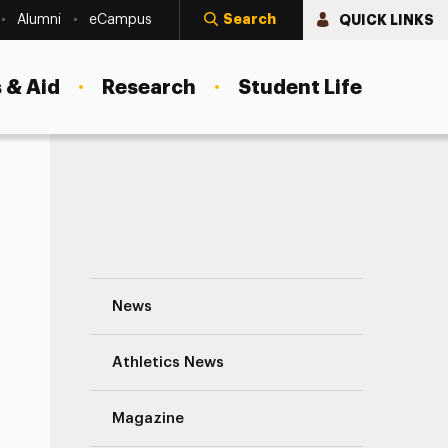
Search
QUICK LINKS
Alumni
eCampus
 & Aid
Research
Student Life
Spring 2017 Newsletter from the Universi
News
Athletics News
s
Magazine