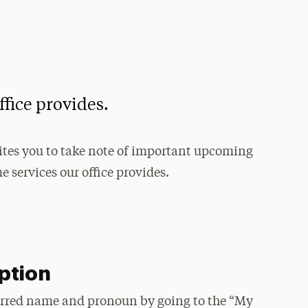
ffice provides.
ites you to take note of important upcoming
 services our office provides.
ption
erred name and pronoun by going to the “My