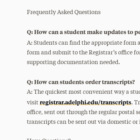
Frequently Asked Questions
Q: How can a student make updates to p
A: Students can find the appropriate form 
form and submit to the Registrar’s office f
supporting documentation needed.
Q: How can students order transcripts?
A: The quickest most convenient way a stud
registrar.adelphi.edu/
transcripts
visit
. T
office, sent out through the regular postal s
transcripts can be sent out via domestic or