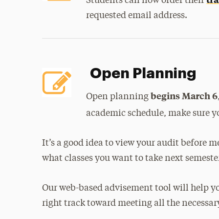
Students can now order their
requested email address.
Open Planning
begins March 6
Open planning
academic schedule, make sure y
It’s a good idea to view your audit before m
what classes you want to take next semeste
Our web-based advisement tool will help yo
right track toward meeting all the necessa