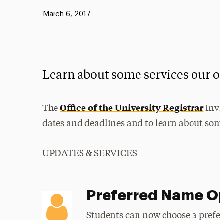
Published:
March 6, 2017
Learn about some services our o
Office of the University Registrar
The
inv
dates and deadlines and to learn about some
UPDATES & SERVICES
Preferred Name O
Students can now choose a pref