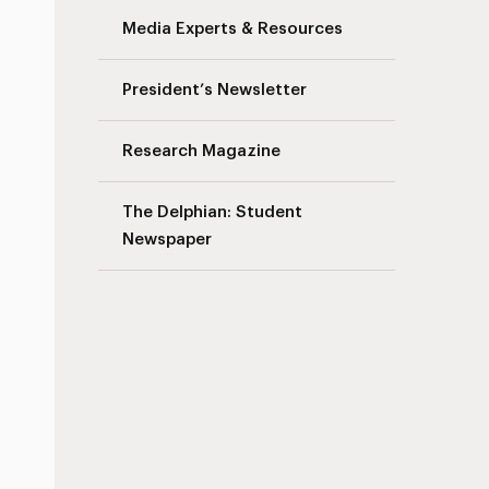
Media Experts & Resources
President’s Newsletter
Research Magazine
The Delphian: Student
Newspaper