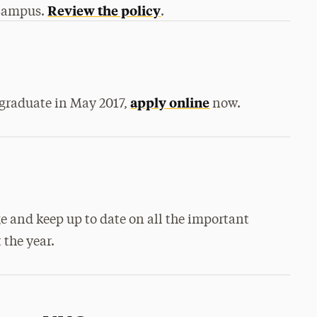
Review the policy
eCampus.
.
apply online
o graduate in May 2017,
now.
e and keep up to date on all the important
the year.