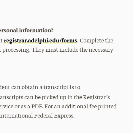
ersonal information?
registrar.adelphi.edu/forms
at
. Complete the
or processing. They must include the necessary
ent can obtain a transcript is to
ranscripts can be picked up in the Registrar’s
ervice or as a PDF. For an additional fee printed
 international Federal Express.