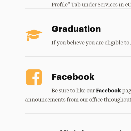
Profile” Tab under Services in 
Graduation
If you believe you are eligible t
Facebook
Facebook
Be sure to like our
pag
announcements from our office throughout 