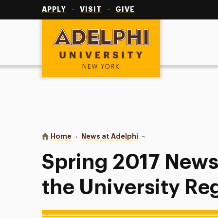
Utility
Navigation
APPLY
VISIT
GIVE
Adelphi University
You are here:
Home
News at Adelphi
Spring 2017 Newsletter 
Spring 2017 News
the University Reg