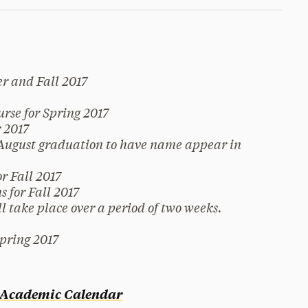
r and Fall 2017
rse for Spring 2017
 2017
 August graduation to have name appear in
r Fall 2017
 for Fall 2017
l take place over a period of two weeks.
Spring 2017
l Academic Calendar