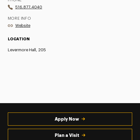
PHONE
516.877.4040
MORE INFO
Website
LOCATION
Levermore Hall, 205
Apply Now
Plan a Visit