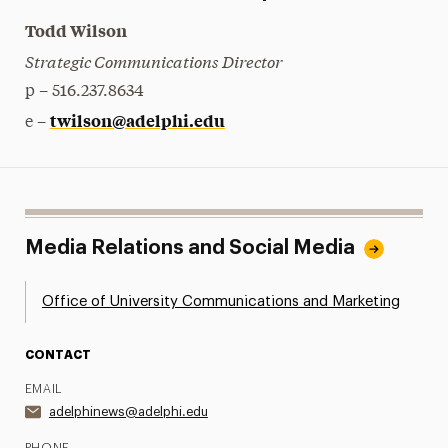
Todd Wilson
Strategic Communications Director
p – 516.237.8634
twilson@adelphi.edu
e –
Media Relations and Social Media
Office of University Communications and Marketing
CONTACT
EMAIL
adelphinews@adelphi.edu