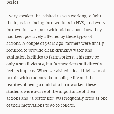
belief.
Every speaker that visited us was working to fight
the injustices facing farmworkers in NYS, and every
farmworker we spoke with told us about how they
had been positively affected by these types of
actions. A couple of years ago, farmers were finally
required to provide clean drinking water and
sanitation facilities to farmworkers. This may be
only a small victory, but farmworkers still directly
feel its impacts. When we visited a local high school
to talk with students about college life and the
realities of being a child of a farmworker, these
students were aware of the importance of their
actions and “a better life” was frequently cited as one
of their motivations to go to college.