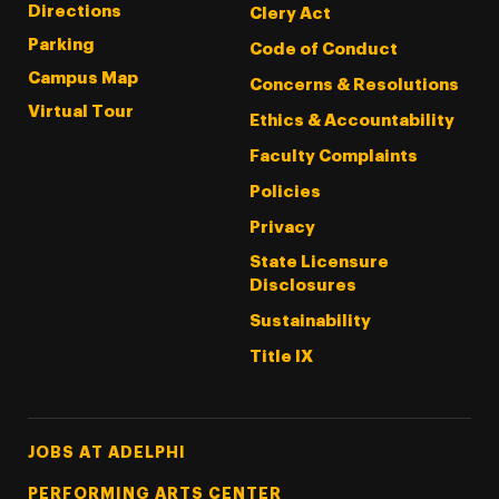
Directions
Clery Act
Parking
Code of Conduct
Campus Map
Concerns & Resolutions
Virtual Tour
Ethics & Accountability
Faculty Complaints
Policies
Privacy
State Licensure
Disclosures
Sustainability
Title IX
Footer Tertiary
JOBS AT ADELPHI
PERFORMING ARTS CENTER