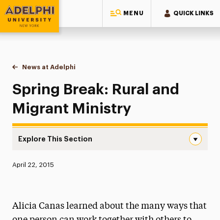
MENU
QUICK LINKS
Adelphi University
You are here:
Home
News at Adelphi
Spring Break: Rural and Migrant Ministry
Spring Break: Rural and
Migrant Ministry
Explore This Section
Spring Break: Rural and Migrant Ministry Navigation
Published:
April 22, 2015
News
Athletics News
Alicia Canas learned about the many ways that
Magazine