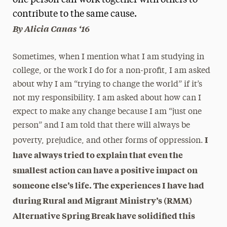
one person can work together with others to
contribute to the same cause.
Media Experts & Resources
By Alicia Canas ‘16
President’s Newsletter
Sometimes, when I mention what I am studying in
Research Magazine
college, or the work I do for a non-profit, I am asked
The Delphian: Student Newspaper
about why I am “trying to change the world” if it’s
not my responsibility. I am asked about how can I
expect to make any change because I am “just one
person” and I am told that there will always be
I
poverty, prejudice, and other forms of oppression.
have always tried to explain that even the
smallest action can have a positive impact on
someone else’s life. The experiences I have had
during Rural and Migrant Ministry’s (RMM)
Alternative Spring Break have solidified this