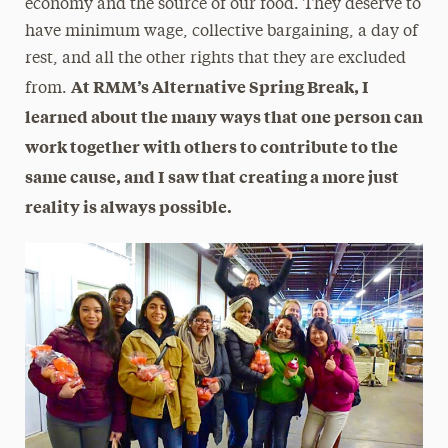
economy and the source of our food. They deserve to
have minimum wage, collective bargaining, a day of
rest, and all the other rights that they are excluded
At RMM’s Alternative Spring Break, I
from.
learned about the many ways that one person can
work together with others to contribute to the
same cause, and I saw that creating a more just
reality is always possible.