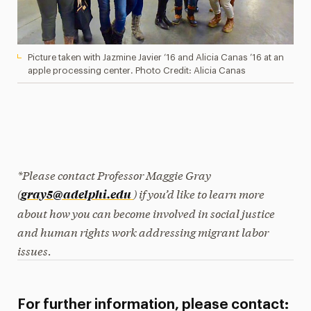
Picture taken with Jazmine Javier ‘16 and Alicia Canas ’16 at an
apple processing center. Photo Credit: Alicia Canas
*Please contact Professor Maggie Gray
(
) if you’d like to learn more
gray5@adelphi.edu
about how
you can become involved in social justice
and human rights work addressing migrant labor
issues.
For further information, please contact: