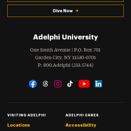
Give Now
Adelphi University
One South Avenue | P.O. Box 701
Garden City
,
NY
11530-0701
hone
P
: 800.Adelphi (233.5744)
Social Navigation
Threads
Instagram
Tiktok
LinkedIn
Facebook
YouTube
VISITING ADELPHI
ADELPHI CARES
Locations
Accessibility