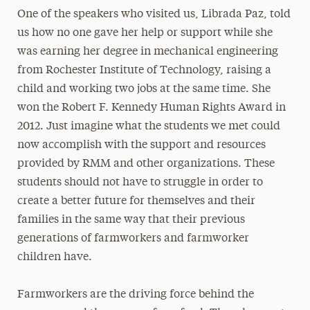
One of the speakers who visited us, Librada Paz, told
us how no one gave her help or support while she
was earning her degree in mechanical engineering
from Rochester Institute of Technology, raising a
child and working two jobs at the same time. She
won the Robert F. Kennedy Human Rights Award in
2012. Just imagine what the students we met could
now accomplish with the support and resources
provided by RMM and other organizations. These
students should not have to struggle in order to
create a better future for themselves and their
families in the same way that their previous
generations of farmworkers and farmworker
children have.
Farmworkers are the driving force behind the