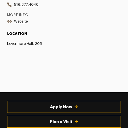
516.877.4040
MORE INFO
Website
LOCATION
Levermore Hall, 205
Apply Now
Plan a Visit