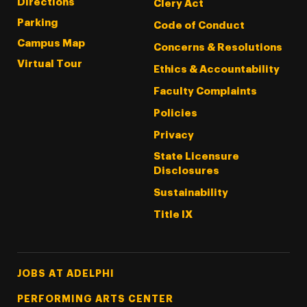
Directions
Clery Act
Parking
Code of Conduct
Campus Map
Concerns & Resolutions
Virtual Tour
Ethics & Accountability
Faculty Complaints
Policies
Privacy
State Licensure
Disclosures
Sustainability
Title IX
Footer Tertiary
JOBS AT ADELPHI
PERFORMING ARTS CENTER