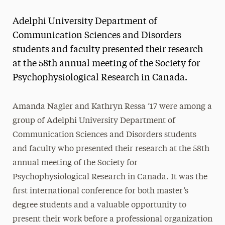
Magazine
Adelphi University Department of
Media Experts & Resources
Communication Sciences and Disorders
students and faculty presented their research
President’s Newsletter
at the 58th annual meeting of the Society for
Research Magazine
Psychophysiological Research in Canada.
The Delphian: Student Newspaper
Amanda Nagler and Kathryn Ressa ’17 were among a
group of Adelphi University Department of
Communication Sciences and Disorders students
and faculty who presented their research at the 58th
annual meeting of the Society for
Psychophysiological Research in Canada. It was the
first international conference for both master’s
degree students and a valuable opportunity to
present their work before a professional organization