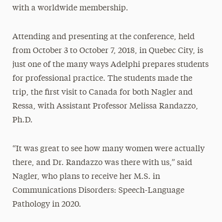
with a worldwide membership.
Attending and presenting at the conference, held
from October 3 to October 7, 2018, in Quebec City, is
just one of the many ways Adelphi prepares students
for professional practice. The students made the
trip, the first visit to Canada for both Nagler and
Ressa, with Assistant Professor Melissa Randazzo,
Ph.D.
“It was great to see how many women were actually
there, and Dr. Randazzo was there with us,” said
Nagler, who plans to receive her M.S. in
Communications Disorders: Speech-Language
Pathology in 2020.