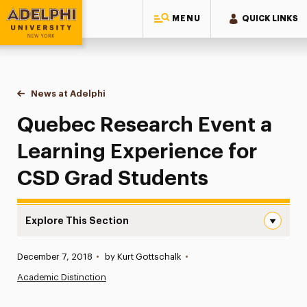
MENU
QUICK LINKS
Adelphi University
You are here:
Home
News at Adelphi
Quebec Research Event a Learning Experience f
Quebec Research Event a
Learning Experience for
CSD Grad Students
Explore This Section
Quebec Research Event a Learning Experience for CSD G
Published:
December 7, 2018
•
by Kurt Gottschalk
•
News
Academic Distinction
Athletics News