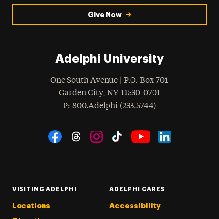
Give Now
Adelphi University
One South Avenue | P.O. Box 701
Garden City
,
NY
11530-0701
hone
P
: 800.Adelphi (233.5744)
Social Navigation
Threads
Instagram
Tiktok
LinkedIn
Facebook
YouTube
VISITING ADELPHI
ADELPHI CARES
Locations
Accessibility