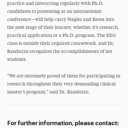
practice and interacting regularly with Ph.D.
candidates to presenting at an international
conference—will help carry Nagler and Ressa into
the next stage of their journey, whether it’s research,
practical application or a Ph.D. program. The EEG
class is outside their required coursework, and Dr.
Randazzo recognizes the accomplishments of her
students.
“We are extremely proud of them for participating in
research throughout their very demanding clinical
master’s program,” said Dr. Randazzo.
For further information, please contact: