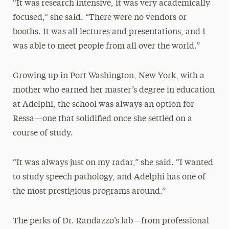
“It was research intensive, it was very academically
focused,” she said. “There were no vendors or
booths. It was all lectures and presentations, and I
was able to meet people from all over the world.”
Growing up in Port Washington, New York, with a
mother who earned her master’s degree in education
at Adelphi, the school was always an option for
Ressa—one that solidified once she settled on a
course of study.
“It was always just on my radar,” she said. “I wanted
to study speech pathology, and Adelphi has one of
the most prestigious programs around.”
The perks of Dr. Randazzo’s lab—from professional