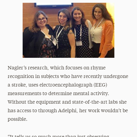
Nagler’s research, which focuses on rhyme
recognition in subjects who have recently undergone
a stroke, uses electroencephalograph (EEG)
measurements to determine mental activity.
Without the equipment and state-of-the-art labs she
has access to through Adelphi, her work wouldn’t be
possible.