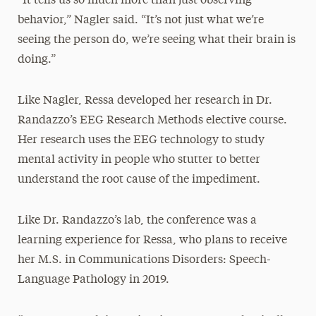
“It tells us so much more than just observing
behavior,” Nagler said. “It’s not just what we’re
seeing the person do, we’re seeing what their brain is
doing.”
Like Nagler, Ressa developed her research in Dr.
Randazzo’s EEG Research Methods elective course.
Her research uses the EEG technology to study
mental activity in people who stutter to better
understand the root cause of the impediment.
Like Dr. Randazzo’s lab, the conference was a
learning experience for Ressa, who plans to receive
her M.S. in Communications Disorders: Speech-
Language Pathology in 2019.