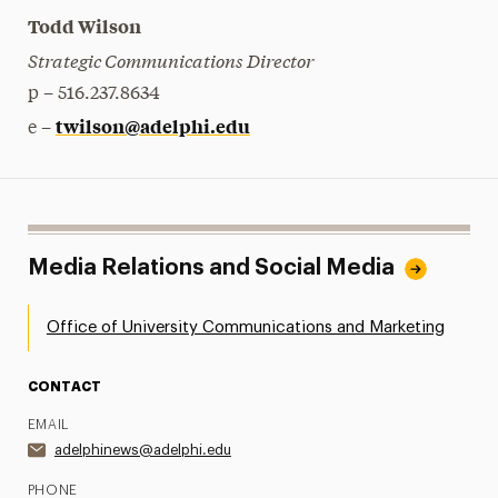
Todd Wilson
Strategic Communications Director
p – 516.237.8634
twilson@adelphi.edu
e –
Media Relations and Social Media
Office of University Communications and Marketing
CONTACT
EMAIL
adelphinews@adelphi.edu
PHONE