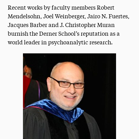
Recent works by faculty members Robert
Media Experts & Resources
Mendelsohn, Joel Weinberger, Jairo N. Fuertes,
President’s Newsletter
Jacques Barber and J. Christopher Muran
burnish the Derner School’s reputation as a
Research Magazine
world leader in psychoanalytic research.
The Delphian: Student Newspaper