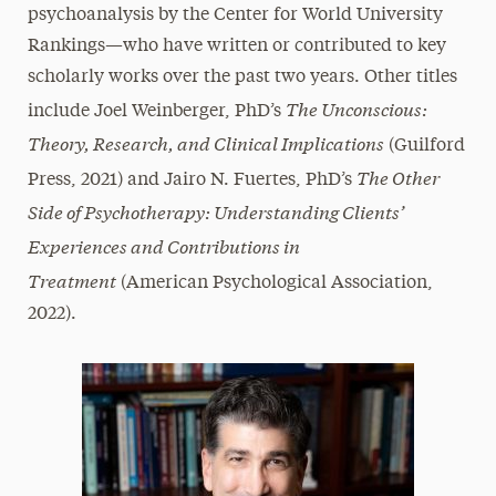
psychoanalysis by the Center for World University
Rankings—who have written or contributed to key
scholarly works over the past two years. Other titles
The Unconscious:
include Joel Weinberger, PhD’s
Theory, Research, and Clinical Implications
(Guilford
The Other
Press, 2021) and Jairo N. Fuertes, PhD’s
Side of Psychotherapy: Understanding Clients’
Experiences and Contributions in
Treatment
(American Psychological Association,
2022).