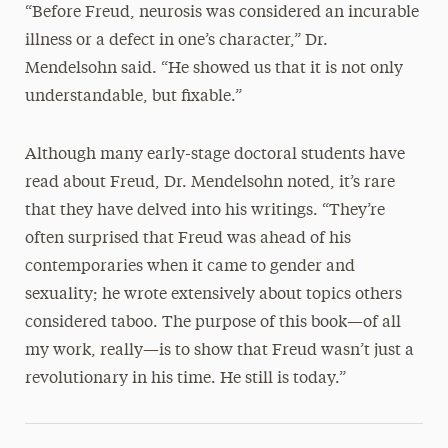
“Before Freud, neurosis was considered an incurable
illness or a defect in one’s character,” Dr.
Mendelsohn said. “He showed us that it is not only
understandable, but fixable.”
Although many early-stage doctoral students have
read about Freud, Dr. Mendelsohn noted, it’s rare
that they have delved into his writings. “They’re
often surprised that Freud was ahead of his
contemporaries when it came to gender and
sexuality; he wrote extensively about topics others
considered taboo. The purpose of this book—of all
my work, really—is to show that Freud wasn’t just a
revolutionary in his time. He still is today.”