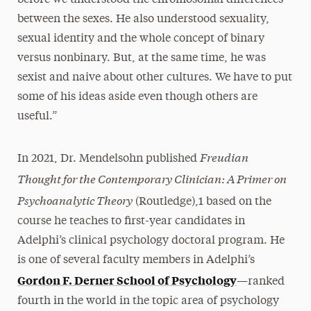
before we understood the chromosomal differences
between the sexes. He also understood sexuality,
sexual identity and the whole concept of binary
versus nonbinary. But, at the same time, he was
sexist and naive about other cultures. We have to put
some of his ideas aside even though others are
useful.”
Freudian
In 2021, Dr. Mendelsohn published
Thought for the Contemporary Clinician: A Primer on
Psychoanalytic Theory
(Routledge),1 based on the
course he teaches to first-year candidates in
Adelphi’s clinical psychology doctoral program. He
is one of several faculty members in Adelphi’s
Gordon F. Derner School of Psychology
—ranked
fourth in the world in the topic area of psychology