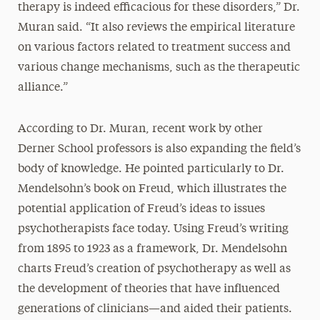
therapy is indeed efficacious for these disorders,” Dr.
Muran said. “It also reviews the empirical literature
on various factors related to treatment success and
various change mechanisms, such as the therapeutic
alliance.”
According to Dr. Muran, recent work by other
Derner School professors is also expanding the field’s
body of knowledge. He pointed particularly to Dr.
Mendelsohn’s book on Freud, which illustrates the
potential application of Freud’s ideas to issues
psychotherapists face today. Using Freud’s writing
from 1895 to 1923 as a framework, Dr. Mendelsohn
charts Freud’s creation of psychotherapy as well as
the development of theories that have influenced
generations of clinicians—and aided their patients.