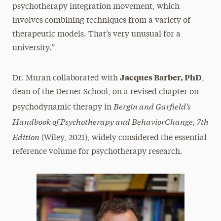
psychotherapy integration movement, which
involves combining techniques from a variety of
therapeutic models. That’s very unusual for a
university.”
Jacques Barber, PhD
Dr. Muran collaborated with
,
dean of the Derner School, on a revised chapter on
Bergin and Garfield’s
psychodynamic therapy in
Handbook of Psychotherapy and BehaviorChange, 7th
Edition
(Wiley, 2021), widely considered the essential
reference volume for psychotherapy research.