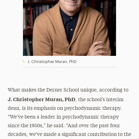
J. Christopher Muran, PhD
What makes the Derner School unique, according to
J. Christopher Muran, PhD
, the school’s interim
dean, is its emphasis on psychodynamic therapy.
“We’ve been a leader in psychodynamic therapy
since the 1950s,” he said. “And over the past four
decades, we’ve made a significant contribution to the