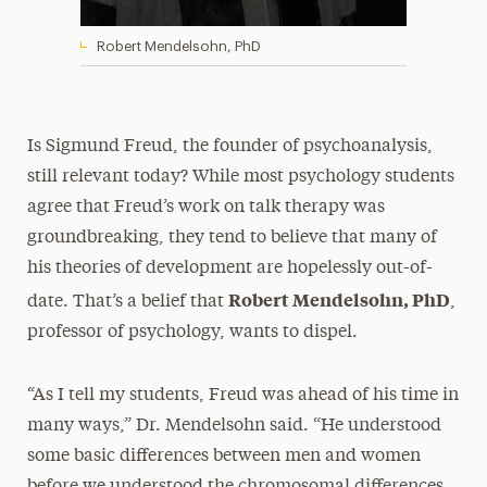
Robert Mendelsohn, PhD
Is Sigmund Freud, the founder of psychoanalysis,
still relevant today? While most psychology students
agree that Freud’s work on talk therapy was
groundbreaking, they tend to believe that many of
his theories of development are hopelessly out-of-
Robert Mendelsohn, PhD
date. That’s a belief that
,
professor of psychology, wants to dispel.
“As I tell my students, Freud was ahead of his time in
many ways,” Dr. Mendelsohn said. “He understood
some basic differences between men and women