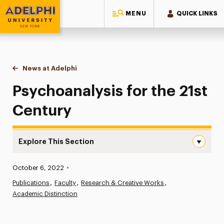
MENU
QUICK LINKS
Adelphi University
You are here:
Home
News at Adelphi
Psychoanalysis for the 21st Century
Psychoanalysis for the 21st
Century
Explore This Section
Psychoanalysis for the 21st Century Navigation
Published:
October 6, 2022
•
News
Publications
Faculty
Research & Creative Works
Academic Distinction
Athletics News
Magazine