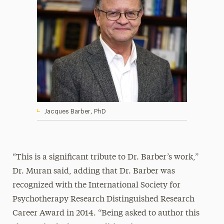
Jacques Barber, PhD
“This is a significant tribute to Dr. Barber’s work,”
Dr. Muran said, adding that Dr. Barber was
recognized with the International Society for
Psychotherapy Research Distinguished Research
Career Award in 2014. “Being asked to author this