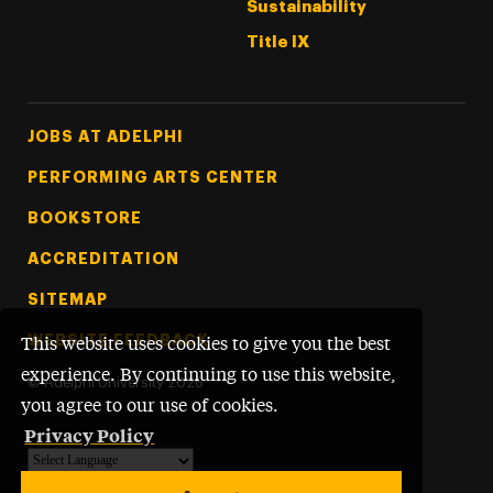
Sustainability
Title IX
Footer Tertiary
JOBS AT ADELPHI
PERFORMING ARTS CENTER
BOOKSTORE
ACCREDITATION
SITEMAP
WEBSITE FEEDBACK
This website uses cookies to give you the best
experience. By continuing to use this website,
©
Adelphi University
2026
you agree to our use of cookies.
Privacy Policy
Powered by
Translate