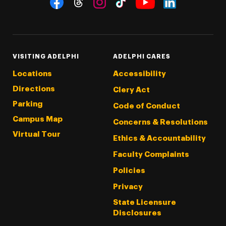
Threads
Instagram
Tiktok
LinkedIn
Facebook
YouTube
VISITING ADELPHI
ADELPHI CARES
Locations
Accessibility
Directions
Clery Act
Parking
Code of Conduct
Campus Map
Concerns & Resolutions
Virtual Tour
Ethics & Accountability
Faculty Complaints
Policies
Privacy
State Licensure
Disclosures