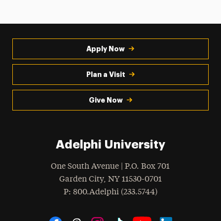
Apply Now
Plan a Visit
Give Now
Adelphi University
One South Avenue | P.O. Box 701
Garden City
,
NY
11530-0701
hone
P
: 800.Adelphi (233.5744)
Social Navigation