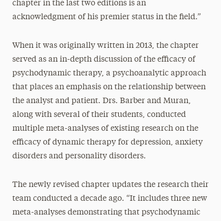
chapter in the last two editions is an
acknowledgment of his premier status in the field.”
When it was originally written in 2013, the chapter
served as an in-depth discussion of the efficacy of
psychodynamic therapy, a psychoanalytic approach
that places an emphasis on the relationship between
the analyst and patient. Drs. Barber and Muran,
along with several of their students, conducted
multiple meta-analyses of existing research on the
efficacy of dynamic therapy for depression, anxiety
disorders and personality disorders.
The newly revised chapter updates the research their
team conducted a decade ago. “It includes three new
meta-analyses demonstrating that psychodynamic