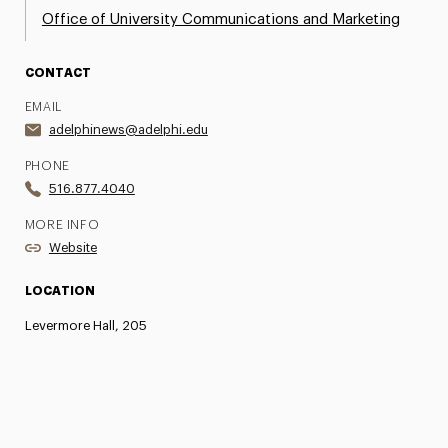
Office of University Communications and Marketing
CONTACT
EMAIL
adelphinews@adelphi.edu
PHONE
516.877.4040
MORE INFO
Website
LOCATION
Levermore Hall, 205