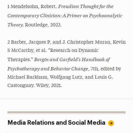
Freudian Thought for the
1 Mendelsohn, Robert.
Contemporary Clinician: A Primer on Psychoanalytic
Theory.
Routledge, 2022.
2 Barber, Jacques P, and J. Christopher Muran, Kevin
S McCarthy, et al. “Research on Dynamic
Bergin and Garfield’s Handbook of
Therapies.”
Psychotherapy and Behavior Change
, 7th, edited by
Michael Barkham, Wolfgang Lutz, and Louis G.
Castonguay. Wiley, 2021.
Media Relations and Social Media