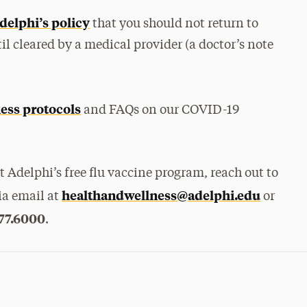
delphi’s policy
that you should not return to
il cleared by a medical provider (a doctor’s note
ness protocols
and FAQs on our COVID-19
 Adelphi’s free flu vaccine program, reach out to
healthandwellness@adelphi.edu
ia email at
or
77.6000
.