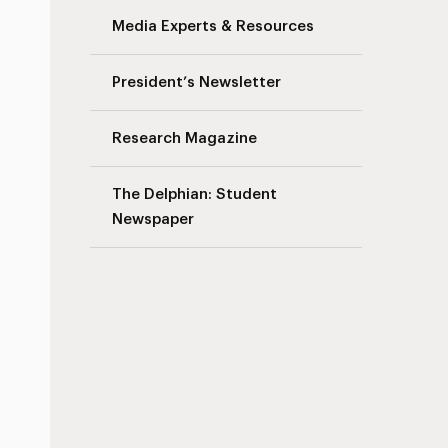
Media Experts & Resources
President’s Newsletter
Research Magazine
The Delphian: Student
Newspaper