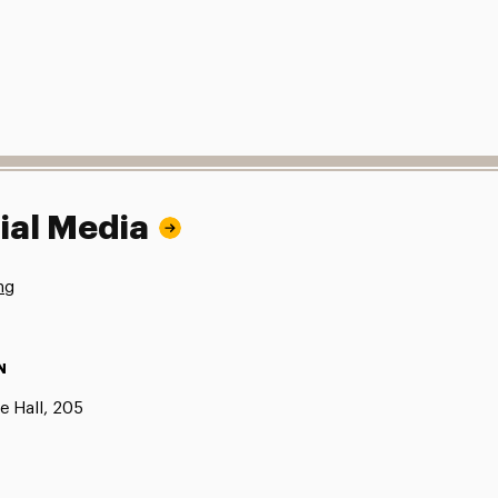
ial Media
ng
N
e Hall, 205