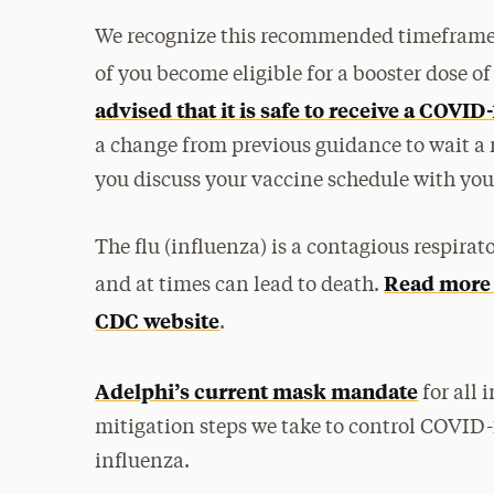
We recognize this recommended timeframe 
of you become eligible for a booster dose 
advised that it is safe to receive a COVI
a change from previous guidance to wait 
you discuss your vaccine schedule with you
The flu (influenza) is a contagious respirato
Read more a
and at times can lead to death.
CDC website
.
Adelphi’s current mask mandate
for all
mitigation steps we take to control COVID-
influenza.