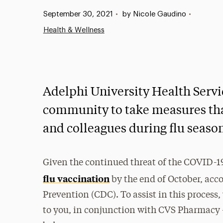
Published:
September 30, 2021
•
by Nicole Gaudino
•
Health & Wellness
Adelphi University Health Servi
community to take measures that
and colleagues during flu seaso
Given the continued threat of the COVID-
flu vaccination
by the end of October, acco
Prevention (CDC). To assist in this process,
to you, in conjunction with CVS Pharmacy 