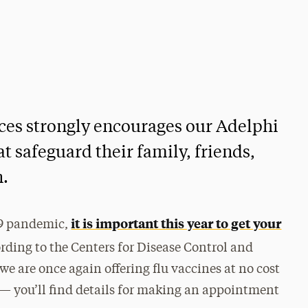
ces strongly encourages our Adelphi
 safeguard their family, friends,
n.
it is important this year to get your
19 pandemic,
rding to the Centers for Disease Control and
 we are once again offering flu vaccines at no cost
— you’ll find details for making an appointment