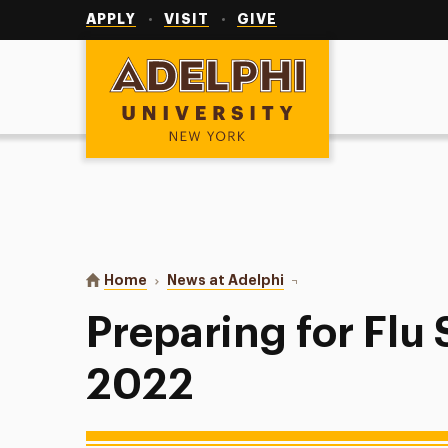
Utility
Navigation
APPLY
VISIT
GIVE
Adelphi University
You are here:
Home
News at Adelphi
Preparing for Flu Seas
Preparing for Flu
2022