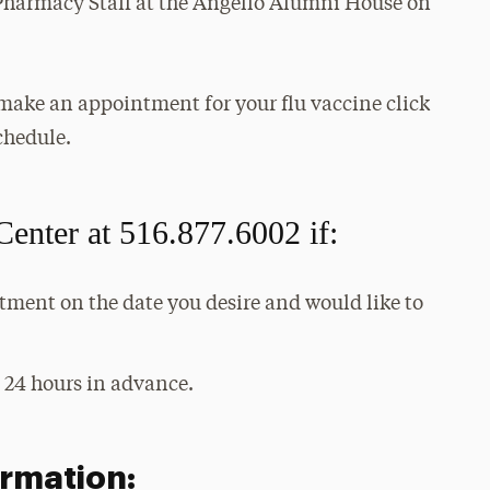
Pharmacy Staff at the Angello Alumni House on
make an appointment for your flu vaccine click
chedule.
Center at 516.877.6002 if:
tment on the date you desire and would like to
 24 hours in advance.
rmation: