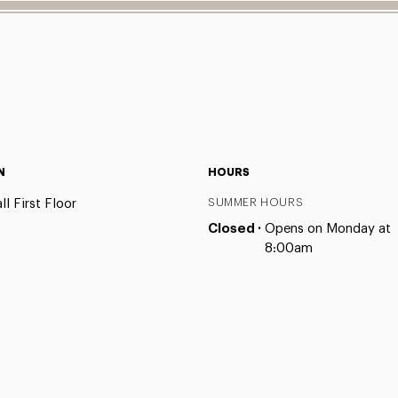
N
HOURS
l First Floor
SUMMER HOURS
Closed ·
Opens on Monday at
8:00am