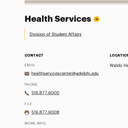
Health Services
Division of Student Affairs
CONTACT
LOCATIO
EMAIL
Waldo Hal
healthservicescenter@adelphi.edu
PHONE
516.877.6000
FAX
516.877.6008
MORE INFO