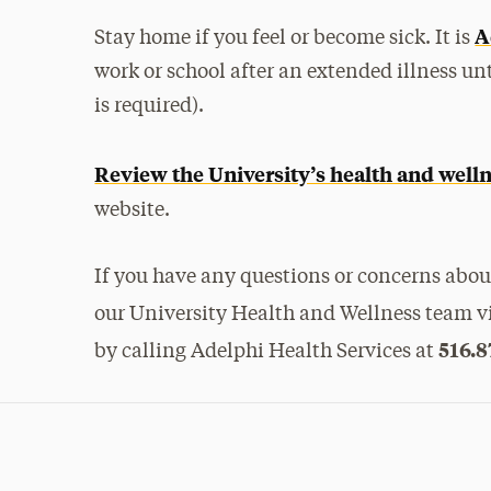
A
Stay home if you feel or become sick. It is
work or school after an extended illness unt
is required).
Review the University’s health and well
website.
If you have any questions or concerns about
our University Health and Wellness team v
516.8
by calling Adelphi Health Services at