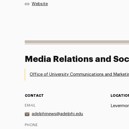
Website
Media Relations and Soc
Office of University Communications and Marketi
CONTACT
LOCATIO
EMAIL
Levermor
adelphinews@adelphi.edu
PHONE