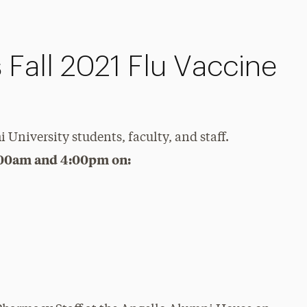
s Fall 2021 Flu Vaccine
i University students, faculty, and staff.
:00am and 4:00pm on: