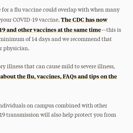
for a flu vaccine could overlap with when many
The CDC has now
of your COVID-19 vaccine.
D-19 and other vaccines at the same time
—this is
a minimum of 14 days and we recommend that
r physician.
ry illness that can cause mild to severe illness,
bout the flu, vaccines, FAQs and tips on the
 individuals on campus combined with other
19 transmission will also help protect you from