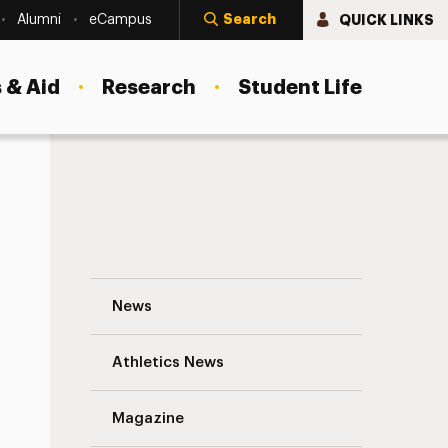
Search
QUICK LINKS
Alumni
eCampus
 & Aid
Research
Student Life
Preparing for Flu Season 2021-2022 Navi
News
Athletics News
s
Magazine