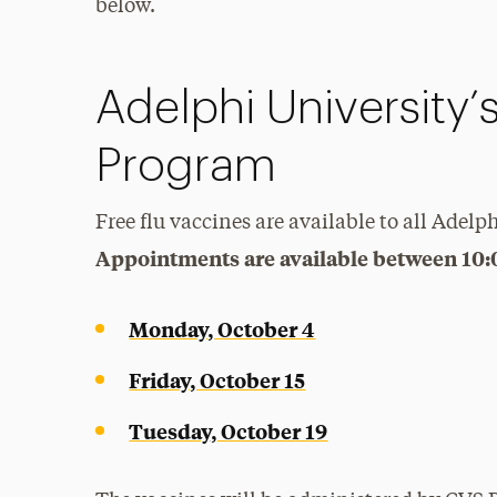
below.
Adelphi University’
Program
Free flu vaccines are available to all Adelph
Appointments are available between 10
Monday, October 4
Friday, October 15
Tuesday, October 19