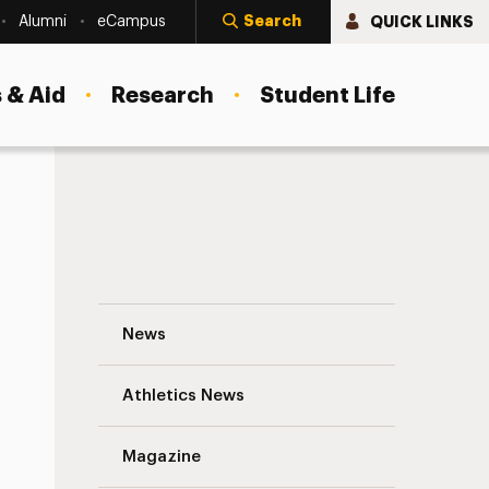
Search
QUICK LINKS
Alumni
eCampus
 & Aid
Research
Student Life
Panthers Make the Perfect Pitch Navigat
News
Athletics News
s
Magazine