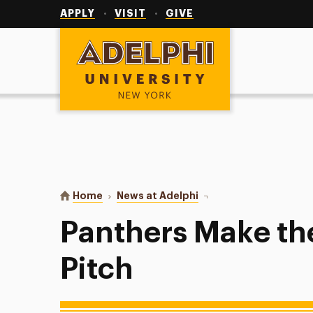
Utility
Navigation
APPLY
VISIT
GIVE
Adelphi University
You are here:
Home
News at Adelphi
Panthers Make the Perfe
Panthers Make th
Pitch