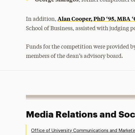
Alan Cooper, PhD
‘
95, MBA
‘
In addition,
School of Business, assisted with judging p
Funds for the competition were provided by
members of the dean’s advisory board.
Media Relations and Soc
Office of University Communications and Marketi