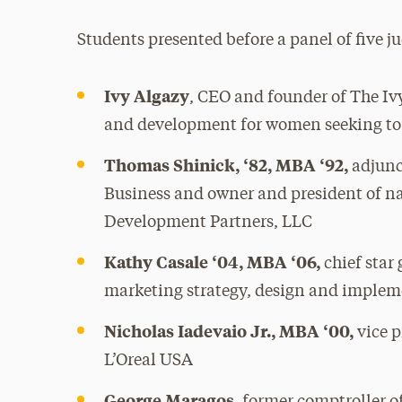
Students presented before a panel of five 
Ivy Algazy
, CEO and founder of The Iv
and development for women seeking to 
Thomas Shinick, ‘82, MBA ‘92,
adjunc
Business and owner and president of na
Development Partners, LLC
Kathy Casale ‘04, MBA ‘06,
chief star 
marketing strategy, design and imple
Nicholas Iadevaio Jr., MBA ‘00,
vice p
L’Oreal USA
George Maragos
, former comptroller 