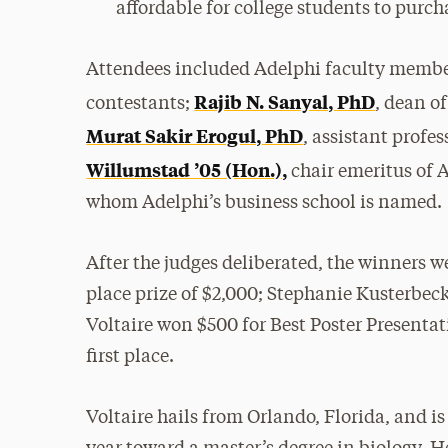
affordable for college students to purch
Attendees included Adelphi faculty membe
Rajib N. Sanyal, PhD
contestants;
, dean o
Murat Sakir Erogul, PhD
, assistant profe
Willumstad ’05 (Hon.),
chair emeritus of 
whom Adelphi’s business school is named.
After the judges deliberated, the winners 
place prize of $2,000; Stephanie Kusterbec
Voltaire won $500 for Best Poster Presentat
first place.
Voltaire hails from Orlando, Florida, and is