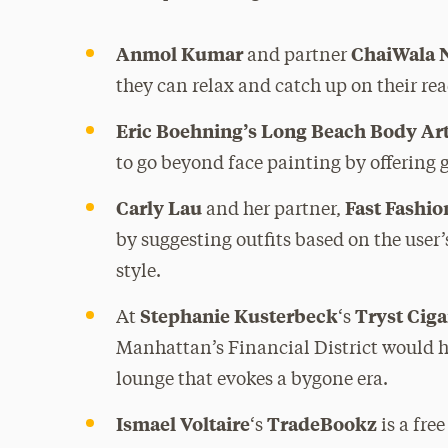
Anmol Kumar
ChaiWala 
and partner
they can relax and catch up on their re
Eric Boehning’s Long Beach Body Ar
to go beyond face painting by offering 
Carly Lau
Fast Fashi
and her partner,
by suggesting outfits based on the user’
style.
Stephanie Kusterbeck
Tryst Cig
At
‘s
Manhattan’s Financial District would h
lounge that evokes a bygone era.
Ismael Voltaire
TradeBookz
‘s
is a fre