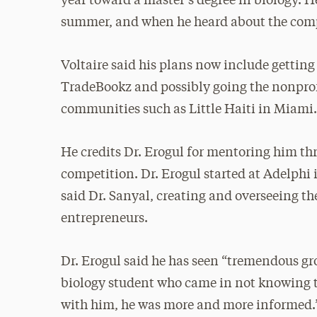
year toward a master’s degree in biology. 
summer, and when he heard about the competi
Voltaire said his plans now include getti
TradeBookz and possibly going the nonprofi
communities such as Little Haiti in Miami
He credits Dr. Erogul for mentoring him thr
competition. Dr. Erogul started at Adelphi 
said Dr. Sanyal, creating and overseeing t
entrepreneurs.
Dr. Erogul said he has seen “tremendous gro
biology student who came in not knowing t
with him, he was more and more informed.