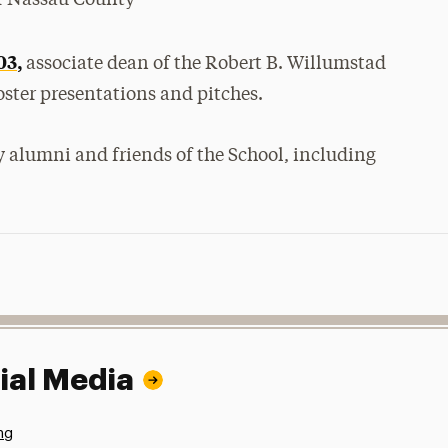
03,
associate dean of the Robert B. Willumstad
oster presentations and pitches.
 alumni and friends of the School, including
ial Media
ng