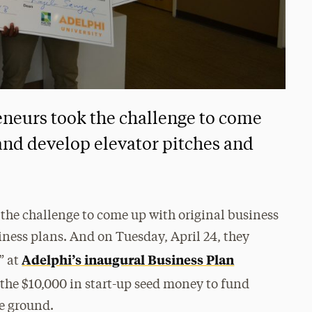
eneurs took the challenge to come
 and develop elevator pitches and
the challenge to come up with original business
iness plans. And on Tuesday, April 24, they
Adelphi’s inaugural Business Plan
” at
f the $10,000 in start-up seed money to fund
he ground.