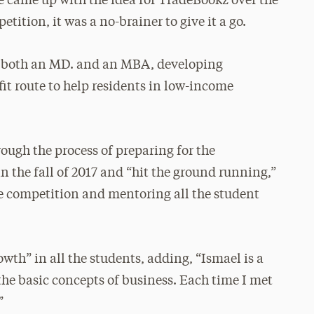
He came up with the idea for TradeBookz over the
tion, it was a no-brainer to give it a go.
ng both an MD. and an MBA, developing
t route to help residents in low-income
.
ough the process of preparing for the
in the fall of 2017 and “hit the ground running,”
he competition and mentoring all the student
wth” in all the students, adding, “Ismael is a
he basic concepts of business. Each time I met
”