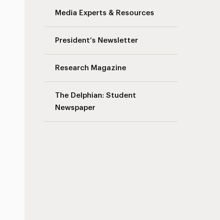
Media Experts & Resources
President’s Newsletter
Research Magazine
The Delphian: Student
Newspaper