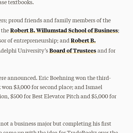
ase textbooks.
rs; proud friends and family members of the
Robert B. Willumstad School of Business
f the
;
Robert B.
ssor of entrepreneurship; and
Board of Trustees
Adelphi University’s
and for
were announced. Eric Boehning won the third-
k won $3,000 for second place; and Ismael
ion, $500 for Best Elevator Pitch and $5,000 for
 not a business major but completing his first