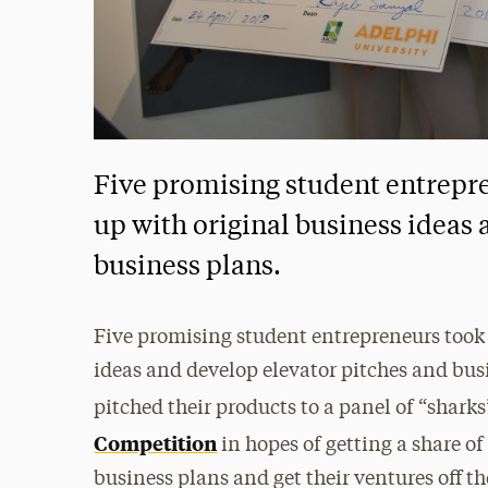
Five promising student entrepr
up with original business ideas
business plans.
Five promising student entrepreneurs took 
ideas and develop elevator pitches and bus
pitched their products to a panel of “sharks
Competition
in hopes of getting a share o
business plans and get their ventures off t