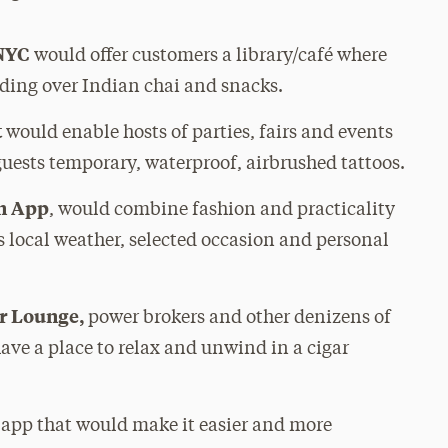
NYC
would offer customers a library/café where
ading over Indian chai and snacks.
t
would enable hosts of parties, fairs and events
guests temporary, waterproof, airbrushed tattoos.
on App
, would combine fashion and practicality
s local weather, selected occasion and personal
ar Lounge,
power brokers and other denizens of
ave a place to relax and unwind in a cigar
e app that would make it easier and more