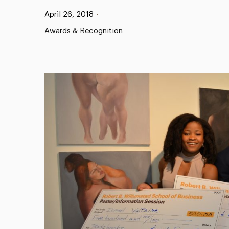
Published:
April 26, 2018
•
Awards & Recognition