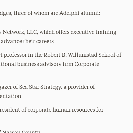
judges, three of whom are Adelphi alumni:
y Network, LLC, which offers executive training
advance their careers
t professor in the Robert B. Willumstad School of
tional business advisory firm Corporate
gazer of Sea Star Strategy, a provider of
mentation
resident of corporate human resources for
of Nassau County