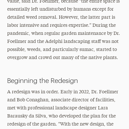
value, said Dr. Foellmer, because “the entire space is
essentially left undisturbed by humans except for
detailed weed removal. However, the latter part is
labor intensive and requires expertise.” During the
pandemic, when regular garden maintenance by Dr.
Foellmer and the Adelphi landscaping staff was not
possible, weeds, and particularly sumac, started to
overgrow and crowd out many of the native plants.
Beginning the Redesign
A redesign was in order. Early in 2022, Dr. Foellmer
and Bob Conaghan, associate director of facilities,
met with professional landscape designer Lara
Barausky da Silva, who developed the plan for the
redesign of the garden. “With the new design, the