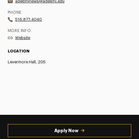
adelphinews@adelphi.edu
PHONE
516.877.4040
MORE INFO
Website
LOCATION
Levermore Hall, 205
Apply Now