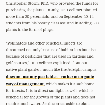
Christopher Storm, PhD, who provided the funds for
purchasing the plants. In July, Dr. Foellmer planted
more than 20 perennials, and on September 20, 14
students from his botany class assisted in adding 550
plants in the form of plugs.
“Pollinators and other beneficial insects are
threatened not only because of habitat loss but also
because of pesticides that are used in gardens and
golf courses,” Dr. Foellmer explained. “But our
native plant garden, much like the Adelphi campus,
does not use any pesticides—rather an organic
way of management
, which makes it a safe home
for insects. It is in direct sunlight as well, which is
beneficial for the growth of the plants and does not
require much water. Setting areas aside to plant