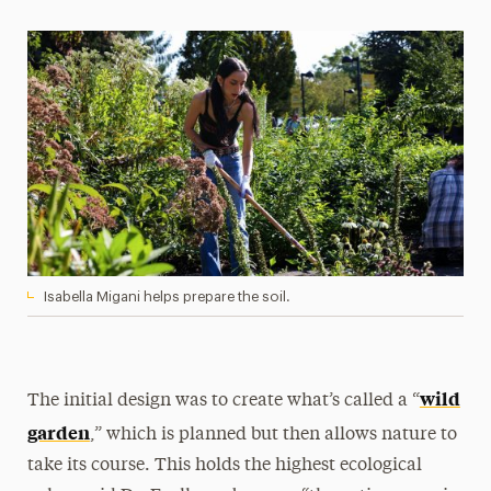
Isabella Migani helps prepare the soil.
wild
The initial design was to create what’s called a “
garden
,” which is planned but then allows nature to
take its course. This holds the highest ecological