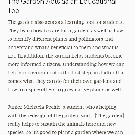
The Garden Acts as an Educational
Tool
The garden also acts as a learning tool for students.
They learn how to care for a garden, as well as how
to identify different plants and pollinators and
understand what’s beneficial to them and what is
not. In addition, the garden helps students become
more informed citizens. Understanding how we can
help our environment is the first step, and after that
comes what they can do for their own gardens and
how to inspire others to grow native plants as well.
Junior Michaela Pechie, a student who’s helping
with the redesign of the garden, said, “[The garden]
really helps to sustain the animals here and new
species, so it’s good to plant a garden where we can