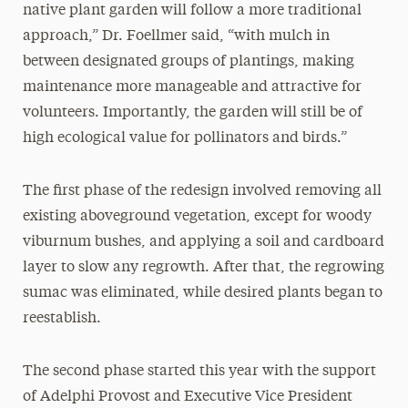
native plant garden will follow a more traditional
approach,” Dr. Foellmer said, “with mulch in
between designated groups of plantings, making
maintenance more manageable and attractive for
volunteers. Importantly, the garden will still be of
high ecological value for pollinators and birds.”
The first phase of the redesign involved removing all
existing aboveground vegetation, except for woody
viburnum bushes, and applying a soil and cardboard
layer to slow any regrowth. After that, the regrowing
sumac was eliminated, while desired plants began to
reestablish.
The second phase started this year with the support
of Adelphi Provost and Executive Vice President