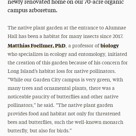
newly renovated home on our 70-acre organic
campus arboretum.
The native plant garden at the entrance to Alumnae
Hall has been a habitat for many insects since 2017.
Matthias Foellmer, PhD
biology
, a professor of
who specializes in ecology and entomology, initiated
the creation of this garden because of his concern for
Long Island’s habitat loss for native pollinators.
“While our Garden City campus is very green, with
many trees and ornamental plants, there was a
noticeable paucity of butterflies and other native
pollinators,” he said. “The native plant garden
provides food and habitat not only for threatened
bees and butterflies, such the well-known monarch
butterfly, but also for birds.”