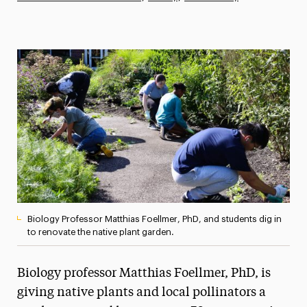
Athletics News
Magazine
Media Experts & Resources
President’s Newsletter
Research Magazine
The Delphian: Student Newspaper
Biology Professor Matthias Foellmer, PhD, and students dig in
to renovate the native plant garden.
Biology professor Matthias Foellmer, PhD, is
giving native plants and local pollinators a