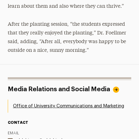
learn about them and also where they can thrive.”
After the planting session, “the students expressed
that they really enjoyed the planting,” Dr. Foellmer
said, adding, “After all, everybody was happy to be
outside on a nice, sunny morning.”
Media Relations and Social Media
Office of University Communications and Marketing
CONTACT
EMAIL