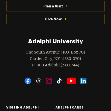
Plan a Visit
Give Now
Adelphi University
One South Avenue | P.O. Box 701
Garden City
,
NY
11530-0701
hone
P
: 800.Adelphi (233.5744)
Social Navigation
Threads
Instagram
Tiktok
LinkedIn
Facebook
YouTube
VISITING ADELPHI
ADELPHI CARES