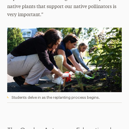
native plants that support our native pollinators is
very important.”
Students delve in as the replanting process begins.