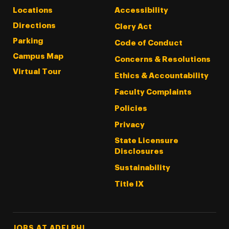
Locations
Accessibility
Directions
Clery Act
Parking
Code of Conduct
Campus Map
Concerns & Resolutions
Virtual Tour
Ethics & Accountability
Faculty Complaints
Policies
Privacy
State Licensure
Disclosures
Sustainability
Title IX
Footer Tertiary
JOBS AT ADELPHI