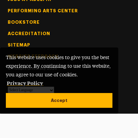
PERFORMING ARTS CENTER
BOOKSTORE
ACCREDITATION
SITEMAP
WEBSITE FEEDBACK
This website uses cookies to give you the best
experience. By continuing to use this website,
©
Adelphi University
2026
you agree to our use of cookies.
Privacy Policy
Powered by
Translate
Accept
Open site alert