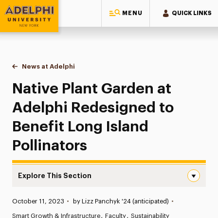
MENU
QUICK LINKS
Adelphi University
You are here:
Home
News at Adelphi
Native Plant Garden at Adelphi Redesigned to Bene
Native Plant Garden at
Adelphi Redesigned to
Benefit Long Island
Pollinators
Explore This Section
Native Plant Garden at Adelphi Redesigned to Benefit Lo
Published:
October 11, 2023
•
by Lizz Panchyk '24 (anticipated)
•
News
Smart Growth & Infrastructure
Faculty
Sustainability