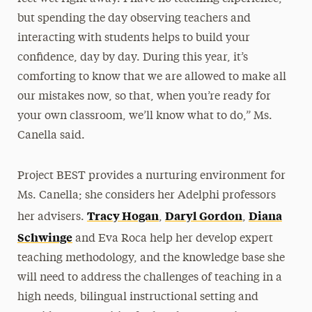
but spending the day observing teachers and
interacting with students helps to build your
confidence, day by day. During this year, it’s
comforting to know that we are allowed to make all
our mistakes now, so that, when you’re ready for
your own classroom, we’ll know what to do,” Ms.
Canella said.
Project BEST provides a nurturing environment for
Ms. Canella; she considers her Adelphi professors
Tracy Hogan
Daryl Gordon
Diana
her advisers.
,
,
Schwinge
and Eva Roca help her develop expert
teaching methodology, and the knowledge base she
will need to address the challenges of teaching in a
high needs, bilingual instructional setting and