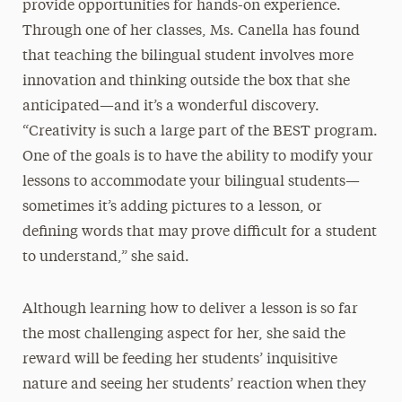
provide opportunities for hands-on experience.
Through one of her classes, Ms. Canella has found
that teaching the bilingual student involves more
innovation and thinking outside the box that she
anticipated—and it’s a wonderful discovery.
“Creativity is such a large part of the BEST program.
One of the goals is to have the ability to modify your
lessons to accommodate your bilingual students—
sometimes it’s adding pictures to a lesson, or
defining words that may prove difficult for a student
to understand,” she said.
Although learning how to deliver a lesson is so far
the most challenging aspect for her, she said the
reward will be feeding her students’ inquisitive
nature and seeing her students’ reaction when they