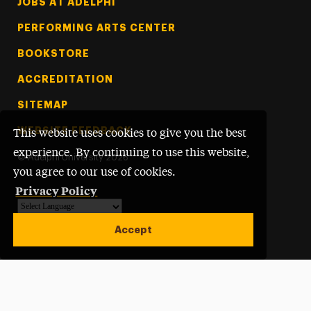
Footer Tertiary
JOBS AT ADELPHI
PERFORMING ARTS CENTER
BOOKSTORE
ACCREDITATION
SITEMAP
WEBSITE FEEDBACK
This website uses cookies to give you the best
experience. By continuing to use this website,
©
Adelphi University
2026
you agree to our use of cookies.
Privacy Policy
Powered by
Translate
Accept
Open site alert