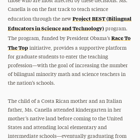
those who are most affected by these decisions. Ms.
Canella is on the fast track to teach science
Project BEST (Bilingual
education through the new
Educators in Science and Technology)
program.
Race To
The program, funded by President Obama’s
The Top
initiative, provides a supportive platform
for graduate students to enter the teaching
profession—with the goal of increasing the number
of bilingual minority math and science teachers in
the nation’s schools.
The child of a Costa Rican mother and an Italian
father, Ms. Canella attended kindergarten in her
mother’s native land before coming to the United
States and attending local elementary and
intermediate schools—eventually graduating from