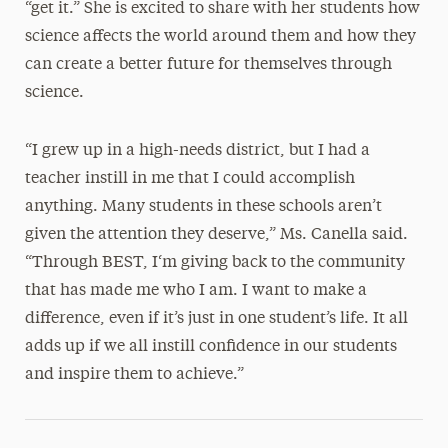
“get it.” She is excited to share with her students how
science affects the world around them and how they
can create a better future for themselves through
science.
“I grew up in a high-needs district, but I had a
teacher instill in me that I could accomplish
anything. Many students in these schools aren’t
given the attention they deserve,” Ms. Canella said.
“Through BEST, I‘m giving back to the community
that has made me who I am. I want to make a
difference, even if it’s just in one student’s life. It all
adds up if we all instill confidence in our students
and inspire them to achieve.”