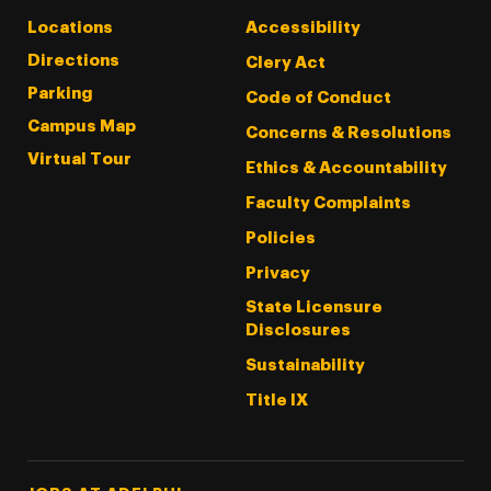
Locations
Accessibility
Directions
Clery Act
Parking
Code of Conduct
Campus Map
Concerns & Resolutions
Virtual Tour
Ethics & Accountability
Faculty Complaints
Policies
Privacy
State Licensure
Disclosures
Sustainability
Title IX