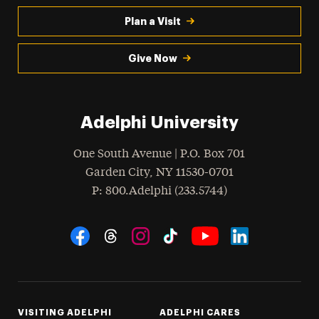
Plan a Visit
Give Now
Adelphi University
One South Avenue | P.O. Box 701
Garden City
,
NY
11530-0701
hone
P
: 800.Adelphi (233.5744)
Social Navigation
Threads
Instagram
Tiktok
LinkedIn
Facebook
YouTube
VISITING ADELPHI
ADELPHI CARES