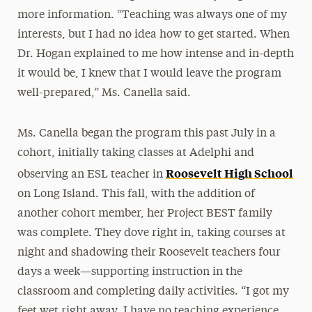
more information. “Teaching was always one of my
interests, but I had no idea how to get started. When
Dr. Hogan explained to me how intense and in-depth
it would be, I knew that I would leave the program
well-prepared,” Ms. Canella said.
Ms. Canella began the program this past July in a
cohort, initially taking classes at Adelphi and
Roosevelt High School
observing an ESL teacher in
on Long Island. This fall, with the addition of
another cohort member, her Project BEST family
was complete. They dove right in, taking courses at
night and shadowing their Roosevelt teachers four
days a week—supporting instruction in the
classroom and completing daily activities. “I got my
feet wet right away. I have no teaching experience,