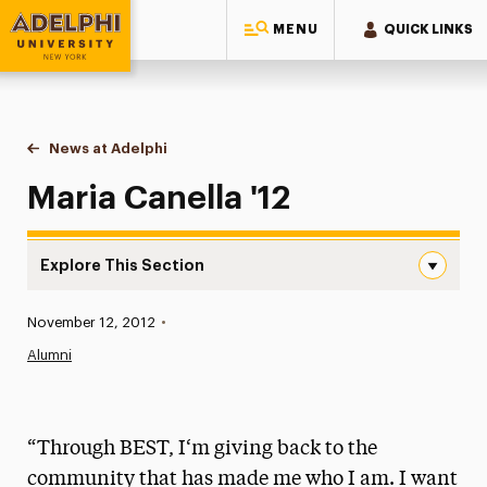
MENU
QUICK LINKS
Adelphi University
You are here:
Home
News at Adelphi
Maria Canella '12
Maria Canella '12
Explore This Section
Maria Canella ’12 Navigation
Published:
November 12, 2012
•
News
Alumni
Athletics News
Magazine
“Through BEST, I‘m giving back to the
Media Experts & Resources
community that has made me who I am. I want