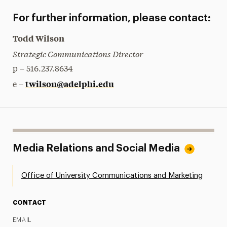
For further information, please contact:
Todd Wilson
Strategic Communications Director
p – 516.237.8634
twilson@adelphi.edu
e –
Media Relations and Social Media
Office of University Communications and Marketing
CONTACT
EMAIL