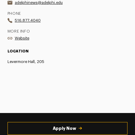
adelphinews@adelphi.edu
PHONE
516.877.4040
MORE INFO
Website
LOCATION
Levermore Hall, 205
Apply Now