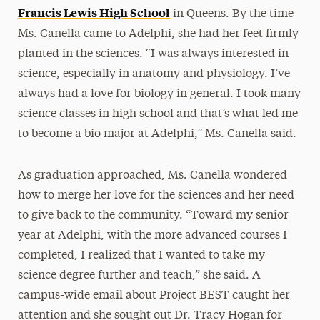
Francis Lewis High School
in Queens. By the time
Ms. Canella came to Adelphi, she had her feet firmly
planted in the sciences. “I was always interested in
science, especially in anatomy and physiology. I’ve
always had a love for biology in general. I took many
science classes in high school and that’s what led me
to become a bio major at Adelphi,” Ms. Canella said.
As graduation approached, Ms. Canella wondered
how to merge her love for the sciences and her need
to give back to the community. “Toward my senior
year at Adelphi, with the more advanced courses I
completed, I realized that I wanted to take my
science degree further and teach,” she said. A
campus-wide email about Project BEST caught her
attention and she sought out Dr. Tracy Hogan for