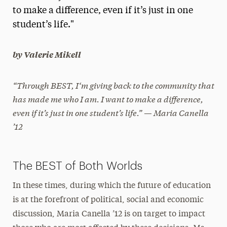
to make a difference, even if it’s just in one
President’s Newsletter
student’s life."
Research Magazine
by Valerie Mikell
The Delphian: Student Newspaper
“Through BEST, I‘m giving back to the community that
has made me who I am. I want to make a difference,
even if it’s just in one student’s life.” — Maria Canella
’12
The BEST of Both Worlds
In these times, during which the future of education
is at the forefront of political, social and economic
discussion, Maria Canella ’12 is on target to impact