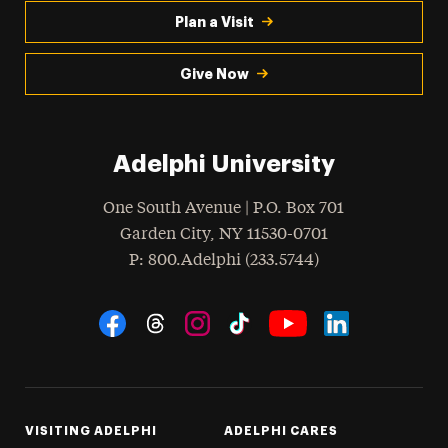
Plan a Visit
Give Now
Adelphi University
One South Avenue | P.O. Box 701
Garden City
,
NY
11530-0701
hone
P
: 800.Adelphi (233.5744)
Social Navigation
Threads
Instagram
Tiktok
LinkedIn
Facebook
YouTube
VISITING ADELPHI
ADELPHI CARES