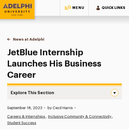
MENU
QUICK LINKS
Adelphi University
You are here:
Home
News at Adelphi
JetBlue Internship Launches His Business Career
JetBlue Internship
Launches His Business
Career
Explore This Section
JetBlue Internship Launches His Business Career Navigat
Published:
September 18, 2023
•
by Cecil Harris
•
News
Careers & Internships
Inclusive Community & Connectivity
Student Success
Athletics News