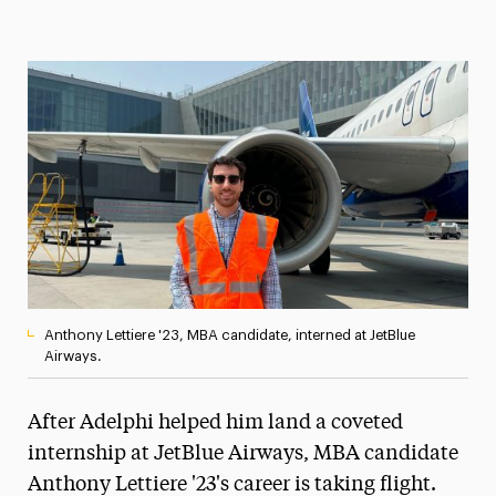
Magazine
Media Experts & Resources
President’s Newsletter
Research Magazine
The Delphian: Student Newspaper
Anthony Lettiere '23, MBA candidate, interned at JetBlue
Airways.
After Adelphi helped him land a coveted
internship at JetBlue Airways, MBA candidate
Anthony Lettiere '23's career is taking flight.