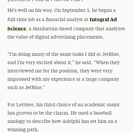
He’s well on his way. On September 5, he began a
Integral Ad
full-time job as a financial analyst at
Science
, a Manhattan-based company that analyzes
the value of digital advertising placements.
“I’m doing many of the same tasks I did at JetBlue,
and I’m very excited about it,” he said. “When they
interviewed me for the position, they were very
impressed with my experience at a large company
such as JetBlue.”
For Lettiere, his third choice of an academic major
has proven to be the charm. He used a baseball
analogy to describe how Adelphi has set him on a
winning path.