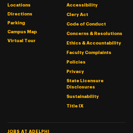
Locations
Accessibility
Directions
Clery Act
Parking
Code of Conduct
Campus Map
Concerns & Resolutions
Virtual Tour
Ethics & Accountability
Faculty Complaints
Policies
Privacy
State Licensure
Disclosures
Sustainability
Title IX
Footer Tertiary
JOBS AT ADELPHI