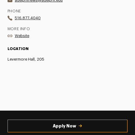
adelphinews@adelphi.edu
PHONE
516.877.4040
MORE INFO
Website
LOCATION
Levermore Hall, 205
Apply Now