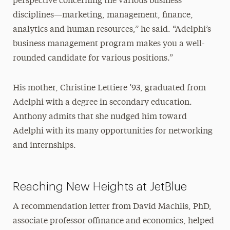
perspective concerning the various business
disciplines—marketing, management, finance,
analytics and human resources,” he said. “Adelphi’s
business management program makes you a well-
rounded candidate for various positions.”
His mother, Christine Lettiere ’93, graduated from
Adelphi with a degree in secondary education.
Anthony admits that she nudged him toward
Adelphi with its many opportunities for networking
and internships.
Reaching New Heights at JetBlue
A recommendation letter from David Machlis, PhD,
associate professor offinance and economics, helped