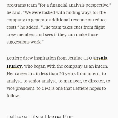
programs team “for a financial analysis perspective,”
he said. “We were tasked with finding ways for the
company to generate additional revenue or reduce
costs,” he added. “The team takes cues from flight
crew members and sees if they can make those
suggestions work.”
Ursula
Lettiere drew inspiration from JetBlue CFO
Hurley
, who began with the company as an intern.
Her career arc in less than 20 years from intern, to
analyst, to senior analyst, to manager, to director, to
vice president, to CFO is one that Lettiere hopes to
follow.
Lettiere Hits a Home Run