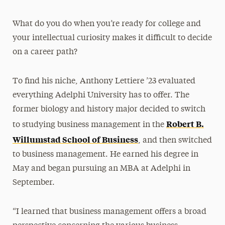
What do you do when you’re ready for college and
your intellectual curiosity makes it difficult to decide
on a career path?
To find his niche, Anthony Lettiere ’23 evaluated
everything Adelphi University has to offer. The
former biology and history major decided to switch
Robert B.
to studying business management in the
Willumstad School of Business
, and then switched
to business management. He earned his degree in
May and began pursuing an MBA at Adelphi in
September.
“I learned that business management offers a broad