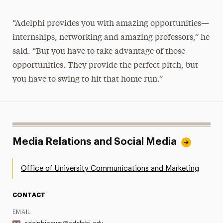
“Adelphi provides you with amazing opportunities—
internships, networking and amazing professors,” he
said. “But you have to take advantage of those
opportunities. They provide the perfect pitch, but
you have to swing to hit that home run.”
Media Relations and Social Media
Office of University Communications and Marketing
CONTACT
EMAIL