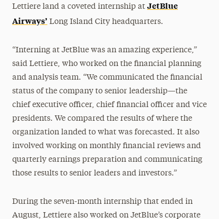
JetBlue
Lettiere land a coveted internship at
Airways’
Long Island City headquarters.
“Interning at JetBlue was an amazing experience,”
said Lettiere, who worked on the financial planning
and analysis team. “We communicated the financial
status of the company to senior leadership—the
chief executive officer, chief financial officer and vice
presidents. We compared the results of where the
organization landed to what was forecasted. It also
involved working on monthly financial reviews and
quarterly earnings preparation and communicating
those results to senior leaders and investors.”
During the seven-month internship that ended in
August, Lettiere also worked on JetBlue’s corporate