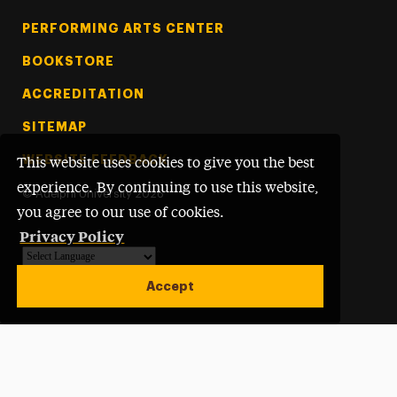
PERFORMING ARTS CENTER
BOOKSTORE
ACCREDITATION
SITEMAP
WEBSITE FEEDBACK
This website uses cookies to give you the best
experience. By continuing to use this website,
©
Adelphi University
2026
you agree to our use of cookies.
Privacy Policy
Powered by
Translate
Accept
Open site alert