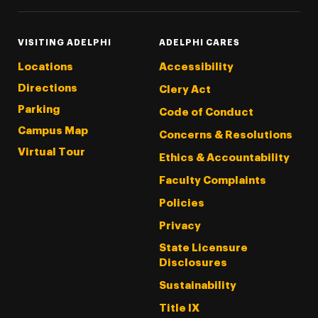
VISITING ADELPHI
ADELPHI CARES
Locations
Accessibility
Directions
Clery Act
Parking
Code of Conduct
Campus Map
Concerns & Resolutions
Virtual Tour
Ethics & Accountability
Faculty Complaints
Policies
Privacy
State Licensure
Disclosures
Sustainability
Title IX