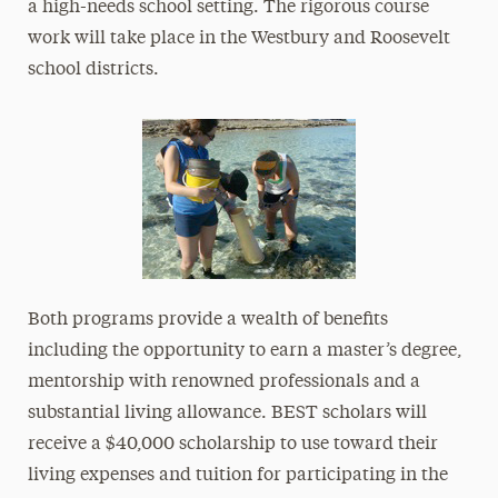
a high-needs school setting. The rigorous course
work will take place in the Westbury and Roosevelt
school districts.
Both programs provide a wealth of benefits
including the opportunity to earn a master’s degree,
mentorship with renowned professionals and a
substantial living allowance. BEST scholars will
receive a $40,000 scholarship to use toward their
living expenses and tuition for participating in the