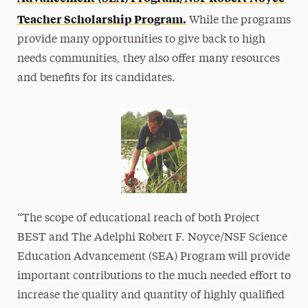
Teacher Scholarship Program.
While the programs
provide many opportunities to give back to high
needs communities, they also offer many resources
and benefits for its candidates.
“The scope of educational reach of both Project
BEST and The Adelphi Robert F. Noyce/NSF Science
Education Advancement (SEA) Program will provide
important contributions to the much needed effort to
increase the quality and quantity of highly qualified