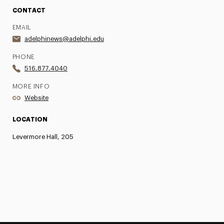
CONTACT
EMAIL
adelphinews@adelphi.edu
PHONE
516.877.4040
MORE INFO
Website
LOCATION
Levermore Hall, 205