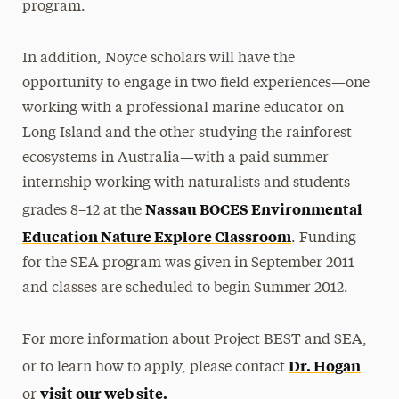
program.
In addition, Noyce scholars will have the
opportunity to engage in two field experiences—one
working with a professional marine educator on
Long Island and the other studying the rainforest
ecosystems in Australia—with a paid summer
internship working with naturalists and students
Nassau BOCES Environmental
grades 8–12 at the
Education Nature Explore Classroom
. Funding
for the SEA program was given in September 2011
and classes are scheduled to begin Summer 2012.
For more information about Project BEST and SEA,
Dr. Hogan
or to learn how to apply, please contact
visit our web site.
or