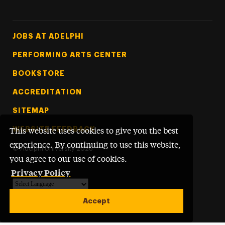
Footer Tertiary
JOBS AT ADELPHI
PERFORMING ARTS CENTER
BOOKSTORE
ACCREDITATION
SITEMAP
WEBSITE FEEDBACK
This website uses cookies to give you the best
experience. By continuing to use this website,
©
Adelphi University
2026
you agree to our use of cookies.
Privacy Policy
Powered by
Translate
Accept