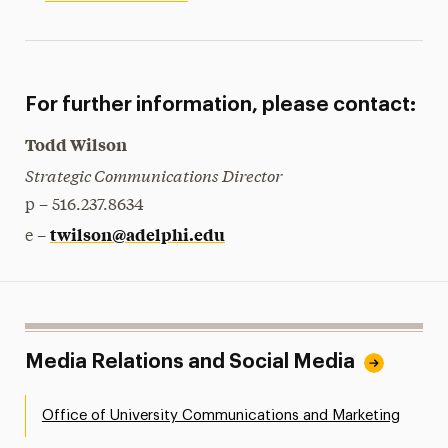
For further information, please contact:
Todd Wilson
Strategic Communications Director
p – 516.237.8634
twilson@adelphi.edu
e –
Media Relations and Social Media
Office of University Communications and Marketing