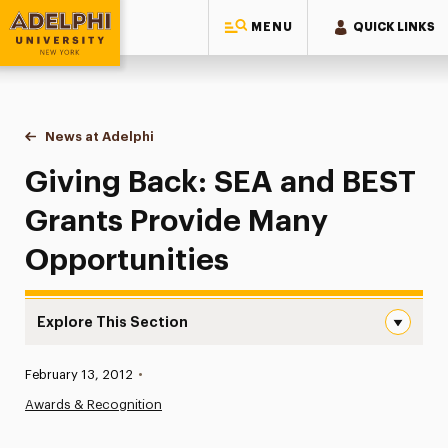
MENU
QUICK LINKS
Adelphi University
You are here:
Home
News at Adelphi
Giving Back: SEA and BEST Grants Provide Many 
Giving Back: SEA and BEST
Grants Provide Many
Opportunities
Explore This Section
Giving Back: SEA and BEST Grants Provide Many Opportu
Published:
February 13, 2012
•
News
Awards & Recognition
Athletics News