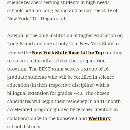
science teachers serving students in high needs
schools both on Long Island and across the state of
New York,” Dr. Hogan said.
Adelphi is the only institution of higher education on
Long Island and one of only 11 in New York State to
New York State Race to the Top
receive the
funding
to create a clinically rich teacher preparation
program. The BEST grant selects a group of 16
graduate students who will be certified in science
education (in their respective discipline) with a
bilingual extension for grades 7–12. The chosen
candidates will begin their residency in an 11-month
accelerated program guided by teacher-mentors in
Westbury
collaboration with the Roosevelt and
school districts.