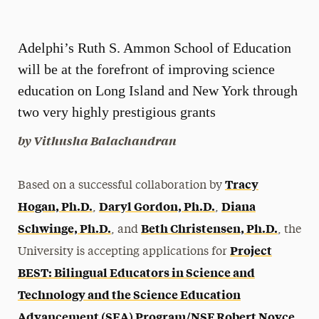
Magazine
Adelphi’s Ruth S. Ammon School of Education
Media Experts & Resources
will be at the forefront of improving science
President’s Newsletter
education on Long Island and New York through
Research Magazine
two very highly prestigious grants
by Vithusha Balachandran
The Delphian: Student Newspaper
Tracy
Based on a successful collaboration by
Hogan, Ph.D.
Daryl Gordon, Ph.D.
Diana
,
,
Schwinge, Ph.D.
Beth Christensen, Ph.D.
, and
, the
Project
University is accepting applications for
BEST: Bilingual Educators in Science and
Technology and the Science Education
Advancement (SEA) Program/NSF Robert Noyce