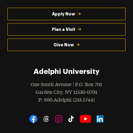
Apply Now
Plan a Visit
Give Now
Adelphi University
One South Avenue | P.O. Box 701
Garden City
,
NY
11530-0701
hone
P
: 800.Adelphi (233.5744)
Social Navigation
Threads
Instagram
Tiktok
LinkedIn
Facebook
YouTube