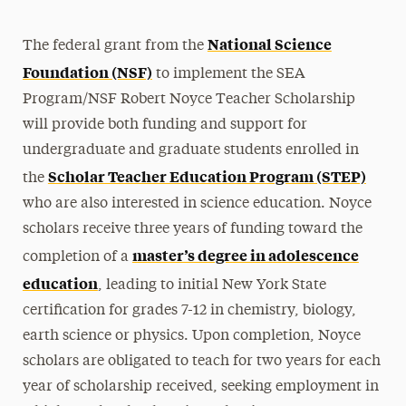
National Science
The federal grant from the
Foundation (NSF)
to implement the SEA
Program/NSF Robert Noyce Teacher Scholarship
will provide both funding and support for
undergraduate and graduate students enrolled in
Scholar Teacher Education Program (STEP)
the
who are also interested in science education. Noyce
scholars receive three years of funding toward the
master’s degree in adolescence
completion of a
education
, leading to initial New York State
certification for grades 7-12 in chemistry, biology,
earth science or physics. Upon completion, Noyce
scholars are obligated to teach for two years for each
year of scholarship received, seeking employment in