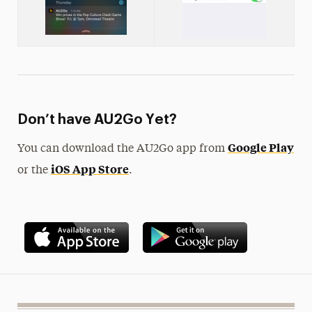
Don’t have AU2Go Yet?
Google Play
You can download the AU2Go app from
iOS App Store
or the
.