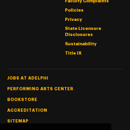
Faculty Complaints
Policies
Privacy
State Licensure
Disclosures
Sustainability
Title IX
Footer Tertiary
JOBS AT ADELPHI
PERFORMING ARTS CENTER
BOOKSTORE
ACCREDITATION
SITEMAP