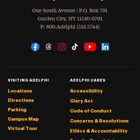
One South Avenue | P.O. Box 701
Garden City
,
NY
11530-0701
hone
P
: 800.Adelphi (233.5744)
Social Navigation
Threads
Instagram
Tiktok
LinkedIn
Facebook
YouTube
VISITING ADELPHI
ADELPHI CARES
Locations
Accessibility
Directions
Clery Act
Parking
Code of Conduct
Campus Map
Concerns & Resolutions
Virtual Tour
Ethics & Accountability