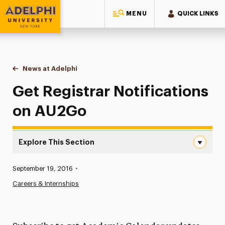
MENU
QUICK LINKS
Adelphi University
You are here:
Home
News at Adelphi
Get Registrar Notifications on AU2Go
Get Registrar Notifications
on AU2Go
Explore This Section
Get Registrar Notifications on AU2Go Navigation
Published:
September 19, 2016
•
News
Careers & Internships
Athletics News
Magazine