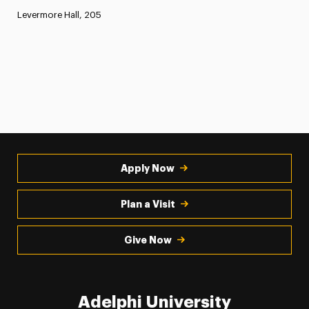
Levermore Hall, 205
Apply Now
Plan a Visit
Give Now
Adelphi University