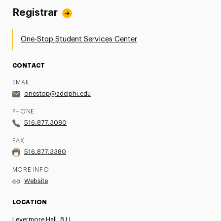
Registrar
One-Stop Student Services Center
CONTACT
EMAIL
onestop@adelphi.edu
PHONE
516.877.3080
FAX
516.877.3380
MORE INFO
Website
LOCATION
Levermore Hall, 8 LL