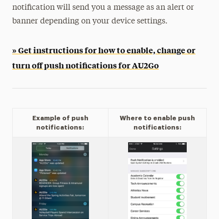
notification will send you a message as an alert or
banner depending on your device settings.
» Get instructions for how to enable, change or
turn off push notifications for AU2Go
Example of push
Where to enable push
notifications:
notifications: