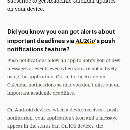
Subscribe to get Academic Calendar updates
Media Experts & Resources
on your device.
President’s Newsletter
Did you know you can get alerts about
Research Magazine
AU2Go
important deadlines via
‘s push
The Delphian: Student Newspaper
notifications feature?
Push notifications allow an app to notify you of new
messages or events even when you are not actively
using the application. Opt in to the Academic
Calendar notifications so that you don’t miss out on
important academic deadlines.
On Android devices, when a device receives a push
notification, your application’s icon and a message
appear in the status bar. On iOS devices, the