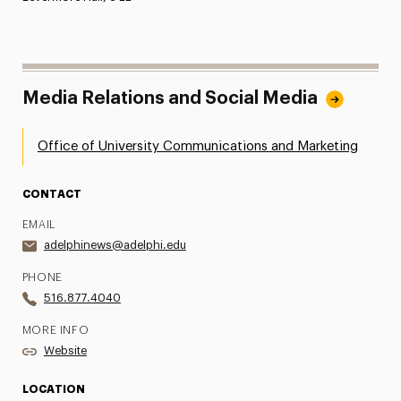
Media Relations and Social Media
Office of University Communications and Marketing
CONTACT
EMAIL
adelphinews@adelphi.edu
PHONE
516.877.4040
MORE INFO
Website
LOCATION