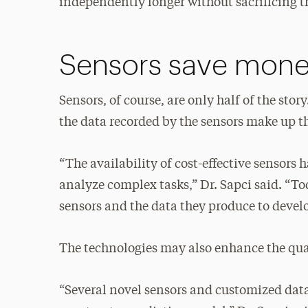
independently longer without sacrificing the
Sensors save mon
Sensors, of course, are only half of the st
the data recorded by the sensors make up th
“The availability of cost-effective sensors
analyze complex tasks,” Dr. Sapci said. “To
sensors and the data they produce to devel
The technologies may also enhance the qual
“Several novel sensors and customized data 