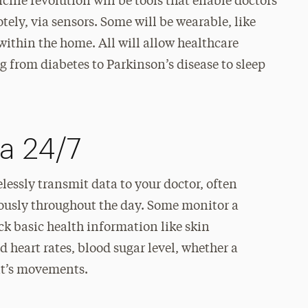
icine revolution will be tools that enable doctors
ely, via sensors. Some will be wearable, like
 within the home. All will allow healthcare
 from diabetes to Parkinson’s disease to sleep
a 24/7
essly transmit data to your doctor, often
ously throughout the day. Some monitor a
ack basic health information like skin
d heart rates, blood sugar level, whether a
nt’s movements.