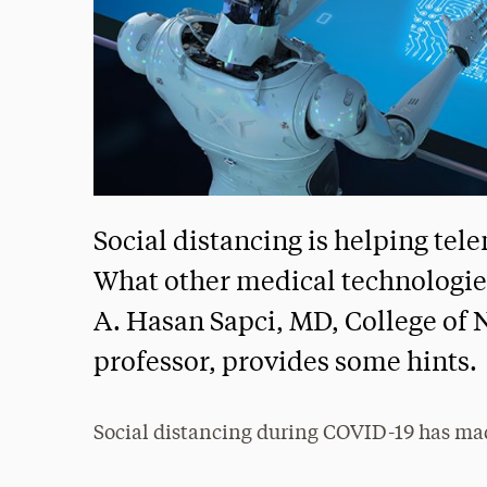
Social distancing is helping te
What other medical technologie
A. Hasan Sapci, MD, College of 
professor, provides some hints.
Social distancing during COVID-19 has ma