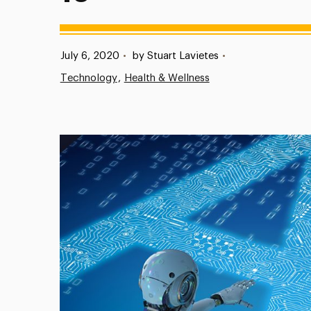
Published:
July 6, 2020
•
by Stuart Lavietes
•
Technology
Health & Wellness