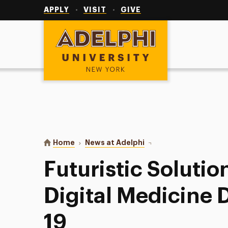
Utility
Navigation
APPLY
VISIT
GIVE
Adelphi University
You are here:
Home
News at Adelphi
Futuristic Solutions: T
Futuristic Solutio
Digital Medicine 
19