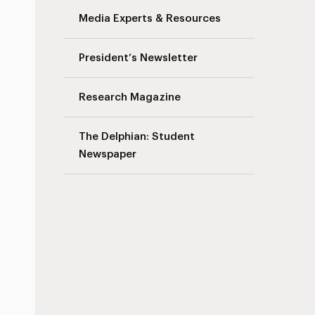
Media Experts & Resources
President’s Newsletter
Research Magazine
The Delphian: Student
Newspaper