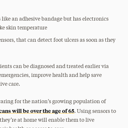
s like an adhesive bandage but has electronics
ike skin temperature
ensors, that can detect foot ulcers as soon as they
atients can be diagnosed and treated earlier via
 emergencies, improve health and help save
ive care.
caring for the nation’s growing population of
ans will be over the age of 65
. Using sensors to
they’re at home will enable them to live