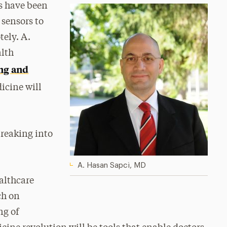
rs have been
 sensors to
tely. A.
alth
ing and
dicine will
breaking into
A. Hasan Sapci, MD
ealthcare
ch on
ng of