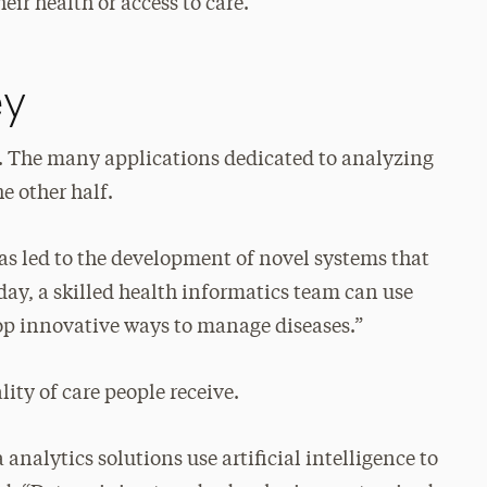
ir health or access to care.
ey
ory. The many applications dedicated to analyzing
e other half.
 has led to the development of novel systems that
day, a skilled health informatics team can use
op innovative ways to manage diseases.”
ity of care people receive.
analytics solutions use artificial intelligence to