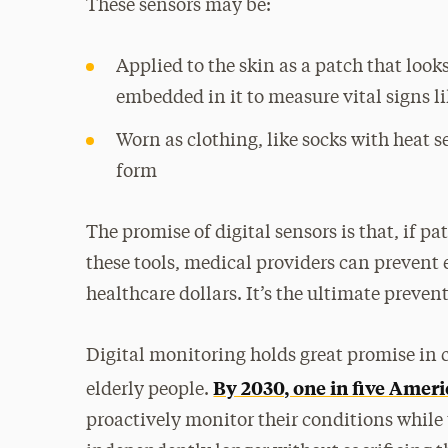
These sensors may be:
Applied to the skin as a patch that look
embedded in it to measure vital signs l
Worn as clothing, like socks with heat s
form
The promise of digital sensors is that, if p
these tools, medical providers can prevent
healthcare dollars. It’s the ultimate prevent
Digital monitoring holds great promise in 
By 2030, one in five Americ
elderly people.
proactively monitor their conditions while 