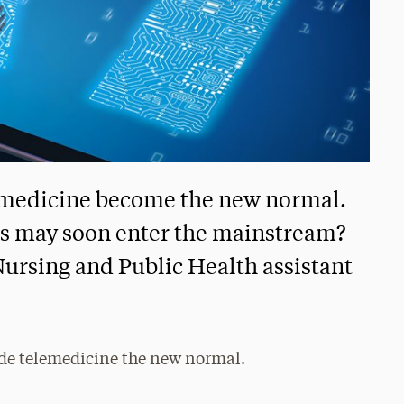
lemedicine become the new normal.
s may soon enter the mainstream?
Nursing and Public Health assistant
de telemedicine the new normal.