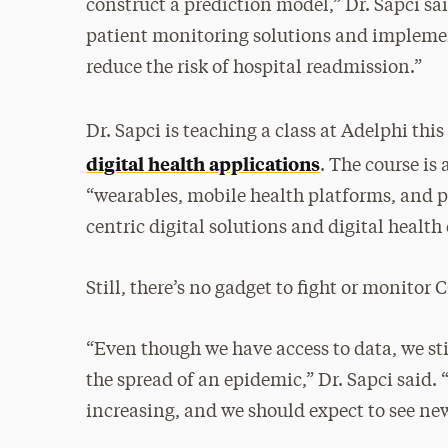
construct a prediction model,” Dr. Sapci s
patient monitoring solutions and implemen
reduce the risk of hospital readmission.”
Dr. Sapci is teaching a class at Adelphi th
digital health applications
. The course is
“wearables, mobile health platforms, and p
centric digital solutions and digital health
Still, there’s no gadget to fight or monitor
“Even though we have access to data, we sti
the spread of an epidemic,” Dr. Sapci said.
increasing, and we should expect to see ne