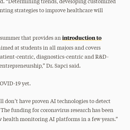
aid. “Determining trends, developing customized
ting strategies to improve healthcare will
introduction to
is summer that provides an
 aimed at students in all majors and covers
atient-centric, diagnostics-centric and R&D-
 entrepreneurship,” Dr. Sapci said.
 COVID-19 yet.
ll don’t have proven AI technologies to detect
 “The funding for coronavirus research has been
w health monitoring AI platforms in a few years.”