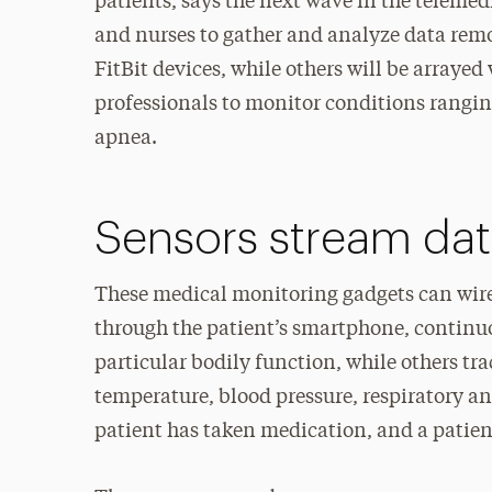
patients, says the next wave in the telemed
and nurses to gather and analyze data remot
FitBit devices, while others will be arrayed
professionals to monitor conditions ranging
apnea.
Sensors stream dat
These medical monitoring gadgets can wirel
through the patient’s smartphone, continu
particular bodily function, while others tr
temperature, blood pressure, respiratory an
patient has taken medication, and a patie