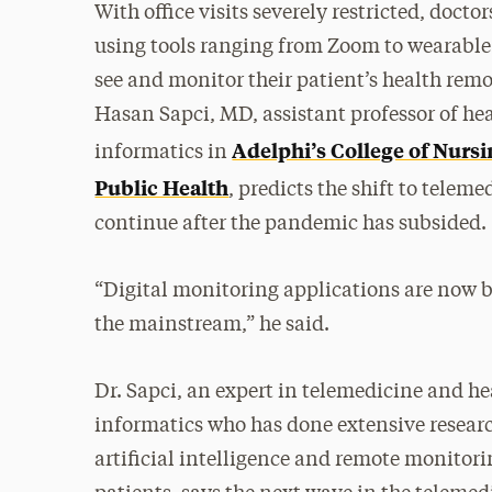
With office visits severely restricted, docto
using tools ranging from Zoom to wearable
see and monitor their patient’s health remo
Hasan Sapci, MD, assistant professor of he
Adelphi’s College of Nurs
informatics in
Public Health
, predicts the shift to teleme
continue after the pandemic has subsided.
“Digital monitoring applications are now 
the mainstream,” he said.
Dr. Sapci, an expert in telemedicine and h
informatics who has done extensive resear
artificial intelligence and remote monitori