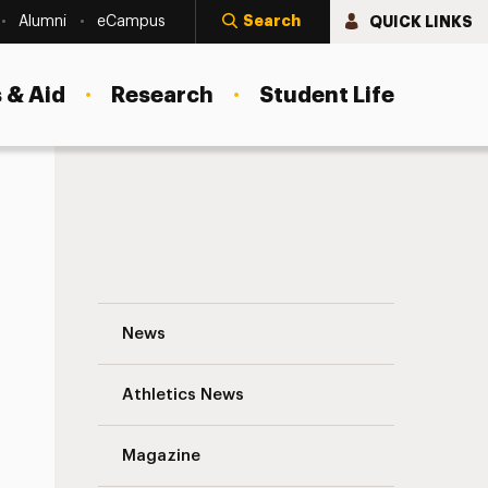
Search
QUICK LINKS
Alumni
eCampus
 & Aid
Research
Student Life
Futuristic Solutions: The Rise of Digital
News
Athletics News
Magazine
s