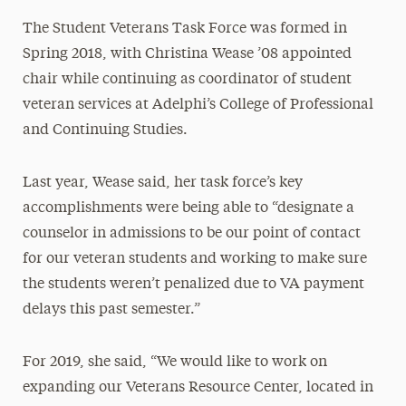
The Student Veterans Task Force was formed in
Spring 2018, with Christina Wease ’08 appointed
chair while continuing as coordinator of student
veteran services
at Adelphi’s College of Professional
and Continuing Studies.
Last year, Wease said, her task force’s key
accomplishments were being able to “designate a
counselor in admissions to be our point of contact
for our veteran students and working to make sure
the students weren’t penalized due to VA payment
delays this past semester.”
For 2019, she said, “We would like to work on
expanding our Veterans Resource Center, located in