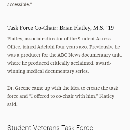
accessible.”
Task Force Co-Chair: Brian Flatley, M.S. ’19
Flatley, associate director of the Student Access
Office, joined Adelphi four years ago. Previously, he
was a producer for the ABC News documentary unit,
where he produced critically acclaimed, award-
winning medical documentary series.
Dr. Greene came up with the idea to create the task
force and “I offered to co-chair with him,” Flatley
said.
Student Veterans Task Force