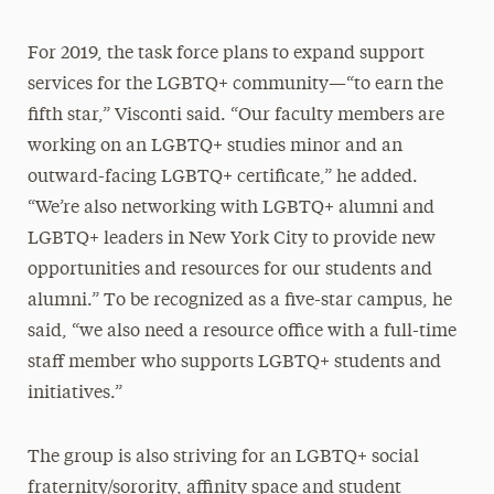
For 2019, the task force plans to expand support
services for the LGBTQ+ community—“to earn the
fifth star,” Visconti said. “Our faculty members are
working on an LGBTQ+ studies minor and an
outward-facing LGBTQ+ certificate,” he added.
“We’re also networking with LGBTQ+ alumni and
LGBTQ+ leaders in New York City to provide new
opportunities and resources for our students and
alumni.” To be recognized as a five-star campus, he
said, “we also need a resource office with a full-time
staff member who supports LGBTQ+ students and
initiatives.”
The group is also striving for an LGBTQ+ social
fraternity/sorority, affinity space and student