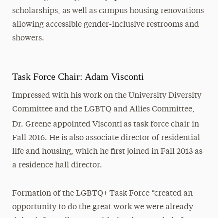
scholarships, as well as campus housing renovations
allowing accessible gender-inclusive restrooms and
showers.
Task Force Chair: Adam Visconti
Impressed with his work on the University Diversity
Committee and the LGBTQ and Allies Committee,
Dr. Greene appointed Visconti
as task force chair in
Fall 2016. He is also associate director of residential
life and housing, which he first joined in Fall 2013 as
a residence hall director.
Formation of the LGBTQ+ Task Force “created an
opportunity to do the great work we were already