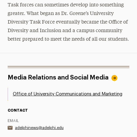
Task forces can sometimes develop into something
greater. What began as Dr. Greene’s University
Diversity Task Force eventually became the Office of
Diversity and Inclusion and a campus community
better prepared to meet the needs of all our students.
Media Relations and Social Media
Office of University Communications and Marketing
CONTACT
EMAIL
adelphinews@adelphi.edu