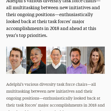
Adelphi's various diversity task force chairs—
Media Experts & Resources
all multitasking between new initiatives and
their ongoing positions—enthusiastically
President’s Newsletter
looked back at their task forces' major
Research Magazine
accomplishments in 2018 and ahead at this
year's top priorities.
The Delphian: Student Newspaper
Adelphi’s various diversity task force chairs—all
multitasking between new initiatives and their
ongoing positions—enthusiastically looked back at
their task forces’ major accomplishments in 2018 and