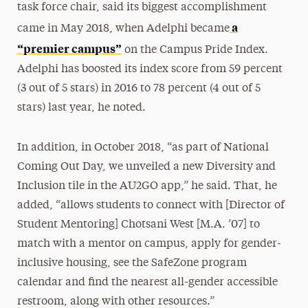
task force chair, said its biggest accomplishment
a
came in May 2018, when Adelphi became
“premier campus”
on the Campus Pride Index.
Adelphi has boosted its index score from 59 percent
(3 out of 5 stars) in 2016 to 78 percent (4 out of 5
stars) last year, he noted.
In addition, in October 2018, “as part of National
Coming Out Day, we unveiled a new Diversity and
Inclusion tile in the AU2GO app,” he said. That, he
added, “allows students to connect with [Director of
Student Mentoring] Chotsani West [M.A. ’07] to
match with a mentor on campus, apply for gender-
inclusive housing, see the SafeZone program
calendar and find the nearest all-gender accessible
restroom, along with other resources.”