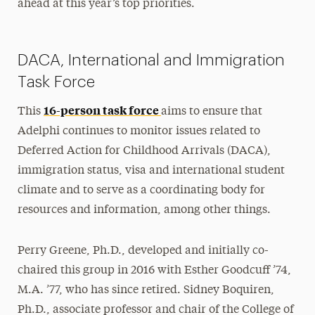
ahead at this year’s top priorities.
DACA, International and Immigration
Task Force
16-person task force
This
aims to ensure that
Adelphi continues to monitor issues related to
Deferred Action for Childhood Arrivals (DACA),
immigration status, visa and international student
climate and to serve as a coordinating body for
resources and information, among other things.
Perry Greene, Ph.D., developed and initially co-
chaired this group in 2016 with Esther Goodcuff ’74,
M.A. ’77, who has since retired. Sidney Boquiren,
Ph.D., associate professor and chair of the College of