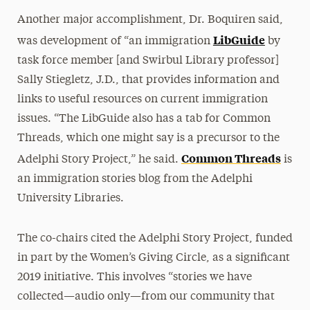
Another major accomplishment, Dr. Boquiren said,
LibGuide
was development of “an immigration
by
task force member [and Swirbul Library professor]
Sally Stiegletz, J.D., that provides information and
links to useful resources on current immigration
issues. “The LibGuide also has a tab for Common
Threads, which one might say is a precursor to the
Common Threads
Adelphi Story Project,” he said.
is
an immigration stories blog from the Adelphi
University Libraries.
The co-chairs cited the Adelphi Story Project, funded
in part by the Women’s Giving Circle, as a significant
2019 initiative. This involves “stories we have
collected—audio only—from our community that