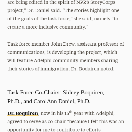
are being edited in the spirit of NPR’s StoryCorps
project,” Dr. Daniel said. “The stories highlight one
of the goals of the task force,” she said, namely “to
create a more inclusive community.”
Task force member John Drew, assistant professor of
communications, is developing the project, which
will feature Adelphi community members sharing
their stories of immigration, Dr. Boquiren noted.
Task Force Co-Chairs: Sidney Boquiren,
Ph.D., and CarolAnn Daniel, Ph.D.
Dr. Boquiren
th
, now in his 15
year with Adelphi,
agreed to serve as co-chair “because I felt this was an
opportunity for me to contribute to efforts