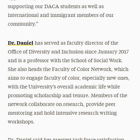
supporting our DACA students as well as
international and immigrant members of our
community.”
Dr. Daniel
has served as faculty director of the
Office of Diversity and Inclusion since January 2017
and is a professor with the School of Social Work.
She also heads the Faculty of Color Network, which
aims to engage faculty of color, especially new ones,
with the University’s overall academic life while
promoting scholarship and tenure. Members of the
network collaborate on research, provide peer
mentoring and hold intensive research writing
workshops.