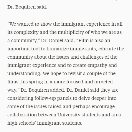
Dr. Boquiren said.
“We wanted to show the immigrant experience in all
its complexity and the multiplicity of who we are as
a community,” Dr. Daniel said. “Film is also an
important tool to humanize immigrants, educate the
community about the issues and challenges of the
immigrant experience and to create empathy and
understanding. We hope to revisit a couple of the
films this spring in a more focused and targeted
way,” Dr. Boquiren added. Dr. Daniel said they are
considering follow-up panels to delve deeper into
some of the issues raised and perhaps encourage
collaboration between University students and area
high schools’ immigrant students.