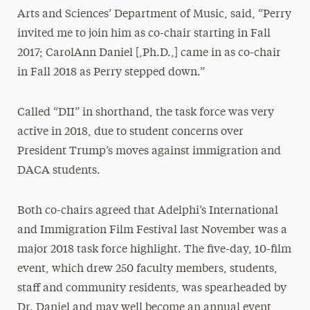
Arts and Sciences’ Department of Music, said, “Perry
invited me to join him as co-chair starting in Fall
2017; CarolAnn Daniel [,Ph.D.,] came in as co-chair
in Fall 2018 as Perry stepped down.”
Called “DII” in shorthand, the task force was very
active in 2018, due to student concerns over
President Trump’s moves against immigration and
DACA students.
Both co-chairs agreed that Adelphi’s International
and Immigration Film Festival last November was a
major 2018 task force highlight. The five-day, 10-film
event, which drew 250 faculty members, students,
staff and community residents, was spearheaded by
Dr. Daniel and may well become an annual event,