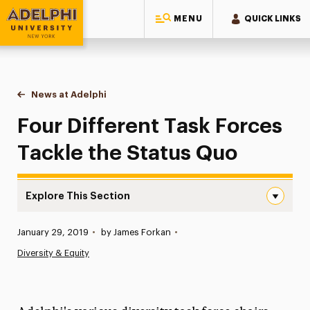
MENU
QUICK LINKS
Adelphi University
You are here:
Home
News at Adelphi
Four Different Task Forces Tackle the Status Quo
Four Different Task Forces
Tackle the Status Quo
Explore This Section
Four Different Task Forces Tackle the Status Quo Navig
Published:
January 29, 2019
•
by James Forkan
•
News
Diversity & Equity
Athletics News
Magazine