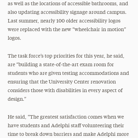
as well as the locations of accessible bathrooms, and
also updating accessibility signage around campus.
Last summer, nearly 100 older accessibility logos
were replaced with the new “wheelchair in motion”
logos.
The task force’s top priorities for this year, he said,
are “building a state-of-the-art exam room for
students who are given testing accommodations and
ensuring that the University Center renovation
considers those with disabilities in every aspect of
design.”
He said, “The greatest satisfaction comes when we
have students and Adelphi staff volunteering their
time to break down barriers and make Adelphi more