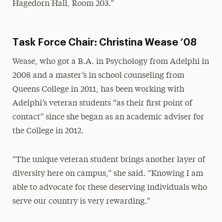
Hagedorn Hall, Room 203.”
Task Force Chair: Christina Wease ’08
Wease, who got a B.A. in Psychology from Adelphi in
2008 and a master’s in school counseling from
Queens College in 2011, has been working with
Adelphi’s veteran students “as their first point of
contact” since she began as an academic adviser for
the College in 2012.
“The unique veteran student brings another layer of
diversity here on campus,” she said. “Knowing I am
able to advocate for these deserving individuals who
serve our country is very rewarding.”