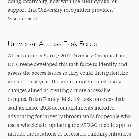
doing informally, now with the clear symbol of
support that University recognition provides,”
Visconti said.
Universal Access Task Force
After leading a Spring 2017 Diversity Campus Tour,
Dr. Greene developed this task force to identify and
assess the access issues so they could then prioritize
and act. Last year, the group implemented many
changes aimed at creating a more accessible
campus. Brian Flatley, M.S. ’19, task force co-chair,
said its major 2018 accomplishments included
advocating for larger bathroom stalls for people who
use a wheelchair, updating the AU2GO mobile app to
include the locations of accessible building entrances