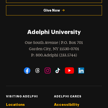
Give Now
Adelphi University
One South Avenue | P.O. Box 701
Garden City
,
NY
11530-0701
hone
P
: 800.Adelphi (233.5744)
Social Navigation
Threads
Instagram
Tiktok
LinkedIn
Facebook
YouTube
VISITING ADELPHI
ADELPHI CARES
Locations
Accessibility