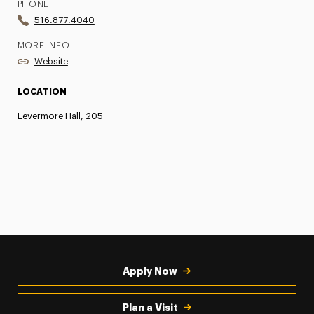
PHONE
516.877.4040
MORE INFO
Website
LOCATION
Levermore Hall, 205
Apply Now
Plan a Visit