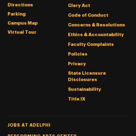
Directions
Clery Act
Parking
Code of Conduct
Campus Map
Concerns & Resolutions
Virtual Tour
Ethics & Accountability
Faculty Complaints
Policies
Privacy
State Licensure
Disclosures
Sustainability
Title IX
Footer Tertiary
JOBS AT ADELPHI