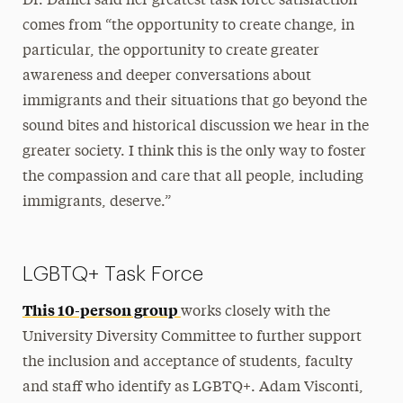
Dr. Daniel said her greatest task force satisfaction
comes from “the opportunity to create change, in
particular, the opportunity to create greater
awareness and deeper conversations about
immigrants and their situations that go beyond the
sound bites and historical discussion we hear in the
greater society. I think this is the only way to foster
the compassion and care that all people, including
immigrants, deserve.”
LGBTQ+ Task Force
This 10-person group
works closely with the
University Diversity Committee to further support
the inclusion and acceptance of students, faculty
and staff who identify as LGBTQ+. Adam Visconti,