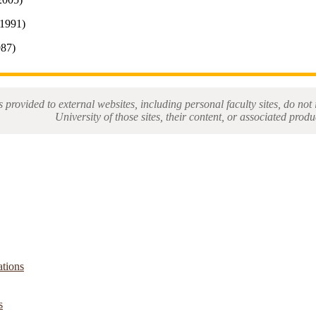
1991)
987)
s provided to external websites, including personal faculty sites, do n
University of those sites, their content, or associated produ
ations
s