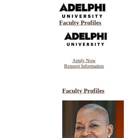
Faculty Profiles
Apply Now
Request Information
Faculty Profiles