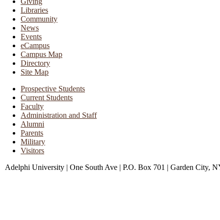
Giving
Libraries
Community
News
Events
eCampus
Campus Map
Directory
Site Map
Prospective Students
Current Students
Faculty
Administration and Staff
Alumni
Parents
Military
Visitors
Adelphi University
|
One South Ave
|
P.O. Box 701
|
Garden City, 