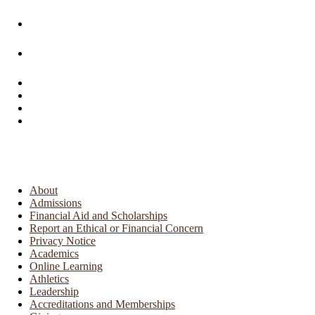
About
Admissions
Financial Aid and Scholarships
Report an Ethical or Financial Concern
Privacy Notice
Academics
Online Learning
Athletics
Leadership
Accreditations and Memberships