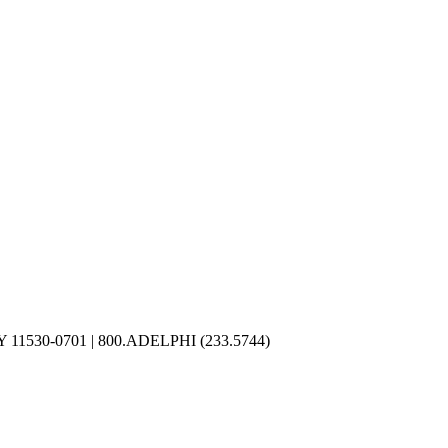
NY 11530-0701
|
800.ADELPHI (233.5744)