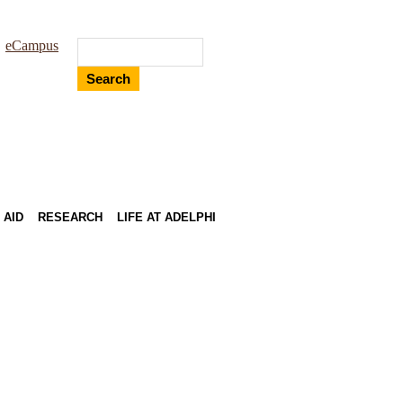
eCampus
Search
 AID
RESEARCH
LIFE AT ADELPHI