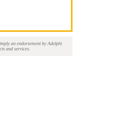
ot imply an endorsement by Adelphi
cts and services.