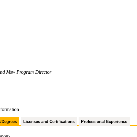
 and Msw Program Director
nformation
/Degrees
Licenses and Certifications
Professional Experience
2005)