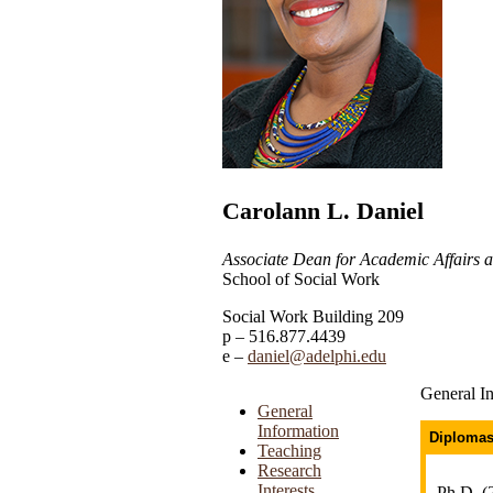
Carolann L. Daniel
Associate Dean for Academic Affairs
School of Social Work
Social Work Building 209
516.877.4439
daniel@adelphi.edu
General I
General
Information
Diplomas
Teaching
Research
Interests
Ph.D, (