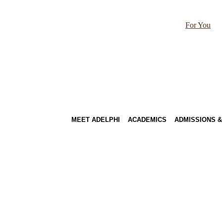
For You
MEET ADELPHI
ACADEMICS
ADMISSIONS &