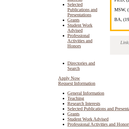
Selected
Publications and
MSW, (
Presentations
BA, (1
Grants
Student Work
Advised
Professional
Activities and
Link
Honors
Directories and
Search
Apply Now
Request Information
General Information
Teaching
Research Interests
Selected Publications and Present
Grants
Student Work Advised
Professional Activities and Honor