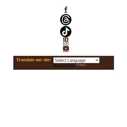
Facebook
Linkedin
Instagram
YouTube
Translate our site:
Powered by
Translate