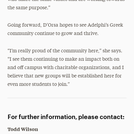
the same purpose.”
Going forward, D’Orsa hopes to see Adelphi’s Greek
community continue to grow and thrive.
“I’m really proud of the community here,” she says.
“I see them continuing to make an impact both on
and off campus with charitable organizations, and I
believe that new groups will be established here for
even more students to join.”
For further information, please contact:
Todd Wilson