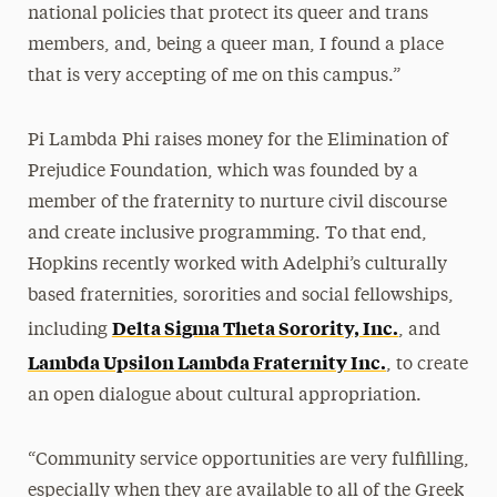
national policies that protect its queer and trans
members, and, being a queer man, I found a place
that is very accepting of me on this campus.”
Pi Lambda Phi raises money for the Elimination of
Prejudice Foundation, which was founded by a
member of the fraternity to nurture civil discourse
and create inclusive programming. To that end,
Hopkins recently worked with Adelphi’s culturally
based fraternities, sororities and social fellowships,
Delta Sigma Theta Sorority, Inc.
including
, and
Lambda Upsilon Lambda Fraternity Inc.
, to create
an open dialogue about cultural appropriation.
“Community service opportunities are very fulfilling,
especially when they are available to all of the Greek