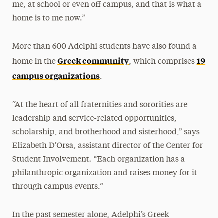
me, at school or even off campus, and that is what a
home is to me now.”
More than 600 Adelphi students have also found a
Greek community
19
home in the
, which comprises
campus organizations
.
“At the heart of all fraternities and sororities are
leadership and service-related opportunities,
scholarship, and brotherhood and sisterhood,” says
Elizabeth D’Orsa, assistant director of the Center for
Student Involvement. “Each organization has a
philanthropic organization and raises money for it
through campus events.”
In the past semester alone, Adelphi’s Greek