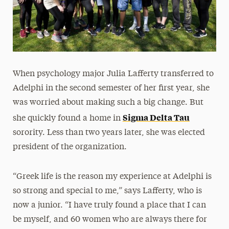
When psychology major Julia Lafferty transferred to
Adelphi in the second semester of her first year, she
was worried about making such a big change. But
Sigma Delta Tau
she quickly found a home in
sorority. Less than two years later, she was elected
president of the organization.
“Greek life is the reason my experience at Adelphi is
so strong and special to me,” says Lafferty, who is
now a junior. “I have truly found a place that I can
be myself, and 60 women who are always there for