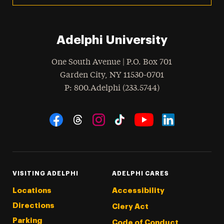
Adelphi University
One South Avenue | P.O. Box 701
Garden City
,
NY
11530-0701
hone
P
: 800.Adelphi (233.5744)
Social Navigation
Threads
Instagram
Tiktok
LinkedIn
Facebook
YouTube
VISITING ADELPHI
ADELPHI CARES
Locations
Accessibility
Directions
Clery Act
Parking
Code of Conduct