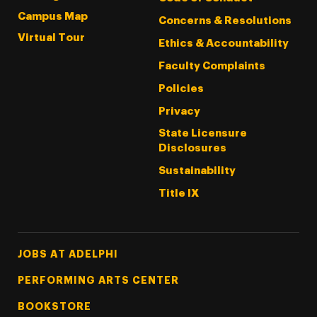
Campus Map
Concerns & Resolutions
Virtual Tour
Ethics & Accountability
Faculty Complaints
Policies
Privacy
State Licensure
Disclosures
Sustainability
Title IX
Footer Tertiary
JOBS AT ADELPHI
PERFORMING ARTS CENTER
BOOKSTORE