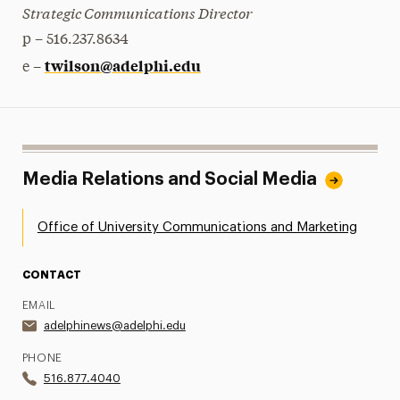
Strategic Communications Director
p – 516.237.8634
twilson@adelphi.edu
e –
Media Relations and Social Media
Office of University Communications and Marketing
CONTACT
EMAIL
adelphinews@adelphi.edu
PHONE
516.877.4040