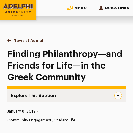
MENU
QUICK LINKS
Adelphi University
You are here:
Home
News at Adelphi
Finding Philanthropy—and Friends for Life—in t
Finding Philanthropy—and
Friends for Life—in the
Greek Community
Explore This Section
Finding Philanthropy—and Friends for Life—in the Greek
Published:
January 8, 2019
•
News
Community Engagement
Student Life
Athletics News