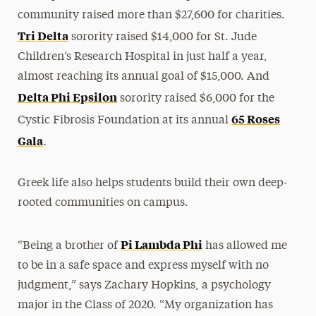
community raised more than $27,600 for charities.
Tri Delta
sorority raised $14,000 for St. Jude
Children’s Research Hospital in just half a year,
almost reaching its annual goal of $15,000. And
Delta Phi Epsilon
sorority raised $6,000 for the
65 Roses
Cystic Fibrosis Foundation at its annual
Gala
.
Greek life also helps students build their own deep-
rooted communities on campus.
Pi Lambda Phi
“Being a brother of
has allowed me
to be in a safe space and express myself with no
judgment,” says Zachary Hopkins, a psychology
major in the Class of 2020. “My organization has