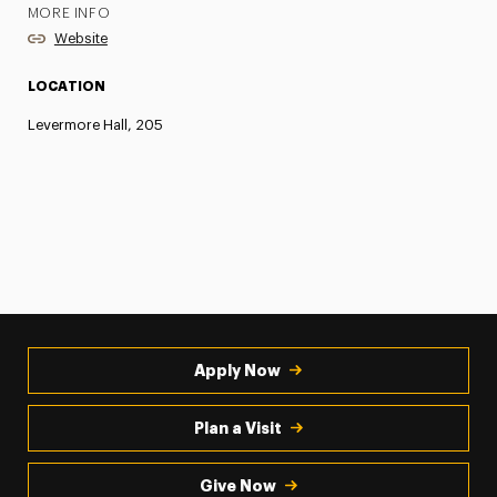
MORE INFO
Website
LOCATION
Levermore Hall, 205
Apply Now
Plan a Visit
Give Now