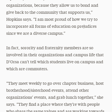
organizations, because they allow us to bond and
give back to the community that supports us,”
Hopkins says. “I am most proud of how we try to
incorporate all forms of education on prejudices
since we are a diverse campus.”
In fact, sorority and fraternity members are so
involved in their organizations and campus life that
D’Orsa can’t tell which students live on campus and
which are commuters.
“They meet weekly to go over chapter business, host
brotherhood/sisterhood events, attend other
organizations’ events, and grab lunch together,” she
says. “They find a place where they’re with people
who share the same values and are working towards