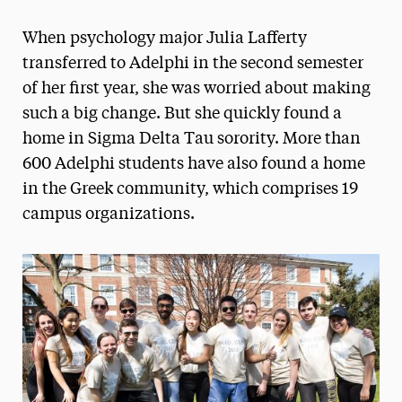
Magazine
When psychology major Julia Lafferty
Media Experts & Resources
transferred to Adelphi in the second semester
of her first year, she was worried about making
President’s Newsletter
such a big change. But she quickly found a
Research Magazine
home in Sigma Delta Tau sorority. More than
600 Adelphi students have also found a home
The Delphian: Student Newspaper
in the Greek community, which comprises 19
campus organizations.