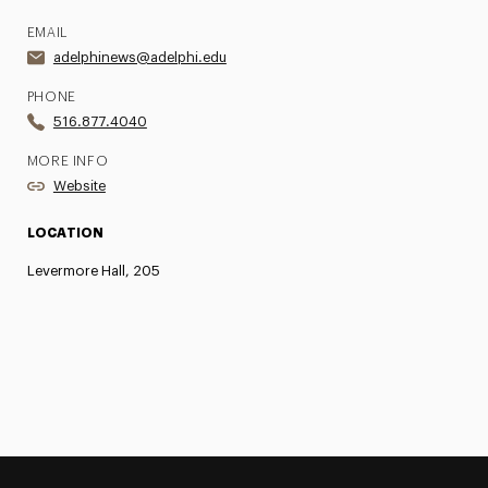
EMAIL
adelphinews@adelphi.edu
PHONE
516.877.4040
MORE INFO
Website
LOCATION
Levermore Hall, 205