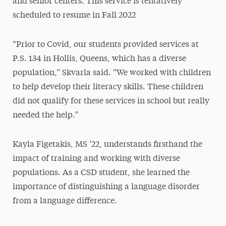
and senior centers. This service is tentatively
scheduled to resume in Fall 2022
“Prior to Covid, our students provided services at
P.S. 134 in Hollis, Queens, which has a diverse
population,” Skvarla said. “We worked with children
to help develop their literacy skills. These children
did not qualify for these services in school but really
needed the help.”
Kayla Figetakis, MS ’22, understands firsthand the
impact of training and working with diverse
populations. As a CSD student, she learned the
importance of distinguishing a language disorder
from a language difference.