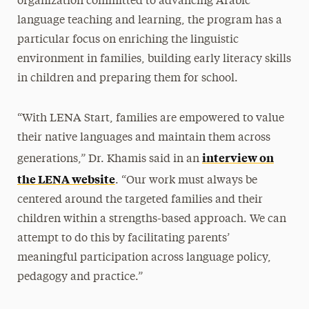
organization committed to advancing Arabic
language teaching and learning, the program has a
particular focus on enriching the linguistic
environment in families, building early literacy skills
in children and preparing them for school.
“With LENA Start, families are empowered to value
their native languages and maintain them across
interview on
generations,” Dr. Khamis said in an
the LENA website
. “Our work must always be
centered around the targeted families and their
children within a strengths-based approach. We can
attempt to do this by facilitating parents’
meaningful participation across language policy,
pedagogy and practice.”