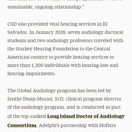
sustainable, ongoing relationship.”
CSD also provided vital hearing services in El
Salvador. In January 2020, seven audiology doctoral
students and two audiology professors traveled with
the Starkey Hearing Foundation to the Central
American country to provide hearing services to
more than 1,200 individuals with hearing loss and
hearing impairments.
The Global Audiology program has been led by
Ianthe Dunn-Murad, ScD, clinical program director
of the audiology program, and is conducted as part
Long Island Doctor of Audiology
of the top-ranked
Consortium
, Adelphi’s partnership with Hofstra