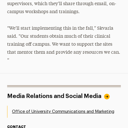
supervisors, which they’ll share through email, on-
campus workshops and trainings.
“We’ll start implementing this in the fall,” Skvarla
said. “Our students obtain much of their clinical
training off campus. We want to support the sites
that mentor them and provide any resources we can.
“
Media Relations and Social Media
Office of University Communications and Marketing
CONTACT