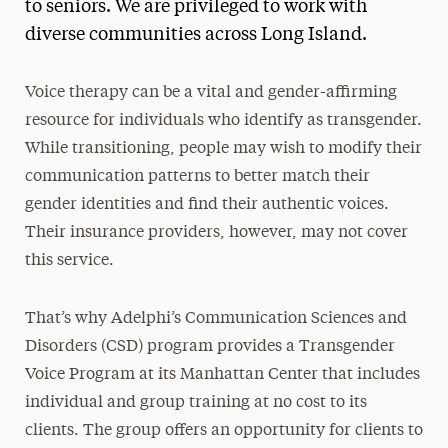
to seniors. We are privileged to work with
diverse communities across Long Island.
Voice therapy can be a vital and gender-affirming
resource for individuals who identify as transgender.
While transitioning, people may wish to modify their
communication patterns to better match their
gender identities and find their authentic voices.
Their insurance providers, however, may not cover
this service.
That’s why Adelphi’s Communication Sciences and
Disorders (CSD) program provides a Transgender
Voice Program at its Manhattan Center that includes
individual and group training at no cost to its
clients. The group offers an opportunity for clients to