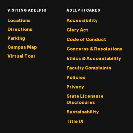
VISITING ADELPHI
ADELPHI CARES
Locations
Accessibility
Directions
Clery Act
Parking
Code of Conduct
Campus Map
Concerns & Resolutions
Virtual Tour
Ethics & Accountability
Faculty Complaints
Policies
Privacy
State Licensure
Disclosures
Sustainability
Title IX