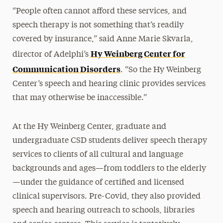
“People often cannot afford these services, and
speech therapy is not something that’s readily
covered by insurance,” said Anne Marie Skvarla,
Hy Weinberg Center for
director of Adelphi’s
Communication Disorders
. “So the Hy Weinberg
Center’s speech and hearing clinic provides services
that may otherwise be inaccessible.”
At the Hy Weinberg Center, graduate and
undergraduate CSD students deliver speech therapy
services to clients of all cultural and language
backgrounds and ages—from toddlers to the elderly
—under the guidance of certified and licensed
clinical supervisors. Pre-Covid, they also provided
speech and hearing outreach to schools, libraries