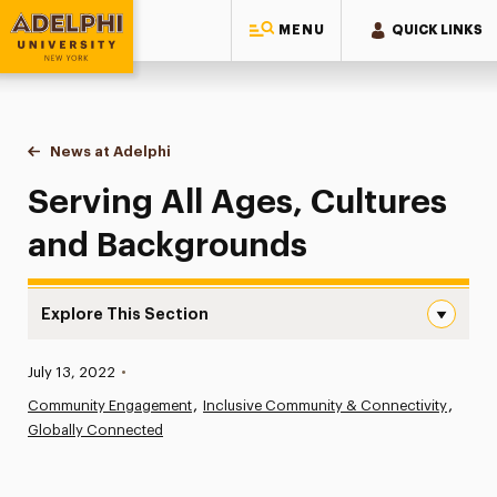
MENU
QUICK LINKS
Adelphi University
You are here:
Home
News at Adelphi
Serving All Ages, Cultures and Backgrounds
Serving All Ages, Cultures
and Backgrounds
Explore This Section
Serving All Ages, Cultures and Backgrounds Navigation
Published:
July 13, 2022
•
News
Community Engagement
Inclusive Community & Connectivity
Globally Connected
Athletics News
Magazine