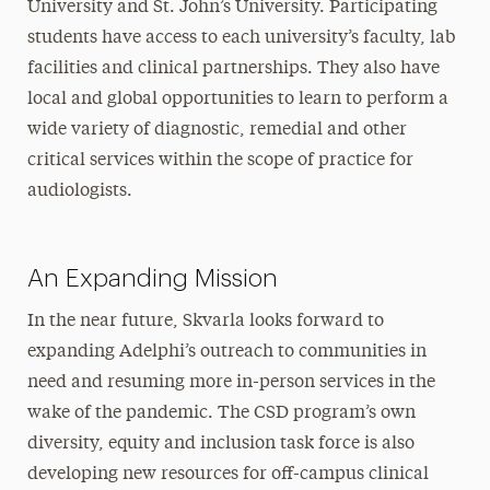
University and St. John’s University. Participating
students have access to each university’s faculty, lab
facilities and clinical partnerships. They also have
local and global opportunities to learn to perform a
wide variety of diagnostic, remedial and other
critical services within the scope of practice for
audiologists.
An Expanding Mission
In the near future, Skvarla looks forward to
expanding Adelphi’s outreach to communities in
need and resuming more in-person services in the
wake of the pandemic. The CSD program’s own
diversity, equity and inclusion task force is also
developing new resources for off-campus clinical