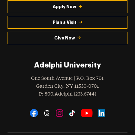
Apply Now
Plan a Visit
Give Now
Adelphi University
One South Avenue | P.O. Box 701
Garden City
,
NY
11530-0701
hone
P
: 800.Adelphi (233.5744)
Social Navigation
Threads
Instagram
Tiktok
LinkedIn
Facebook
YouTube