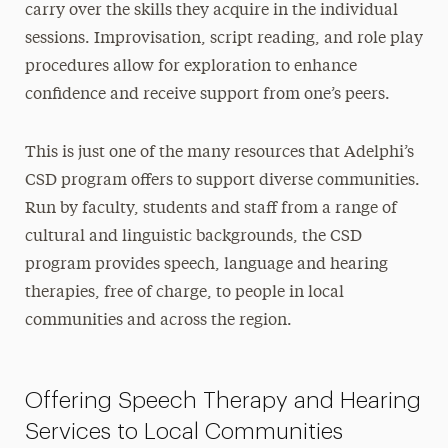
carry over the skills they acquire in the individual
sessions. Improvisation, script reading, and role play
procedures allow for exploration to enhance
confidence and receive support from one’s peers.
This is just one of the many resources that Adelphi’s
CSD program offers to support diverse communities.
Run by faculty, students and staff from a range of
cultural and linguistic backgrounds, the CSD
program provides speech, language and hearing
therapies, free of charge, to people in local
communities and across the region.
Offering Speech Therapy and Hearing
Services to Local Communities