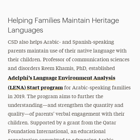
Helping Families Maintain Heritage
Languages
CSD also helps Arabic- and Spanish-speaking
parents maintain use of their native language with
their children. Professor of communication sciences
and disorders Reem Khamis, PhD, established
Adelphi’s Language Environment Analysis
(LENA) Start program
for Arabic-speaking families
in 2019. The program aims to further the
understanding—and strengthen the quantity and
quality—of parents’ verbal engagement with their
children. Supported by a grant from the Qatar
Foundation International, an educational