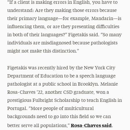
“If a client is making errors in English, you have to
understand: Are they making those errors because
their primary language—for example, Mandarin—is
influencing them, or are they presenting difficulties
in both of their languages?” Figetakis said. “So many
individuals are misdiagnosed because pathologists
might not make this distinction.”
Figetakis was recently hired by the New York City
Department of Education to be a speech language
pathologist at a public school in Brooklyn. Melanie
Rosa-Chaves ’22, another CSD graduate, won a
prestigious Fulbright Scholarship to teach English in
Portugal. “More people of multicultural
backgrounds need to go into this field so we can
Rosa-Chaves said
better serve all populations,”
.