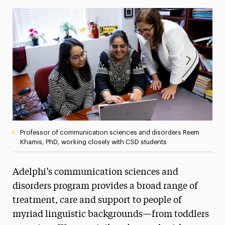
Media Experts & Resources
President’s Newsletter
Research Magazine
The Delphian: Student Newspaper
Professor of communication sciences and disorders Reem
Khamis, PhD, working closely with CSD students
Adelphi’s communication sciences and
disorders program provides a broad range of
treatment, care and support to people of
myriad linguistic backgrounds—from toddlers