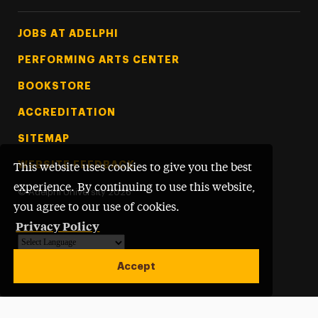
Footer Tertiary
JOBS AT ADELPHI
PERFORMING ARTS CENTER
BOOKSTORE
ACCREDITATION
SITEMAP
WEBSITE FEEDBACK
This website uses cookies to give you the best
experience. By continuing to use this website,
©
Adelphi University
2026
you agree to our use of cookies.
Privacy Policy
Powered by
Translate
Accept