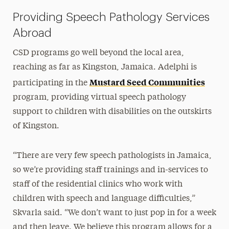
Providing Speech Pathology Services
Abroad
CSD programs go well beyond the local area,
reaching as far as Kingston, Jamaica. Adelphi is
Mustard Seed Communities
participating in the
program, providing virtual speech pathology
support to children with disabilities on the outskirts
of Kingston.
“There are very few speech pathologists in Jamaica,
so we’re providing staff trainings and in-services to
staff of the residential clinics who work with
children with speech and language difficulties,”
Skvarla said. “We don’t want to just pop in for a week
and then leave. We believe this program allows for a