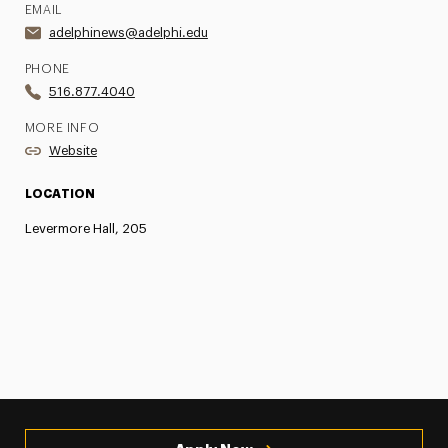
EMAIL
adelphinews@adelphi.edu
PHONE
516.877.4040
MORE INFO
Website
LOCATION
Levermore Hall, 205