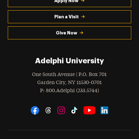
Apply Now
Plan a Visit
Give Now
Adelphi University
One South Avenue | P.O. Box 701
Garden City
,
NY
11530-0701
hone
P
: 800.Adelphi (233.5744)
Social Navigation
Threads
Instagram
Tiktok
LinkedIn
Facebook
YouTube