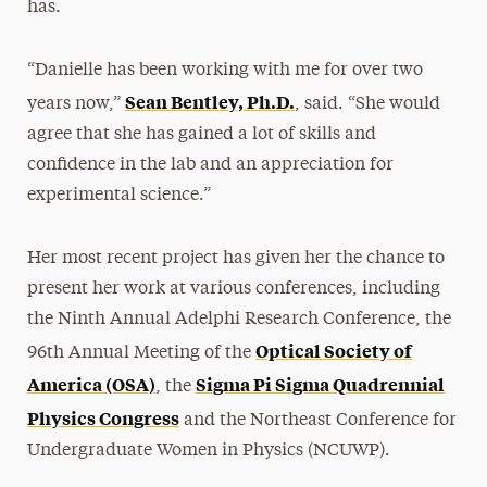
has.
“Danielle has been working with me for over two
Sean Bentley, Ph.D.
years now,”
, said. “She would
agree that she has gained a lot of skills and
confidence in the lab and an appreciation for
experimental science.”
Her most recent project has given her the chance to
present her work at various conferences, including
the Ninth Annual Adelphi Research Conference, the
Optical Society of
96th Annual Meeting of the
America (OSA)
Sigma Pi Sigma Quadrennial
, the
Physics Congress
and the Northeast Conference for
Undergraduate Women in Physics (NCUWP).