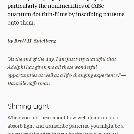
particularly the nonlinearities of CdSe
President’s Newsletter
quantum dot thin-films by inscribing patterns
Research Magazine
onto them.
The Delphian: Student Newspaper
by Brett H. Spielberg
“At the end of the day, I am just very thankful that
Adelphi has given me all these wonderful
opportunities as well as a life-changing experience.”—
Danielle Sofferman
Shining Light
When you first hear about how well quantum dots
absorb light and transcribe patterns, you might be a