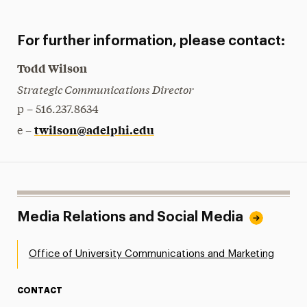
For further information, please contact:
Todd Wilson
Strategic Communications Director
p – 516.237.8634
twilson@adelphi.edu
e –
Media Relations and Social Media
Office of University Communications and Marketing
CONTACT