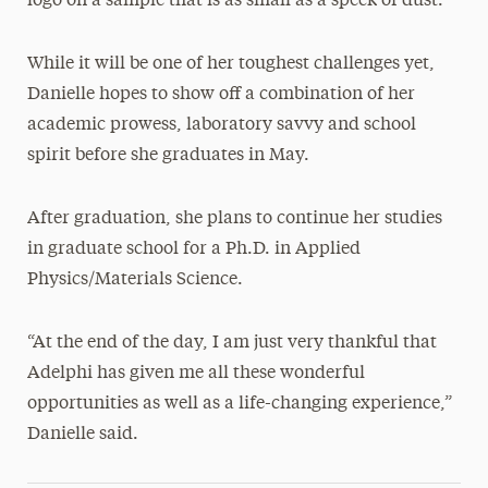
logo on a sample that is as small as a speck of dust.
While it will be one of her toughest challenges yet,
Danielle hopes to show off a combination of her
academic prowess, laboratory savvy and school
spirit before she graduates in May.
After graduation, she plans to continue her studies
in graduate school for a Ph.D. in Applied
Physics/Materials Science.
“At the end of the day, I am just very thankful that
Adelphi has given me all these wonderful
opportunities as well as a life-changing experience,”
Danielle said.