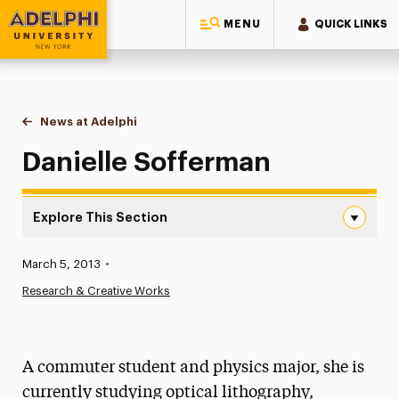
MENU
QUICK LINKS
Adelphi University
You are here:
Home
News at Adelphi
Danielle Sofferman
Danielle Sofferman
Explore This Section
Danielle Sofferman Navigation
Published:
March 5, 2013
•
News
Research & Creative Works
Athletics News
Magazine
A commuter student and physics major, she is
Media Experts & Resources
currently studying optical lithography,