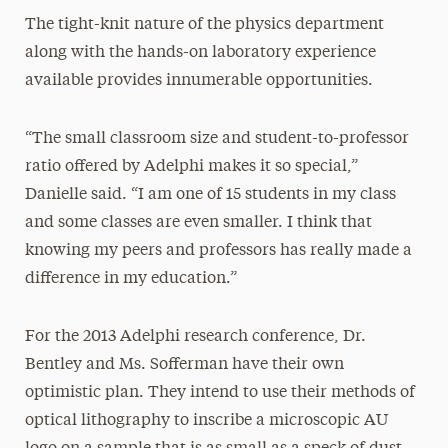
The tight-knit nature of the physics department
along with the hands-on laboratory experience
available provides innumerable opportunities.
“The small classroom size and student-to-professor
ratio offered by Adelphi makes it so special,”
Danielle said. “I am one of 15 students in my class
and some classes are even smaller. I think that
knowing my peers and professors has really made a
difference in my education.”
For the 2013 Adelphi research conference, Dr.
Bentley and Ms. Sofferman have their own
optimistic plan. They intend to use their methods of
optical lithography to inscribe a microscopic AU