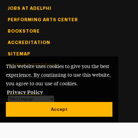
Footer Tertiary
JOBS AT ADELPHI
PERFORMING ARTS CENTER
BOOKSTORE
ACCREDITATION
SITEMAP
WEBSITE FEEDBACK
This website uses cookies to give you the best
experience. By continuing to use this website,
©
Adelphi University
2026
you agree to our use of cookies.
Privacy Policy
Powered by
Translate
Accept