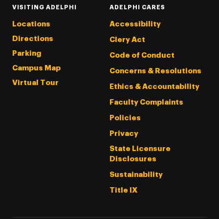
VISITING ADELPHI
ADELPHI CARES
Locations
Accessibility
Directions
Clery Act
Parking
Code of Conduct
Campus Map
Concerns & Resolutions
Virtual Tour
Ethics & Accountability
Faculty Complaints
Policies
Privacy
State Licensure
Disclosures
Sustainability
Title IX