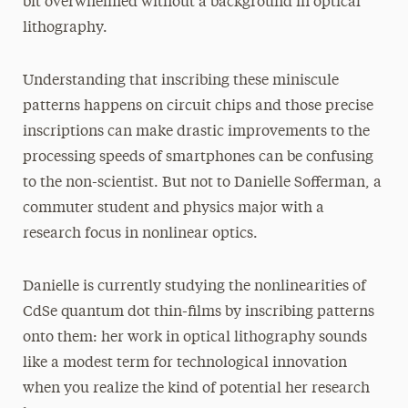
bit overwhelmed without a background in optical
lithography.
Understanding that inscribing these miniscule
patterns happens on circuit chips and those precise
inscriptions can make drastic improvements to the
processing speeds of smartphones can be confusing
to the non-scientist. But not to Danielle Sofferman, a
commuter student and physics major with a
research focus in nonlinear optics.
Danielle is currently studying the nonlinearities of
CdSe quantum dot thin-films by inscribing patterns
onto them: her work in optical lithography sounds
like a modest term for technological innovation
when you realize the kind of potential her research