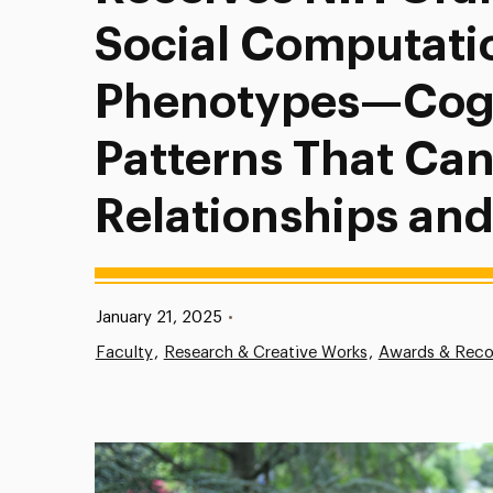
Social Computati
Phenotypes—Cogn
Patterns That Ca
Relationships and
Published:
January 21, 2025
•
Faculty
Research & Creative Works
Awards & Reco