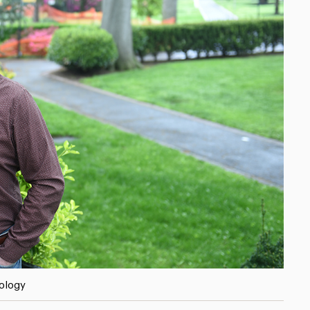
hology