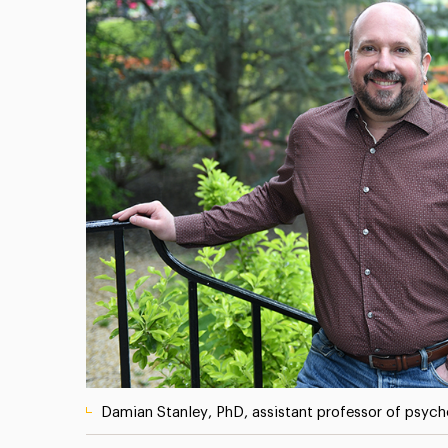
Damian Stanley, PhD, assistant professor of psyc