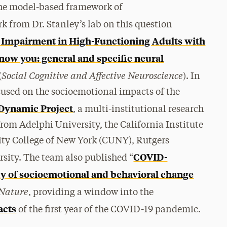
the model-based framework of
k from Dr. Stanley’s lab on this question
 Impairment in High-Functioning Adults with
know you: general and specific neural
Social Cognitive and Affective Neuroscience
(
). In
ocused on the socioemotional impacts of the
Dynamic Project
, a multi-institutional research
rom Adelphi University, the California Institute
ty College of New York (CUNY), Rutgers
COVID-
ity. The team also published “
dy of socioemotional and behavioral change
 Nature
, providing a window into the
acts
of the first year of the COVID-19 pandemic.