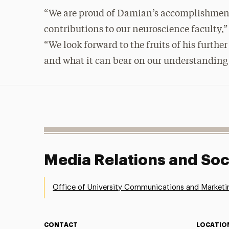
“We are proud of Damian’s accomplishment
contributions to our neuroscience faculty,
“We look forward to the fruits of his furth
and what it can bear on our understanding 
Media Relations and Soc
Office of University Communications and Marketi
CONTACT
LOCATIO