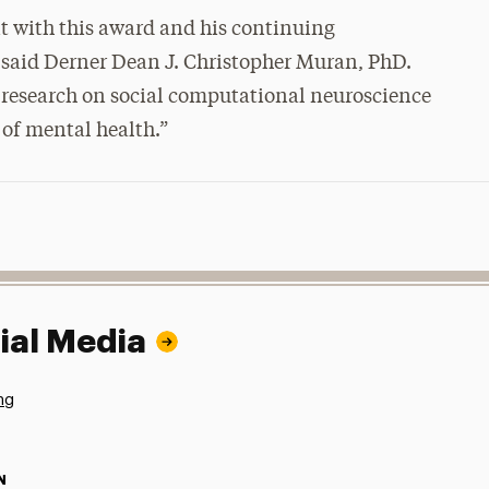
 with this award and his continuing
” said Derner Dean J. Christopher Muran, PhD.
er research on social computational neuroscience
of mental health.”
ial Media
ng
N