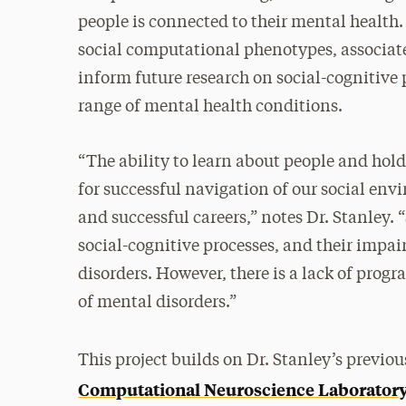
people is connected to their mental health. T
social computational phenotypes, associat
inform future research on social-cognitive
range of mental health conditions.
“The ability to learn about people and hold
for successful navigation of our social e
and successful careers,” notes Dr. Stanley.
social-cognitive processes, and their impa
disorders. However, there is a lack of prog
of mental disorders.”
This project builds on Dr. Stanley’s previo
Computational Neuroscience Laborator