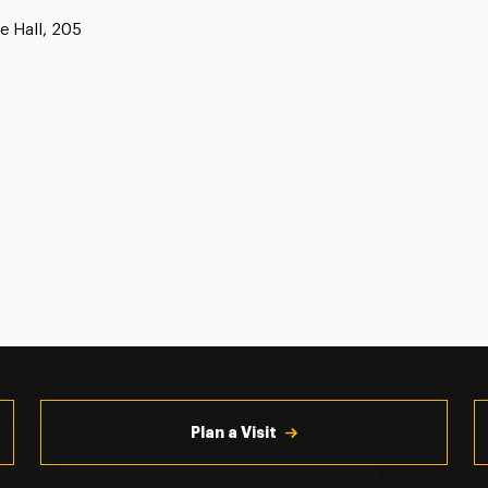
e Hall, 205
Plan a Visit