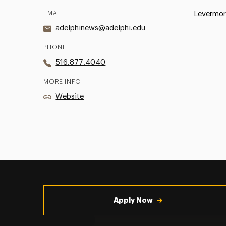
EMAIL
Levermor
adelphinews@adelphi.edu
PHONE
516.877.4040
MORE INFO
Website
Utility
Navigation
Apply Now