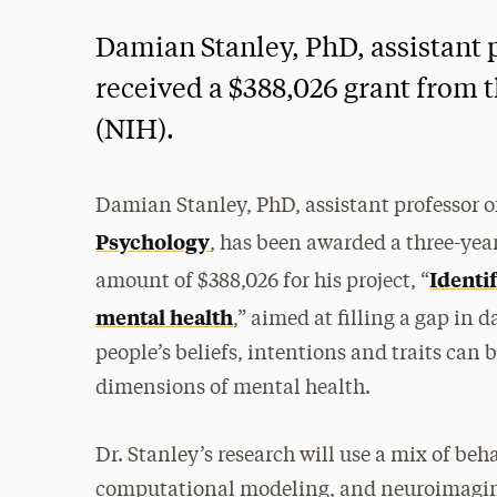
Damian Stanley, PhD, assistant 
received a $388,026 grant from t
(NIH).
Damian Stanley, PhD, assistant professor o
Psychology
, has been awarded a three-yea
Identi
amount of $388,026 for his project, “
mental health
,” aimed at filling a gap in
people’s beliefs, intentions and traits can 
dimensions of mental health.
Dr. Stanley’s research will use a mix of be
computational modeling, and neuroimaging