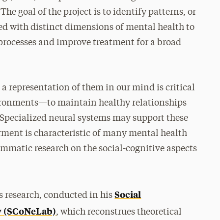
he goal of the project is to identify patterns, or
ed with distinct dimensions of mental health to
 processes and improve treatment for a broad
 a representation of them in our mind is critical
nvironments—to maintain healthy relationships
 “Specialized neural systems may support these
irment is characteristic of many mental health
rammatic research on the social-cognitive aspects
Social
us research, conducted in his
y (SCoNeLab)
, which reconstrues theoretical