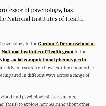
professor of psychology, has
he National Institutes of Health
Gordon F. Derner School of
f psychology in the
National Institutes of Health grant
r
in the
fying social computational phenotypes in
 data-driven research on how learning about other
be impaired in different ways across a range of
havioral and psychological assessments,
 (fMRI) to explore how learning about other