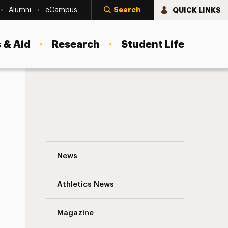
Search
QUICK LINKS
Alumni
eCampus
 & Aid
Research
Student Life
Social Computational Phenotypes—Cognitive Patterns That Can Im
Damian Stanley, PhD, Assistant Professo
News
Athletics News
Magazine