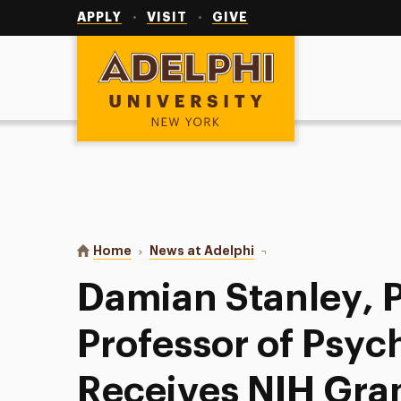
Utility
Navigation
APPLY
VISIT
GIVE
Adelphi University
You are here:
Home
News at Adelphi
Damian Stanley, PhD, A
Damian Stanley, P
Professor of Psyc
Receives NIH Gran