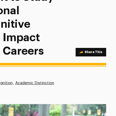
onal
itive
n Impact
 Careers
Share Option
Share This
gnition
Academic Distinction