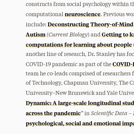
constructs from social psychology within 
neuroscience
computational
.
Previous wor
Deconstructing Theory-of-Mind
include:
Current Biology
Autism
Getting to 
(
) and
computations for learning about people
another line of research, Dr. Stanley has f
COVID-
COVID-19 pandemic as part of the
team he co-leads comprised of researchers f
of Technology, Chapman University, The Ci
University–New Brunswick and Yale Univers
Dynamic: A large-scale longitudinal stu
Scientific Data –
across the pandemic
” in
psychological, social and emotional imp