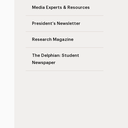
Media Experts & Resources
President’s Newsletter
Research Magazine
s
The Delphian: Student
Newspaper