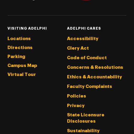
Threads
Instagram
Tiktok
LinkedIn
Facebook
YouTube
VISITING ADELPHI
ADELPHI CARES
Locations
Accessibility
Directions
Clery Act
Parking
Code of Conduct
Campus Map
Concerns & Resolutions
Virtual Tour
Ethics & Accountability
Faculty Complaints
Policies
Privacy
State Licensure
Disclosures
Sustainability