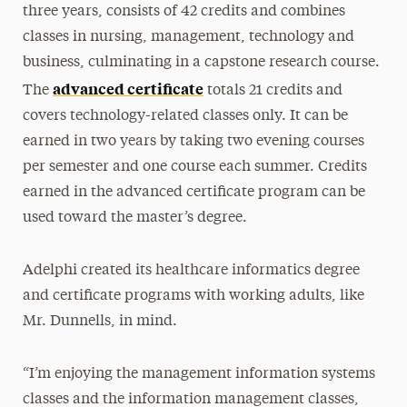
three years, consists of 42 credits and combines
classes in nursing, management, technology and
business, culminating in a capstone research course.
advanced certificate
The
totals 21 credits and
covers technology-related classes only. It can be
earned in two years by taking two evening courses
per semester and one course each summer. Credits
earned in the advanced certificate program can be
used toward the master’s degree.
Adelphi created its healthcare informatics degree
and certificate programs with working adults, like
Mr. Dunnells, in mind.
“I’m enjoying the management information systems
classes and the information management classes,