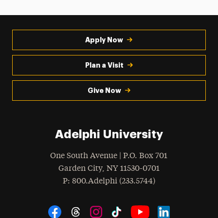
Apply Now
Plan a Visit
Give Now
Adelphi University
One South Avenue | P.O. Box 701
Garden City
,
NY
11530-0701
hone
P
: 800.Adelphi (233.5744)
Social Navigation