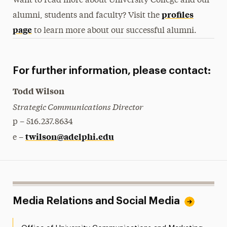
Want to read more about University College and our
profiles
alumni, students and faculty? Visit the
page
to learn more about our successful alumni.
For further information, please contact:
Todd Wilson
Strategic Communications Director
p – 516.237.8634
twilson@adelphi.edu
e –
Media Relations and Social Media