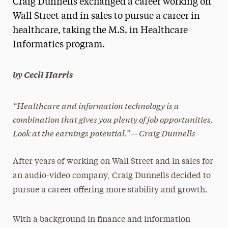
Craig Dunnells exchanged a career working on
Media Experts & Resources
Wall Street and in sales to pursue a career in
healthcare, taking the M.S. in Healthcare
President’s Newsletter
Informatics program.
Research Magazine
by Cecil Harris
The Delphian: Student Newspaper
“Healthcare and information technology is a
combination that gives you plenty of job opportunities.
Look at the earnings potential.”—Craig Dunnells
After years of working on Wall Street and in sales for
an audio-video company, Craig Dunnells decided to
pursue a career offering more stability and growth.
With a background in finance and information