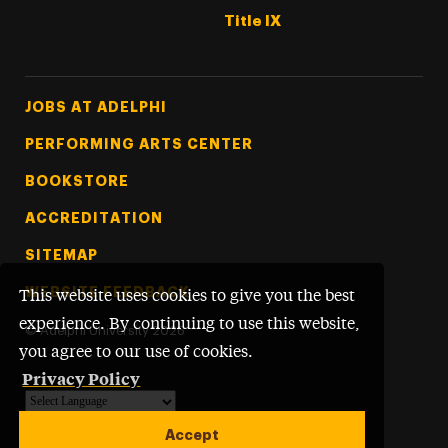
Title IX
Footer Tertiary
JOBS AT ADELPHI
PERFORMING ARTS CENTER
BOOKSTORE
ACCREDITATION
SITEMAP
WEBSITE FEEDBACK
This website uses cookies to give you the best
experience. By continuing to use this website,
©
Adelphi University
2026
you agree to our use of cookies.
Privacy Policy
Powered by
Translate
Accept