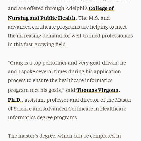
College of
and are offered through Adelphi’s
Nursing and Public Health
. The M.S. and
advanced certificate programs are helping to meet
the increasing demand for well-trained professionals
in this fast-growing field.
“Craig is a top performer and very goal-driven; he
and I spoke several times during his application
process to ensure the healthcare informatics
Thomas Virgona,
program met his goals,” said
Ph.D.
, assistant professor and director of the Master
of Science and Advanced Certificate in Healthcare
Informatics degree programs.
The master’s degree, which can be completed in