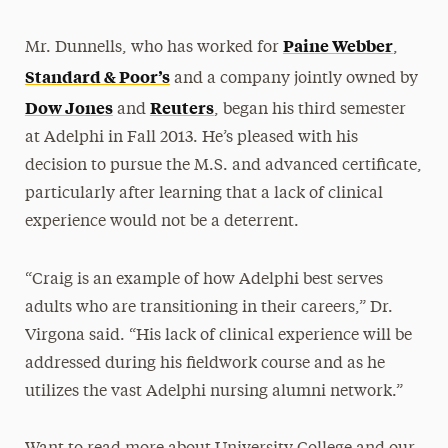
Paine Webber
Mr. Dunnells, who has worked for
,
Standard & Poor’s
and a company jointly owned by
Dow Jones
Reuters
and
, began his third semester
at Adelphi in Fall 2013. He’s pleased with his
decision to pursue the M.S. and advanced certificate,
particularly after learning that a lack of clinical
experience would not be a deterrent.
“Craig is an example of how Adelphi best serves
adults who are transitioning in their careers,” Dr.
Virgona said. “His lack of clinical experience will be
addressed during his fieldwork course and as he
utilizes the vast Adelphi nursing alumni network.”