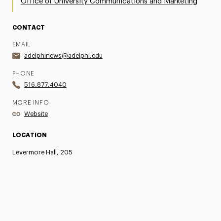
Office of University Communications and Marketing
CONTACT
EMAIL
adelphinews@adelphi.edu
PHONE
516.877.4040
MORE INFO
Website
LOCATION
Levermore Hall, 205