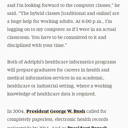
and I’m looking forward to the computer classes,” he
said. “The hybrid classes [traditional and online] are
a huge help for working adults. At 6:00 p.m., I’m
logging on to my computer as if I were in an actual
classroom. You have to be committed to it and
disciplined with your time.”
Both of Adelphi’s healthcare informatics programs
will prepare graduates for careers in health and
medical information services in an academic,
healthcare or industrial setting, where a working
knowledge of healthcare data is required.
President George W. Bush
In 2004,
called for
completely paperless, electronic health records
President Barack