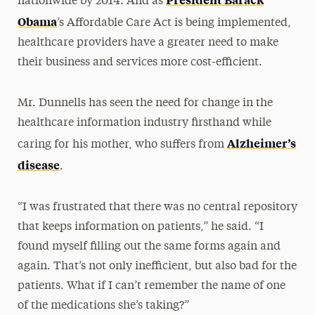
nationwide by 2014. And as
Obama
’s Affordable Care Act is being implemented,
healthcare providers have a greater need to make
their business and services more cost-efficient.
Mr. Dunnells has seen the need for change in the
healthcare information industry firsthand while
Alzheimer’s
caring for his mother, who suffers from
disease
.
“I was frustrated that there was no central repository
that keeps information on patients,” he said. “I
found myself filling out the same forms again and
again. That’s not only inefficient, but also bad for the
patients. What if I can’t remember the name of one
of the medications she’s taking?”