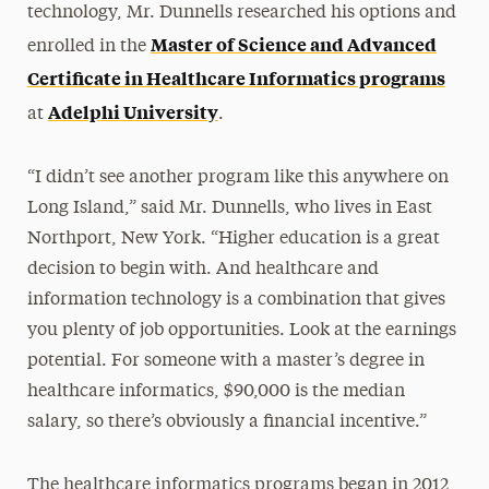
technology, Mr. Dunnells researched his options and
Master of Science and Advanced
enrolled in the
Certificate in Healthcare Informatics programs
Adelphi University
at
.
“I didn’t see another program like this anywhere on
Long Island,” said Mr. Dunnells, who lives in East
Northport, New York. “Higher education is a great
decision to begin with. And healthcare and
information technology is a combination that gives
you plenty of job opportunities. Look at the earnings
potential. For someone with a master’s degree in
healthcare informatics, $90,000 is the median
salary, so there’s obviously a financial incentive.”
The healthcare informatics programs began in 2012