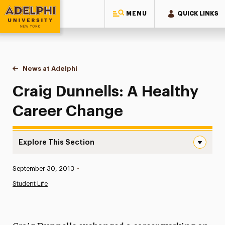
MENU
QUICK LINKS
Adelphi University
You are here:
Home
News at Adelphi
Craig Dunnells: A Healthy Career Change
Craig Dunnells: A Healthy
Career Change
Explore This Section
Craig Dunnells: A Healthy Career Change Navigation
Published:
September 30, 2013
•
News
Student Life
Athletics News
Magazine