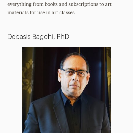
everything from books and subscriptions to art
materials for use in art classes.
Debasis Bagchi, PhD