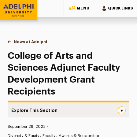
MENU
QUICK LINKS
Adelphi University
You are here:
Home
News at Adelphi
College of Arts and Sciences Adjunct Faculty De
College of Arts and
Sciences Adjunct Faculty
Development Grant
Recipients
Explore This Section
College of Arts and Sciences Adjunct Faculty Developme
Published:
September 29, 2022
•
News
Diversity & Equity
Faculty
Awards & Recognition