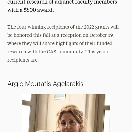
current research of adjunct faculty members
with a $500 award.
The four winning recipients of the 2022 grants will
be honored this fall at a reception on October 19,
where they will share highlights of their funded
research with the CAS community. This year’s
recipients are:
Argie Moutafis Agelarakis