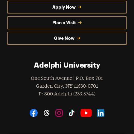
Apply Now
Plan a Visit
Give Now
Adelphi University
One South Avenue | P.O. Box 701
Garden City
,
NY
11530-0701
hone
P
: 800.Adelphi (233.5744)
Social Navigation
Threads
Instagram
Tiktok
LinkedIn
Facebook
YouTube