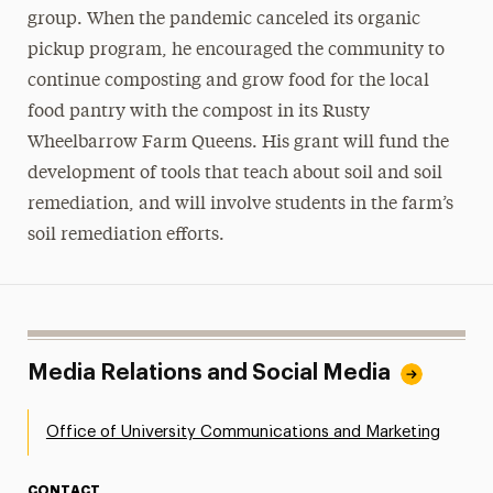
group. When the pandemic canceled its organic
pickup program, he encouraged the community to
continue composting and grow food for the local
food pantry with the compost in its Rusty
Wheelbarrow Farm Queens. His grant will fund the
development of tools that teach about soil and soil
remediation, and will involve students in the farm’s
soil remediation efforts.
Media Relations and Social Media
Office of University Communications and Marketing
CONTACT