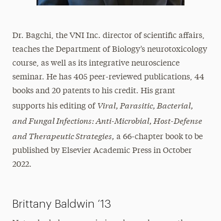
Dr. Bagchi, the VNI Inc. director of scientific affairs,
teaches the Department of Biology’s neurotoxicology
course, as well as its integrative neuroscience
seminar. He has 405 peer-reviewed publications, 44
books and 20 patents to his credit. His grant
Viral, Parasitic, Bacterial,
supports his editing of
and Fungal Infections: Anti-Microbial, Host-Defense
and Therapeutic Strategies,
a 66-chapter book to be
published by Elsevier Academic Press in October
2022.
Brittany Baldwin ‘13