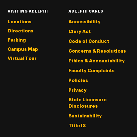
VISITING ADELPHI
ADELPHI CARES
Locations
Accessibility
Directions
Clery Act
Parking
Code of Conduct
Campus Map
Concerns & Resolutions
Virtual Tour
Ethics & Accountability
Faculty Complaints
Policies
Privacy
State Licensure
Disclosures
Sustainability
Title IX