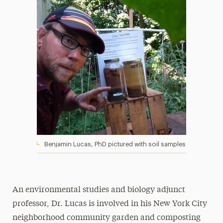
Benjamin Lucas, PhD pictured with soil samples
An environmental studies and biology adjunct
professor, Dr. Lucas is involved in his New York City
neighborhood community garden and composting