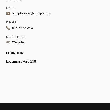
EMAIL
adelphinews@adelphi.edu
PHONE
516.877.4040
MORE INFO
Website
LOCATION
Levermore Hall, 205