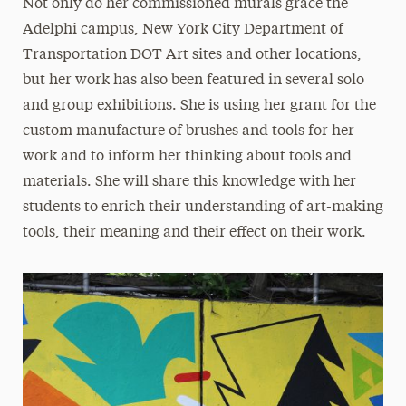
Not only do her commissioned murals grace the
Adelphi campus, New York City Department of
Transportation DOT Art sites and other locations,
but her work has also been featured in several solo
and group exhibitions. She is using her grant for the
custom manufacture of brushes and tools for her
work and to inform her thinking about tools and
materials. She will share this knowledge with her
students to enrich their understanding of art-making
tools, their meaning and their effect on their work.