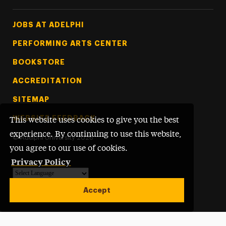
Footer Tertiary
JOBS AT ADELPHI
PERFORMING ARTS CENTER
BOOKSTORE
ACCREDITATION
SITEMAP
WEBSITE FEEDBACK
This website uses cookies to give you the best
experience. By continuing to use this website,
©
Adelphi University
2026
you agree to our use of cookies.
Privacy Policy
Powered by
Translate
Accept