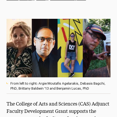
Athletics News
Magazine
Media Experts & Resources
President’s Newsletter
Research Magazine
The Delphian: Student Newspaper
From left to right: Argie Moutafis Agelarakis, Debasis Bagchi,
PhD, Brittany Baldwin '13 and Benjamin Lucas, PhD
The College of Arts and Sciences (CAS) Adjunct
Faculty Development Grant supports the