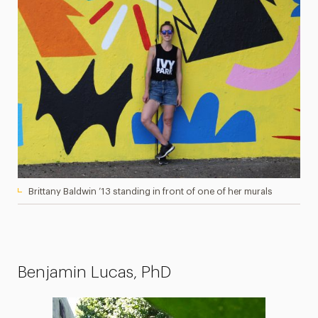
Brittany Baldwin ’13 standing in front of one of her murals
Benjamin Lucas, PhD