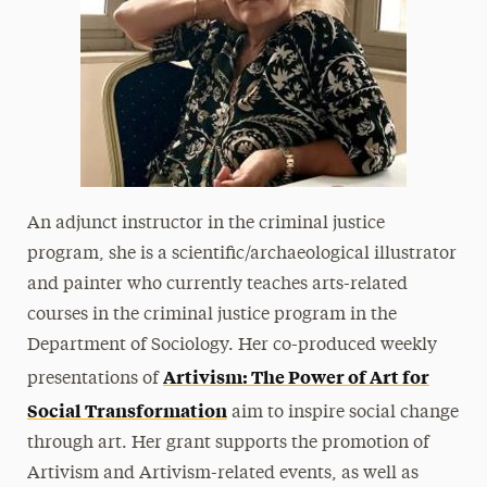
An adjunct instructor in the criminal justice
program, she is a scientific/archaeological illustrator
and painter who currently teaches arts-related
courses in the criminal justice program in the
Department of Sociology. Her co-produced weekly
Artivism: The Power of Art for
presentations of
Social Transformation
aim to inspire social change
through art. Her grant supports the promotion of
Artivism and Artivism-related events, as well as