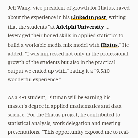
Jeff Wang, vice president of growth for Hiatus, raved
LinkedIn post
about the experience in his
, writing
Adelphi University
that the students “at
…
leveraged their honed skills in applied statistics to
Hiatus
build a workable media mix model with
.” He
added, “I was impressed not only in the professional
growth of the students but also in the practical
output we ended up with,” rating it a “9.5/10
wonderful experience.”
As a 4+1 student, Pittman will be earning his
master’s degree in applied mathematics and data
science. For the Hiatus project, he contributed to
statistical analysis, work delegation and meeting
presentations. “This opportunity exposed me to real-