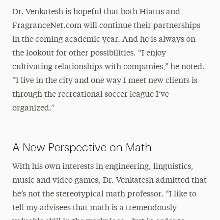
Dr. Venkatesh is hopeful that both Hiatus and
FragranceNet.com will continue their partnerships
in the coming academic year. And he is always on
the lookout for other possibilities. “I enjoy
cultivating relationships with companies,” he noted.
“I live in the city and one way I meet new clients is
through the recreational soccer league I’ve
organized.”
A New Perspective on Math
With his own interests in engineering, linguistics,
music and video games, Dr. Venkatesh admitted that
he’s not the stereotypical math professor. “I like to
tell my advisees that math is a tremendously