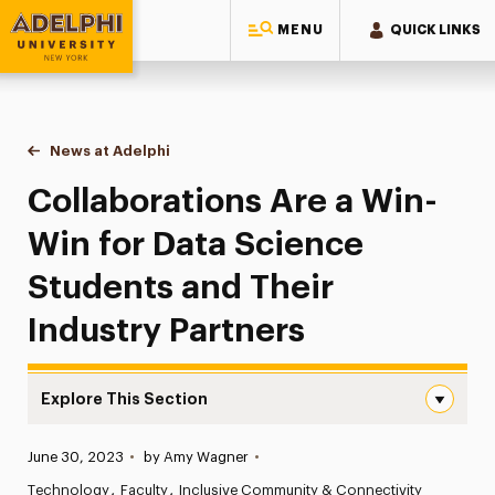
MENU
QUICK LINKS
Adelphi University
You are here:
Home
News at Adelphi
Collaborations Are a Win-Win for Data Science St
Collaborations Are a Win-
Win for Data Science
Students and Their
Industry Partners
Explore This Section
Collaborations Are a Win-Win for Data Science Students 
Published:
June 30, 2023
•
by Amy Wagner
•
News
Technology
Faculty
Inclusive Community & Connectivity