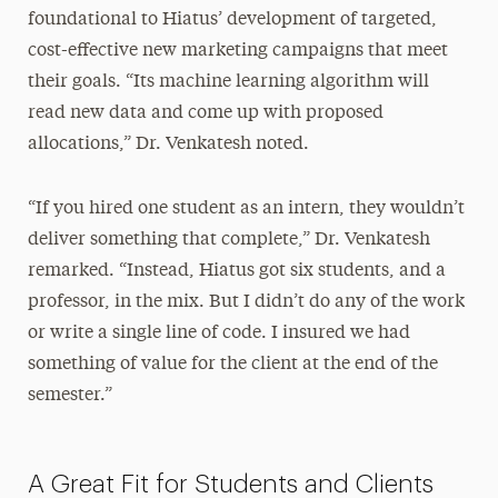
foundational to Hiatus’ development of targeted,
cost-effective new marketing campaigns that meet
their goals. “Its machine learning algorithm will
read new data and come up with proposed
allocations,” Dr. Venkatesh noted.
“If you hired one student as an intern, they wouldn’t
deliver something that complete,” Dr. Venkatesh
remarked. “Instead, Hiatus got six students, and a
professor, in the mix. But I didn’t do any of the work
or write a single line of code. I insured we had
something of value for the client at the end of the
semester.”
A Great Fit for Students and Clients