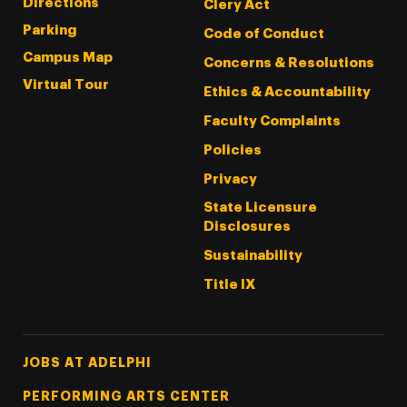
Directions
Clery Act
Parking
Code of Conduct
Campus Map
Concerns & Resolutions
Virtual Tour
Ethics & Accountability
Faculty Complaints
Policies
Privacy
State Licensure
Disclosures
Sustainability
Title IX
Footer Tertiary
JOBS AT ADELPHI
PERFORMING ARTS CENTER