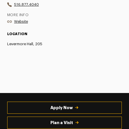
516.877.4040
MORE INFO
Website
LOCATION
Levermore Hall, 205
Apply Now
Plan a Visit