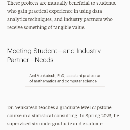
These projects are mutually beneficial to students,
who gain practical experience in using data
analytics techniques, and industry partners who
receive something of tangible value.
Meeting Student—and Industry
Partner—Needs
Anil Venkatesh, PhD, assistant professor
of mathematics and computer science
Dr. Venkatesh teaches a graduate level capstone
course in a statistical consulting. In Spring 2023, he
supervised six undergraduate and graduate