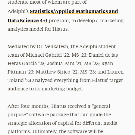
students, most of whom are part of
Statistics/Applied Mathematics and
Adelphi’s
Data Science 4+1
program, to develop a marketing
analytics model for Hiatus.
Mediated by Dr. Venkatesh, the Adelphi student
team of Michael Gabriel ’22, MS ’23; Daniel de las
Heras Garcia ’23; Joshua Pam ’21, MS ’23; Ryan
Pittman ’23; Matthew Sirico ’22, MS ’23; and Lauren
Toland ’23 analyzed everything from Hiatus’ target
audience to its marketing budget.
After four months, Hiatus received a “general
purpose” software package that can guide the
strategic allocation of capital for different media
platforms. Ultimately, the software will be