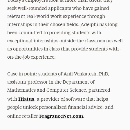
Today’s employers look at more than GPAs; they
seek well-rounded applicants who have gained
relevant real-world work experience through
internships in their chosen fields. Adelphi has long
been committed to providing students with
exceptional internships outside the classroom as well
as opportunities in class that provide students with
on-the-job experience.
Case in point: students of Anil Venkatesh, PhD,
assistant professor in the Department of
Mathematics and Computer Science, partnered
Hiatus
with
, a provider of software that helps
people unlock personalized financial advice, and
FragranceNet.com
online retailer
.