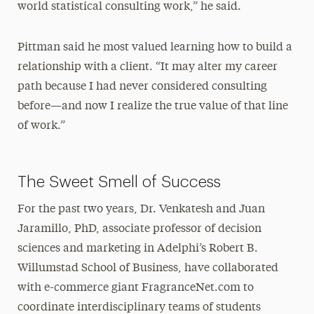
world statistical consulting work,” he said.
Pittman said he most valued learning how to build a
relationship with a client. “It may alter my career
path because I had never considered consulting
before—and now I realize the true value of that line
of work.”
The Sweet Smell of Success
For the past two years, Dr. Venkatesh and Juan
Jaramillo, PhD, associate professor of decision
sciences and marketing in Adelphi’s Robert B.
Willumstad School of Business, have collaborated
with e-commerce giant FragranceNet.com to
coordinate interdisciplinary teams of students