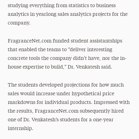
studying everything from statistics to business
analytics in yearlong sales analytics projects for the
company.
FragranceNet.com funded student assistantships
that enabled the teams to “deliver interesting
concrete tools the company didn’t have, nor the in-
house expertise to build,” Dr. Venkatesh said.
The students developed projections for how much
sales would increase under hypothetical price
markdowns for individual products. Impressed with
the results, FragranceNet.com subsequently hired
one of Dr. Venkatesh’s students for a one-year
internship.