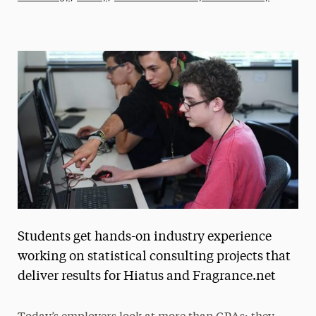
Athletics News
Magazine
Media Experts & Resources
President’s Newsletter
Research Magazine
The Delphian: Student Newspaper
Students get hands-on industry experience
working on statistical consulting projects that
deliver results for Hiatus and Fragrance.net