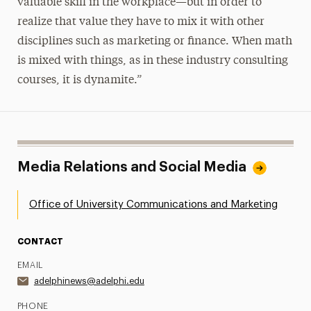
valuable skill in the workplace—but in order to
realize that value they have to mix it with other
disciplines such as marketing or finance. When math
is mixed with things, as in these industry consulting
courses, it is dynamite.”
Media Relations and Social Media
Office of University Communications and Marketing
CONTACT
EMAIL
adelphinews@adelphi.edu
PHONE