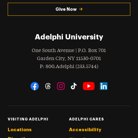
Give Now
Adelphi University
One South Avenue | P.O. Box 701
Garden City
,
NY
11530-0701
hone
P
: 800.Adelphi (233.5744)
Social Navigation
Threads
Instagram
Tiktok
LinkedIn
Facebook
YouTube
VISITING ADELPHI
ADELPHI CARES
Locations
Accessibility