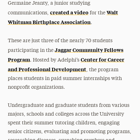
Germaine Jeanty, a junior studying
created a video
Walt
communications,
for the
Whitman Birthplace Association
.
These are just three of the nearly 70 students
Jaggar Community Fellows
participating in the
Program
Center for Career
. Hosted by Adelphi’s
and Professional Development
, the program
places students in paid summer internships with
nonprofit organizations.
Undergraduate and graduate students from various
majors, schools and colleges across the University
spent their summer tutoring children, engaging
senior citizens, evaluating and promoting programs,