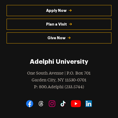
Apply Now
Plan a Visit
Give Now
Adelphi University
One South Avenue | P.O. Box 701
Garden City
,
NY
11530-0701
hone
P
: 800.Adelphi (233.5744)
Social Navigation
Threads
Instagram
Tiktok
LinkedIn
Facebook
YouTube