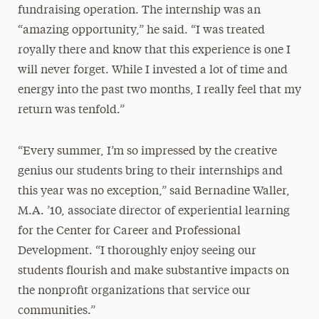
fundraising operation. The internship was an
“amazing opportunity,” he said. “I was treated
royally there and know that this experience is one I
will never forget. While I invested a lot of time and
energy into the past two months, I really feel that my
return was tenfold.”
“Every summer, I’m so impressed by the creative
genius our students bring to their internships and
this year was no exception,” said Bernadine Waller,
M.A. ’10, associate director of experiential learning
for the Center for Career and Professional
Development. “I thoroughly enjoy seeing our
students flourish and make substantive impacts on
the nonprofit organizations that service our
communities.”