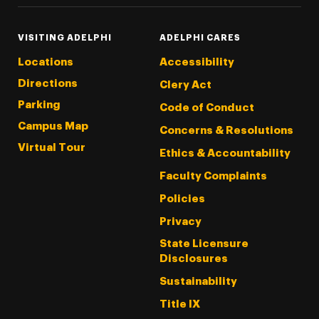
VISITING ADELPHI
ADELPHI CARES
Locations
Accessibility
Directions
Clery Act
Parking
Code of Conduct
Campus Map
Concerns & Resolutions
Virtual Tour
Ethics & Accountability
Faculty Complaints
Policies
Privacy
State Licensure
Disclosures
Sustainability
Title IX