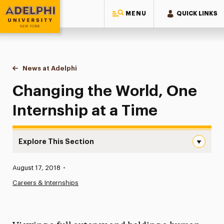
MENU
QUICK LINKS
Adelphi University
You are here:
Home
News at Adelphi
Changing the World, One Internship at a Time
Changing the World, One
Internship at a Time
Explore This Section
Changing the World, One Internship at a Time Navigation
Published:
August 17, 2018
•
News
Careers & Internships
Athletics News
Magazine