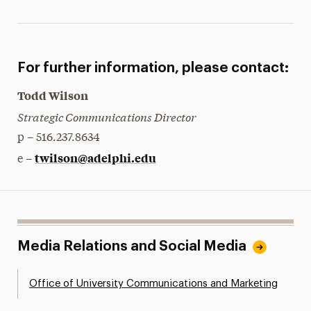
For further information, please contact:
Todd Wilson
Strategic Communications Director
p – 516.237.8634
twilson@adelphi.edu
e –
Media Relations and Social Media
Office of University Communications and Marketing