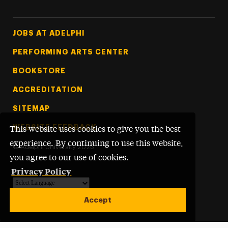
Footer Tertiary
JOBS AT ADELPHI
PERFORMING ARTS CENTER
BOOKSTORE
ACCREDITATION
SITEMAP
WEBSITE FEEDBACK
This website uses cookies to give you the best
experience. By continuing to use this website,
©
Adelphi University
2026
you agree to our use of cookies.
Privacy Policy
Powered by
Translate
Accept