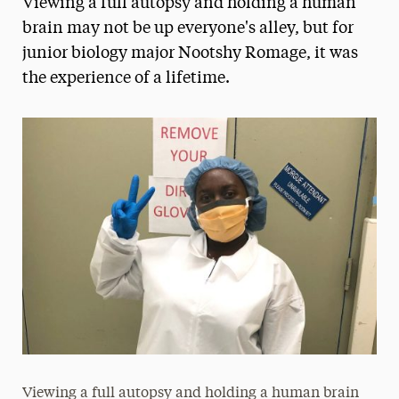
Viewing a full autopsy and holding a human
Media Experts & Resources
brain may not be up everyone's alley, but for
junior biology major Nootshy Romage, it was
President’s Newsletter
the experience of a lifetime.
Research Magazine
The Delphian: Student Newspaper
Viewing a full autopsy and holding a human brain