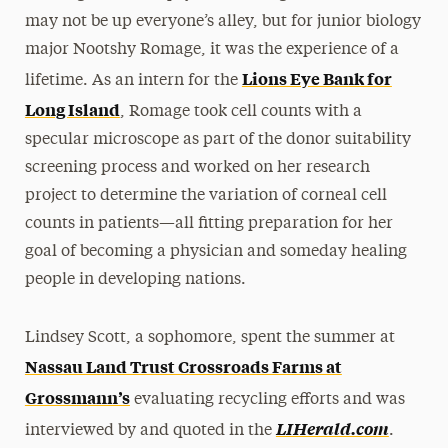
may not be up everyone’s alley, but for junior biology
major Nootshy Romage, it was the experience of a
Lions Eye Bank for
lifetime. As an intern for the
Long Island
, Romage took cell counts with a
specular microscope as part of the donor suitability
screening process and worked on her research
project to determine the variation of corneal cell
counts in patients—all fitting preparation for her
goal of becoming a physician and someday healing
people in developing nations.
Lindsey Scott, a sophomore, spent the summer at
Nassau Land Trust Crossroads Farms at
Grossmann’s
evaluating recycling efforts and was
LIHerald.com
interviewed by and quoted in the
.