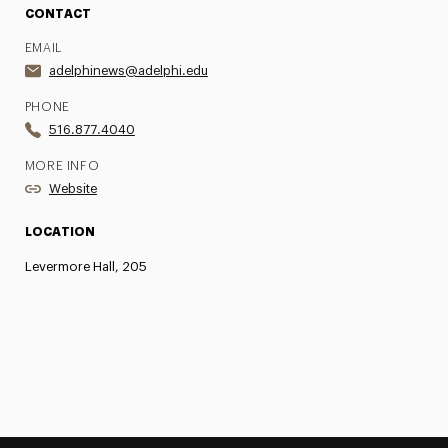
CONTACT
EMAIL
adelphinews@adelphi.edu
PHONE
516.877.4040
MORE INFO
Website
LOCATION
Levermore Hall, 205