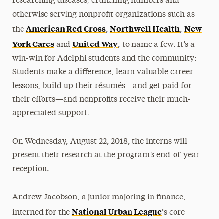
researching diseases, crunching numbers and
otherwise serving nonprofit organizations such as
American Red Cross
Northwell Health
New
the
,
,
York Cares
United Way
and
, to name a few. It’s a
win-win for Adelphi students and the community:
Students make a difference, learn valuable career
lessons, build up their résumés—and get paid for
their efforts—and nonprofits receive their much-
appreciated support.
On Wednesday, August 22, 2018, the interns will
present their research at the program’s end-of-year
reception.
Andrew Jacobson, a junior majoring in finance,
National Urban League
interned for the
‘s core