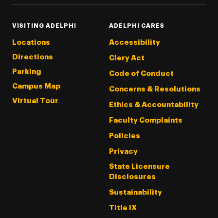
VISITING ADELPHI
ADELPHI CARES
Locations
Accessibility
Directions
Clery Act
Parking
Code of Conduct
Campus Map
Concerns & Resolutions
Virtual Tour
Ethics & Accountability
Faculty Complaints
Policies
Privacy
State Licensure
Disclosures
Sustainability
Title IX