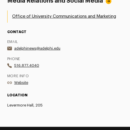
Media Relations and Social Media
Office of University Communications and Marketing
CONTACT
EMAIL
adelphinews@adelphi.edu
PHONE
516.877.4040
MORE INFO
Website
LOCATION
Levermore Hall, 205