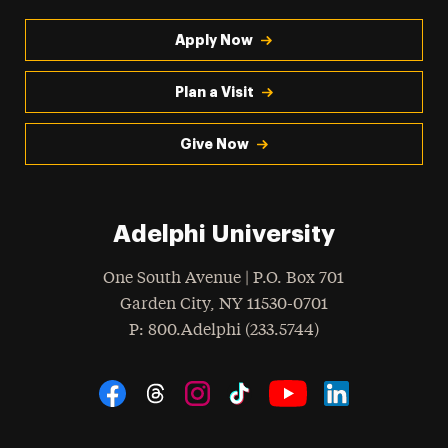
Apply Now
Plan a Visit
Give Now
Adelphi University
One South Avenue | P.O. Box 701
Garden City
,
NY
11530-0701
hone
P
: 800.Adelphi (233.5744)
Social Navigation
Threads
Instagram
Tiktok
LinkedIn
Facebook
YouTube