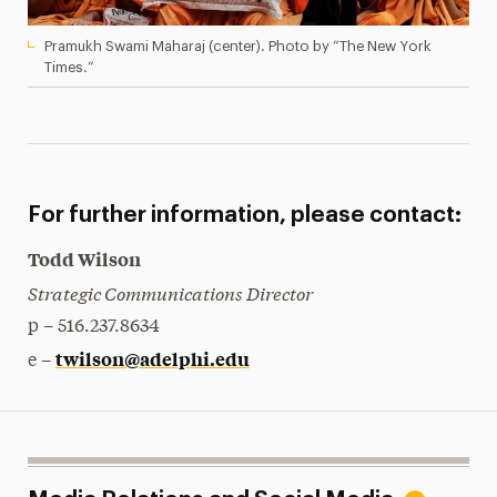
Pramukh Swami Maharaj (center). Photo by “The New York
Times.”
For further information, please contact:
Todd Wilson
Strategic Communications Director
p – 516.237.8634
twilson@adelphi.edu
e –