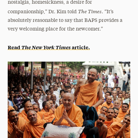
nostalgia, homesickness, a desire for
The Times
companionship,” Dr. Kim told
. “It’s
absolutely reasonable to say that BAPS provides a
very welcoming place for the newcomer.”
Read
The New York Times
article.