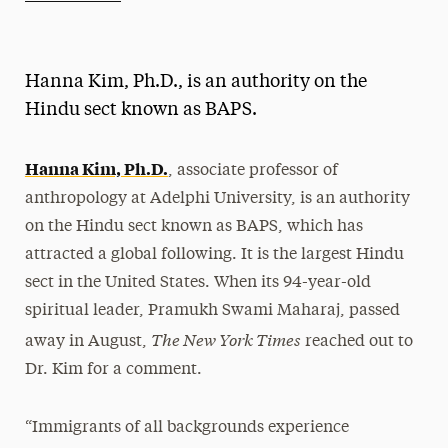
Athletics News
Magazine
Hanna Kim, Ph.D., is an authority on the
Media Experts & Resources
Hindu sect known as BAPS.
President’s Newsletter
Hanna Kim, Ph.D.
, associate professor of
Research Magazine
anthropology at Adelphi University, is an authority
on the Hindu sect known as BAPS, which has
The Delphian: Student Newspaper
attracted a global following. It is the largest Hindu
sect in the United States. When its 94-year-old
spiritual leader, Pramukh Swami Maharaj, passed
The New York Times
away in August,
reached out to
Dr. Kim for a comment.
“Immigrants of all backgrounds experience