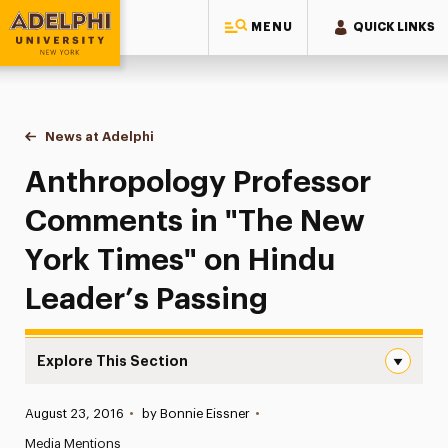
MENU
QUICK LINKS
Adelphi University
You are here:
Home
News at Adelphi
Anthropology Professor Comments in "The New Y
Anthropology Professor
Comments in "The New
York Times" on Hindu
Leader’s Passing
Explore This Section
Anthropology Professor Comments in “The New York Time
Published:
August 23, 2016
•
by Bonnie Eissner
•
News
Media Mentions