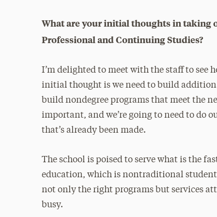
What are your initial thoughts in taking o
Professional and Continuing Studies?
I’m delighted to meet with the staff to see
initial thought is we need to build additi
build nondegree programs that meet the nee
important, and we’re going to need to do ou
that’s already been made.
The school is poised to serve what is the fa
education, which is nontraditional studen
not only the right programs but services at
busy.