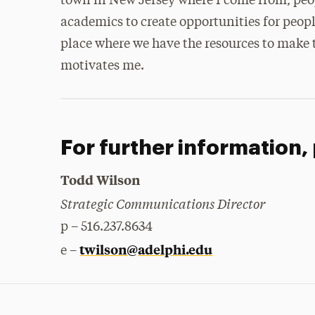
town in New Jersey where I come from, people
academics to create opportunities for peop
place where we have the resources to make 
motivates me.
For further information,
Todd Wilson
Strategic Communications Director
p – 516.237.8634
twilson@adelphi.edu
e –