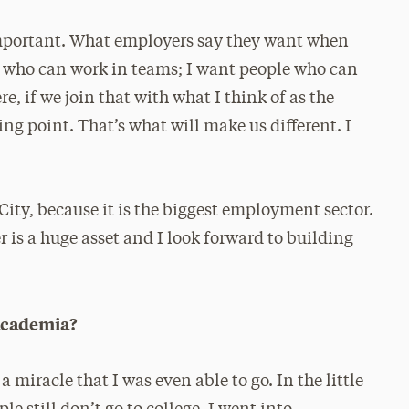
y important. What employers say they want when
le who can work in teams; I want people who can
e, if we join that with what I think of as the
ing point. That’s what will make us different. I
ity, because it is the biggest employment sector.
 is a huge asset and I look forward to building
 academia?
 a miracle that I was even able to go. In the little