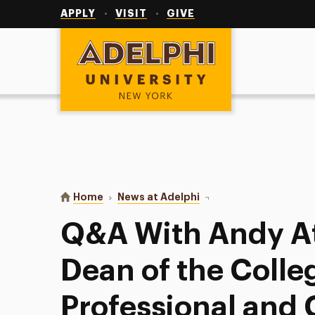
Utility
Navigation
APPLY
VISIT
GIVE
Adelphi University
You are here:
Home
News at Adelphi
Q&A With Andy Atzert, 
Q&A With Andy At
Dean of the Colle
Professional and