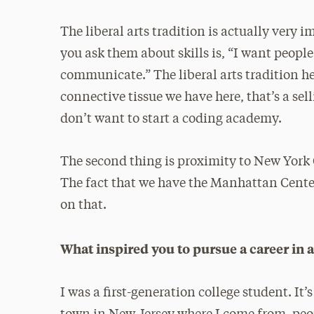
The liberal arts tradition is actually ver
you ask them about skills is, “I want peop
communicate.” The liberal arts tradition her
connective tissue we have here, that’s a sell
don’t want to start a coding academy.
The second thing is proximity to New York C
The fact that we have the Manhattan Center
on that.
What inspired you to pursue a career in
I was a first-generation college student. It’s