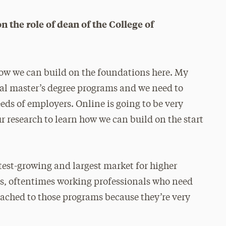
n the role of dean of the College of
 how we can build on the foundations here. My
onal master’s degree programs and we need to
ds of employers. Online is going to be very
r research to learn how we can build on the start
stest-growing and largest market for higher
ts, oftentimes working professionals who need
tached to those programs because they’re very