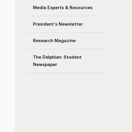
Media Experts & Resources
s
President’s Newsletter
Research Magazine
The Delphian: Student
Newspaper