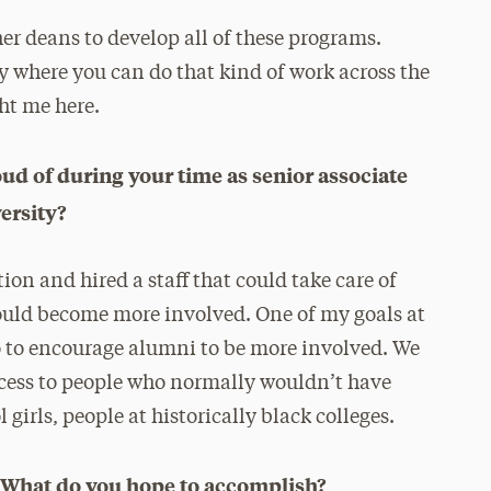
er deans to develop all of these programs.
ty where you can do that kind of work across the
ght me here.
d of during your time as senior associate
ersity?
on and hired a staff that could take care of
ould become more involved. One of my goals at
o to encourage alumni to be more involved. We
ccess to people who normally wouldn’t have
girls, people at historically black colleges.
i? What do you hope to accomplish?