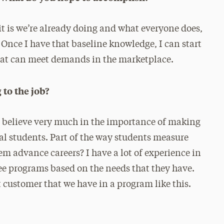
it is we’re already doing and what everyone does,
 Once I have that baseline knowledge, I can start
that can meet demands in the marketplace.
 to the job?
. I believe very much in the importance of making
al students. Part of the way students measure
em advance careers? I have a lot of experience in
e programs based on the needs that they have.
customer that we have in a program like this.