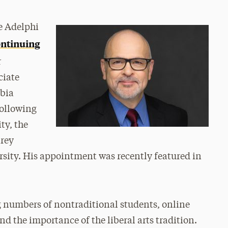
he Adelphi
ontinuing
r
ciate
mbia
following
ty, the
arey
ersity. His appointment was recently featured in
g numbers of nontraditional students, online
d the importance of the liberal arts tradition.