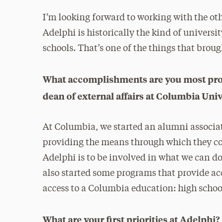
I’m looking forward to working with the oth
Adelphi is historically the kind of universi
schools. That’s one of the things that brou
What accomplishments are you most prou
dean of external affairs at Columbia Univ
At Columbia, we started an alumni associati
providing the means through which they c
Adelphi is to be involved in what we can d
also started some programs that provide a
access to a Columbia education: high school 
What are your first priorities at Adelph