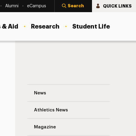
Search
QUICK LINKS
Alumni
eCampus
 & Aid
Research
Student Life
Q&A With Andy Atzert, New Dean of the C
News
Athletics News
Magazine