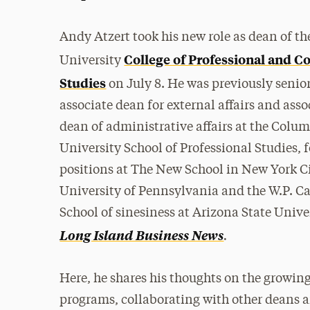
Andy Atzert took his new role as dean of t
College of Professional and C
University
Studies
on July 8. He was previously senio
associate dean for external affairs and asso
dean of administrative affairs at the Colu
University School of Professional Studies, 
positions at The New School in New York Ci
University of Pennsylvania and the W.P. C
School of sinesiness at Arizona State Univ
.
Long Island Business News
Here, he shares his thoughts on the growin
programs, collaborating with other deans an