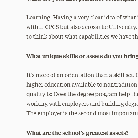
Learning. Having a very clear idea of what 
within CPCS but also across the University.
to think about what capabilities we have 
What unique skills or assets do you bring
It’s more of an orientation than a skill set
higher education available to nontradition
quality is: Does the degree program help th
working with employers and building degre
The employer is the second most important 
What are the school’s greatest assets?