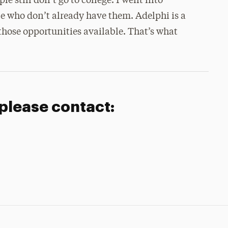
 still don’t go to college. I went into
le who don’t already have them. Adelphi is a
those opportunities available. That’s what
 please contact: