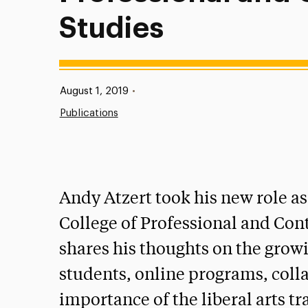
Studies
Published:
August 1, 2019
•
Publications
Andy Atzert took his new role as
College of Professional and Cont
shares his thoughts on the grow
students, online programs, coll
importance of the liberal arts tr