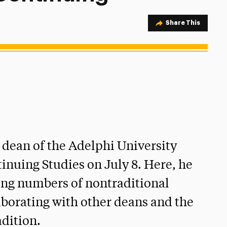
Share Option
Share This
 dean of the Adelphi University
inuing Studies on July 8. Here, he
ing numbers of nontraditional
aborating with other deans and the
adition.