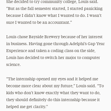
She decided to try community college, Louis said.
“But as the fall semester started, I started panicking
because I didn’t know what I wanted to do. I wasn’t
sure I wanted to be an accountant.”
Louis chose Bayside Brewery because of her interest
in business. Having gone through Adelphi’s Gap Year
Experience and taken a coding class on the side,
Louis has decided to switch her major to computer
science.
“The internship opened my eyes and it helped me
become more clear about my future,” Louis said. “To
kids who don’t know exactly what they want to do,
they should definitely do this internship because it
helped me get clarity.”