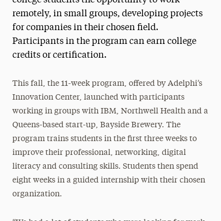
remotely, in small groups, developing projects
for companies in their chosen field.
Participants in the program can earn college
credits or certification.
This fall, the 11-week program, offered by Adelphi’s
Innovation Center, launched with participants
working in groups with IBM, Northwell Health and a
Queens-based start-up, Bayside Brewery. The
program trains students in the first three weeks to
improve their professional, networking, digital
literacy and consulting skills. Students then spend
eight weeks in a guided internship with their chosen
organization.