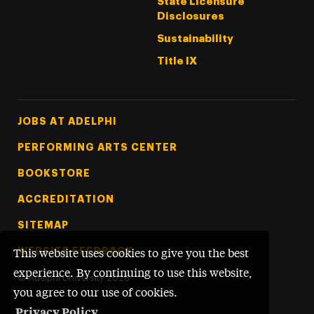
State Licensure
Disclosures
Sustainability
Title IX
Footer Tertiary
JOBS AT ADELPHI
PERFORMING ARTS CENTER
BOOKSTORE
ACCREDITATION
SITEMAP
WEBSITE FEEDBACK
This website uses cookies to give you the best
experience. By continuing to use this website,
©
Adelphi University
2026
you agree to our use of cookies.
Privacy Policy