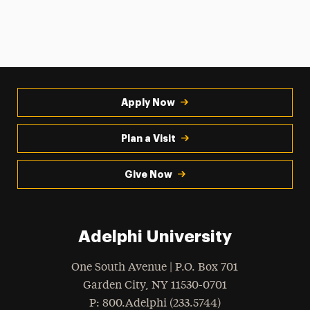
Apply Now
Plan a Visit
Give Now
Adelphi University
One South Avenue | P.O. Box 701
Garden City
,
NY
11530-0701
hone
P
: 800.Adelphi (233.5744)