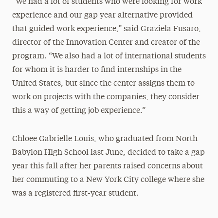
“We had a lot of students who were looking for work
experience and our gap year alternative provided
that guided work experience,” said Graziela Fusaro,
director of the Innovation Center and creator of the
program. “We also had a lot of international students
for whom it is harder to find internships in the
United States, but since the center assigns them to
work on projects with the companies, they consider
this a way of getting job experience.”
Chloee Gabrielle Louis, who graduated from North
Babylon High School last June, decided to take a gap
year this fall after her parents raised concerns about
her commuting to a New York City college where she
was a registered first-year student.