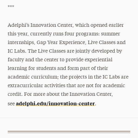
***
Adelphi’s Innovation Center, which opened earlier
this year, currently runs four programs: summer
internships, Gap Year Experience, Live Classes and
IC Labs. The Live Classes are jointly developed by
faculty and the center to provide experiential
learning for students and form part of their
academic curriculum; the projects in the IC Labs are
extracurricular activities that are not for academic
credit. For more about the Innovation Center,
adelphi.edu/innovation-center
see
.