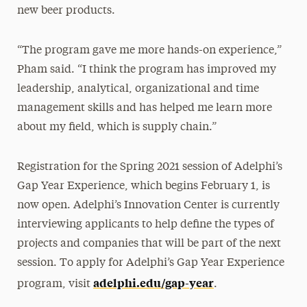
new beer products.
“The program gave me more hands-on experience,”
Pham said. “I think the program has improved my
leadership, analytical, organizational and time
management skills and has helped me learn more
about my field, which is supply chain.”
Registration for the Spring 2021 session of Adelphi’s
Gap Year Experience, which begins February 1, is
now open. Adelphi’s Innovation Center is currently
interviewing applicants to help define the types of
projects and companies that will be part of the next
session. To apply for Adelphi’s Gap Year Experience
adelphi.edu/gap-year
program, visit
.