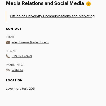
Media Relations and Social Media
Office of University Communications and Marketing
CONTACT
EMAIL
adelphinews@adelphi.edu
PHONE
516.877.4040
MORE INFO
Website
LOCATION
Levermore Hall, 205