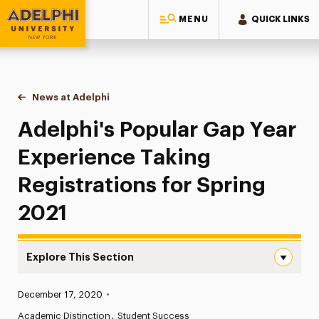
MENU
QUICK LINKS
Adelphi University
You are here:
Home
News at Adelphi
Adelphi's Popular Gap Year Experience Taking Re
Adelphi's Popular Gap Year
Experience Taking
Registrations for Spring
2021
Explore This Section
Adelphi’s Popular Gap Year Experience Taking Registrati
Published:
December 17, 2020
•
News
Academic Distinction
Student Success