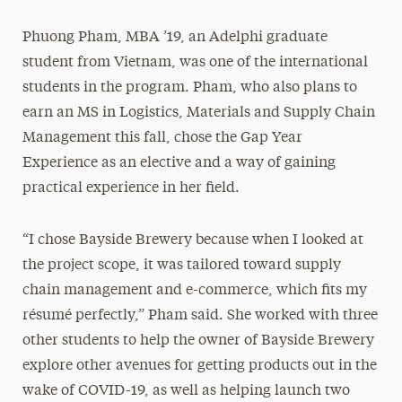
Phuong Pham, MBA ’19, an Adelphi graduate
student from Vietnam, was one of the international
students in the program. Pham, who also plans to
earn an MS in Logistics, Materials and Supply Chain
Management this fall, chose the Gap Year
Experience as an elective and a way of gaining
practical experience in her field.
“I chose Bayside Brewery because when I looked at
the project scope, it was tailored toward supply
chain management and e-commerce, which fits my
résumé perfectly,” Pham said. She worked with three
other students to help the owner of Bayside Brewery
explore other avenues for getting products out in the
wake of COVID-19, as well as helping launch two