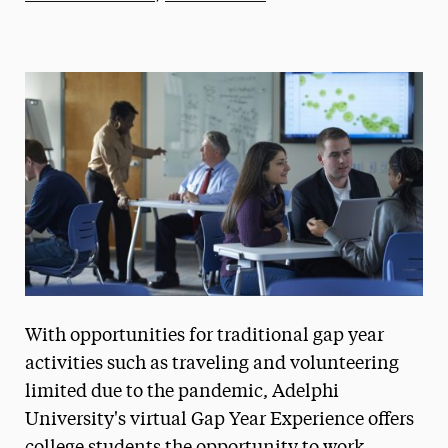
Athletics News
Magazine
Media Experts & Resources
President’s Newsletter
Research Magazine
The Delphian: Student Newspaper
With opportunities for traditional gap year
activities such as traveling and volunteering
limited due to the pandemic, Adelphi
University's virtual Gap Year Experience offers
college students the opportunity to work