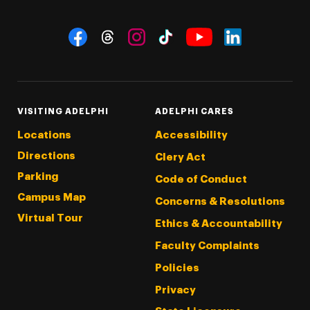
Social Navigation
Threads
Instagram
Tiktok
LinkedIn
Facebook
YouTube
VISITING ADELPHI
ADELPHI CARES
Locations
Accessibility
Directions
Clery Act
Parking
Code of Conduct
Campus Map
Concerns & Resolutions
Virtual Tour
Ethics & Accountability
Faculty Complaints
Policies
Privacy