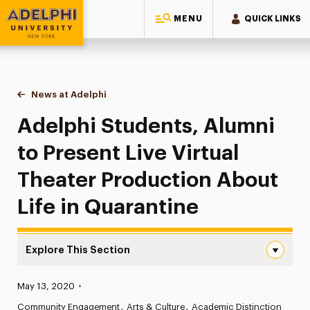
MENU
QUICK LINKS
Adelphi University
You are here:
Home
News at Adelphi
Adelphi Students, Alumni to Present Live Virtual 
Adelphi Students, Alumni
to Present Live Virtual
Theater Production About
Life in Quarantine
Explore This Section
Adelphi Students, Alumni to Present Live Virtual Theater
Published:
May 13, 2020
•
News
Community Engagement
Arts & Culture
Academic Distinction