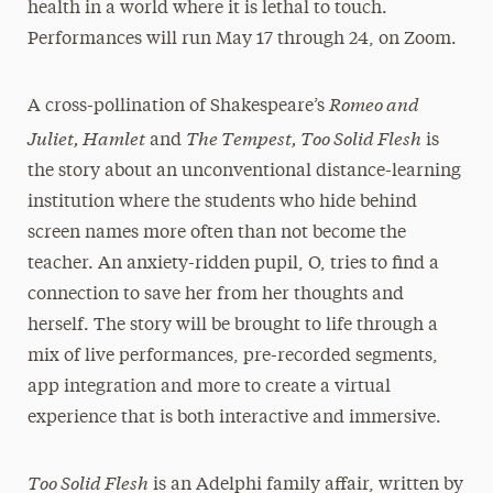
health in a world where it is lethal to touch.
Performances will run May 17 through 24, on Zoom.
Romeo and
A cross-pollination of Shakespeare’s
Juliet, Hamlet
The Tempest, Too Solid Flesh
and
is
the story about an unconventional distance-learning
institution where the students who hide behind
screen names more often than not become the
teacher. An anxiety-ridden pupil, O, tries to find a
connection to save her from her thoughts and
herself. The story will be brought to life through a
mix of live performances, pre-recorded segments,
app integration and more to create a virtual
experience that is both interactive and immersive.
Too Solid Flesh
is an Adelphi family affair, written by