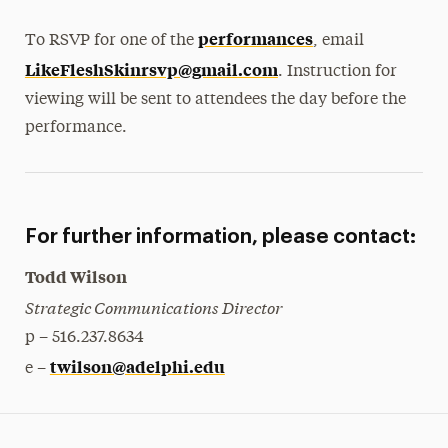
performances
To RSVP for one of the
, email
LikeFleshSkinrsvp@gmail.com
. Instruction for
viewing will be sent to attendees the day before the
performance.
For further information, please contact:
Todd Wilson
Strategic Communications Director
p – 516.237.8634
twilson@adelphi.edu
e –