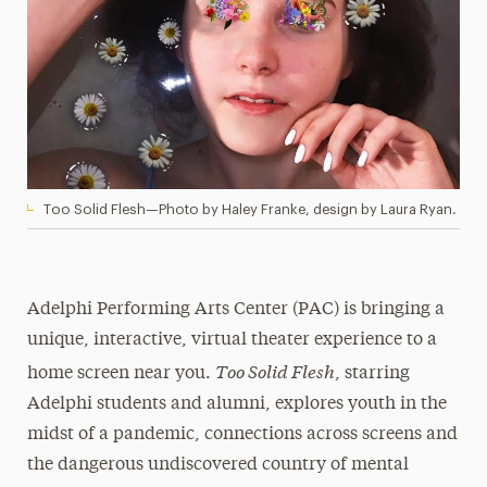
Too Solid Flesh—Photo by Haley Franke, design by Laura Ryan.
Adelphi Performing Arts Center (PAC) is bringing a
unique, interactive, virtual theater experience to a
Too Solid Flesh
home screen near you.
, starring
Adelphi students and alumni, explores youth in the
midst of a pandemic, connections across screens and
the dangerous undiscovered country of mental