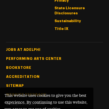
Privacy
State Licensure
Disclosures
Sustainability
Title IX
Footer Tertiary
JOBS AT ADELPHI
PERFORMING ARTS CENTER
BOOKSTORE
ACCREDITATION
SITEMAP
WEBSITE FEEDBACK
This website uses cookies to give you the best
experience. By continuing to use this website,
©
Adelphi University
2026