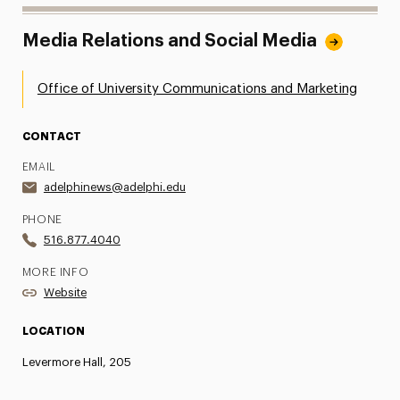
Media Relations and Social Media
Office of University Communications and Marketing
CONTACT
EMAIL
adelphinews@adelphi.edu
PHONE
516.877.4040
MORE INFO
Website
LOCATION
Levermore Hall, 205