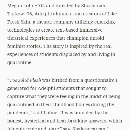
Megan Lohne ’04 and directed by Shoshanah
Tarkow ’06, Adelphi alumnae and creators of Like
Fresh Skin, a theater company utilizing emerging
technologies to create text-based immersive
theatrical experiences that champion untold
feminist stories. The story is inspired by the real
experiences of students displaced by and living in
quarantine.
Too Solid Flesh
“
was birthed from a questionnaire I
generated for Adelphi students that sought to
capture what they were feeling in the midst of being
quarantined in their childhood homes during the
pandemic,” said Lohne. “I was humbled by the
honest, hysterical and heartbreaking answers, which
felt quite epic and, dare I say, Shakespearean.”