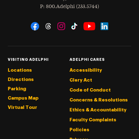
hone
P
: 800.Adelphi (233.5744)
Social Navigation
Threads
Instagram
Tiktok
LinkedIn
Facebook
YouTube
VISITING ADELPHI
ADELPHI CARES
Locations
Accessibility
Directions
Clery Act
Parking
Code of Conduct
Campus Map
Concerns & Resolutions
Virtual Tour
Ethics & Accountability
Faculty Complaints
Policies