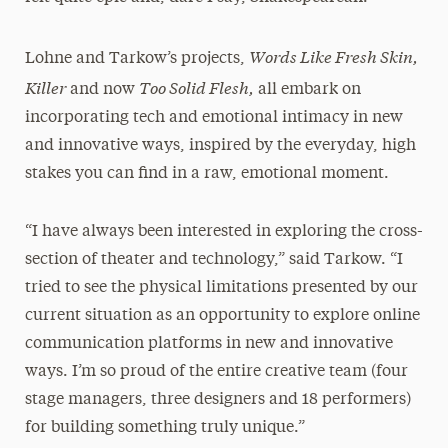
Words Like Fresh Skin,
Lohne and Tarkow’s projects,
Killer
Too Solid Flesh,
and now
all embark on
incorporating tech and emotional intimacy in new
and innovative ways, inspired by the everyday, high
stakes you can find in a raw, emotional moment.
“I have always been interested in exploring the cross-
section of theater and technology,” said Tarkow. “I
tried to see the physical limitations presented by our
current situation as an opportunity to explore online
communication platforms in new and innovative
ways. I’m so proud of the entire creative team (four
stage managers, three designers and 18 performers)
for building something truly unique.”