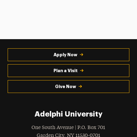
Apply Now
Plan a Visit
Give Now
Adelphi University
One South Avenue | P.O. Box 701
Garden City
,
NY
11530-0701