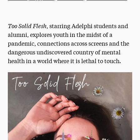
Athletics News
Magazine
Too Solid Flesh
, starring Adelphi students and
Media Experts & Resources
alumni, explores youth in the midst of a
pandemic, connections across screens and the
President’s Newsletter
dangerous undiscovered country of mental
Research Magazine
health in a world where it is lethal to touch.
The Delphian: Student Newspaper