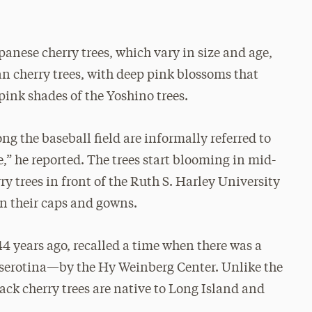
anese cherry trees, which vary in size and age,
n cherry trees, with deep pink blossoms that
pink shades of the Yoshino trees.
ng the baseball field are informally referred to
,” he reported. The trees start blooming in mid-
y trees in front of the Ruth S. Harley University
 in their caps and gowns.
 years ago, recalled a time when there was a
 serotina—by the Hy Weinberg Center. Unlike the
ck cherry trees are native to Long Island and