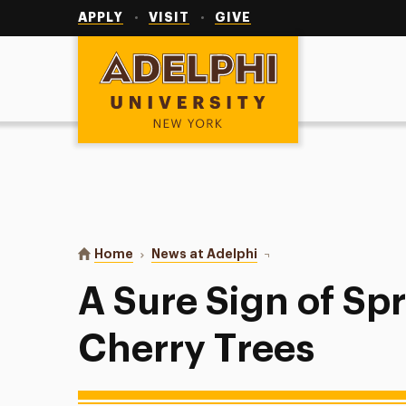
Utility
Navigation
APPLY
VISIT
GIVE
Adelphi University
You are here:
Home
News at Adelphi
A Sure Sign of Spring: A
A Sure Sign of Spr
Cherry Trees