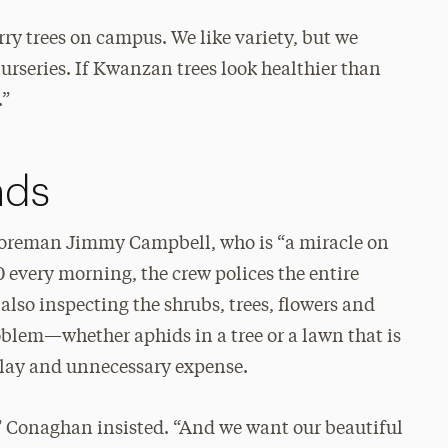
ry trees on campus. We like variety, but we
nurseries. If Kwanzan trees look healthier than
.”
nds
 foreman Jimmy Campbell, who is “a miracle on
 every morning, the crew polices the entire
lso inspecting the shrubs, trees, flowers and
oblem—whether aphids in a tree or a lawn that is
elay and unnecessary expense.
” Conaghan insisted. “And we want our beautiful