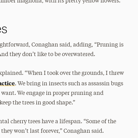
cumber magnolia, with its pretty yellow flowers.”
es
raightforward, Conaghan said, adding, “Pruning is
And they don’t like to be overwatered.
xplained. “When I took over the grounds, I threw
actice
. We bring in insects such as assassin bugs
’t want. We engage in proper pruning and
eep the trees in good shape.”
tal cherry trees have a lifespan. “Some of the
 they won’t last forever,” Conaghan said.