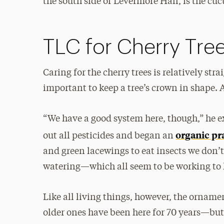
the south side of Levermore Hall, is the cu
TLC for Cherry Tre
Caring for the cherry trees is relatively st
important to keep a tree’s crown in shape. 
“We have a good system here, though,” he e
organic pr
out all pesticides and began an
and green lacewings to eat insects we don
watering—which all seem to be working to k
Like all living things, however, the ornamen
older ones have been here for 70 years—but