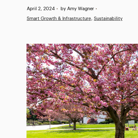
Published:
April 2, 2024
•
by Amy Wagner
•
Smart Growth & Infrastructure
Sustainability