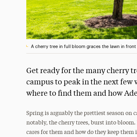
A cherry tree in full bloom graces the lawn in fron
Get ready for the many cherry tr
campus to peak in the next few 
where to find them and how Ad
Spring is arguably the prettiest season on 
notably, the cherry trees, burst into bloom.
cares for them and how do they keep them i