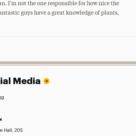
n. I’m not the one responsible for how nice the
antastic guys have a great knowledge of plants,
ial Media
ng
N
e Hall, 205