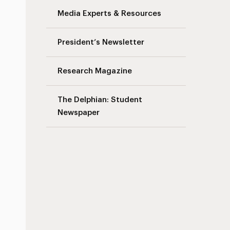
Media Experts & Resources
President’s Newsletter
Research Magazine
The Delphian: Student
Newspaper