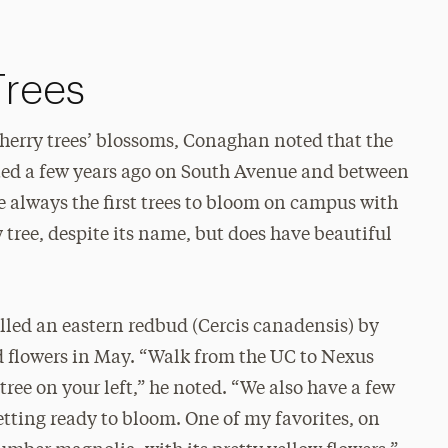
Trees
cherry trees’ blossoms, Conaghan noted that the
ted a few years ago on South Avenue and between
e always the first trees to bloom on campus with
ry tree, despite its name, but does have beautiful
alled an eastern redbud (Cercis canadensis) by
d flowers in May. “Walk from the UC to Nexus
tree on your left,” he noted. “We also have a few
getting ready to bloom. One of my favorites, on