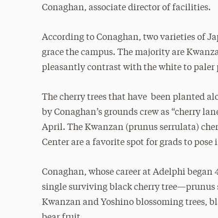
Conaghan, associate director of facilities.
According to Conaghan, two varieties of Jap
grace the campus. The majority are Kwanza
pleasantly contrast with the white to paler 
The cherry trees that have been planted alo
by Conaghan’s grounds crew as “cherry lane
April. The Kwanzan (prunus serrulata) cherr
Center are a favorite spot for grads to pose
Conaghan, whose career at Adelphi began 44
single surviving black cherry tree—prunus
Kwanzan and Yoshino blossoming trees, bla
bear fruit.