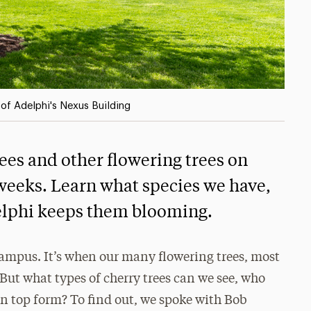
t of Adelphi's Nexus Building
ees and other flowering trees on
weeks. Learn what species we have,
elphi keeps them blooming.
campus. It’s when our many flowering trees, most
 But what types of cherry trees can we see, who
n top form? To find out, we spoke with Bob