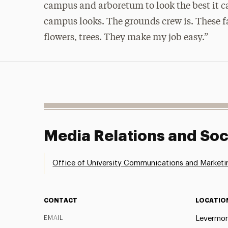
campus and arboretum to look the best it ca
campus looks. The grounds crew is. These f
flowers, trees. They make my job easy.”
Media Relations and Soc
Office of University Communications and Marketi
CONTACT
LOCATIO
EMAIL
Levermor