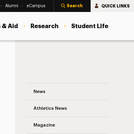
Search
QUICK LINKS
Alumni
eCampus
 & Aid
Research
Student Life
A Sure Sign of Spring: Adelphi’s Cherry T
News
Athletics News
s
Magazine