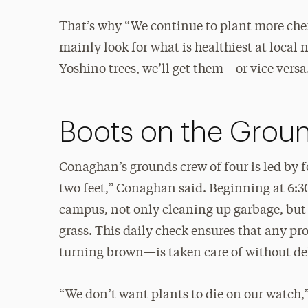
That’s why “We continue to plant more cher
mainly look for what is healthiest at local 
Yoshino trees, we’ll get them—or vice versa
Boots on the Grou
Conaghan’s grounds crew of four is led by
two feet,” Conaghan said. Beginning at 6:30
campus, not only cleaning up garbage, but a
grass. This daily check ensures that any pr
turning brown—is taken care of without d
“We don’t want plants to die on our watch,