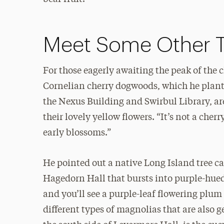
Meet Some Other 
For those eagerly awaiting the peak of the 
Cornelian cherry dogwoods, which he plan
the Nexus Building and Swirbul Library, ar
their lovely yellow flowers. “It’s not a cher
early blossoms.”
He pointed out a native Long Island tree c
Hagedorn Hall that bursts into purple-hue
and you’ll see a purple-leaf flowering plum 
different types of magnolias that are also 