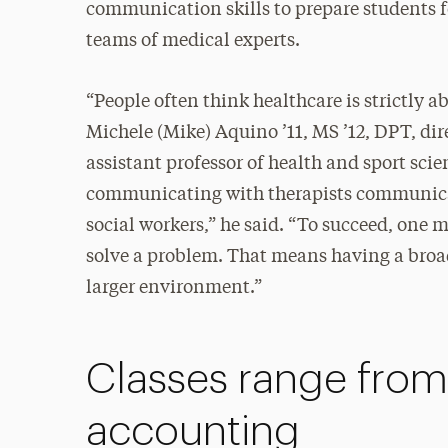
communication skills to prepare students f
teams of medical experts.
“People often think healthcare is strictly a
Michele (Mike) Aquino ’11, MS ’12, DPT, dir
assistant professor of health and sport scie
communicating with therapists communica
social workers,” he said. “To succeed, one m
solve a problem. That means having a bro
larger environment.”
Classes range fro
accounting