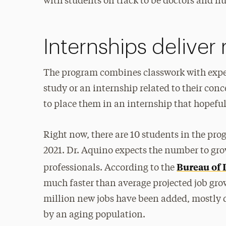
with students on track to be doctors and nu
Internships deliver
The program combines classwork with exper
study or an internship related to their con
to place them in an internship that hopefull
Right now, there are 10 students in the progr
2021. Dr. Aquino expects the number to gro
Bureau of L
professionals. According to the
much faster than average projected job gro
million new jobs have been added, mostly 
by an aging population.