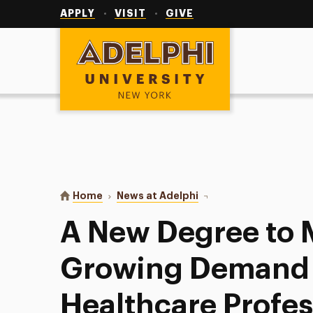
Utility
Navigation
APPLY
VISIT
GIVE
Adelphi University
You are here:
Home
News at Adelphi
A New Degree to Meet t
A New Degree to 
Growing Demand 
Healthcare Profes