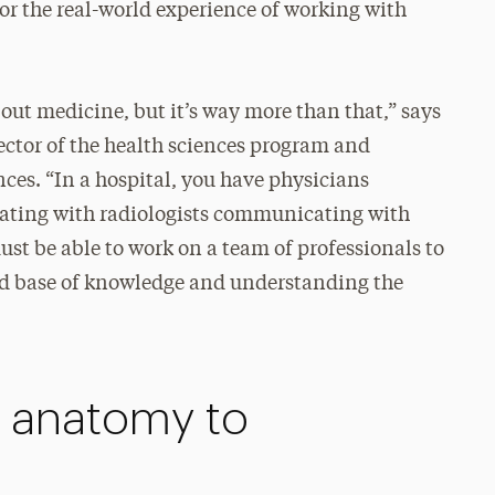
or the real-world experience of working with
bout medicine, but it’s way more than that,” says
ector of the health sciences program and
nces. “In a hospital, you have physicians
ting with radiologists communicating with
ust be able to work on a team of professionals to
ad base of knowledge and understanding the
m anatomy to