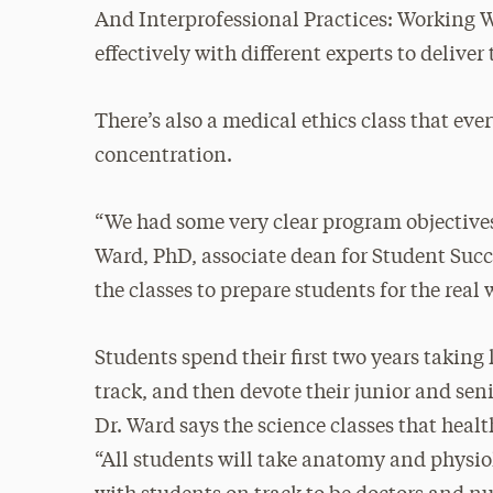
And Interprofessional Practices: Working 
effectively with different experts to deliver 
There’s also a medical ethics class that eve
concentration.
“We had some very clear program objective
Ward, PhD, associate dean for Student Succe
the classes to prepare students for the real 
Students spend their first two years taking 
track, and then devote their junior and sen
Dr. Ward says the science classes that heal
“All students will take anatomy and physiolo