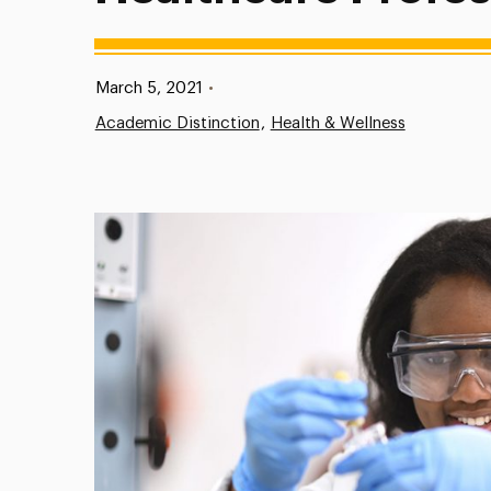
Published:
March 5, 2021
•
Academic Distinction
Health & Wellness