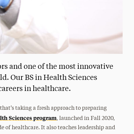
ors and one of the most innovative
ld. Our BS in Health Sciences
careers in healthcare.
hat’s taking a fresh approach to preparing
lth Sciences program
, launched in Fall 2020,
de of healthcare. It also teaches leadership and