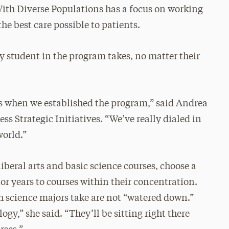
With Diverse Populations has a focus on working
the best care possible to patients.
ry student in the program takes, no matter their
s when we established the program,” said Andrea
ss Strategic Initiatives. “We’ve really dialed in
world.”
liberal arts and basic science courses, choose a
ior years to courses within their concentration.
th science majors take are not “watered down.”
gy,” she said. “They’ll be sitting right there