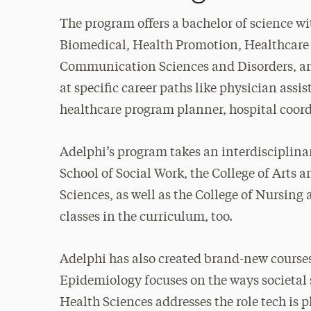
The program offers a bachelor of science wit
Biomedical, Health Promotion, Healthcare
Communication Sciences and Disorders, and
at specific career paths like physician assi
healthcare program planner, hospital coordi
Adelphi’s program takes an interdisciplin
School of Social Work, the College of Arts 
Sciences, as well as the College of Nursing
classes in the curriculum, too.
Adelphi has also created brand-new courses 
Epidemiology focuses on the ways societal 
Health Sciences addresses the role tech is