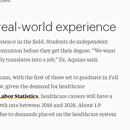
rses.”
 real-world experience
ience in the field. Students do independent
centration before they get their degree. “We want
y translates into a job,” Dr. Aquino said.
am, with the first of those set to graduate in Fall
w, given the demand for healthcare
abor Statistics
, healthcare careers will have a
wth rate between 2018 and 2028. About 1.9
due to demands placed on the healthcare system