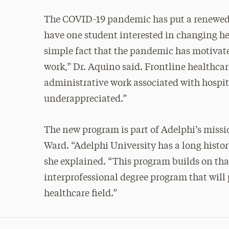
The COVID-19 pandemic has put a renewed fo
have one student interested in changing he
simple fact that the pandemic has motivated
work,” Dr. Aquino said. Frontline healthcar
administrative work associated with hospital
underappreciated.”
The new program is part of Adelphi’s missio
Ward. “Adelphi University has a long history
she explained. “This program builds on tha
interprofessional degree program that will 
healthcare field.”