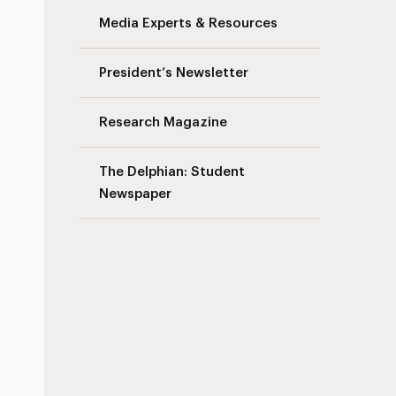
Media Experts & Resources
President’s Newsletter
Research Magazine
The Delphian: Student
Newspaper