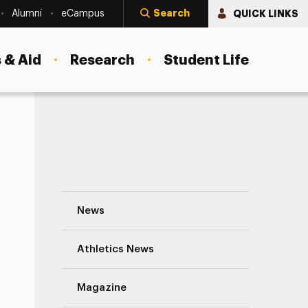
Search
QUICK LINKS
Alumni
eCampus
 & Aid
Research
Student Life
A New Degree to Meet the Growing Deman
News
Athletics News
Magazine
s