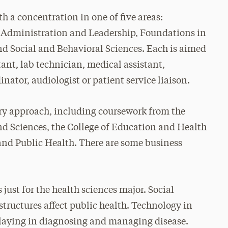
h a concentration in one of five areas:
 Administration and Leadership, Foundations in
 Social and Behavioral Sciences. Each is aimed
stant, lab technician, medical assistant,
nator, audiologist or patient service liaison.
ary approach, including coursework from the
and Sciences, the College of Education and Health
 and Public Health. There are some business
just for the health sciences major. Social
structures affect public health. Technology in
 playing in diagnosing and managing disease.