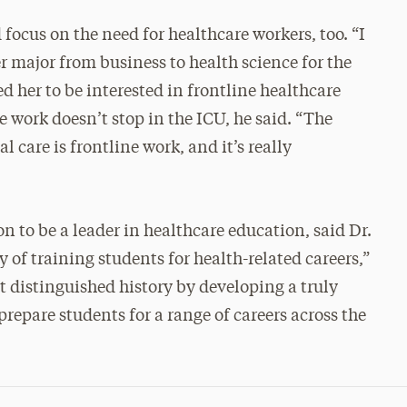
cus on the need for healthcare workers, too. “I
r major from business to health science for the
 her to be interested in frontline healthcare
e work doesn’t stop in the ICU, he said. “The
 care is frontline work, and it’s really
n to be a leader in healthcare education, said Dr.
 of training students for health-related careers,”
t distinguished history by developing a truly
prepare students for a range of careers across the