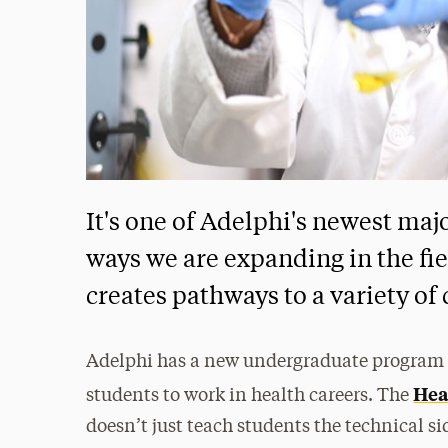
It's one of Adelphi's newest maj
ways we are expanding in the fie
creates pathways to a variety of 
Adelphi has a new undergraduate program t
Hea
students to work in health careers. The
doesn’t just teach students the technical si