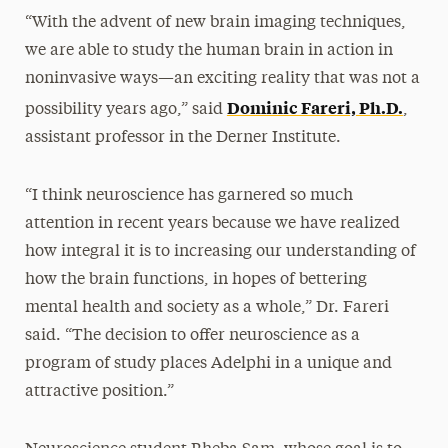
“With the advent of new brain imaging techniques,
we are able to study the human brain in action in
noninvasive ways—an exciting reality that was not a
Dominic Fareri, Ph.D.
possibility years ago,” said
,
assistant professor in the Derner Institute.
“I think neuroscience has garnered so much
attention in recent years because we have realized
how integral it is to increasing our understanding of
how the brain functions, in hopes of bettering
mental health and society as a whole,” Dr. Fareri
said. “The decision to offer neuroscience as a
program of study places Adelphi in a unique and
attractive position.”