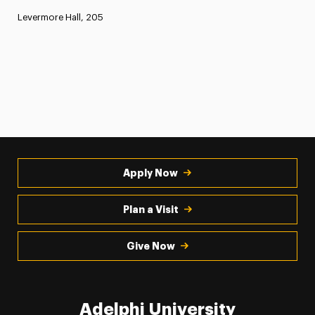
Levermore Hall, 205
Apply Now
Plan a Visit
Give Now
Adelphi University