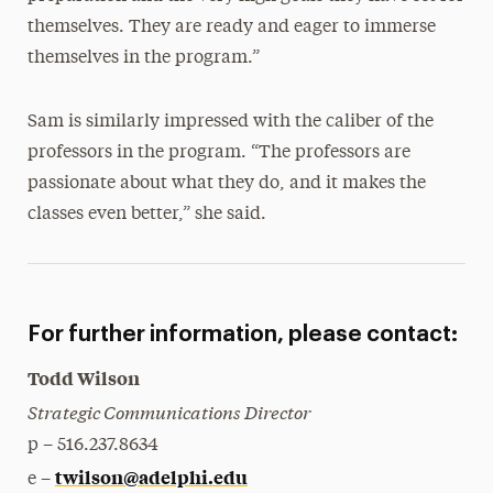
themselves. They are ready and eager to immerse
themselves in the program.”
Sam is similarly impressed with the caliber of the
professors in the program. “The professors are
passionate about what they do, and it makes the
classes even better,” she said.
For further information, please contact:
Todd Wilson
Strategic Communications Director
p – 516.237.8634
twilson@adelphi.edu
e –