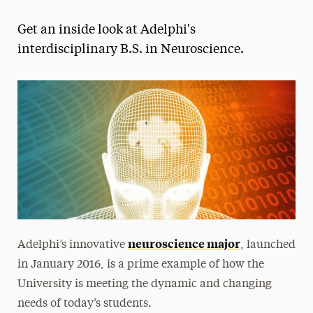
Magazine
Get an inside look at Adelphi's
Media Experts & Resources
interdisciplinary B.S. in Neuroscience.
President’s Newsletter
Research Magazine
The Delphian: Student Newspaper
neuroscience major
Adelphi’s innovative
, launched
in January 2016, is a prime example of how the
University is meeting the dynamic and changing
needs of today’s students.