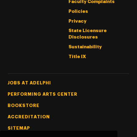
Faculty Complaints
Policies
Privacy
State Licensure
Disclosures
Sustainability
Title IX
Footer Tertiary
JOBS AT ADELPHI
PERFORMING ARTS CENTER
BOOKSTORE
ACCREDITATION
SITEMAP