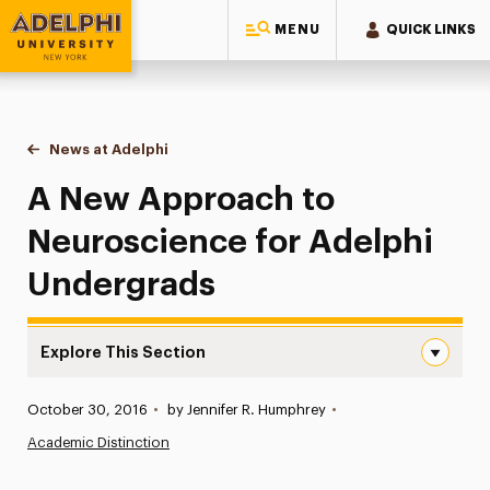
MENU
QUICK LINKS
Adelphi University
You are here:
Home
News at Adelphi
A New Approach to Neuroscience for Adelphi U
A New Approach to
Neuroscience for Adelphi
Undergrads
Explore This Section
A New Approach to Neuroscience for Adelphi Undergrad
Published:
October 30, 2016
•
by Jennifer R. Humphrey
•
News
Academic Distinction
Athletics News