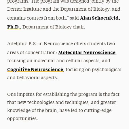
programs. The program was designed jointly by the
Derner Institute and the Department of Biology, and
Alan Schoenfeld,
contains courses from both,” said
Ph.D.
, Department of Biology chair.
Adelphi’s B.S. in Neuroscience offers students two
Molecular Neuroscience
areas of concentration:
,
focusing on molecular and cellular aspects, and
Cognitive Neuroscience
, focusing on psychological
and behavioral aspects.
One impetus for establishing the program is the fact
that new technologies and techniques, and greater
knowledge of the brain, have led to cutting-edge
opportunities.