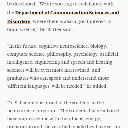
be developed. “We are starting to collaborate with
Department of Communication Sciences and
the
Disorders
, where there is also a great interest in
brain science,” Dr. Barber said.
“In the future, cognitive neuroscience, biology,
computer science, philosophy, psychology, artificial
intelligence, engineering and speech and hearing
sciences will be even more intertwined, and
graduates who can speak and understand those
‘different languages’ will be needed,” he added.
Dr. Schoenfeld is proud of the students in the
neuroscience program. “The students I have advised
have impressed me with their focus, energy,
preparation and the very high goals they have set for