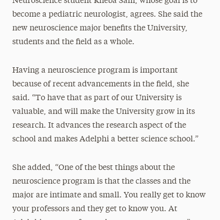
Neuroscience student Rheba Sam, whose goal is to
become a pediatric neurologist, agrees. She said the
new neuroscience major benefits the University,
students and the field as a whole.
Having a neuroscience program is important
because of recent advancements in the field, she
said. “To have that as part of our University is
valuable, and will make the University grow in its
research. It advances the research aspect of the
school and makes Adelphi a better science school.”
She added, “One of the best things about the
neuroscience program is that the classes and the
major are intimate and small. You really get to know
your professors and they get to know you. At