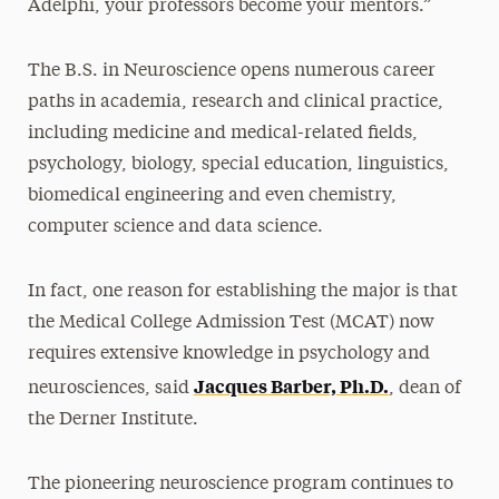
Adelphi, your professors become your mentors.”
The B.S. in Neuroscience opens numerous career
paths in academia, research and clinical practice,
including medicine and medical-related fields,
psychology, biology, special education, linguistics,
biomedical engineering and even chemistry,
computer science and data science.
In fact, one reason for establishing the major is that
the Medical College Admission Test (MCAT) now
requires extensive knowledge in psychology and
Jacques Barber, Ph.D.
neurosciences, said
, dean of
the Derner Institute.
The pioneering neuroscience program continues to