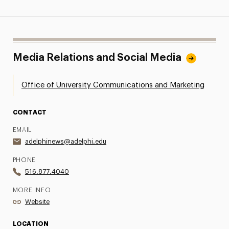
Media Relations and Social Media
Office of University Communications and Marketing
CONTACT
EMAIL
adelphinews@adelphi.edu
PHONE
516.877.4040
MORE INFO
Website
LOCATION