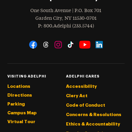
One South Avenue | P.O. Box 701
Garden City
,
NY
11530-0701
hone
P
: 800.Adelphi (233.5744)
Social Navigation
Threads
Instagram
Tiktok
LinkedIn
Facebook
YouTube
VISITING ADELPHI
ADELPHI CARES
Locations
Accessibility
Directions
Clery Act
Parking
Code of Conduct
Campus Map
Concerns & Resolutions
Virtual Tour
Ethics & Accountability