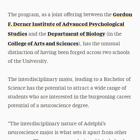
Gordon
The program, as a joint offering between the
F. Derner Institute of Advanced Psychological
Studies
Department of Biology
and the
(in the
College of Arts and Sciences
), has the unusual
distinction of having been forged across two schools
of the University.
The interdisciplinary major, leading to a Bachelor of
Science has the potential to attract a wide range of
students who are interested in the burgeoning career
potential of a neuroscience degree.
“The interdisciplinary nature of Adelphi’s
neuroscience major is what sets it apart from other