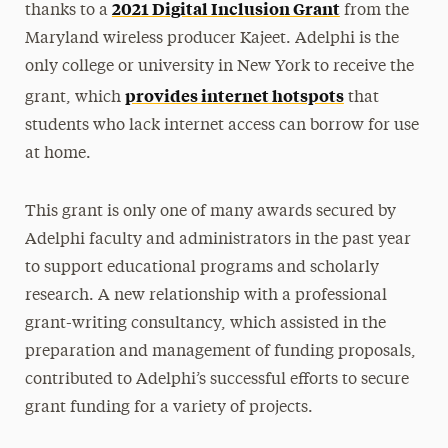
2021 Digital Inclusion Grant
thanks to a
from the
Maryland wireless producer Kajeet. Adelphi is the
only college or university in New York to receive the
provides internet hotspots
grant, which
that
students who lack internet access can borrow for use
at home.
This grant is only one of many awards secured by
Adelphi faculty and administrators in the past year
to support educational programs and scholarly
research. A new relationship with a professional
grant-writing consultancy, which assisted in the
preparation and management of funding proposals,
contributed to Adelphi’s successful efforts to secure
grant funding for a variety of projects.