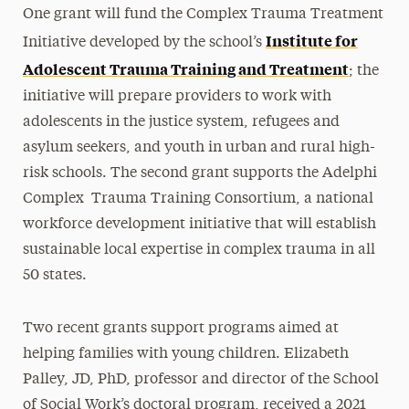
One grant will fund the Complex Trauma Treatment
Institute for
Initiative developed by the school’s
Adolescent Trauma Training and Treatment
; the
initiative will prepare providers to work with
adolescents in the justice system, refugees and
asylum seekers, and youth in urban and rural high-
risk schools. The second grant supports the
Adelphi
Complex Trauma Training Consortium
, a national
workforce development initiative that will establish
sustainable local expertise in complex trauma in all
50 states.
Two recent grants support programs aimed at
helping families with young children. Elizabeth
Palley, JD, PhD, professor and director of the School
of Social Work’s doctoral program, received a 2021