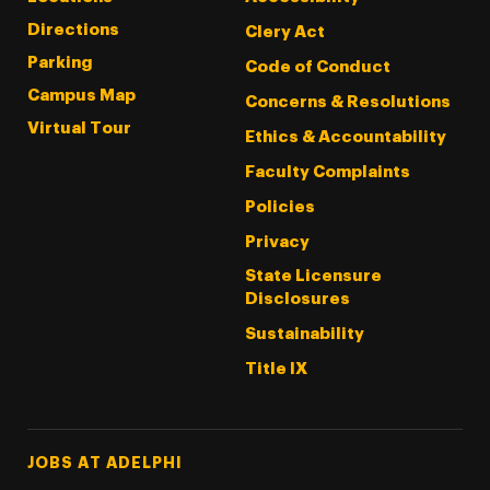
Directions
Clery Act
Parking
Code of Conduct
Campus Map
Concerns & Resolutions
Virtual Tour
Ethics & Accountability
Faculty Complaints
Policies
Privacy
State Licensure
Disclosures
Sustainability
Title IX
Footer Tertiary
JOBS AT ADELPHI