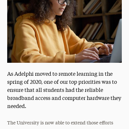
Media Experts & Resources
President’s Newsletter
Research Magazine
The Delphian: Student Newspaper
As Adelphi moved to remote learning in the
spring of 2020, one of our top priorities was to
ensure that all students had the reliable
broadband access and computer hardware they
needed.
The University is now able to extend those efforts