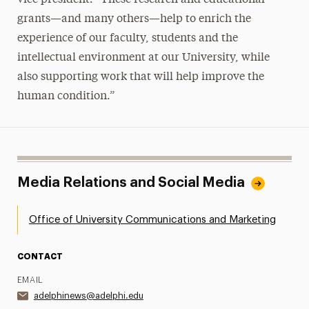
grants—and many others—help to enrich the
experience of our faculty, students and the
intellectual environment at our University, while
also supporting work that will help improve the
human condition.”
Media Relations and Social Media
Office of University Communications and Marketing
CONTACT
EMAIL
adelphinews@adelphi.edu