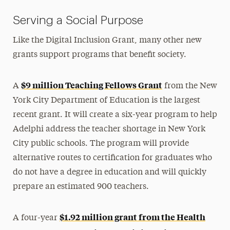
Serving a Social Purpose
Like the Digital Inclusion Grant, many other new
grants support programs that benefit society.
$9 million Teaching Fellows Grant
A
from the New
York City Department of Education is the largest
recent grant. It will create a six-year program to help
Adelphi address the teacher shortage in New York
City public schools. The program will provide
alternative routes to certification for graduates who
do not have a degree in education and will quickly
prepare an estimated 900 teachers.
$1.92 million grant from the Health
A four-year