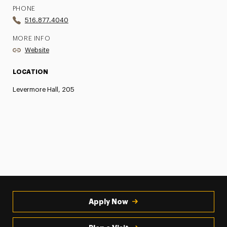
PHONE
516.877.4040
MORE INFO
Website
LOCATION
Levermore Hall, 205
Apply Now