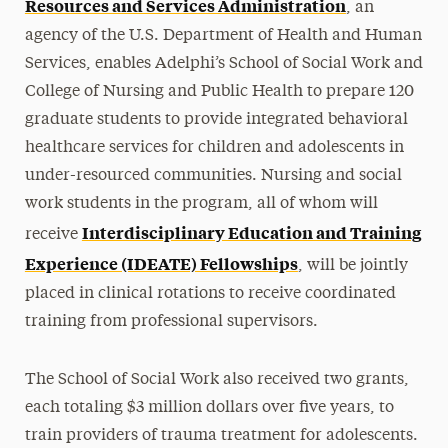
Resources and Services Administration
, an
agency of the U.S. Department of Health and Human
Services, enables Adelphi’s School of Social Work and
College of Nursing and Public Health to prepare 120
graduate students to provide integrated behavioral
healthcare services for children and adolescents in
under-resourced communities. Nursing and social
work students in the program, all of whom will
Interdisciplinary Education and Training
receive
Experience (IDEATE) Fellowships
, will be jointly
placed in clinical rotations to receive coordinated
training from professional supervisors.
The
School of Social Work
also received two grants,
each totaling $3 million dollars over five years, to
train providers of trauma treatment for adolescents.