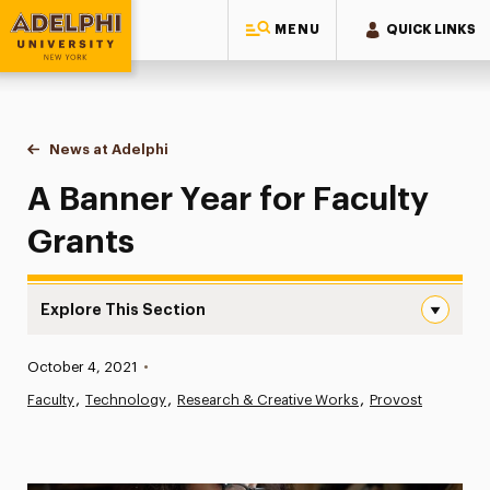
MENU
QUICK LINKS
Adelphi University
You are here:
Home
News at Adelphi
A Banner Year for Faculty Grants
A Banner Year for Faculty
Grants
Explore This Section
A Banner Year for Faculty Grants Navigation
Published:
October 4, 2021
•
News
Faculty
Technology
Research & Creative Works
Provost
Athletics News
Magazine