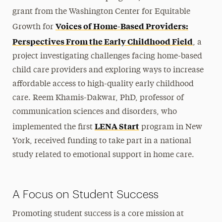
grant from the Washington Center for Equitable
Voices of Home-Based Providers:
Growth for
Perspectives From the Early Childhood Field
, a
project investigating challenges facing home-based
child care providers and exploring ways to increase
affordable access to high-quality early childhood
care. Reem Khamis-Dakwar, PhD, professor of
communication sciences and disorders, who
LENA Start
implemented the first
program in New
York, received funding to take part in a national
study related to emotional support in home care.
A Focus on Student Success
Promoting student success is a core mission at