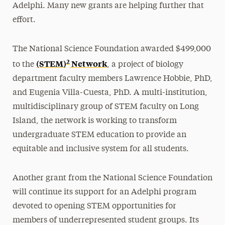
Adelphi. Many new grants are helping further that
effort.
The National Science Foundation awarded $499,000
2
(STEM)
Network
to the
, a project of biology
department faculty members Lawrence Hobbie, PhD,
and Eugenia Villa-Cuesta, PhD. A multi-institution,
multidisciplinary group of STEM faculty on Long
Island, the network is working to transform
undergraduate STEM education to provide an
equitable and inclusive system for all students.
Another grant from the National Science Foundation
will continue its support for an Adelphi program
devoted to opening STEM opportunities for
members of underrepresented student groups. Its