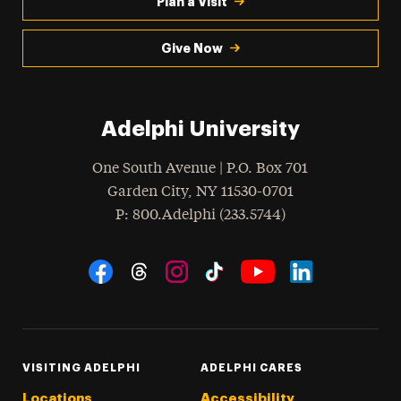
Plan a Visit
Give Now
Adelphi University
One South Avenue | P.O. Box 701
Garden City
,
NY
11530-0701
hone
P
: 800.Adelphi (233.5744)
Social Navigation
Threads
Instagram
Tiktok
LinkedIn
Facebook
YouTube
VISITING ADELPHI
ADELPHI CARES
Locations
Accessibility