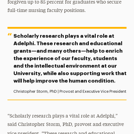
forgiven up to 85 percent for graduates who secure
full-time nursing faculty positions.
Scholarly research plays a vital role at
Adelphi. These research and educational
grants—and many others—help to enrich
the experience of our faculty, students
and the intellectual environment at our
University, while also supporting work that
will help improve the human condition.
Christopher Storm, PhD | Provost and Executive Vice President
“Scholarly research plays a vital role at Adelphi,”
said Christopher Storm, PhD, provost and executive
vice president.
“These research and educational