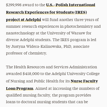
U.S.–Polish International
$299,998 award to the
Research Experiences for Students (IRES)
project at Adelphi
will fund another three years of
summer research experiences in photochemistry and
nanotechnology at the University of Warsaw for
diverse Adelphi students. The IRES program is led
by Justyna Widera-Kalinowska, PhD, associate
professor of chemistry.
The Health Resources and Services Administration
awarded $458,000 to the Adelphi University College
Nurse Faculty
of Nursing and Public Health for its
Loan Program
. Aimed at increasing the numbers of
qualified nursing faculty, the program provides
loans to doctoral nursing students that can be