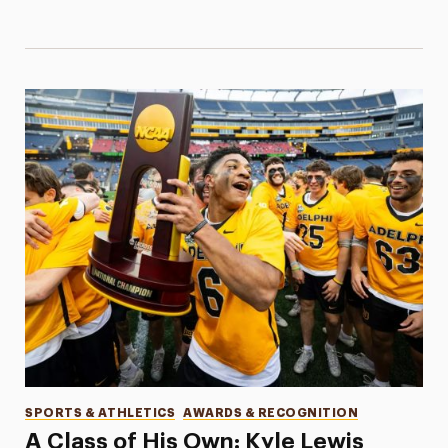
Categories
SPORTS & ATHLETICS
AWARDS & RECOGNITION
A Class of His Own: Kyle Lewis