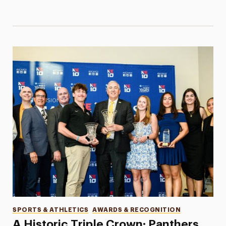
Categories
SPORTS & ATHLETICS
AWARDS & RECOGNITION
A Historic Triple Crown: Panthers