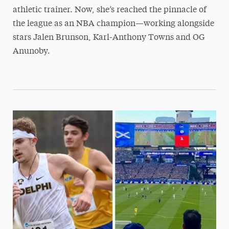
athletic trainer. Now, she’s reached the pinnacle of
the league as an NBA champion—working alongside
stars Jalen Brunson, Karl-Anthony Towns and OG
Anunoby.