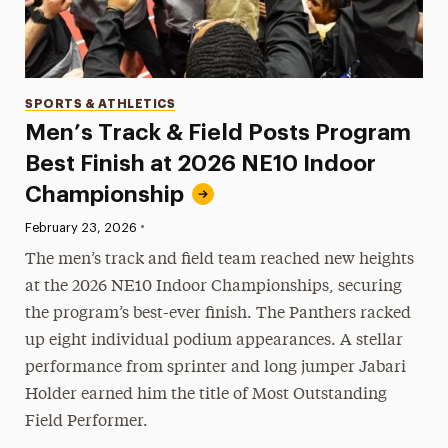
Categories
SPORTS & ATHLETICS
Men’s Track & Field Posts Program
Best Finish at 2026 NE10 Indoor
Championship
•
Published:
February 23, 2026
The men’s track and field team reached new heights
at the 2026 NE10 Indoor Championships, securing
the program’s best-ever finish. The Panthers racked
up eight individual podium appearances. A stellar
performance from sprinter and long jumper Jabari
Holder earned him the title of Most Outstanding
Field Performer.