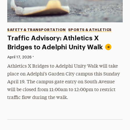
Categories
SAFETY & TRANSPORTATION
SPORTS & ATHLETICS
Traffic Advisory: Athletics X
Bridges to Adelphi Unity Walk
•
Published:
April 17, 2026
Athletics X Bridges to Adelphi Unity Walk will take
place on Adelphi’s Garden City campus this Sunday
April 19. The campus gate entry on South Avenue
will be closed from 11:00am to 12:00pm to restrict
traffic flow during the walk.