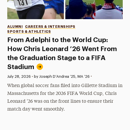
Categories
ALUMNI
CAREERS & INTERNSHIPS
SPORTS & ATHLETICS
From Adelphi to the World Cup:
How Chris Leonard ’26 Went From
the Graduation Stage to a FIFA
Stadium
•
Published:
July 28, 2026
•
by Joseph D’Andrea ’25, MA ’26
When global soccer fans filed into Gillette Stadium in
Massachusetts for the 2026 FIFA World Cup, Chris
Leonard ’26 was on the front lines to ensure their
match day went smoothly.