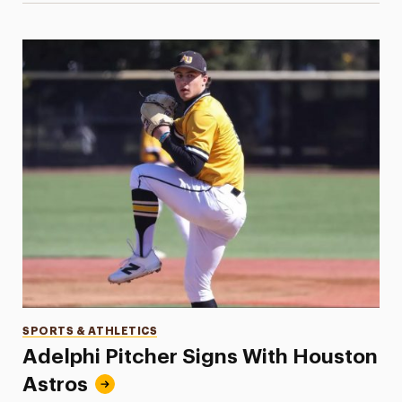
Categories
SPORTS & ATHLETICS
Adelphi Pitcher Signs With Houston
Astros