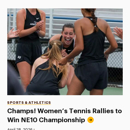
Categories
SPORTS & ATHLETICS
Champs! Women’s Tennis Rallies to
Win NE10 Championship
•
Published:
April 28, 2026