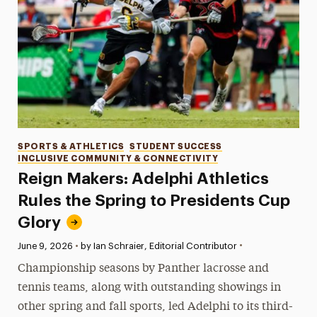
Categories
SPORTS & ATHLETICS
STUDENT SUCCESS
INCLUSIVE COMMUNITY & CONNECTIVITY
Reign Makers: Adelphi Athletics
Rules the Spring to Presidents Cup
Glory
•
Published:
June 9, 2026
•
by Ian Schraier, Editorial Contributor
Championship seasons by Panther lacrosse and
tennis teams, along with outstanding showings in
other spring and fall sports, led Adelphi to its third-