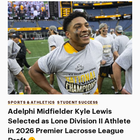
Categories
SPORTS & ATHLETICS
STUDENT SUCCESS
Adelphi Midfielder Kyle Lewis
Selected as Lone Division II Athlete
in 2026 Premier Lacrosse League