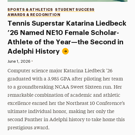
Categories
SPORTS & ATHLETICS
STUDENT SUCCESS
AWARDS & RECOGNITION
Tennis Superstar Katarina Liedbeck
’26 Named NE10 Female Scholar-
Athlete of the Year—the Second in
Adelphi History
•
Published:
June 1, 2026
Computer science major Katarina Liedbeck ’26
graduated with a 3.985 GPA after piloting her team
to a groundbreaking NCAA Sweet Sixteen run. Her
remarkable combination of academic and athletic
excellence earned her the Northeast 10 Conference’s
ultimate individual honor, making her only the
second Panther in Adelphi history to take home this
prestigious award.