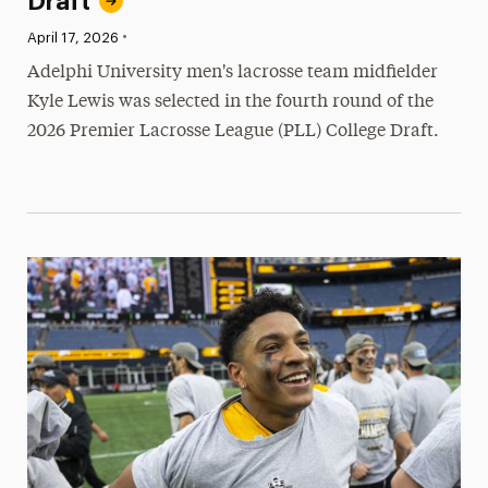
Draft
•
Published:
April 17, 2026
Adelphi University men's lacrosse team midfielder
Kyle Lewis was selected in the fourth round of the
2026 Premier Lacrosse League (PLL) College Draft.