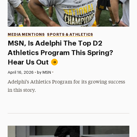
Categories
MEDIA MENTIONS
SPORTS & ATHLETICS
MSN, Is Adelphi The Top D2
Athletics Program This Spring?
Hear Us Out
•
Published:
April 16, 2026
•
by MSN
Adelphi's Athletics Program for its growing success
in this story.