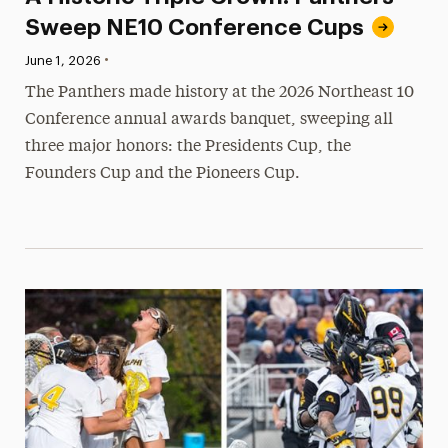
Sweep NE10 Conference Cups
•
Published:
June 1, 2026
The Panthers made history at the 2026 Northeast 10
Conference annual awards banquet, sweeping all
three major honors: the Presidents Cup, the
Founders Cup and the Pioneers Cup.