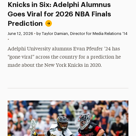
Knicks in Six: Adelphi Alumnus
Goes Viral for 2026 NBA Finals
Prediction
Published:
June 12, 2026
•
by Taylor Damian, Director for Media Relations ‘14
•
Adelphi University alumnus Evan Pfeufer ’24 has
“gone viral” across the country for a prediction he
made about the New York Knicks in 2020.