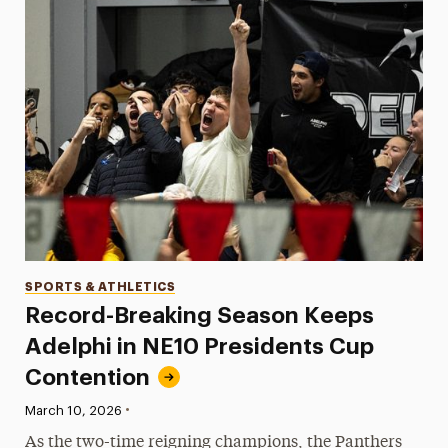
Categories
SPORTS & ATHLETICS
Record-Breaking Season Keeps
Adelphi in NE10 Presidents Cup
Contention
•
Published:
March 10, 2026
As the two-time reigning champions, the Panthers