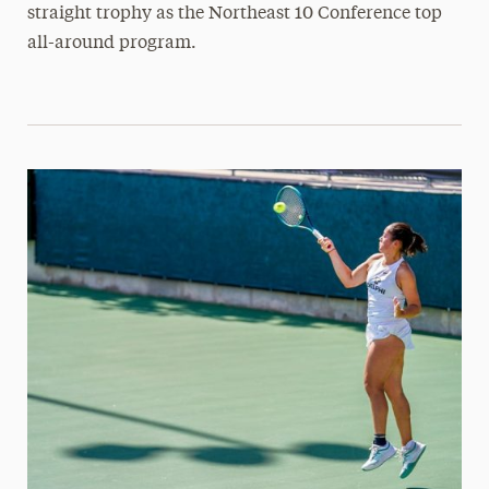
straight trophy as the Northeast 10 Conference top
all-around program.