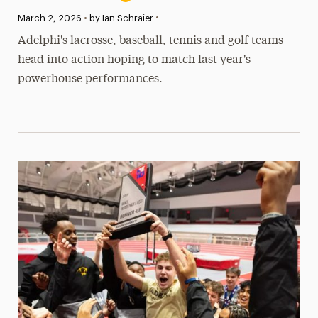
•
Published:
March 2, 2026
•
by Ian Schraier
Adelphi's lacrosse, baseball, tennis and golf teams
head into action hoping to match last year's
powerhouse performances.