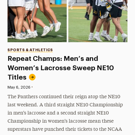
Categories
SPORTS & ATHLETICS
Repeat Champs: Men’s and
Women’s Lacrosse Sweep NE10
Titles
•
Published:
May 6, 2026
The Panthers continued their reign atop the NE10
last weekend. A third straight NE10 Championship
in men's lacrosse and a second straight NE10
Championship in women's lacrosse mean these
superstars have punched their tickets to the NCAA