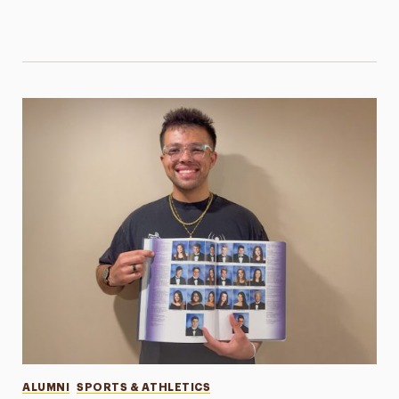
Categories
ALUMNI
SPORTS & ATHLETICS