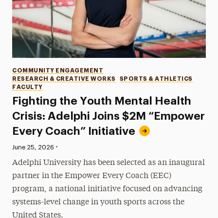
Categories
COMMUNITY ENGAGEMENT
RESEARCH & CREATIVE WORKS
SPORTS & ATHLETICS
FACULTY
Fighting the Youth Mental Health
Crisis: Adelphi Joins $2M “Empower
Every Coach” Initiative
•
Published:
June 25, 2026
Adelphi University has been selected as an inaugural
partner in the Empower Every Coach (EEC)
program, a national initiative focused on advancing
systems-level change in youth sports across the
United States.