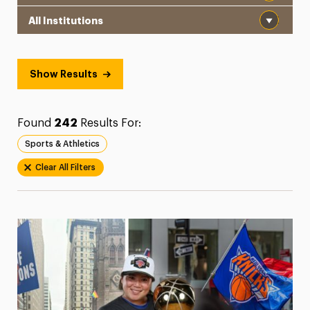
Institution
President’s Newsletter
Research Magazine
Show Results
The Delphian: Student Newspaper
Found
242
Results For:
Sports & Athletics
Clear All Filters