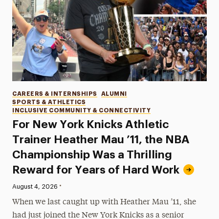
Categories
CAREERS & INTERNSHIPS
ALUMNI
SPORTS & ATHLETICS
INCLUSIVE COMMUNITY & CONNECTIVITY
For New York Knicks Athletic
Trainer Heather Mau ’11, the NBA
Championship Was a Thrilling
Reward for Years of Hard Work
•
Published:
August 4, 2026
When we last caught up with Heather Mau ’11, she
had just joined the New York Knicks as a senior