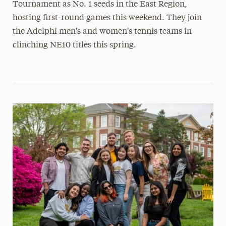
Tournament as No. 1 seeds in the East Region,
hosting first-round games this weekend. They join
the Adelphi men's and women's tennis teams in
clinching NE10 titles this spring.