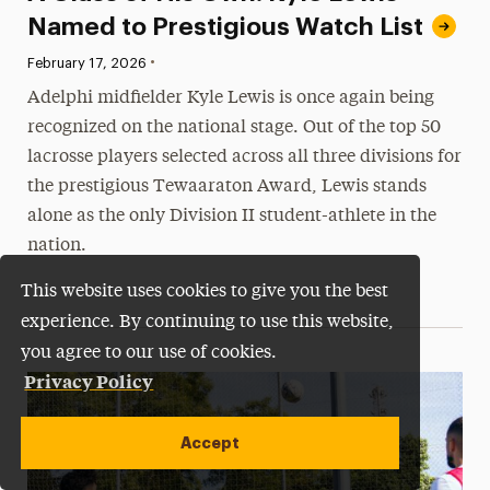
Named to Prestigious Watch List
•
Published:
February 17, 2026
Adelphi midfielder Kyle Lewis is once again being
recognized on the national stage. Out of the top 50
lacrosse players selected across all three divisions for
the prestigious Tewaaraton Award, Lewis stands
alone as the only Division II student-athlete in the
nation.
This website uses cookies to give you the best
experience. By continuing to use this website,
you agree to our use of cookies.
Privacy Policy
Accept