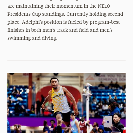
are maintaining their momentum in the NE10
Presidents Cup standings. Currently holding second
place, Adelphi’s position is fueled by program-best
finishes in both men’s track and field and men’s
swimming and diving.