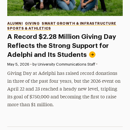
Categories
ALUMNI
GIVING
SMART GROWTH & INFRASTRUCTURE
SPORTS & ATHLETICS
A Record $2.28 Million Giving Day
Reflects the Strong Support for
Adelphi and Its Students
•
Published:
May 5, 2026
•
by University Communications Staff
Giving Day at Adelphi has raised record donations
in three of the past four years, but the 2026 event on
April 22 and 23 reached a heady new level, tripling
its goal of $750,000 and becoming the first to raise
more than $1 million.