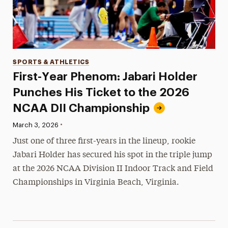
Categories
SPORTS & ATHLETICS
First-Year Phenom: Jabari Holder
Punches His Ticket to the 2026
NCAA DII Championship
•
Published:
March 3, 2026
Just one of three first-years in the lineup, rookie
Jabari Holder has secured his spot in the triple jump
at the 2026 NCAA Division II Indoor Track and Field
Championships in Virginia Beach, Virginia.