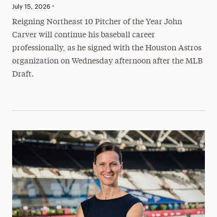
•
Published:
July 15, 2026
Reigning Northeast 10 Pitcher of the Year John
Carver will continue his baseball career
professionally, as he signed with the Houston Astros
organization on Wednesday afternoon after the MLB
Draft.