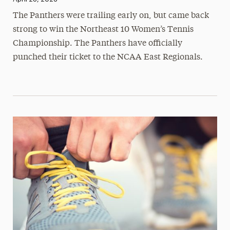
The Panthers were trailing early on, but came back
strong to win the Northeast 10 Women’s Tennis
Championship. The Panthers have officially
punched their ticket to the NCAA East Regionals.