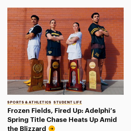
Categories
SPORTS & ATHLETICS
STUDENT LIFE
Frozen Fields, Fired Up: Adelphi’s
Spring Title Chase Heats Up Amid
the Blizzard