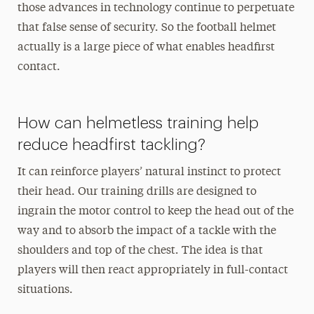
those advances in technology continue to perpetuate
that false sense of security. So the football helmet
actually is a large piece of what enables headfirst
contact.
How can helmetless training help
reduce headfirst tackling?
It can reinforce players’ natural instinct to protect
their head. Our training drills are designed to
ingrain the motor control to keep the head out of the
way and to absorb the impact of a tackle with the
shoulders and top of the chest. The idea is that
players will then react appropriately in full-contact
situations.