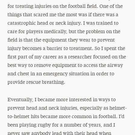
for treating injuries on the football field. One of the
things that scared me the most was if there was a
catastrophic head or neck injury. I was trained to
care for players medically, but the problem on the
field is that the equipment they wear to prevent
injury becomes a barrier to treatment. So I spent the
first part of my career as a researcher focused on the
best way to remove equipment to access the airway
and chest in an emergency situation in order to
provide rescue breathing.
Eventually, I became more interested in ways to
prevent head and neck injuries, especially as helmet-
to-helmet hits became more common in football. I’d
been playing rugby for a number of years, and I
never saw anybody lead with their head when