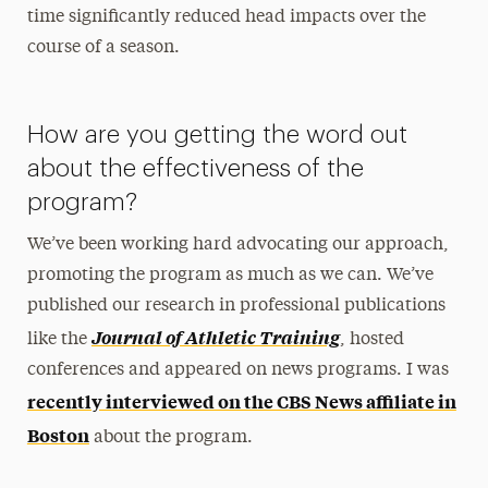
time significantly reduced head impacts over the
course of a season.
How are you getting the word out
about the effectiveness of the
program?
We’ve been working hard advocating our approach,
promoting the program as much as we can. We’ve
published our research in professional publications
Journal of Athletic Training
like the
, hosted
conferences and appeared on news programs. I was
recently interviewed on the CBS News affiliate in
Boston
about the program.