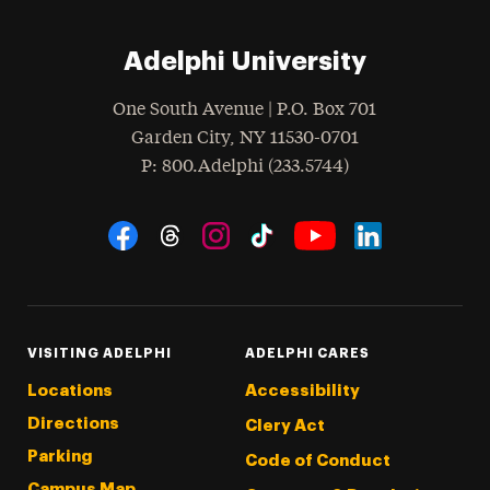
Adelphi University
One South Avenue | P.O. Box 701
Garden City
,
NY
11530-0701
hone
P
: 800.Adelphi (233.5744)
Social Navigation
Threads
Instagram
Tiktok
LinkedIn
Facebook
YouTube
VISITING ADELPHI
ADELPHI CARES
Locations
Accessibility
Directions
Clery Act
Parking
Code of Conduct
Campus Map