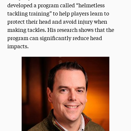
developed a program called “helmetless
tackling training” to help players learn to
protect their head and avoid injury when
making tackles. His research shows that the
program can significantly reduce head
impacts.