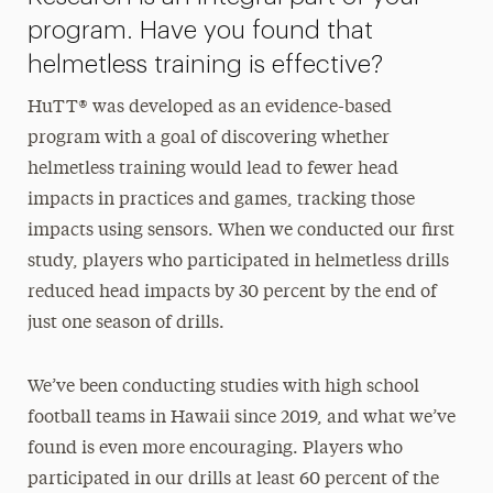
program. Have you found that
helmetless training is effective?
HuTT® was developed as an evidence-based
program with a goal of discovering whether
helmetless training would lead to fewer head
impacts in practices and games, tracking those
impacts using sensors. When we conducted our first
study, players who participated in helmetless drills
reduced head impacts by 30 percent by the end of
just one season of drills.
We’ve been conducting studies with high school
football teams in Hawaii since 2019, and what we’ve
found is even more encouraging. Players who
participated in our drills at least 60 percent of the