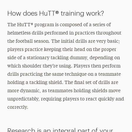
How does HuTT® training work?
The HuTT® program is composed of a series of
helmetless drills performed in practices throughout
the football season. The initial drills are very basic;
players practice keeping their head on the proper
side of a stationary tackling dummy, depending on
which shoulder they’re using. Players then perform
drills practicing the same technique on a teammate
holding a tackling shield. The final set of drills are
more dynamic, as teammates holding shields move
unpredictably, requiring players to react quickly and
correctly.
Research is an integral part of your