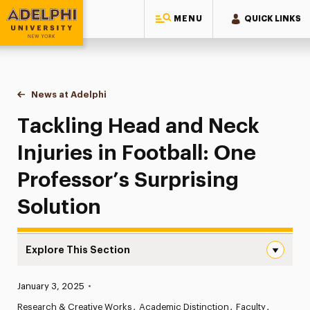
MENU
QUICK LINKS
Adelphi University
You are here:
Home
News at Adelphi
Tackling Head and Neck Injuries in Football: One
Tackling Head and Neck
Injuries in Football: One
Professor’s Surprising
Solution
Explore This Section
Tackling Head and Neck Injuries in Football: One Professo
Published:
January 3, 2025
•
News
Research & Creative Works
Academic Distinction
Faculty