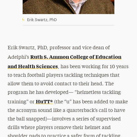
Erik Swartz, PhD
Erik Swartz, PhD, professor and vice dean of
Ruth S. Ammon College of Education
Adelphi’s
and Health Sciences
, has been working for 10 years
to teach football players tackling techniques that
allow them to avoid contact to their head. The
program he has developed— “helmetless tackling
HuTT®
training” or
(the “u” has been added to make
the acronym sound like a quarterback’s call to have
the ball snapped)—involves a series of supervised
drills where players remove their helmet and
shoulder pads to practice a safer form of tackling.