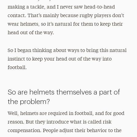
making a tackle, and I never saw head-to-head
contact. That’s mainly because rugby players don’t
wear helmets, so it’s natural for them to keep their
head out of the way.
So I began thinking about ways to bring this natural
instinct to keep your head out of the way into
football.
So are helmets themselves a part of
the problem?
Well, helmets are required in football, and for good
reason. But they introduce what is called risk
compensation. People adjust their behavior to the