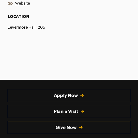
Website
LOCATION
Levermore Hall, 205
Apply Now
Plan a Visit
Give Now