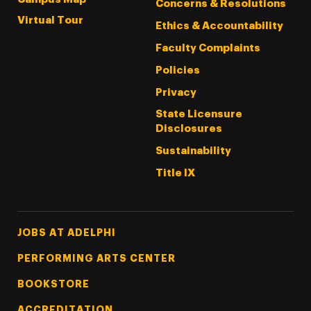
Concerns & Resolutions
Virtual Tour
Ethics & Accountability
Faculty Complaints
Policies
Privacy
State Licensure
Disclosures
Sustainability
Title IX
Footer Tertiary
JOBS AT ADELPHI
PERFORMING ARTS CENTER
BOOKSTORE
ACCREDITATION