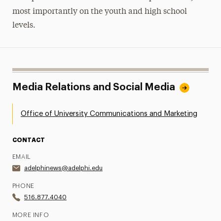
most importantly on the youth and high school
levels.
Media Relations and Social Media
Office of University Communications and Marketing
CONTACT
EMAIL
adelphinews@adelphi.edu
PHONE
516.877.4040
MORE INFO