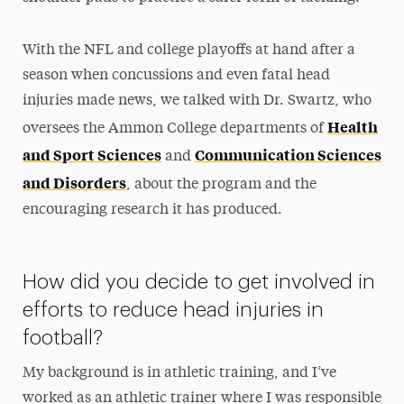
With the NFL and college playoffs at hand after a
season when concussions and even fatal head
injuries made news, we talked with Dr. Swartz, who
Health
oversees the Ammon College departments of
and Sport Sciences
Communication Sciences
and
and Disorders
, about the program and the
encouraging research it has produced.
How did you decide to get involved in
efforts to reduce head injuries in
football?
My background is in athletic training, and I’ve
worked as an athletic trainer where I was responsible