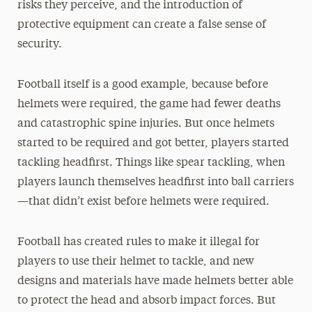
risks they perceive, and the introduction of
protective equipment can create a false sense of
security.
Football itself is a good example, because before
helmets were required, the game had fewer deaths
and catastrophic spine injuries. But once helmets
started to be required and got better, players started
tackling headfirst. Things like spear tackling, when
players launch themselves headfirst into ball carriers
—that didn’t exist before helmets were required.
Football has created rules to make it illegal for
players to use their helmet to tackle, and new
designs and materials have made helmets better able
to protect the head and absorb impact forces. But