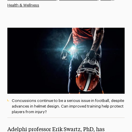
Health & Wellness
Athletics News
Magazine
Media Experts & Resources
President’s Newsletter
Research Magazine
The Delphian: Student Newspaper
Concussions continue to be a serious issue in football, despite
advances in helmet design. Can improved training help protect
players from injury?
Adelphi professor Erik Swartz, PhD, has