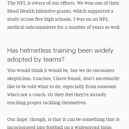
The NFL is aware of our efforts. We won one of their
Head Health Initiative grants, which supported a
study across five high schools. I was on an NFL
medical subcommittee for a number of years as well.
Has helmetless training been widely
adopted by teams?
You would think it would be, but we do encounter
skepticism. Coaches, I have found, don’t necessarily
like to be told what to do, especially from someone
who’s not a coach. Or they feel they’re already
teaching proper tackling themselves.
Our hope, though, is that it can be something that is
incorporated into football on a widespread basis,