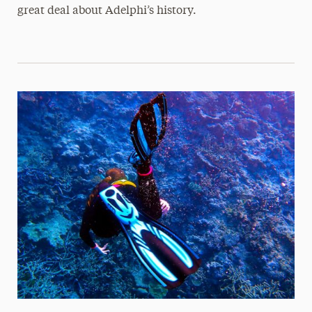
great deal about Adelphi’s history.