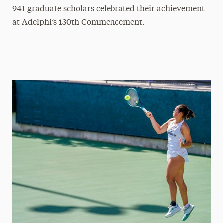
941 graduate scholars celebrated their achievement
at Adelphi’s 130th Commencement.