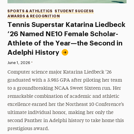
Categories
SPORTS & ATHLETICS
STUDENT SUCCESS
AWARDS & RECOGNITION
Tennis Superstar Katarina Liedbeck
’26 Named NE10 Female Scholar-
Athlete of the Year—the Second in
Adelphi History
•
Published:
June 1, 2026
Computer science major Katarina Liedbeck ’26
graduated with a 3.985 GPA after piloting her team
to a groundbreaking NCAA Sweet Sixteen run. Her
remarkable combination of academic and athletic
excellence earned her the Northeast 10 Conference’s
ultimate individual honor, making her only the
second Panther in Adelphi history to take home this
prestigious award.