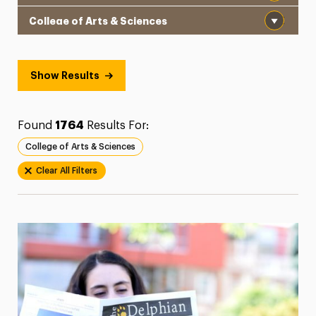
Institution
President’s Newsletter
Research Magazine
Show Results
The Delphian: Student Newspaper
Found
1764
Results For:
College of Arts & Sciences
Clear All Filters