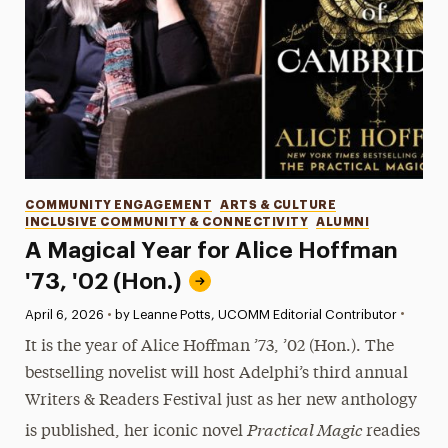
Categories
COMMUNITY ENGAGEMENT
ARTS & CULTURE
INCLUSIVE COMMUNITY & CONNECTIVITY
ALUMNI
A Magical Year for Alice Hoffman
'73, '02 (Hon.)
•
Published:
April 6, 2026
•
by Leanne Potts, UCOMM Editorial Contributor
It is the year of Alice Hoffman ’73, ’02 (Hon.). The
bestselling novelist will host Adelphi’s third annual
Writers & Readers Festival just as her new anthology
Practical Magic
is published, her iconic novel
readies