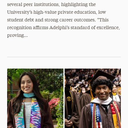
several peer institutions, highlighting the
University’s high-value private education, low
student debt and strong career outcomes. “This
recognition affirms Adelphi’s standard of excellence,
proving…