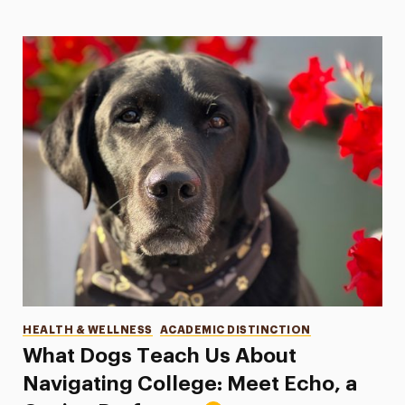
Categories
HEALTH & WELLNESS
ACADEMIC DISTINCTION
What Dogs Teach Us About
Navigating College: Meet Echo, a