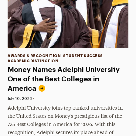
Categories
AWARDS & RECOGNITION
STUDENT SUCCESS
ACADEMIC DISTINCTION
Money Names Adelphi University
One of the Best Colleges in
America
•
Published:
July 10, 2026
Adelphi University joins top-ranked universities in
the United States on Money’s prestigious list of the
735 Best Colleges in America for 2026. With this
recognition, Adelphi secures its place ahead of