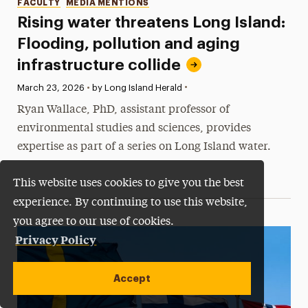
Categories
FACULTY
MEDIA MENTIONS
Rising water threatens Long Island:
Flooding, pollution and aging
infrastructure collide
•
Published:
March 23, 2026
•
by Long Island Herald
Ryan Wallace, PhD, assistant professor of
environmental studies and sciences, provides
expertise as part of a series on Long Island water.
This website uses cookies to give you the best
experience. By continuing to use this website,
you agree to our use of cookies.
Privacy Policy
Accept