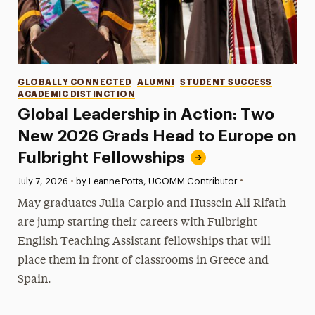
Categories
GLOBALLY CONNECTED
ALUMNI
STUDENT SUCCESS
ACADEMIC DISTINCTION
Global Leadership in Action: Two
New 2026 Grads Head to Europe on
Fulbright Fellowships
•
Published:
July 7, 2026
•
by Leanne Potts, UCOMM Contributor
May graduates Julia Carpio and Hussein Ali Rifath
are jump starting their careers with Fulbright
English Teaching Assistant fellowships that will
place them in front of classrooms in Greece and
Spain.