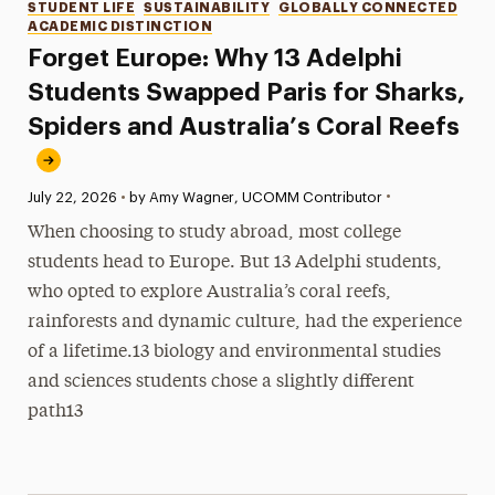
Categories
STUDENT LIFE
SUSTAINABILITY
GLOBALLY CONNECTED
ACADEMIC DISTINCTION
Forget Europe: Why 13 Adelphi
Students Swapped Paris for Sharks,
Spiders and Australia’s Coral Reefs
•
Published:
July 22, 2026
•
by Amy Wagner, UCOMM Contributor
When choosing to study abroad, most college
students head to Europe. But 13 Adelphi students,
who opted to explore Australia’s coral reefs,
rainforests and dynamic culture, had the experience
of a lifetime.13 biology and environmental studies
and sciences students chose a slightly different
path13