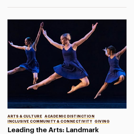
Categories
ARTS & CULTURE
ACADEMIC DISTINCTION
INCLUSIVE COMMUNITY & CONNECTIVITY
GIVING
Leading the Arts: Landmark