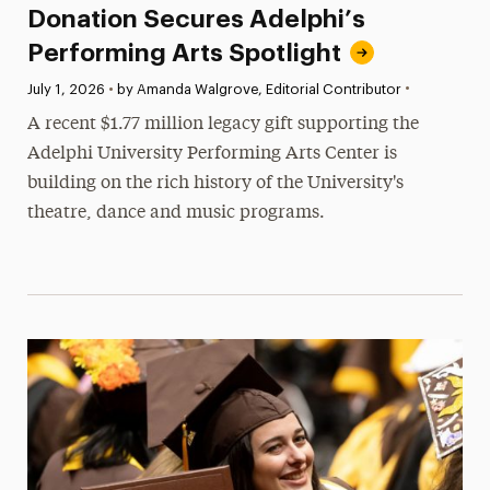
Donation Secures Adelphi’s
Performing Arts Spotlight
•
Published:
July 1, 2026
•
by Amanda Walgrove, Editorial Contributor
A recent $1.77 million legacy gift supporting the
Adelphi University Performing Arts Center is
building on the rich history of the University's
theatre, dance and music programs.