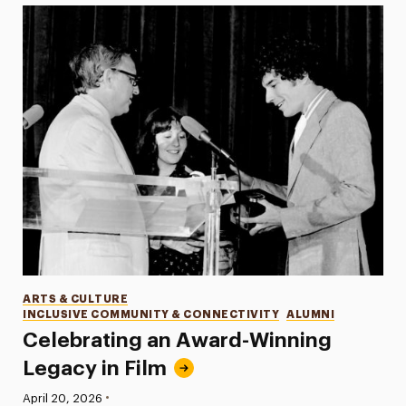
Categories
ARTS & CULTURE
INCLUSIVE COMMUNITY & CONNECTIVITY
ALUMNI
Celebrating an Award-Winning
Legacy in Film
•
Published:
April 20, 2026