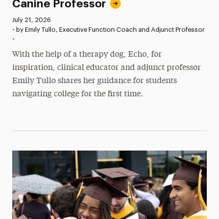
Canine Professor
Published:
July 21, 2026
•
by Emily Tullo, Executive Function Coach and Adjunct Professor
•
With the help of a therapy dog, Echo, for
inspiration, clinical educator and adjunct professor
Emily Tullo shares her guidance for students
navigating college for the first time.