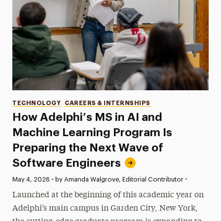
Categories
TECHNOLOGY
CAREERS & INTERNSHIPS
How Adelphi’s MS in AI and
Machine Learning Program Is
Preparing the Next Wave of
Software Engineers
•
Published:
May 4, 2026
•
by Amanda Walgrove, Editorial Contributor
Launched at the beginning of this academic year on
Adelphi’s main campus in Garden City, New York,