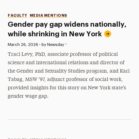
Categories
FACULTY
MEDIA MENTIONS
Gender pay gap widens nationally,
while shrinking in New York
•
Published:
March 26, 2026
•
by Newsday
Traci Levy, PhD, associate professor of political
science and international relations and director of
the Gender and Sexuality Studies program, and Kari
Tabag, MSW ’97, adjunct professor of social work,
provided insights for this story on New York state’s
gender wage gap.