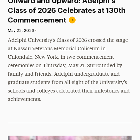
Onward and Upward: Adelphi’s
Class of 2026 Celebrates at 130th
Commencement
•
Published:
May 22, 2026
Adelphi University’s Class of 2026 crossed the stage
at Nassau Veterans Memorial Coliseum in
Uniondale, New York, in two commencement
ceremonies on Thursday, May 21. Surrounded by
family and friends, Adelphi undergraduate and
graduate students from all eight of the University’s
schools and colleges celebrated their milestones and
achievements.