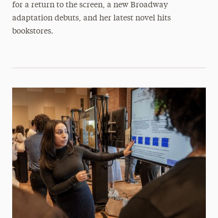
for a return to the screen, a new Broadway
adaptation debuts, and her latest novel hits
bookstores.