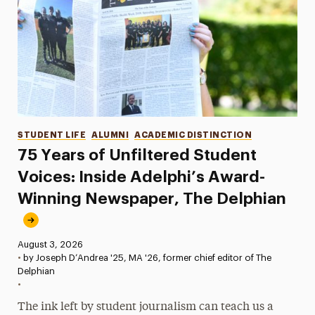
Categories
STUDENT LIFE
ALUMNI
ACADEMIC DISTINCTION
75 Years of Unfiltered Student
Voices: Inside Adelphi’s Award-
Winning Newspaper, The Delphian
Published:
August 3, 2026
•
by Joseph D’Andrea '25, MA '26, former chief editor of The
Delphian
•
The ink left by student journalism can teach us a