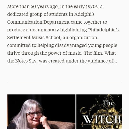
More than 50 years ago, in the early 1970s, a
dedicated group of students in Adelphi’s
Communication Department came together to
produce a documentary highlighting Philadelphia’s
Settlement Music School, an organization
committed to helping disadvantaged young people
thrive through the power of music. The film, What
the Notes Say, was created under the guidance of…