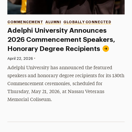
Categories
COMMENCEMENT
ALUMNI
GLOBALLY CONNECTED
Adelphi University Announces
2026 Commencement Speakers,
Honorary Degree Recipients
•
Published:
April 22, 2026
Adelphi University has announced the featured
speakers and honorary degree recipients for its 130th
Commencement ceremonies, scheduled for
Thursday, May 21, 2026, at Nassau Veterans
Memorial Coliseum.