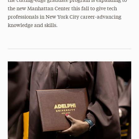
the cutting-edge graduate program is expanding to
the new Manhattan Center this fall to give tech
professionals in New York City career-advancing
knowledge and skills.