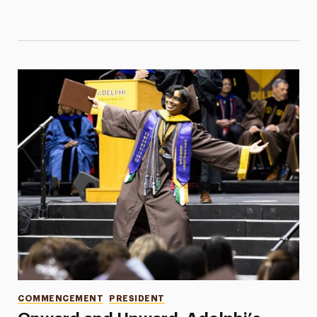
Categories
COMMENCEMENT
PRESIDENT