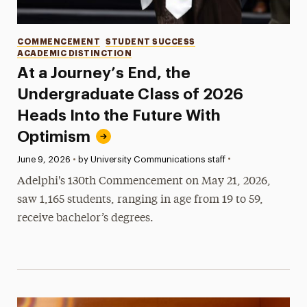
Categories
COMMENCEMENT
STUDENT SUCCESS
ACADEMIC DISTINCTION
At a Journey’s End, the
Undergraduate Class of 2026
Heads Into the Future With
Optimism
•
Published:
June 9, 2026
•
by University Communications staff
Adelphi's 130th Commencement on May 21, 2026,
saw 1,165 students, ranging in age from 19 to 59,
receive bachelor’s degrees.