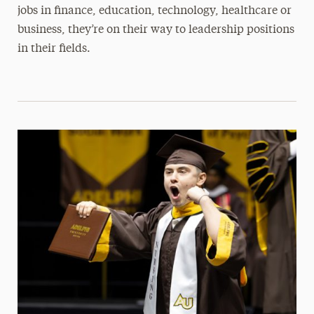
jobs in finance, education, technology, healthcare or
business, they’re on their way to leadership positions
in their fields.