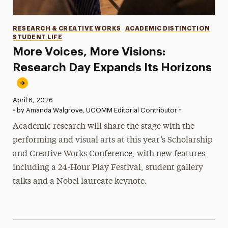
Categories
RESEARCH & CREATIVE WORKS
ACADEMIC DISTINCTION
STUDENT LIFE
More Voices, More Visions:
Research Day Expands Its Horizons
Published:
April 6, 2026
•
•
by Amanda Walgrove, UCOMM Editorial Contributor
Academic research will share the stage with the
performing and visual arts at this year’s Scholarship
and Creative Works Conference, with new features
including a 24-Hour Play Festival, student gallery
talks and a Nobel laureate keynote.