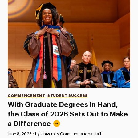
Categories
COMMENCEMENT
STUDENT SUCCESS
With Graduate Degrees in Hand,
the Class of 2026 Sets Out to Make
a Difference
•
Published:
June 8, 2026
•
by University Communications staff