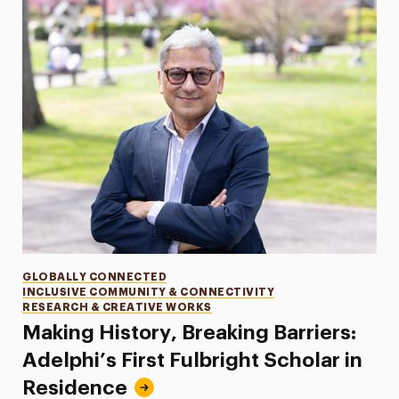
Categories
GLOBALLY CONNECTED
INCLUSIVE COMMUNITY & CONNECTIVITY
RESEARCH & CREATIVE WORKS
Making History, Breaking Barriers:
Adelphi’s First Fulbright Scholar in
Residence