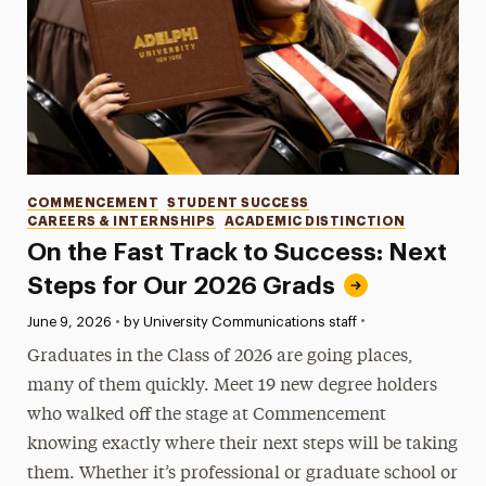
Categories
COMMENCEMENT
STUDENT SUCCESS
CAREERS & INTERNSHIPS
ACADEMIC DISTINCTION
On the Fast Track to Success: Next
Steps for Our 2026 Grads
•
Published:
June 9, 2026
•
by University Communications staff
Graduates in the Class of 2026 are going places,
many of them quickly. Meet 19 new degree holders
who walked off the stage at Commencement
knowing exactly where their next steps will be taking
them. Whether it’s professional or graduate school or