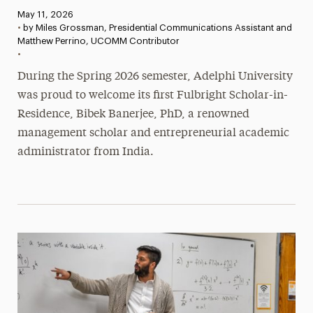
Published:
May 11, 2026
•
by Miles Grossman, Presidential Communications Assistant and
Matthew Perrino, UCOMM Contributor
•
During the Spring 2026 semester, Adelphi University
was proud to welcome its first Fulbright Scholar-in-
Residence, Bibek Banerjee, PhD, a renowned
management scholar and entrepreneurial academic
administrator from India.