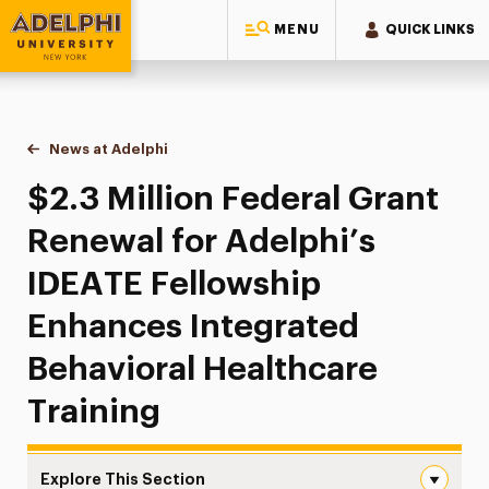
MENU
QUICK LINKS
Adelphi University
You are here:
Home
News at Adelphi
$2.3 Million Federal Grant Renewal for Adelphi’s
$2.3 Million Federal Grant
Renewal for Adelphi’s
IDEATE Fellowship
Enhances Integrated
Behavioral Healthcare
Training
Explore This Section