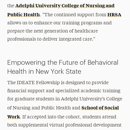
Adelphi University College of Nursing and
the
Public Health
HRSA
. “The continued support from
allows us to enhance our training programs and
prepare the next generation of healthcare
professionals to deliver integrated care.”
Empowering the Future of Behavioral
Health in New York State
The IDEATE Fellowship is designed to provide
financial support and specialized academic training
for graduate students in Adelphi University’s College
School of Social
of Nursing and Public Health and
Work
. If accepted into the cohort, students attend
both supplemental virtual professional development