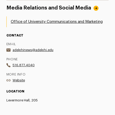
Media Relations and Social Media
Office of University Communications and Marketing
CONTACT
EMAIL
adelphinews@adelphi.edu
PHONE
516.877.4040
MORE INFO
Website
LOCATION
Levermore Hall, 205