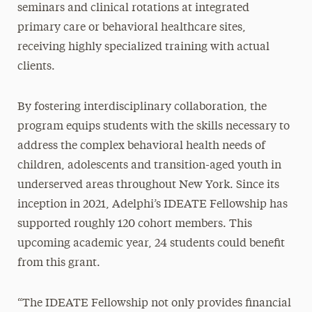
seminars and clinical rotations at integrated
primary care or behavioral healthcare sites,
receiving highly specialized training with actual
clients.
By fostering interdisciplinary collaboration, the
program equips students with the skills necessary to
address the complex behavioral health needs of
children, adolescents and transition-aged youth in
underserved areas throughout New York. Since its
inception in 2021, Adelphi’s IDEATE Fellowship has
supported roughly 120 cohort members. This
upcoming academic year, 24 students could benefit
from this grant.
“The IDEATE Fellowship not only provides financial