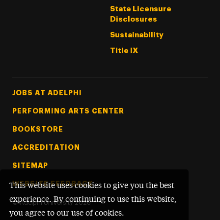
State Licensure
Disclosures
Sustainability
Title IX
Footer Tertiary
JOBS AT ADELPHI
PERFORMING ARTS CENTER
BOOKSTORE
ACCREDITATION
SITEMAP
WEBSITE FEEDBACK
This website uses cookies to give you the best
experience. By continuing to use this website,
©
Adelphi University
2026
you agree to our use of cookies.