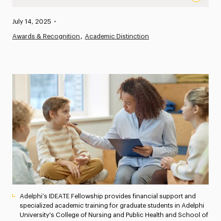
$2.3 Million Federal Grant Renewal for Adelphi’s IDEATE
Published:
July 14, 2025
•
News
Awards & Recognition
Academic Distinction
Athletics News
Magazine
Media Experts & Resources
President’s Newsletter
Research Magazine
The Delphian: Student Newspaper
Adelphi’s IDEATE Fellowship provides financial support and
specialized academic training for graduate students in Adelphi
University's College of Nursing and Public Health and School of