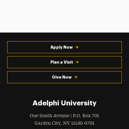
Apply Now
Plan a Visit
Give Now
Adelphi University
One South Avenue | P.O. Box 701
Garden City
,
NY
11530-0701