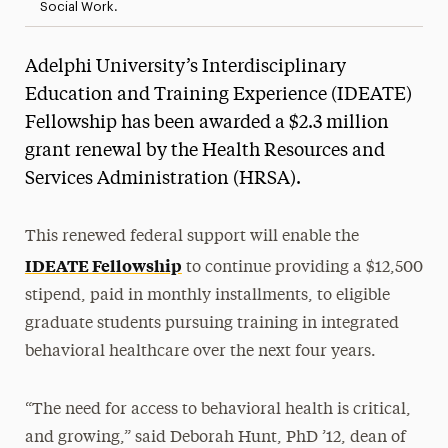
Social Work.
Adelphi University’s Interdisciplinary
Education and Training Experience (IDEATE)
Fellowship has been awarded a $2.3 million
grant renewal by the Health Resources and
Services Administration (HRSA).
This renewed federal support will enable the
IDEATE Fellowship
to continue providing a $12,500
stipend, paid in monthly installments, to eligible
graduate students pursuing training in integrated
behavioral healthcare over the next four years.
“The need for access to behavioral health is critical,
and growing,” said Deborah Hunt, PhD ’12, dean of