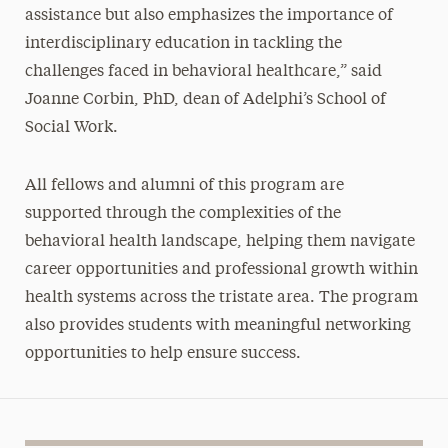
assistance but also emphasizes the importance of
interdisciplinary education in tackling the
challenges faced in behavioral healthcare,” said
Joanne Corbin, PhD, dean of Adelphi’s School of
Social Work.
All fellows and alumni of this program are
supported through the complexities of the
behavioral health landscape, helping them navigate
career opportunities and professional growth within
health systems across the tristate area. The program
also provides students with meaningful networking
opportunities to help ensure success.