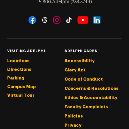
hone
P
: 800.Adelphi (233.5744)
Social Navigation
Threads
Instagram
Tiktok
LinkedIn
Facebook
YouTube
VISITING ADELPHI
ADELPHI CARES
Locations
Accessibility
Directions
Clery Act
Parking
Code of Conduct
Campus Map
Concerns & Resolutions
Virtual Tour
Ethics & Accountability
Faculty Complaints
Policies
Privacy