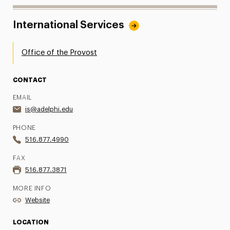
International Services
Office of the Provost
CONTACT
EMAIL
is@adelphi.edu
PHONE
516.877.4990
FAX
516.877.3871
MORE INFO
Website
LOCATION