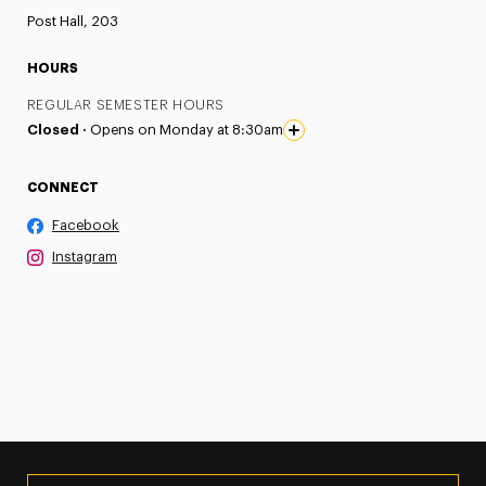
Post Hall, 203
HOURS
REGULAR SEMESTER HOURS
Closed ·
Opens on Monday at 8:30am
CONNECT
Facebook
Instagram