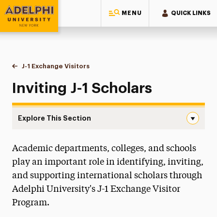
MENU
QUICK LINKS
Adelphi University
You are here:
Home
International Services
J-1 Exchange Visitors
Inviting J-1 Scholars
Inviting J-1 Scholars
Explore This Section
Inviting J-1 Scholars Navigation
Academic departments, colleges, and schools
New Students
play an important role in identifying, inviting,
Current Students
and supporting international scholars through
Adelphi University's J-1 Exchange Visitor
J-1 Exchange Visitors
Program.
J-1 Categories