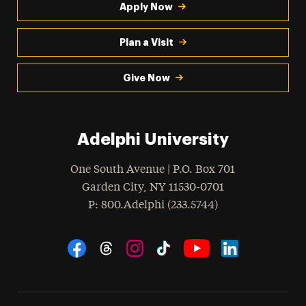
Apply Now
Plan a Visit
Give Now
Adelphi University
One South Avenue | P.O. Box 701
Garden City
,
NY
11530-0701
hone
P
: 800.Adelphi (233.5744)
Social Navigation
Threads
Instagram
Tiktok
LinkedIn
Facebook
YouTube