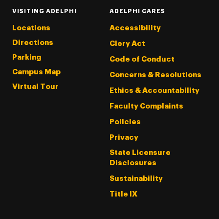
VISITING ADELPHI
ADELPHI CARES
Locations
Accessibility
Directions
Clery Act
Parking
Code of Conduct
Campus Map
Concerns & Resolutions
Virtual Tour
Ethics & Accountability
Faculty Complaints
Policies
Privacy
State Licensure
Disclosures
Sustainability
Title IX