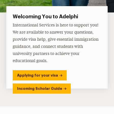
Welcoming You to Adelphi
International Services is here to support you!
We are available to answer your questions,
provide visa help, give essential immigration
guidance, and connect students with
university partners to achieve your
educational goals.
Applying for your visa
Incoming Scholar Guide