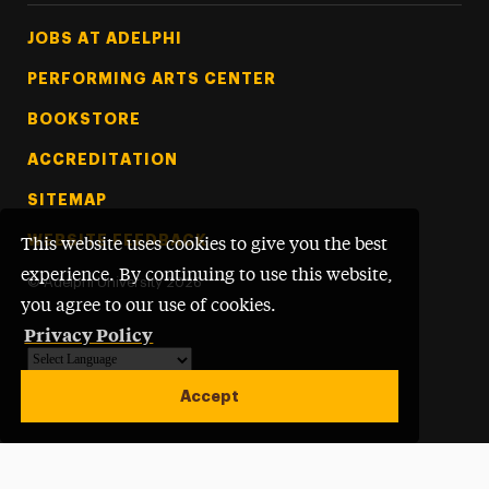
Footer Tertiary
JOBS AT ADELPHI
PERFORMING ARTS CENTER
BOOKSTORE
ACCREDITATION
SITEMAP
WEBSITE FEEDBACK
This website uses cookies to give you the best
experience. By continuing to use this website,
©
Adelphi University
2026
you agree to our use of cookies.
Privacy Policy
Powered by
Translate
Accept