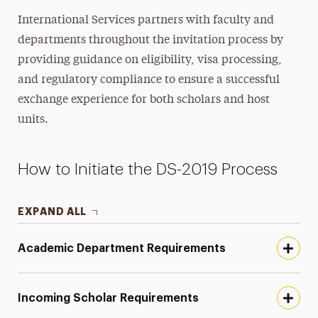
Inviting J-1 Scholars
International Services partners with faculty and
Incoming Scholar Guide
departments throughout the invitation process by
J-1 Status Maintenance
providing guidance on eligibility, visa processing,
and regulatory compliance to ensure a successful
J-1 Insurance Requirements
exchange experience for both scholars and host
Two-Year Home Residency
units.
Employment & Practical Training
How to Initiate the DS-2019 Process
Travel & Visas
Practical Matters
EXPAND ALL
Immigration Support
Academic Department Requirements
Contact
Incoming Scholar Requirements