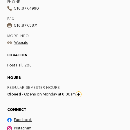
PHONE
516.877.4990
FAX
516.877.3871
MORE INFO
Website
LOCATION
Post Hall, 203
HOURS
REGULAR SEMESTER HOURS
Closed ·
Opens on Monday at 8:30am
CONNECT
Facebook
Instagram