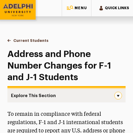
MENU
QUICK LINKS
Adelphi University
You are here:
Home
International Services
Current Students
Address Updates
Address and Phone
Number Changes for F-1
and J-1 Students
Explore This Section
Address Updates Navigation
To remain in compliance with federal
New Students
regulations, F-1 and J-1 international students
Current Students
are required to report any U.S. address or phone