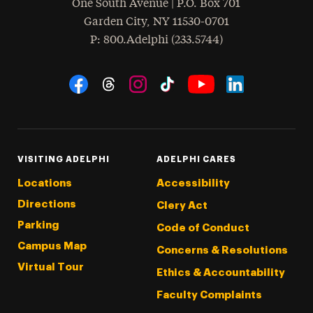
One South Avenue | P.O. Box 701
Garden City
,
NY
11530-0701
hone
P
: 800.Adelphi (233.5744)
Social Navigation
Threads
Instagram
Tiktok
LinkedIn
Facebook
YouTube
VISITING ADELPHI
ADELPHI CARES
Locations
Accessibility
Directions
Clery Act
Parking
Code of Conduct
Campus Map
Concerns & Resolutions
Virtual Tour
Ethics & Accountability
Faculty Complaints