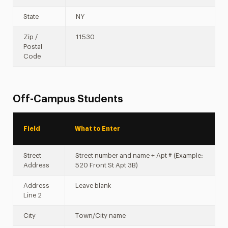
State
NY
Zip /
11530
Postal
Code
Off-Campus Students
Field
What to Enter
Street
Street number and name + Apt # (Example:
Address
520 Front St Apt 3B)
Address
Leave blank
Line 2
City
Town/City name