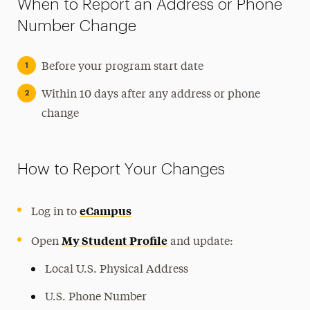
When to Report an Address or Phone
Number Change
Before your program start date
Within 10 days after any address or phone
change
How to Report Your Changes
eCampus
Log in to
My Student Profile
Open
and update:
Local U.S. Physical Address
U.S. Phone Number