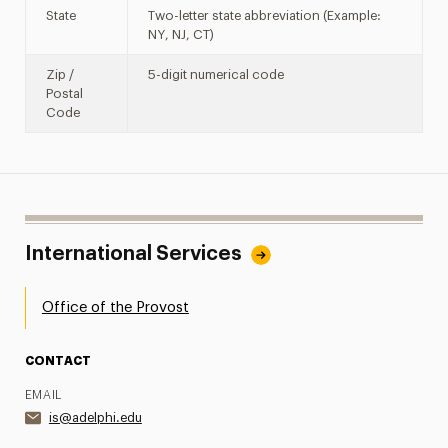
State
Two-letter state abbreviation (Example:
NY, NJ, CT)
Zip /
5-digit numerical code
Postal
Code
International Services
Office of the Provost
CONTACT
EMAIL
is@adelphi.edu