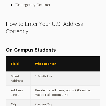
Emergency Contact
How to Enter Your U.S. Address
Correctly
On-Campus Students
Field
What to Enter
Street
1 South Ave
Address
Address
Residence hall name, room # (Example:
Line 2
Waldo Hall, Room 214)
City
Garden City