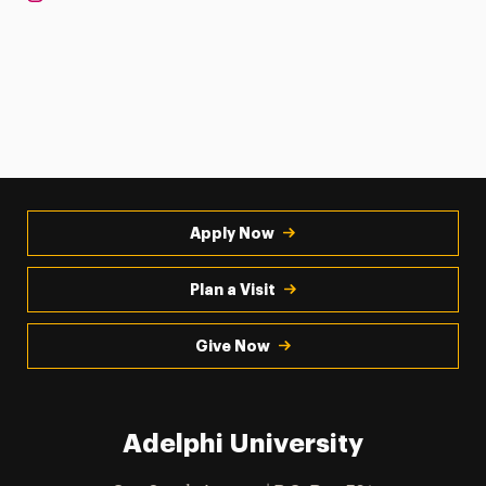
Apply Now
Plan a Visit
Give Now
Adelphi University