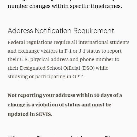
F-1 Status Maintenance
number changes within specific timeframes.
Address Updates
Full Course of Study Requirements
Address Notification Requirement
Program Extension
Federal regulations require all international students
Transferring to Another School
and exchange visitors in F-1 or J-1 status to report
their U.S. physical address and phone number to
J-1 Exchange Visitors
their Designated School Official (DSO) while
Employment & Practical Training
studying or participating in OPT.
Travel & Visas
Not reporting your address within 10 days of a
Practical Matters
change is a violation of status and must be
updated in SEVIS.
Immigration Support
Contact