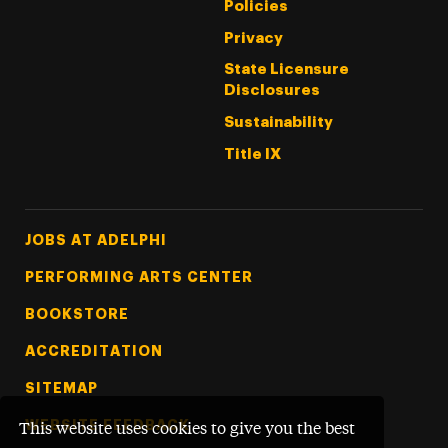
Policies
Privacy
State Licensure
Disclosures
Sustainability
Title IX
Footer Tertiary
JOBS AT ADELPHI
PERFORMING ARTS CENTER
BOOKSTORE
ACCREDITATION
SITEMAP
WEBSITE FEEDBACK
This website uses cookies to give you the best