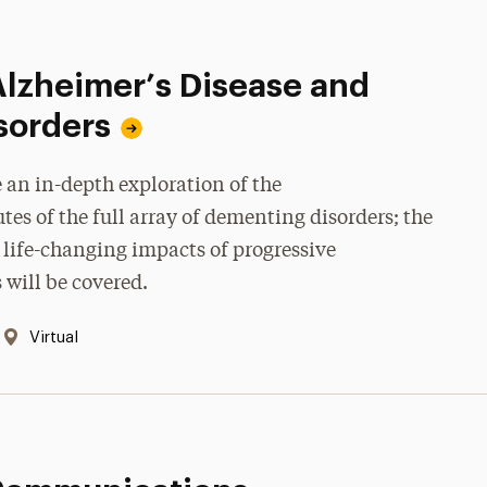
Alzheimer’s Disease and
sorders
 an in-depth exploration of the
es of the full array of dementing disorders; the
life-changing impacts of progressive
will be covered.
Location:
Virtual