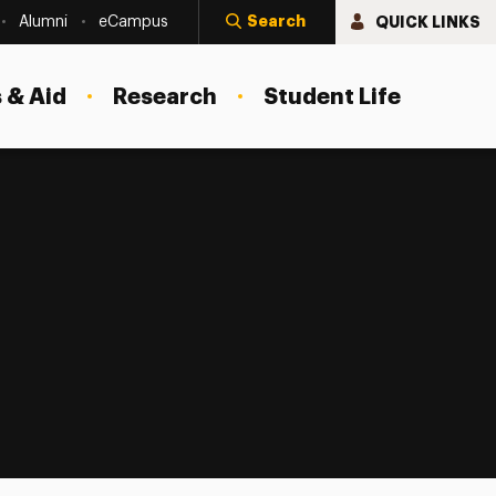
Search
QUICK LINKS
Alumni
eCampus
 & Aid
Research
Student Life