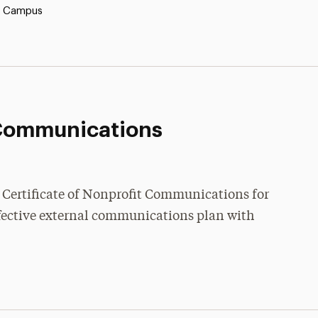
y Campus
Communications
 a Certificate of Nonprofit Communications for
ffective external communications plan with
: