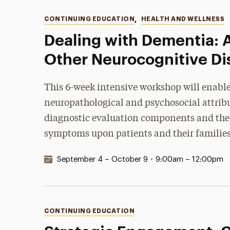
Categories
CONTINUING EDUCATION
,
HEALTH AND WELLNESS
Dealing with Dementia: 
Other Neurocognitive Di
This 6-week intensive workshop will enable
neuropathological and psychosocial attribut
diagnostic evaluation components and the 
symptoms upon patients and their families 
Date & Time:
September 4 – October 9
•
9:00am – 12:00pm
Categories
CONTINUING EDUCATION