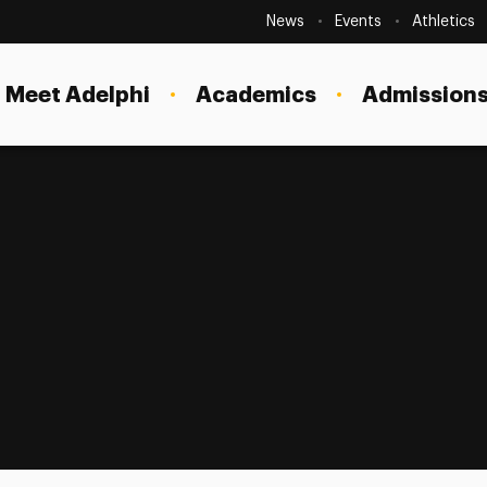
Secondary
Navigation
News
Events
Athletics
Current Students
Site
Navigation
Meet Adelphi
Academics
Admissions
Faculty
Staff
Parents & Families
Alumni & Friends
Local Community