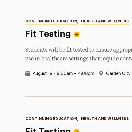
Categories
CONTINUING EDUCATION
,
HEALTH AND WELLNESS
Fit Testing
Students will be fit tested to ensure appro
use in healthcare settings that require con
Date & Time:
Location:
August 19
•
9:00am – 4:00pm
Garden City
Categories
CONTINUING EDUCATION
,
HEALTH AND WELLNESS
Fit Testing