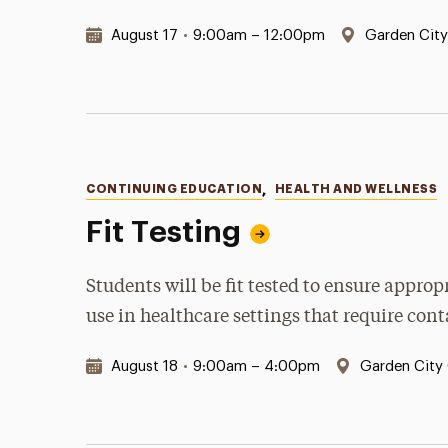
Date & Time:
Location:
August 17
•
9:00am – 12:00pm
Garden Cit
Categories
CONTINUING EDUCATION
,
HEALTH AND WELLNESS
Fit Testing
Students will be fit tested to ensure appro
use in healthcare settings that require con
Date & Time:
Location:
August 18
•
9:00am – 4:00pm
Garden City