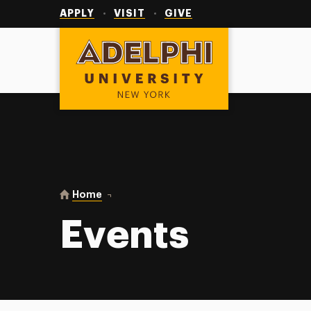
Utility
Navigation
APPLY
VISIT
GIVE
Adelphi University
You are here:
Home
Events
Events