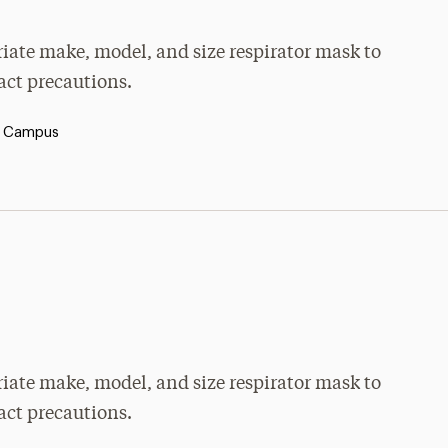
priate make, model, and size respirator mask to
tact precautions.
y Campus
priate make, model, and size respirator mask to
tact precautions.