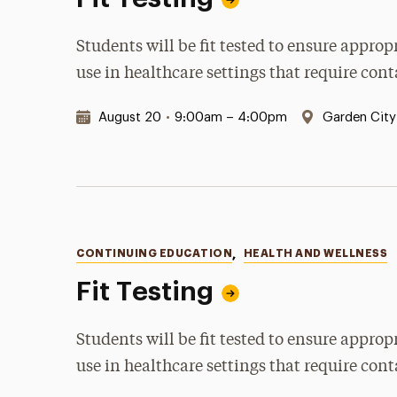
Students will be fit tested to ensure appro
use in healthcare settings that require con
Date & Time:
Location:
August 20
•
9:00am – 4:00pm
Garden Cit
Categories
CONTINUING EDUCATION
,
HEALTH AND WELLNESS
Fit Testing
Students will be fit tested to ensure appro
use in healthcare settings that require con