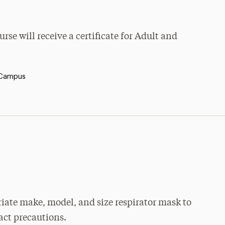
se will receive a certificate for Adult and
 Campus
priate make, model, and size respirator mask to
tact precautions.