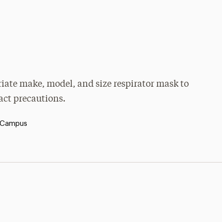
priate make, model, and size respirator mask to
tact precautions.
 Campus