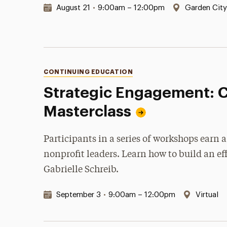
Date & Time:
Location:
August 21
•
9:00am – 12:00pm
Garden Cit
Categories
CONTINUING EDUCATION
Strategic Engagement: 
Masterclass
Participants in a series of workshops earn
nonprofit leaders. Learn how to build an e
Gabrielle Schreib.
Date & Time:
Location
September 3
•
9:00am – 12:00pm
Virtual