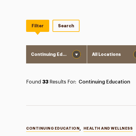
Filter
Search
Category
Location
Found
33
Results For:
Continuing Education
Categories
CONTINUING EDUCATION
,
HEALTH AND WELLNESS