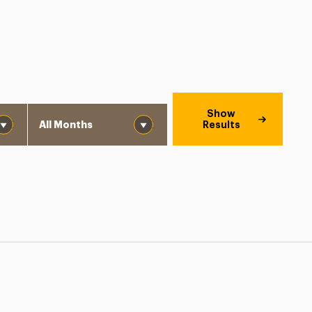
Month
Show
Results