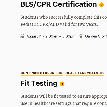
BLS/CPR Certification
Students who successfully complete this cour
Pediatric CPR/AED valid for two years.
Date & Time:
Location:
August 11
•
9:00am – 5:00pm
Garden City
Categories
CONTINUING EDUCATION
,
HEALTH AND WELLNESS
Fit Testing
Students will be fit tested to ensure appro
use in healthcare settings that require con