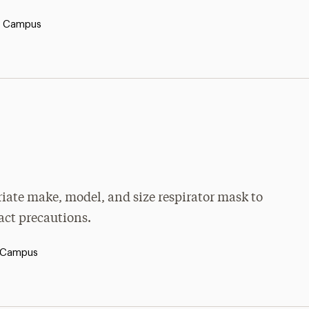
y Campus
priate make, model, and size respirator mask to
tact precautions.
 Campus