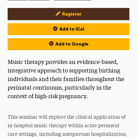
Register
Event Actions
Add to iCal
Add to Google
Music therapy provides an evidence-based,
integrative approach to supporting birthing
individuals and their families throughout the
perinatal continuum, particularly in the
context of high-risk pregnancy.
This seminar will explore the clinical application of
in-hospital music therapy within acute perinatal
care settings, including antepartum hospitalization,