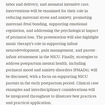
labor and delivery, and neonatal intensive care.
Interventions will be examined for their role in
reducing maternal stress and anxiety, promoting
maternal-fetal bonding, supporting emotional
regulation, and addressing the psychological impact
of perinatal loss. The presentation will also highlight
music therapy’s role in supporting infant
neurodevelopment, pain management, and parent-
infant attunement in the NICU. Finally, strategies to
address postpartum mental health, including
perinatal mood and anxiety disorders (PMADs), will
be discussed, with a focus on supporting NICU
parents in the early postpartum period. Clinical case
examples and interdisciplinary considerations will
be integrated throughout to illustrate best practices
and practical application.