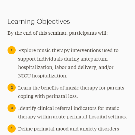
Learning Objectives
By the end of this seminar, participants will:
Explore music therapy interventions used to
support individuals during antepartum
hospitalization, labor and delivery, and/or
NICU hospitalization.
Learn the benefits of music therapy for parents
coping with perinatal loss.
Identify clinical referral indicators for music
therapy within acute perinatal hospital settings.
Define perinatal mood and anxiety disorders