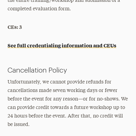
the entire training/workshop and submission of a
completed evaluation form.
CEs: 3
See full credentialing information and CEUs
Cancellation Policy
Unfortunately, we cannot provide refunds for
cancellations made seven working days or fewer
before the event for any reason—or for no-shows. We
can provide credit towards a future workshop up to
24 hours before the event. After that, no credit will
be issued.