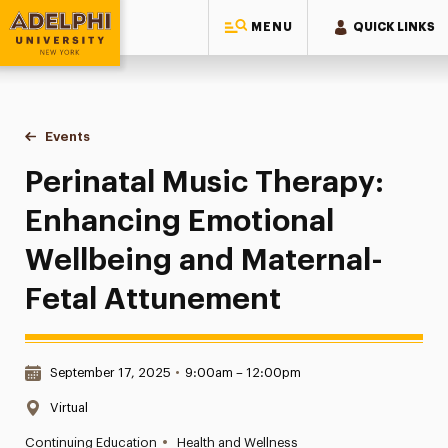
MENU
QUICK LINKS
Adelphi University
You are here:
Home
Events
Perinatal Music Therapy: Enhancing Emotional Wellbeing an
Perinatal Music Therapy:
Enhancing Emotional
Wellbeing and Maternal-
Fetal Attunement
Date & Time:
September 17, 2025
•
9:00am – 12:00pm
Location:
Virtual
•
Continuing Education
Health and Wellness