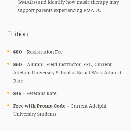
(PMADs) and identify how music therapy may
support parents experiencing PMADs.
Tuition
$80
– Registration Fee
$60
– Alumni, Field Instructor, FFL, Current
Adelphi University School of Social Work Adjunct
Rate
$45
– Veterans Rate
Free with Promo Code
– Current Adelphi
University Students