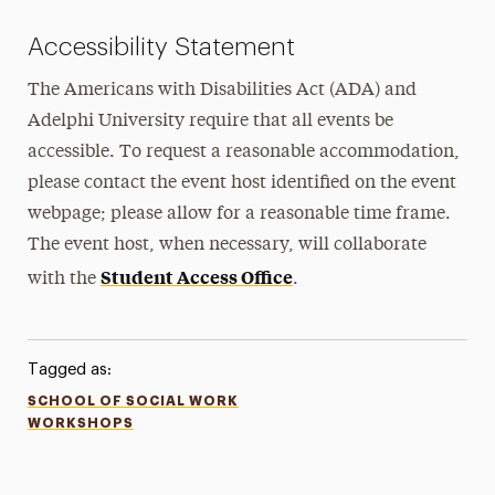
Accessibility Statement
The Americans with Disabilities Act (ADA) and
Adelphi University require that all events be
accessible. To request a reasonable accommodation,
please contact the event host identified on the event
webpage; please allow for a reasonable time frame.
The event host, when necessary, will collaborate
Student Access Office
with the
.
Tagged as:
SCHOOL OF SOCIAL WORK
WORKSHOPS