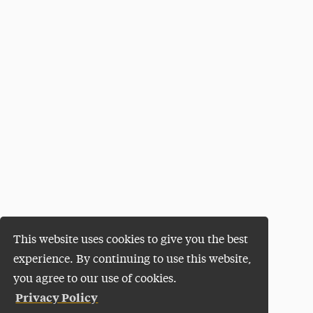
This website uses cookies to give you the best
experience. By continuing to use this website,
you agree to our use of cookies.
Privacy Policy