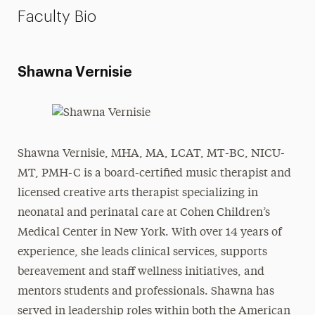
Faculty Bio
Shawna Vernisie
Shawna Vernisie, MHA, MA, LCAT, MT-BC, NICU-
MT, PMH-C is a board-certified music therapist and
licensed creative arts therapist specializing in
neonatal and perinatal care at Cohen Children’s
Medical Center in New York. With over 14 years of
experience, she leads clinical services, supports
bereavement and staff wellness initiatives, and
mentors students and professionals. Shawna has
served in leadership roles within both the American