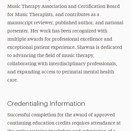
Music Therapy Association and Certification Board
for Music Therapists, and contributes as a
manuscript reviewer, published author, and national
presenter. Her work has been recognized with
multiple awards for professional excellence and
exceptional patient experience. Shawna is dedicated
to advancing the field of music therapy,
collaborating with interdisciplinary professionals,
and expanding access to perinatal mental health
care.
Credentialing Information
Successful completion for the award of approved
continuing education credits requires attendance at