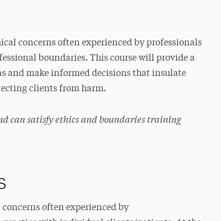
hical concerns often experienced by professionals
essional boundaries. This course will provide a
s and make informed decisions that insulate
otecting clients from harm.
and can satisfy ethics and boundaries training
s
al concerns often experienced by