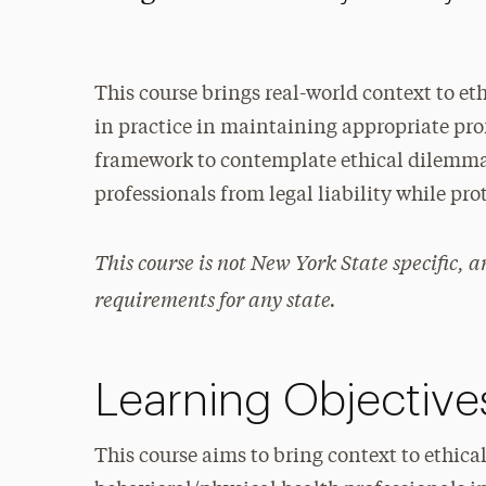
This course brings real-world context to et
in practice in maintaining appropriate prof
framework to contemplate ethical dilemma
professionals from legal liability while pr
This course is not New York State specific, 
requirements for any state.
Learning Objective
This course aims to bring context to ethic