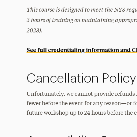
This course is designed to meet the NYS req
3 hours of training on maintaining appropri
2023).
See full credentialing information and 
Cancellation Policy
Unfortunately, we cannot provide refunds 
fewer before the event for any reason—or f
future workshop up to 24 hours before the ev