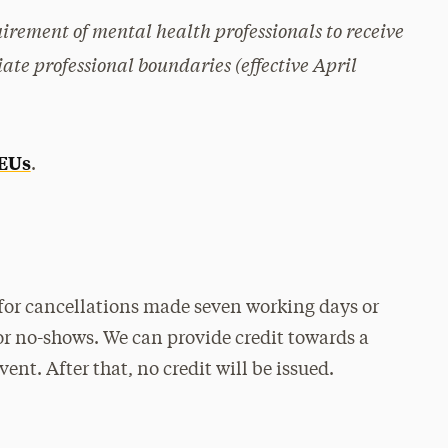
uirement of mental health professionals to receive
ate professional boundaries (effective April
CEUs
.
for cancellations made seven working days or
or no-shows. We can provide credit towards a
ent. After that, no credit will be issued.