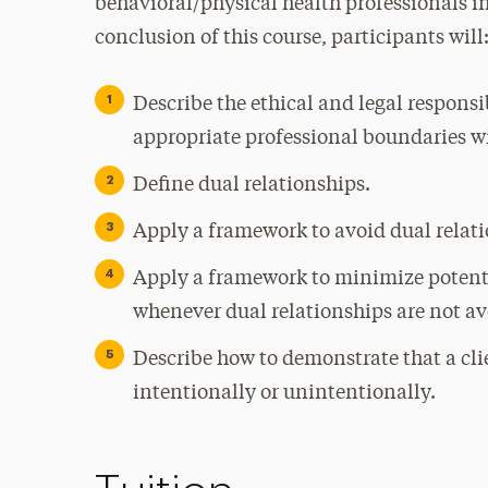
behavioral/physical health professionals in
conclusion of this course, participants will
Describe the ethical and legal responsi
appropriate professional boundaries wit
Define dual relationships.
Apply a framework to avoid dual relat
Apply a framework to minimize potenti
whenever dual relationships are not av
Describe how to demonstrate that a cli
intentionally or unintentionally.