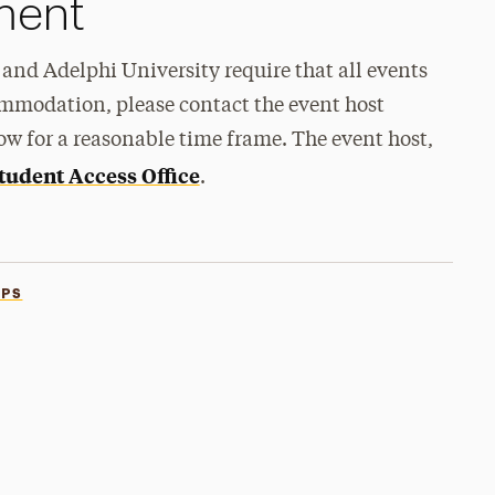
ement
and Adelphi University require that all events
ommodation, please contact the event host
ow for a reasonable time frame. The event host,
tudent Access Office
.
PS