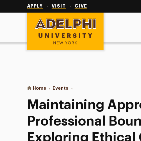
Utility
Navigation
APPLY
VISIT
GIVE
Adelphi University
You are here:
Home
Events
Maintaining Appropriate Professio
Maintaining Appr
Professional Boun
Exploring Ethical 