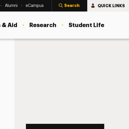
Search
QUICK LINKS
Alumni
eCampus
 & Aid
Research
Student Life
rofessionals