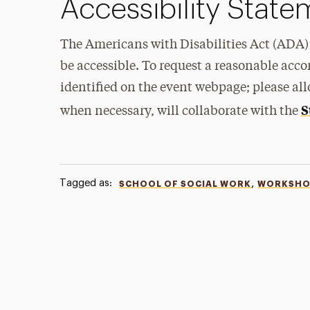
Accessibility Stat
The Americans with Disabilities Act (ADA) 
be accessible. To request a reasonable acc
identified on the event webpage; please all
S
when necessary, will collaborate with the
Tagged as:
,
SCHOOL OF SOCIAL WORK
WORKSHO