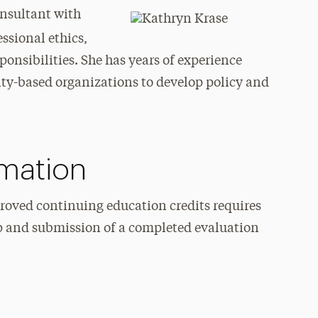
nsultant with
essional ethics,
sponsibilities. She has years of experience
-based organizations to develop policy and
rmation
roved continuing education credits requires
p and submission of a completed evaluation