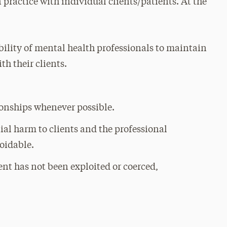
 practice with individual clients/patients. At the
:
bility of mental health professionals to maintain
h their clients.
ionships whenever possible.
al harm to clients and the professional
oidable.
ent has not been exploited or coerced,