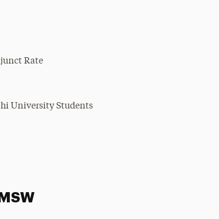
djunct Rate
hi University Students
, MSW