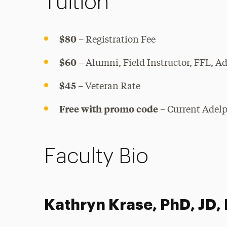
Tuition
$80
– Registration Fee
$60
– Alumni, Field Instructor, FFL, A
$45
– Veteran Rate
Free with promo code
– Current Adelp
Faculty Bio
Kathryn Krase, PhD, JD