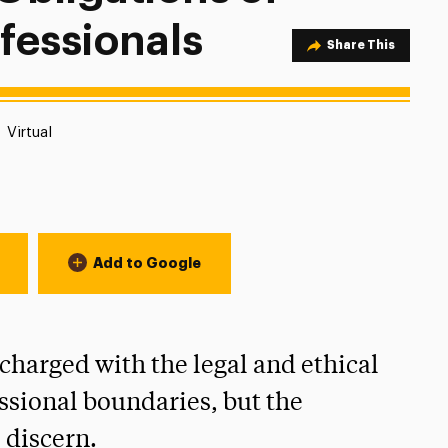
fessionals
Share Option
Share This
Location:
Virtual
Add to Google
charged with the legal and ethical
ssional boundaries, but the
o discern.