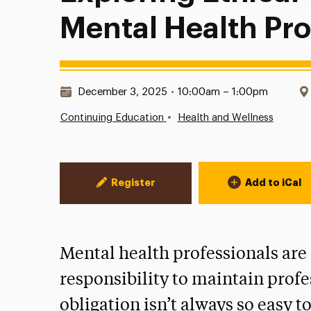
Mental Health Pro
Date & Time:
December 3, 2025
•
10:00am – 1:00pm
•
Continuing Education
Health and Wellness
Event Actions
Register
Add to iCal
Mental health professionals are 
responsibility to maintain profe
obligation isn’t always so easy t