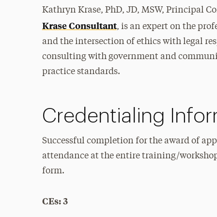
Kathryn Krase, PhD, JD, MSW, Principal Co
Krase Consultant
, is an expert on the prof
and the intersection of ethics with legal re
consulting with government and community
practice standards.
Credentialing Info
Successful completion for the award of app
attendance at the entire training/worksho
form.
CEs: 3