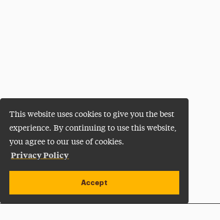
This website uses cookies to give you the best
experience. By continuing to use this website,
you agree to our use of cookies.
Privacy Policy
Accept