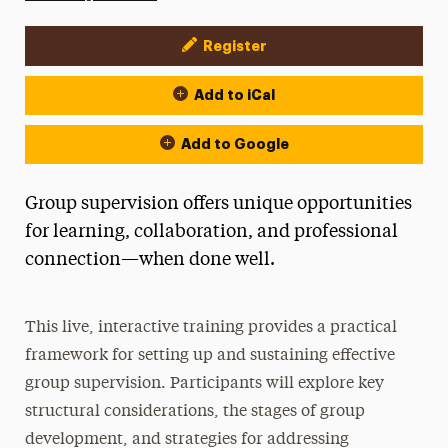
Register
Event Actions
Add to iCal
Add to Google
Group supervision offers unique opportunities
for learning, collaboration, and professional
connection—when done well.
This live, interactive training provides a practical
framework for setting up and sustaining effective
group supervision. Participants will explore key
structural considerations, the stages of group
development, and strategies for addressing