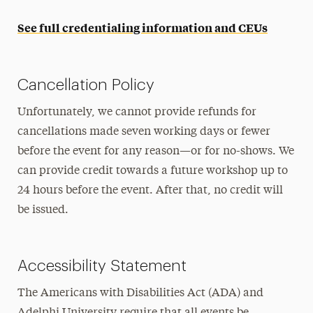
See full credentialing information and CEUs
Cancellation Policy
Unfortunately, we cannot provide refunds for
cancellations made seven working days or fewer
before the event for any reason—or for no-shows. We
can provide credit towards a future workshop up to
24 hours before the event. After that, no credit will
be issued.
Accessibility Statement
The Americans with Disabilities Act (ADA) and