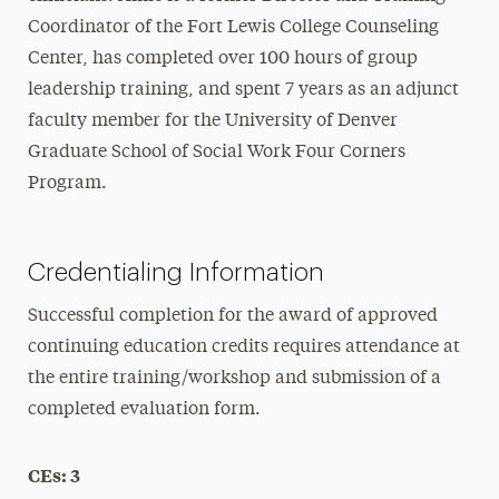
Coordinator of the Fort Lewis College Counseling
Center, has completed over 100 hours of group
leadership training, and spent 7 years as an adjunct
faculty member for the University of Denver
Graduate School of Social Work Four Corners
Program.
Credentialing Information
Successful completion for the award of approved
continuing education credits requires attendance at
the entire training/workshop and submission of a
completed evaluation form.
CEs: 3