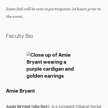
Zoom link will be sent to participants 24 hours prior to
the event.
Faculty Bio
Amie Bryant
Amie Bryant (she/her)
, is a Licensed Clinical Social