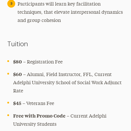
Participants will learn key facilitation
techniques, that elevate interpersonal dynamics
and group cohesion
Tuition
$80
– Registration Fee
$60
– Alumni, Field Instructor, FFL, Current
Adelphi University School of Social Work Adjunct
Rate
$45
– Veterans Fee
Free with Promo Code
– Current Adelphi
University Students