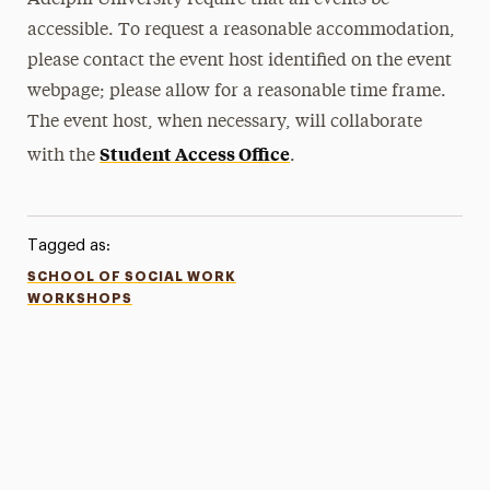
Adelphi University require that all events be
accessible. To request a reasonable accommodation,
please contact the event host identified on the event
webpage; please allow for a reasonable time frame.
The event host, when necessary, will collaborate
Student Access Office
with the
.
Tagged as:
SCHOOL OF SOCIAL WORK
WORKSHOPS