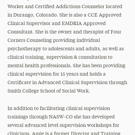
Worker and Certified Addictions Counselor located
in Durango, Colorado. She is also a CCE Approved
Clinical Supervisor and EMDRIA Approved
Consultant. She is the owner and therapist of Four
Corners Counseling providing individual
psychotherapy to adolescents and adults, as well as
clinical training, supervision & consultation to
mental health professionals. She has been providing
clinical supervision for 15 years and holds a
Certificate in Advanced Clinical Supervision through
Smith College School of Social Work.
In addition to facilitating clinical supervision
trainings through NASW-CO she has developed
several advanced level supervision workshops for
clinicians. Amie is a former Director and Training