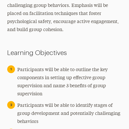
challenging group behaviors. Emphasis will be
placed on facilitation techniques that foster
psychological safety, encourage active engagement,
and build group cohesion.
Learning Objectives
Participants will be able to outline the key
components in setting up effective group
supervision and name 3 benefits of group
supervision
Participants will be able to identify stages of
group development and potentially challenging
behaviors