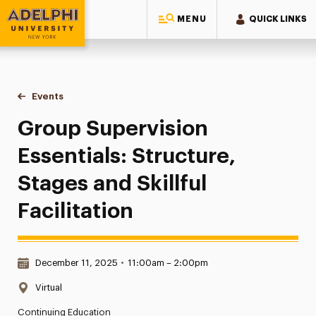
MENU
QUICK LINKS
Adelphi University
You are here:
Home
Events
Group Supervision Essentials: Structure, Stages and Skillful 
Group Supervision
Essentials: Structure,
Stages and Skillful
Facilitation
Date & Time:
December 11, 2025
•
11:00am – 2:00pm
Location:
Virtual
Continuing Education